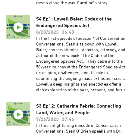
meets along the way. Caroline's story
emphasizes the power of art and science in
maintaining hope amid irreversible
S4 Ep1: Lowell Baier: Codex of the
environmental changes. She also provides a
Endangered Species Act
glimpse of her next adventure—an Arctic voyage
by sailboat with her family. You can find
8/28/2023
36:48
Caroline's book at most major book retailers, or
In the first episode of Season 4 of Conservation
at her website:
Conversations, Sean sits down with Lowell
https://www.carolinevanhemert.com/book You
Baier, conservationist, historian, attorney, and
can find the full catalogue of Conservation
author of the new book "The Codex of the
Conversations with Sean O'Brien at
Endangered Species Act." They delve into the
NatureServe's website:
50-year journey of the Endangered Species Act,
https://www.natureserve.org/conservation-
its origins, challenges, and its role in
conversations
countering the ongoing mass extinction crisis.
Lowell's deep insights and anecdotes offer a
rich exploration of the past, present, and future
of conservation. Listen now wherever you get
your podcasts! Plus, find Lowell's latest book
S3 Ep12: Catherine Febria: Connecting
and other information on his work at his
Land, Water, and People
website: www.lowellebaier.com
7/26/2023
37:46
In this enlightening episode of Conservation
Conversations, Sean O'Brien speaks with Dr.