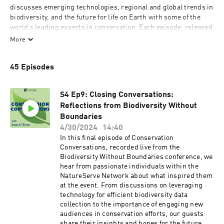
discusses emerging technologies, regional and global trends in 
biodiversity, and the future for life on Earth with some of the 
world’s leading experts in conservation. Each episode, released 
on a monthly basis, will feature an exclusive interview with 
More
scientists that’s accessible for listeners of any background.

45 Episodes
For nearly 50 years, NatureServe has been the authoritative 
source for biodiversity data throughout the Western 
Hemisphere. NatureServe works with 100+ network 
S4 Ep9: Closing Conversations:
organizations and 1,000+ conservation scientists to collect, 
Reflections from Biodiversity Without
analyze, and deliver biodiversity information, providing 
Boundaries
comprehensive spatial data to meet both regulatory and 
conservation needs.
4/30/2024
14:40
In this final episode of Conservation
Conversations, recorded live from the
Biodiversity Without Boundaries conference, we
hear from passionate individuals within the
NatureServe Network about what inspired them
at the event. From discussions on leveraging
technology for efficient biodiversity data
collection to the importance of engaging new
audiences in conservation efforts, our guests
share their insights and hopes for the future.