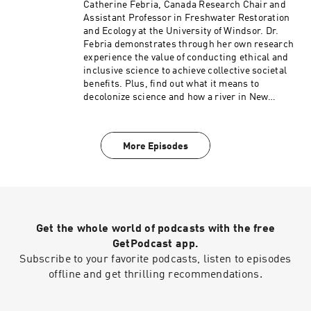
Catherine Febria, Canada Research Chair and
Assistant Professor in Freshwater Restoration
and Ecology at the University of Windsor. Dr.
Febria demonstrates through her own research
experience the value of conducting ethical and
inclusive science to achieve collective societal
benefits. Plus, find out what it means to
decolonize science and how a river in New
Zealand became a person.
More Episodes
Get the whole world of podcasts with the free
GetPodcast app.
Subscribe to your favorite podcasts, listen to episodes
offline and get thrilling recommendations.