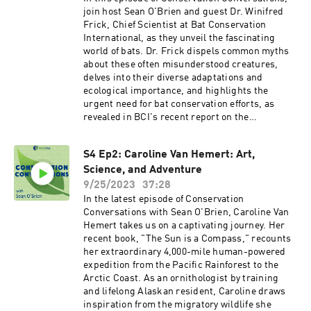
join host Sean O'Brien and guest Dr. Winifred
Frick, Chief Scientist at Bat Conservation
International, as they unveil the fascinating
world of bats. Dr. Frick dispels common myths
about these often misunderstood creatures,
delves into their diverse adaptations and
ecological importance, and highlights the
urgent need for bat conservation efforts, as
revealed in BCI's recent report on the
precarious status of North American bat
species. Plus, discover how a love story ignited
S4 Ep2: Caroline Van Hemert: Art,
Dr. Frick's passion for these remarkable winged
Science, and Adventure
mammals.
9/25/2023
37:28
In the latest episode of Conservation
Conversations with Sean O'Brien, Caroline Van
Hemert takes us on a captivating journey. Her
recent book, "The Sun is a Compass," recounts
her extraordinary 4,000-mile human-powered
expedition from the Pacific Rainforest to the
Arctic Coast. As an ornithologist by training
and lifelong Alaskan resident, Caroline draws
inspiration from the migratory wildlife she