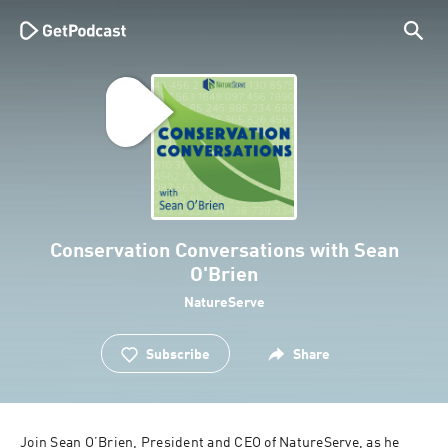
Conservation Conversations with Sean
O'Brien
NatureServe
Subscribe
Share
Join Sean O’Brien, President and CEO of NatureServe, as he 