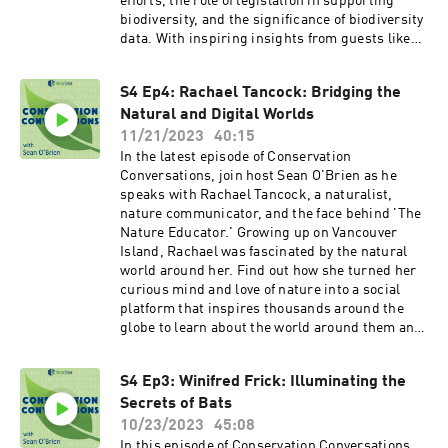
efforts, the role of legislation in supporting
biodiversity, and the significance of biodiversity
data. With inspiring insights from guests like
Dr. Winifred Frick, Rachael Tancock, Dudley
Edmondson, and others, the podcast
S4 Ep4: Rachael Tancock: Bridging the
emphasizes the urgency of addressing the
Natural and Digital Worlds
biodiversity crisis while offering hope and
actionable solutions for the future. To listen to
11/21/2023
40:15
all episodes of Conservation Conversations with
In the latest episode of Conservation
Sean O'Brien, visit our website or follow us on
Conversations, join host Sean O'Brien as he
your favorite podcast app.
speaks with Rachael Tancock, a naturalist,
nature communicator, and the face behind 'The
Nature Educator.' Growing up on Vancouver
Island, Rachael was fascinated by the natural
world around her. Find out how she turned her
curious mind and love of nature into a social
platform that inspires thousands around the
globe to learn about the world around them and
become better stewards of the planet. You can
find Rachael as The Nature Educator on
S4 Ep3: Winifred Frick: Illuminating the
Instagram and TikTok.
Secrets of Bats
10/23/2023
45:08
In this episode of Conservation Conversations,