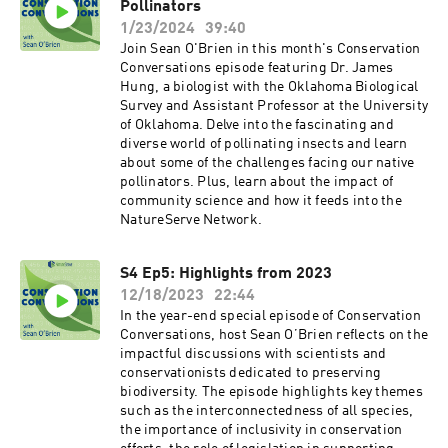
Pollinators
1/23/2024
39:40
Join Sean O'Brien in this month's Conservation
Conversations episode featuring Dr. James
Hung, a biologist with the Oklahoma Biological
Survey and Assistant Professor at the University
of Oklahoma. Delve into the fascinating and
diverse world of pollinating insects and learn
about some of the challenges facing our native
pollinators. Plus, learn about the impact of
community science and how it feeds into the
NatureServe Network.
S4 Ep5: Highlights from 2023
12/18/2023
22:44
In the year-end special episode of Conservation
Conversations, host Sean O’Brien reflects on the
impactful discussions with scientists and
conservationists dedicated to preserving
biodiversity. The episode highlights key themes
such as the interconnectedness of all species,
the importance of inclusivity in conservation