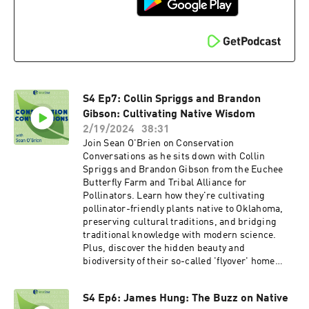
to
https://explorer.natureserve.org/pro/Welcome,
and create your account for free!
S4 Ep7: Collin Spriggs and Brandon
Gibson: Cultivating Native Wisdom
2/19/2024
38:31
Join Sean O'Brien on Conservation
Conversations as he sits down with Collin
Spriggs and Brandon Gibson from the Euchee
Butterfly Farm and Tribal Alliance for
Pollinators. Learn how they're cultivating
pollinator-friendly plants native to Oklahoma,
preserving cultural traditions, and bridging
traditional knowledge with modern science.
Plus, discover the hidden beauty and
biodiversity of their so-called 'flyover' home
state of Oklahoma.
S4 Ep6: James Hung: The Buzz on Native