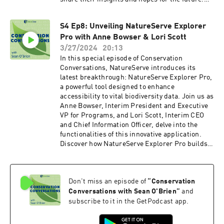
We'd also like to extend a heartfelt thank you to
the sponsors of the BWB conference whose
S4 Ep8: Unveiling NatureServe Explorer
support made this event possible. As we bid
Pro with Anne Bowser & Lori Scott
farewell to Conservation Conversations, we want
to assure our listeners that the NatureServe
3/27/2024
20:13
Network will continue its vital work. Stay
In this special episode of Conservation
connected with us through our newsletter and
Conversations, NatureServe introduces its
social media to join us in safeguarding our
latest breakthrough: NatureServe Explorer Pro,
planet's biodiversity for generations to come.
a powerful tool designed to enhance
accessibility to vital biodiversity data. Join us as
Anne Bowser, Interim President and Executive
VP for Programs, and Lori Scott, Interim CEO
and Chief Information Officer, delve into the
functionalities of this innovative application.
Discover how NatureServe Explorer Pro builds
upon the foundation laid by its predecessor,
NatureServe Explorer, while also spearheading
efforts to promote open data initiatives across
Don't miss an episode of
“
Conservation
Canada and the United States. Plus, explore the
potential applications of artificial intelligence in
Conversations with Sean O'Brien
”
and
biodiversity conservation, offering a glimpse
subscribe to it in the GetPodcast app.
into the future of conservation efforts. Learn
more about NatureServe Explorer Pro by going