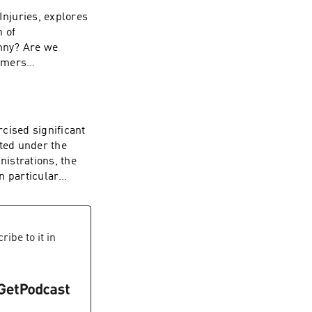
Injuries, explores
n of
nny? Are we
ramers
 into our own
 by the colonists?
ese questions with
n policy. Hosted on
ised significant
ated under the
istrations, the
n particular
ssured and
immel Live. That
 commission and
iad issues
ibe to it in
 licenses. The FCC
ws distortion and
cies be
r values of free