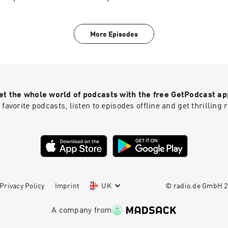
President and CEO of DonorsTrust Lawson Bader, Cato Senior
Olson, and President of the John D. and Catherine T. MacArth
John Palfrey on the importance of philanthropic freedom and 
More Episodes
when the state asserts authority over private giving. Hosted o
acast.com/privacy for more information.
et the whole world of podcasts with the free GetPodcast ap
 favorite podcasts, listen to episodes offline and get thrillin
Privacy Policy
Imprint
UK
© radio.de GmbH
2
A company from