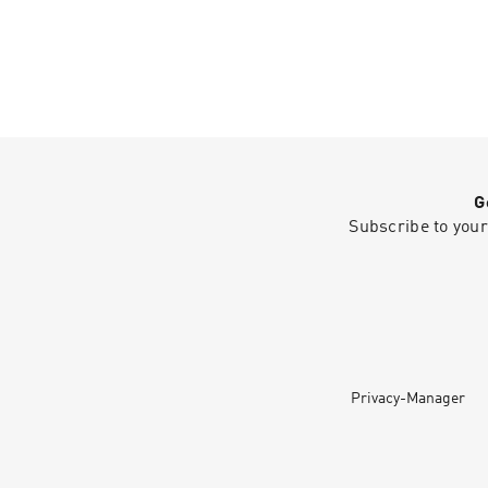
G
Subscribe to your
Privacy-Manager