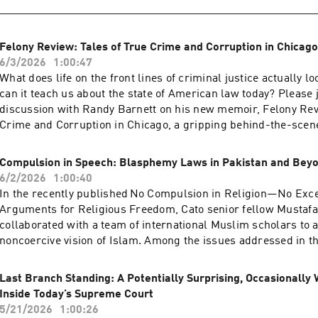
expression? Please join us for an event that will discuss how 
toward broadcast media are affecting free expression, what c
actions might face in courts, and how policymakers could pre
Felony Review: Tales of True Crime and Corruption in Chicago
Hosted on Acast. See acast.com/privacy for more information.
6/3/2026
1:00:47
What does life on the front lines of criminal justice actually 
can it teach us about the state of American law today? Please j
discussion with Randy Barnett on his new memoir, Felony Rev
Crime and Corruption in Chicago, a gripping behind-the-scene
years as a young prosecutor in the Cook County State’s Attorne
the late 1970s and early 1980s. Hosted on Acast. See acast.co
Compulsion in Speech: Blasphemy Laws in Pakistan and Bey
information.
6/2/2026
1:00:40
In the recently published No Compulsion in Religion—No Exce
Arguments for Religious Freedom, Cato senior fellow Mustafa
collaborated with a team of international Muslim scholars to a
noncoercive vision of Islam. Among the issues addressed in t
blasphemy laws that restrict free speech in dozens of countr
often regarded as home to some of the most troubling cases.A
Last Branch Standing: A Potentially Surprising, Occasionally 
the issue with two Pakistani scholars: Husnul Amin, author of
Inside Today’s Supreme Court
chapter on blasphemy, and Muhammad Khalid Masud, the boo
5/21/2026
1:00:26