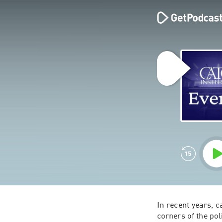
In recent years, c
corners of the pol