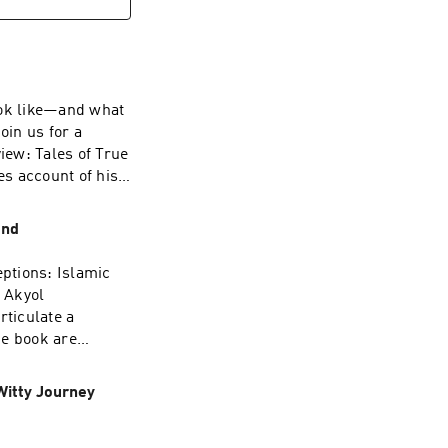
the FCC’s actions
hallenges these
vent such abuse.
look like—and what
oin us for a
iew: Tales of True
s account of his
y’s Office during
m/privacy for more
ond
ptions: Islamic
 Akyol
rticulate a
he book are
ies—with Pakistan
kyol will discuss
Witty Journey
 the book’s
k’s academic