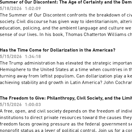
acast.com/privacy for more information.
Summer of Our Discontent: The Age of Certainty and the Dem
with Trump’s prior statements and his effort to withdraw 12,0
5/18/2026
1:02:09
Germany in 2020. More than 75 years after the founding of NAT
The Summer of Our Discontent confronts the breakdown of civ
withdrawal from Germany warranted? What will be the likely
society. Civil discourse has given way to identitarianism, alte
And can the administration sustain a burden-shift to Europe? 
education, policing, and the ambient language and culture we
panel of distinguished experts on transatlantic security to di
sense of our lives. In his book, Thomas Chatterton Williams c
questions. Hosted on Acast. See acast.com/privacy for more i
transformation of social justice activism following the summe
explores how a culture of racial identitarianism undermines i
Has the Time Come for Dollarization in the Americas?
and empowerment.Join Williams for a discussion with Cato re
5/15/2026
1:34:18
Erec Smith about the existential crisis facing American liber
The Trump administration has elevated the strategic importan
might move beyond the current impasse toward a more integra
Hemisphere to the United States at a time when countries in t
public square. Hosted on Acast. See acast.com/privacy for mo
turning away from leftist populism. Can dollarization play a ke
achieving stability and growth in Latin America? John Cochra
and Emilio Ocampo will discuss the benefits of dollarization 
countries with a history of bad monetary policy, why dollarizat
The Freedom to Give: Philanthropy, Civil Society, and the Limi
Americas would be good for the United States, and how adopti
5/15/2026
1:00:03
the legal currency has worked out in Panama, Ecuador, and El
A free, open, and civil society depends on the freedom of indi
speakers will discuss ways of dollarizing and why that reform 
institutions to direct private resources toward the causes they
relevant to Argentina and Venezuela today. Hosted on Acast. S
freedom faces growing pressure as the federal government s
acast.com/privacy for more information.
nonprofit status as a lever of political control. Join us for a c