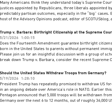
adviser and a distinguished scholar of Islamic law and theolog
Many Americans think they understand today’s Supreme Court:
also explore how a reformist reading of the Qur’an and other 
justices appointed by Republicans, three liberals appointed 
can help build a case against blasphemy laws. Hosted on Acas
predictably partisan outcomes, especially in the “big” cases. 
acast.com/privacy for more information.
host of the Advisory Opinions podcast, editor of SCOTUSblog, 
savviest Court-watchers in the country, is here to tell you that
Branch Standing, Isgur argues that the conventional left-righ
Trump v. Barbara: Birthright Citizenship at the Supreme Cour
fundamentally misconceives how the justices decide questio
5/21/2026
1:00:15
and that once you understand how they really think, the Court
Does the Fourteenth Amendment guarantee birthright citizens
like a 3–3–3 institution than a 6–3 one. She also takes readers 
born in the United States to parents without permanent immig
building itself: the personalities, the quirks, the clerk culture
Please join us for an insightful discussion with a group of sch
institutional dynamics that shape outcomes far more than parti
break down Trump v. Barbara, consider the recent Supreme C
alone.Isgur’s account of the Court’s role in our current const
argument, and explore the approaches the Court might take as
equally illuminating. With Congress having largely abdicated
decision. Hosted on Acast. See acast.com/privacy for more inf
Should the United States Withdraw Troops from Germany?
responsibilities, presidents of both parties have rushed to fill
5/19/2026
1:28:10
policy vacuum through executive action—often setting themsel
President Trump has repeatedly promised to withdraw US fo
course with SCOTUS. And while the shadow docket creates a 
in an ongoing debate over America’s role in NATO. Earlier thi
impression of unremitting executive branch success, the full 
Pentagon announced that 5,000 troops will be withdrawn from
current administration actually fares before the Court may su
Germany over the next 6 to 12 months, out of roughly 36,000 
for a conversation with Sarah Isgur about what may be the last
based in the country. Although the justification was ostensibl
functioning branch of American government. Hosted on Acast
unwillingness to help reopen the Strait of Hormuz, a withdraw