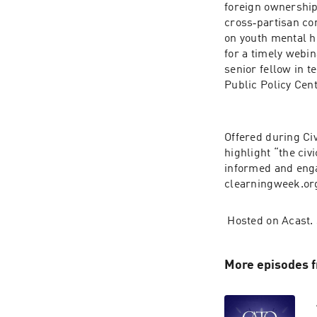
foreign ownership
cross‐​partisan c
on youth mental he
for a timely webi
senior fellow in t
Public Policy Cent
Offered during Ci
highlight “the civ
informed and enga
clearn​ing​week​.or
 Hosted on Acast.
More episodes f