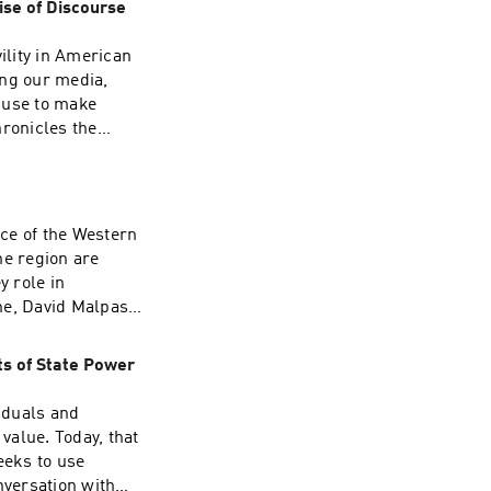
ise of Discourse
00 troops from
O, is a US
ility in American
 consequences?
ring our media,
Please join our
 use to make
scuss these
hronicles the
nformation.
r of 2020. He
ndividual agency
search fellow
alism, and how we
ce of the Western
ted and resilient
he region are
re information.
y role in
ne, David Malpass,
to Latin American
ion in the
ts of State Power
ng the dollar as
 Salvador. The
viduals and
is especially
 value. Today, that
ee
eeks to use
onversation with