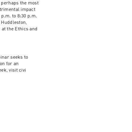
 perhaps the most 
trimental impact 
p.m. to 8:30 p.m. 
 Huddleston, 
 at the Ethics and 
inar seeks to 
on for an 
, visit civi​