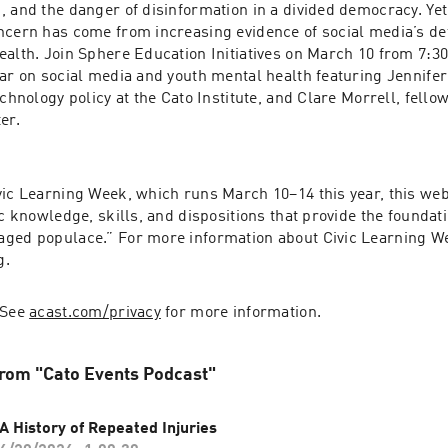
, and the danger of disinformation in a divided democracy. Yet
oncern has come from increasing evidence of social media’s de
alth. Join Sphere Education Initiatives on March 10 from 7:30 
nar on social media and youth mental health featuring Jennifer
echnology policy at the Cato Institute, and Clare Morrell, fellow
er.
vic Learning Week, which runs March 10–14 this year, this web
ic knowledge, skills, and dispositions that provide the foundati
ged populace.” For more information about Civic Learning Week
g.
 See 
acast.com/privacy
 for more information.
rom "Cato Events Podcast"
A History of Repeated Injuries