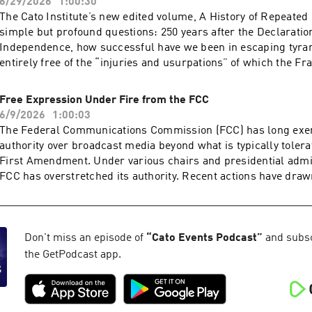
6/29/2026
1:00:30
The Cato Institute’s new edited volume, A History of Repeated 
simple but profound questions: 250 years after the Declaratio
Independence, how successful have we been in escaping tyra
entirely free of the “injuries and usurpations” of which the F
complained? Or have modern analogues of old tyrannies crept
government, leading to losses of liberty akin to those suffered
Free Expression Under Fire from the FCC
Four authors of different chapters in the book will discuss th
6/9/2026
1:00:03
respect to jury rights, taxation, immigration policy, and foreig
The Federal Communications Commission (FCC) has long exerc
Acast. See acast.com/privacy for more information.
authority over broadcast media beyond what is typically toler
First Amendment. Under various chairs and presidential admin
FCC has overstretched its authority. Recent actions have draw
attention, such as when Chairman Brendan Carr publicly pre
threatened to punish ABC/​Disney over a comment on Jimmy K
incident does not exist in isolation, with friction between the
broadcasters steadily rising over the past 12 months over myr
Don't miss an episode of
“
Cato Events Podcast
”
and subscr
including the unprecedented early review of ABC’s broadcast
the GetPodcast app.
points to the public interest standard and policies such as ne
the equal-time rule to justify its actions.How should such poli
considered in light of today’s media ecosystem and the broade