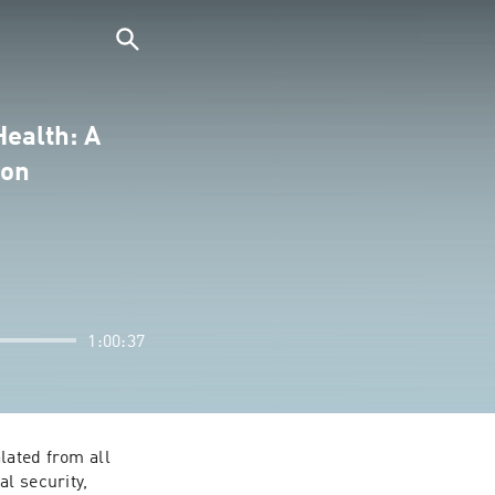
Health: A
ion
1:00:37
lated from all 
l security, 