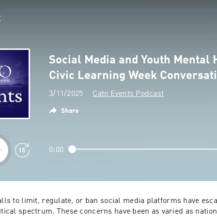
Social Media and Youth Mental 
Civic Learning Week Conversat
3/11/2025
Cato Events Podcast
Share
0:00
alls to limit, regulate, or ban social media platforms have esca
itical spectrum. These concerns have been as varied as nationa