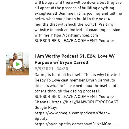
will be ups and there will be downs but they are
all apart of the process of building anything
exceptional! Join me in this journey and tell me
below what you plan to build in the next 4
months that will shock the world! Visit my
website to book an individual coaching session
with me! https://brittainynoel.com
SUBSCRIBE & LEAVE A COMMENT Youtube
Channel: https://bit.ly/IAMWORHTYPODCAST​
Google Play:
I Am Worthy Podcast S1, E24: Love W/
https://www.google.com/podcasts?feed=​...
Purpose w/ Bryan Carroll
Spotify:
https://open.spotify.com/show/0JNbMCm​...
9/9/2021
34:20
Anchor: https://anchor.fm/iamworthy.podcast/​
Dating is hard all by itself! This is why I invited
FOLLOW US IG: @iamworthy.podcast | IG:
Ready To Love cast member Bryan Carroll to
@brittainynoel
discuss what he's learned about himself and
others through the dating process!!!
SUBSCRIBE & LEAVE A COMMENT Youtube
Channel: https://bit.ly/IAMWORHTYPODCAST​
Google Play:
https://www.google.com/podcasts?feed=​...
Spotify:
https://open.spotify.com/show/0JNbMCm​...