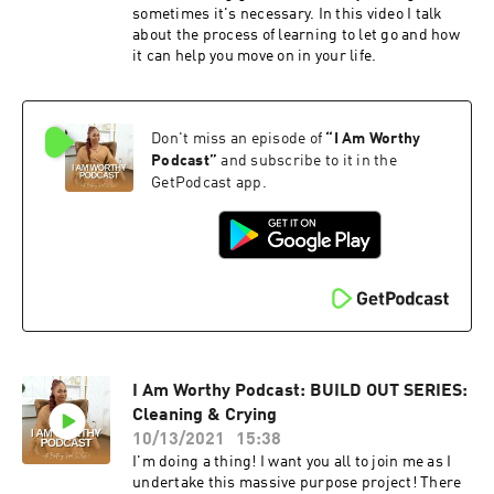
sometimes it's necessary. In this video I talk
about the process of learning to let go and how
it can help you move on in your life.
Don't miss an episode of
“
I Am Worthy
Podcast
”
and subscribe to it in the
GetPodcast app.
I Am Worthy Podcast: BUILD OUT SERIES:
Cleaning & Crying
10/13/2021
15:38
I'm doing a thing! I want you all to join me as I
undertake this massive purpose project! There