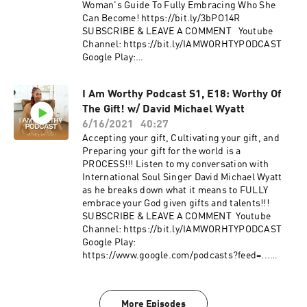
Woman's Guide To Fully Embracing Who She
Can Become! https://bit.ly/3bPO14R
SUBSCRIBE & LEAVE A COMMENT Youtube
Channel: https://bit.ly/IAMWORHTYPODCAST
Google Play:
https://www.google.com/podcasts?
feed=aHR0cHM6Ly9hbmNob3IuZm0vcy8xM2ZjZT
I Am Worthy Podcast S1, E18: Worthy Of
diYy9wb2RjYXN0L3Jzcw== Spotify:
The Gift! w/ David Michael Wyatt
https://open.spotify.com/show/0JNbMCmRgzYx
nicNRJboaP Anchor:
6/16/2021
40:27
https://anchor.fm/iamworthy.podcast/ FOLLOW
Accepting your gift, Cultivating your gift, and
US IG: @iamworhty.podcast | IG: @brittainynoel
Preparing your gift for the world is a
PROCESS!!! Listen to my conversation with
International Soul Singer David Michael Wyatt
as he breaks down what it means to FULLY
embrace your God given gifts and talents!!!
SUBSCRIBE & LEAVE A COMMENT Youtube
Channel: https://bit.ly/IAMWORHTYPODCAST
Google Play:
https://www.google.com/podcasts?feed=...
Spotify:
https://open.spotify.com/show/0JNbMCm...
Anchor: https://anchor.fm/iamworthy.podcast/
More Episodes