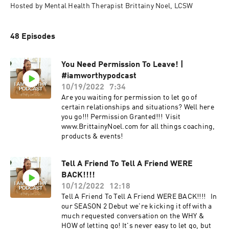
Hosted by Mental Health Therapist Brittainy Noel, LCSW
48 Episodes
You Need Permission To Leave! |
#iamworthypodcast
10/19/2022
7:34
Are you waiting for permission to let go of
certain relationships and situations? Well here
you go!!! Permission Granted!!! Visit
www.BrittainyNoel.com for all things coaching,
products & events!
Tell A Friend To Tell A Friend WERE
BACK!!!!
10/12/2022
12:18
Tell A Friend To Tell A Friend WERE BACK!!!! In
our SEASON 2 Debut we're kicking it off with a
much requested conversation on the WHY &
HOW of letting go! It's never easy to let go, but