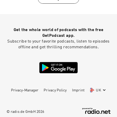
FOLLOW US IG: @iamworhty.podcast | IG:
@brittainynoel FOLLOW David Michael Wyatt
IG: @DAVIDMICHAELWYATT FB:
@Davidmichaelwyatt Listen on Sound Cloud:
https://soundcloud.com/tobenwigwe/pro...
Get the whole world of podcasts with the free
GetPodcast app.
Subscribe to your favorite podcasts, listen to episodes
offline and get thrilling recommendations.
Privacy-Manager
Privacy Policy
Imprint
UK
© radio.de GmbH
2026