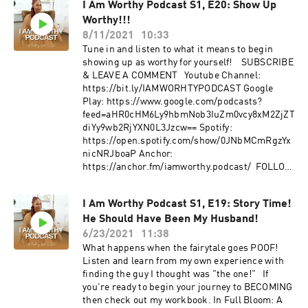
I Am Worthy Podcast S1, E20: Show Up
nicNRJboaP Anchor:
Worthy!!!
https://anchor.fm/iamworthy.podcast/ If you
think you're ready to make me your partner in
8/11/2021
10:33
your Journey To Worthy then apply for my
Tune in and listen to what it means to begin
coaching program! https://bit.ly/MFTCoaching
showing up as worthy for yourself! SUBSCRIBE
Get the workbook that helps you heal from
& LEAVE A COMMENT Youtube Channel:
your past relationships. "Whole Again: A
https://bit.ly/IAMWORHTYPODCAST Google
Woman's Guide To Healing After Heartbreak." :
Play: https://www.google.com/podcasts?
https://bit.ly/3bPO14R​ FOLLOW US IG:
feed=aHR0cHM6Ly9hbmNob3IuZm0vcy8xM2ZjZT
@iamworhty.podcast | IG: @brittainynoel
diYy9wb2RjYXN0L3Jzcw== Spotify:
FOLLOW Alexis IG: @thealexis_fly |
https://open.spotify.com/show/0JNbMCmRgzYx
@dearblkson WEB: www.thealexisfly.com |
nicNRJboaP Anchor:
www.dearblkson.org
https://anchor.fm/iamworthy.podcast/ FOLLOW
US IG: @iamworhty.podcast | IG: @brittainynoel
I Am Worthy Podcast S1, E19: Story Time!
He Should Have Been My Husband!
6/23/2021
11:38
What happens when the fairytale goes POOF!
Listen and learn from my own experience with
finding the guy I thought was "the one!" If
you're ready to begin your journey to BECOMING
then check out my workbook. In Full Bloom: A