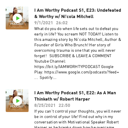
Anchor: https://anchor.fm/iamworthy.podcast/​
FOLLOW US IG: @iamworthy.podcast | IG:
I Am Worthy Podcast S1, E23: Undefeated
@brittainynoel FOLLOW Bryan
& Worthy w/ Ni'cola Mitchell
www.bryancarrollandassociates.com |
@supercarroll | @afatherslove101
9/1/2021
26:02
What do you do when life sets out to defeat you
early in life? You scream NOT TODAY! Listen to
this amazing story by Ni'cola Mitchell, Author &
Founder of Girls Who Brunch! Her story of
overcoming trauma is one that you will never
forget! SUBSCRIBE & LEAVE A COMMENT
Youtube Channel:
https://bit.ly/IAMWORHTYPODCAST ​Google
Play: https://www.google.com/podcasts?feed=​
... Spotify:
https://open.spotify.com/show/0JNbMCm​...
Anchor: https://anchor.fm/iamworthy.podcast/​
I Am Worthy Podcast S1, E22: As A Man
FOLLOW US IG: @iamworthy.podcast | IG:
Thinketh w/ Robert Harper
@brittainynoel FOLLOW Ni'cola
www.iamnicola.com | @mz_nicola |
8/25/2021
22:50
@girlswhobrunchtour
If you can't control your thoughts, you will never
be in control of your life! Find out why in my
conversation with Motivational Speaker Robert
Harper as he breaks down how he overcame