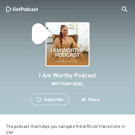
I Am Worthy Podcast
BRITTAINY NOEL
Subscribe
Share
The podcast that helps you navigate the difficult transitions in 
life!
