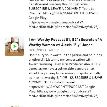
negative and limiting thought patterns.
SUBSCRIBE & LEAVE A COMMENT Youtube
Channel: https://bit.ly/IAMWORHTYPODCAST
Google Play:
https://www.google.com/podcasts?
feed=aHR0cHM6Ly9hbmNob3IuZm0vcy8xM2ZjZT
diYy9wb2RjYXN0L3Jzcw== Spotify:
https://open.spotify.com/show/0JNbMCmRgzYx
I Am Worthy Podcast S1, E21: Secrets of A
nicNRJboaP Anchor:
Worthy Woman w/ Alexis "Fly" Jones
https://anchor.fm/iamworthy.podcast/ If you
think you're ready to make me your partner in
8/18/2021
43:39
your Journey To Worthy then apply for my
Don't bury your worth in the praise and opinions
coaching program! https://bit.ly/MFTCoaching
of others!!! Listen to my conversation with
Get the workbook that helps you evolve into the
Award Winning Television Producer Alexis "Fly"
power woman you are destined to become!!! "In
Jones as we have a vulnerable conversation
Fully Bloom: A Woman's Guide To Fully
about the journey to becoming unapologetically
Embracing Who She Can Become." :
authentic, worthy & FLY!! SUBSCRIBE & LEAVE
https://bit.ly/3bPO14R​ FOLLOW US IG:
A COMMENT Youtube Channel:
@iamworhty.podcast | IG: @brittainynoel
https://bit.ly/IAMWORHTYPODCAST Google
FOLLOW Robert Harper IG: @robertharper2 |
Play: https://www.google.com/podcasts?
@_talktoyourself WEB:
feed=aHR0cHM6Ly9hbmNob3IuZm0vcy8xM2ZjZT
https://linktr.ee/RobertHarper2
diYy9wb2RjYXN0L3Jzcw== Spotify:
https://open.spotify.com/show/0JNbMCmRgzYx