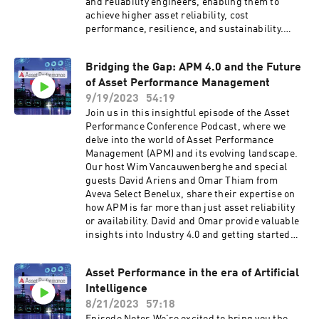
and reliability engineers, enabling them to
achieve higher asset reliability, cost
performance, resilience, and sustainability.
Learn how I-care's innovative approach uses AI
to uncover hidden issues, optimize maintenance
Bridging the Gap: APM 4.0 and the Future
strategies, and drive meaningful improvements
of Asset Performance Management
in asset performance.
9/19/2023
54:19
Join us in this insightful episode of the Asset
Performance Conference Podcast, where we
delve into the world of Asset Performance
Management (APM) and its evolving landscape.
Our host Wim Vancauwenberghe and special
guests David Ariens and Omar Thiam from
Aveva Select Benelux, share their expertise on
how APM is far more than just asset reliability
or availability. David and Omar provide valuable
insights into Industry 4.0 and getting started
with digitisation and data science. In this
conversation, we explore the critical questions
Asset Performance in the era of Artificial
that need to be asked to ensure a holistic
Intelligence
understanding of asset performance and its
impact on the bottom line. Tune in to gain a
8/21/2023
57:18
deeper understanding of the future of APM and