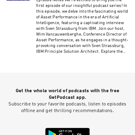
Episode Notes We're excited to bring you the
how it can revolutionize your organization's
first episode of our insightful podcast series! In
approach to asset management, resilience, and
this episode, we delve into the fascinating world
sustainability in the digital age. Want to read
of Asset Performance in the era of Artificial
more? Be sure to check out Davids blog "The
Intelligence, featuring a captivating interview
IT/OT Insider" on itotinsider.substack.com
with Sven Strassburg from IBM. Join our host,
Wim Vancauwenberghe, Conference Director of
Asset Performance, as he engages in a thought-
provoking conversation with Sven Strassburg,
IBM Principle Solution Architect. Explore the
dynamic intersection of AI, collaborative
techniques, and asset optimization, all set
against the backdrop of an evolving workforce
and aging assets. Discover how collaborative AI
is shaping knowledge transfer in organizations
today. Learn about the revolutionary approach
Get the whole world of podcasts with the free
that bridges the expertise gap between junior
and senior employees, fostering natural
GetPodcast app.
interactions and knowledge sharing through
Subscribe to your favorite podcasts, listen to episodes
interactive sessions. Sven unveils the power of
offline and get thrilling recommendations.
predictive and prescriptive approaches, where
AI guides operators while still empowering
them to exercise their expertise. Dive into the
sustainable side of technology implementation.