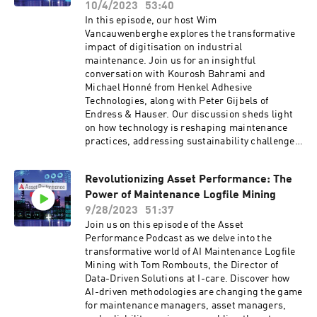
10/4/2023
53:40
In this episode, our host Wim
Vancauwenberghe explores the transformative
impact of digitisation on industrial
maintenance. Join us for an insightful
conversation with Kourosh Bahrami and
Michael Honné from Henkel Adhesive
Technologies, along with Peter Gijbels of
Endress & Hauser. Our discussion sheds light
on how technology is reshaping maintenance
practices, addressing sustainability challenges,
and bridging skills shortages in industrial
settings. Discover the future of maintenance in
Revolutionizing Asset Performance: The
the digital age.otes go here
Power of Maintenance Logfile Mining
9/28/2023
51:37
Join us on this episode of the Asset
Performance Podcast as we delve into the
transformative world of AI Maintenance Logfile
Mining with Tom Rombouts, the Director of
Data-Driven Solutions at I-care. Discover how
AI-driven methodologies are changing the game
for maintenance managers, asset managers,