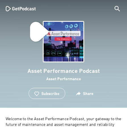
Asset Performance Podcast
Asset Performance
Subscribe
Share
Welcome to the Asset Performance Podcast, your gateway to the 
future of maintenance and asset management and reliability 