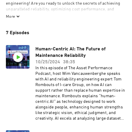
engineering! Are you ready to unlock the secrets of achieving 
unparalleled reliability, optimizing cost performance, and 
fostering sustainability through cutting-edge digital 
More
transformation and people-centric enhancements? If so, you're 
in the right place. The early bird rates will be valid until 
7 Episodes
September 30, 2024. Normal rates will apply as from 1 October, 
2024.

Human-Centric AI: The Future of
https://assetperformance.eu/registration/

Maintenance Reliability
10/25/2024
38:35
Join us as we dive deep into the strategies, insights, and 
In this episode of The Asset Performance
success stories that define the forefront of asset performance. 
Podcast, host Wim Vancauwenberghe speaks
From preventive maintenance to predictive analytics, from 
with AI and reliability engineering expert Tom
resilience building to sustainability initiatives, we're 
Rombouts of I-care Group, on how AI can
committed to bringing you the latest advancements that are 
support rather than replace human expertise in
revolutionizing the way assets are managed and maintained.

maintenance. Rombouts explains "human-
centric AI" as technology designed to work
What sets the Asset Performance Podcast apart? It's our 
alongside people, enhancing human strengths
exclusive access to the trailblazers themselves. We've 
like strategic vision, ethical judgment, and
partnered with industry titans like IBM and Aveva, as well as a 
creativity. AI excels at analyzing large datasets
myriad of other visionary companies, to bring you candid and 
to predict potential equipment failures, but the
captivating conversations with the leaders who are shaping the 
real value lies in combining AI’s analytical