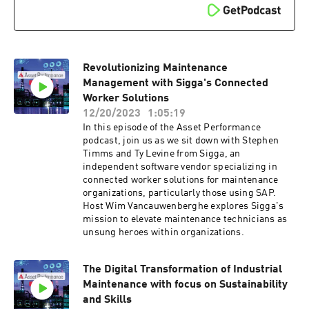
engaging the workforce in the transformation
process and emphasizes the significance of data
reliability, effective communication, and
storytelling in driving organizational change
within the water sector.e
Revolutionizing Maintenance
Management with Sigga's Connected
Worker Solutions
12/20/2023
1:05:19
In this episode of the Asset Performance
podcast, join us as we sit down with Stephen
Timms and Ty Levine from Sigga, an
independent software vendor specializing in
connected worker solutions for maintenance
organizations, particularly those using SAP.
Host Wim Vancauwenberghe explores Sigga's
mission to elevate maintenance technicians as
unsung heroes within organizations.
The Digital Transformation of Industrial
Maintenance with focus on Sustainability
and Skills