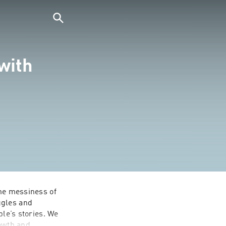
with
he messiness of 
gles and 
le’s stories. We 
owth and 