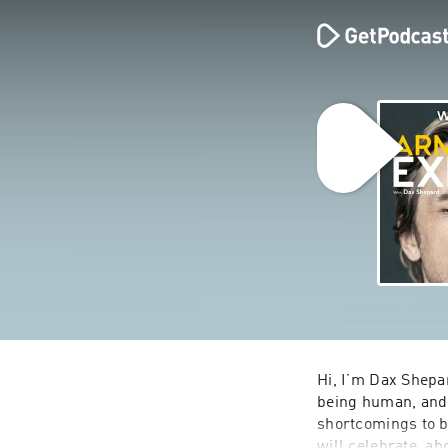
Hi, I’m Dax Shepar
being human, and 
shortcomings to be
will celebrate, ab