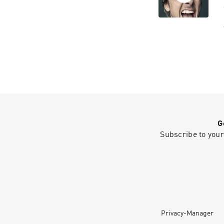
G
Subscribe to your
Privacy-Manager