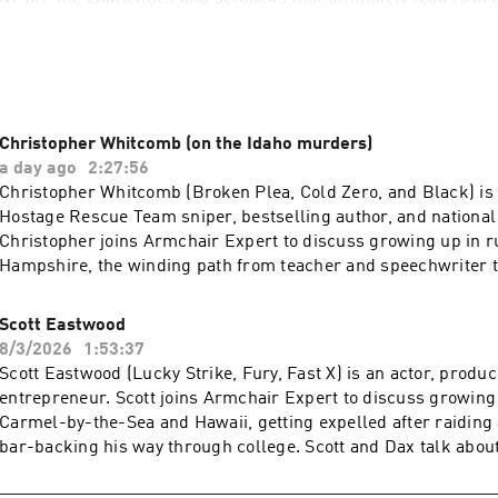
qualifies me for such an endeavor? More than a decade of sobri
our years of improv training. I will attempt to discover human
, clinical trials or data collection. I will be, in the great tradi
s, an Armchair Expert.
Christopher Whitcomb (on the Idaho murders)
a day ago
2:27:56
Christopher Whitcomb (Broken Plea, Cold Zero, and Black) is
Hostage Rescue Team sniper, bestselling author, and national 
Christopher joins Armchair Expert to discuss growing up in 
Hampshire, the winding path from teacher and speechwriter t
unbelievable twists of fate that shaped his storied life and ca
and Dax talk about serving on the FBI's elite hostage rescue t
Scott Eastwood
center of historic events like Ruby Ridge and Waco, and why h
8/3/2026
1:53:37
revisit the Idaho murders after the suspect's guilty plea. Chr
Scott Eastwood (Lucky Strike, Fury, Fast X) is an actor, produc
the psychological mindset of elite operators, how life-or-deat
entrepreneur. Scott joins Armchair Expert to discuss growin
judged long after the fact, and why pursuing the truth matter
Carmel-by-the-Sea and Hawaii, getting expelled after raiding 
official case appears closed.Take printer ink off your back to 
bar-backing his way through college. Scott and Dax talk abou
Smart Tank | hp.com/SmartTank Check Allstate first for a quo
movies before Lucky Strike pulled him back in, nearly coming
you hundreds: https://www.allstate.com/See Privacy Policy at
Shia LaBeouf on Fury, and defying his agents to star in Taylor 