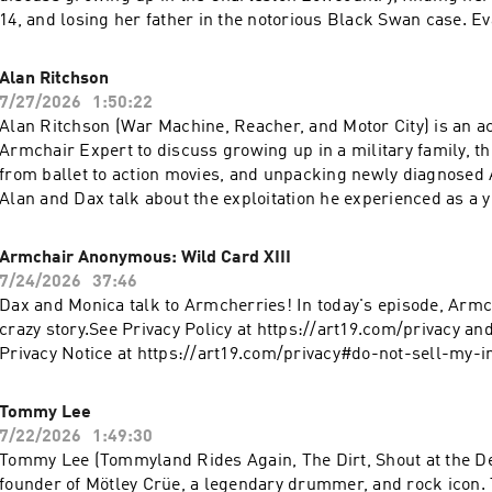
14, and losing her father in the notorious Black Swan case. E
about reclaiming her story through darkly funny TikToks, bui
company one drawing at a time, and writing a memoir while sti
Alan Ritchson
its aftermath. Eva explains why humor can be a survival mec
7/27/2026
1:50:22
creation became her answer to destruction, and why she coul
Alan Ritchson (War Machine, Reacher, and Motor City) is an act
verdict to give her closure.Check Allstate first for a quote tha
Armchair Expert to discuss growing up in a military family, t
hundreds: https://www.allstate.com/See Privacy Policy at
from ballet to action movies, and unpacking newly diagnose
https://art19.com/privacy and California Privacy Notice at
Alan and Dax talk about the exploitation he experienced as a 
https://art19.com/privacy#do-not-sell-my-info.
surviving childhood bullying, and learning to separate self-w
Alan explains the power of EMDR therapy, the complicated ro
Armchair Anonymous: Wild Card XIII
plays in his life, and why he believes some people are called to
7/24/2026
37:46
for others.See Privacy Policy at https://art19.com/privacy and 
Dax and Monica talk to Armcherries! In today's episode, Armch
Notice at https://art19.com/privacy#do-not-sell-my-info.
crazy story.See Privacy Policy at https://art19.com/privacy and
Privacy Notice at https://art19.com/privacy#do-not-sell-my-in
Tommy Lee
7/22/2026
1:49:30
Tommy Lee (Tommyland Rides Again, The Dirt, Shout at the Dev
founder of Mötley Crüe, a legendary drummer, and rock icon.