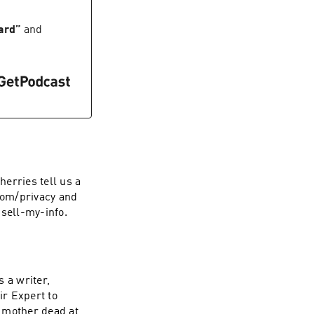
rize, how film
d say what you feel
ard
”
and
d save you
back to school list
t
erries tell us a
.com/privacy and
-sell-my-info.
 a writer,
r Expert to
 mother dead at