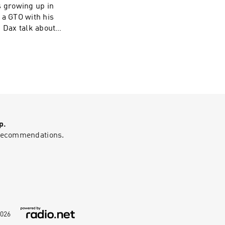
s growing up in
 a GTO with his
d Dax talk about
fine dining at
s career. Grant
 sees AI as a
ires constant
hundreds:
com/privacy and
-sell-my-info.
p.
g recommendations.
026