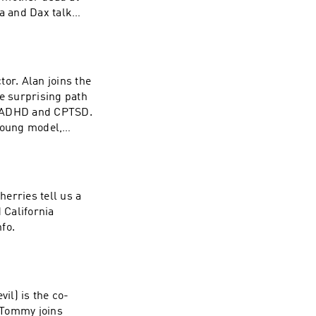
va and Dax talk
lding an apparel
ll living through
hanism, how
dn’t depend on a
or. Alan joins the
t could save you
he surprising path
d ADHD and CPTSD.
young model,
orth from success.
le resentment
 carry the fight
California Privacy
erries tell us a
 California
fo.
il) is the co-
 Tommy joins