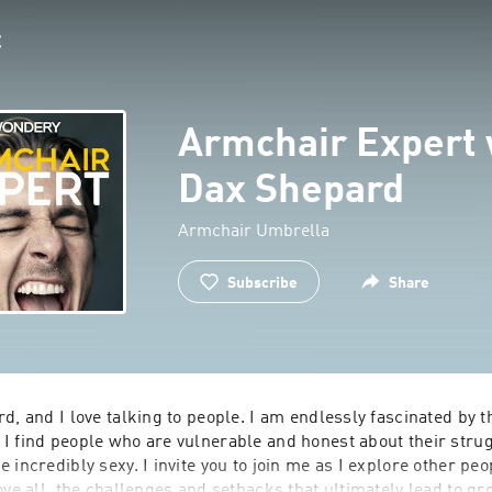
Armchair Expert 
Dax Shepard
Armchair Umbrella
Subscribe
Share
d, and I love talking to people. I am endlessly fascinated by t
I find people who are vulnerable and honest about their strug
 incredibly sexy. I invite you to join me as I explore other peop
ove all, the challenges and setbacks that ultimately lead to gr