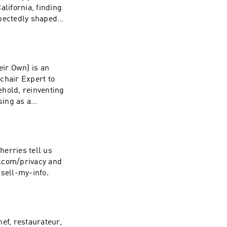
lifornia, finding
xpectedly shaped
 out of high
the Sunset Strip
her before
oundly isolating,
ir Own) is an
why the life
hair Expert to
te first for a
ehold, reinventing
m/See Privacy
sing as a
ce at
sie. Geena and Dax
 her to stop
m while filming A
 who you are, why
erries tell us
ivity of
19.com/privacy and
ing unconscious
-sell-my-info.
 could save you
ef, restaurateur,