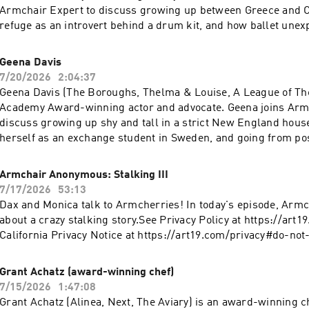
Armchair Expert to discuss growing up between Greece and Ca
refuge as an introvert behind a drum kit, and how ballet une
his future as a performer. Tommy and Dax talk about dropping
school after landing a record deal, building Mötley Crüe from 
Geena Davis
to worldwide fame, and the band's decision to get sober toget
7/20/2026
2:04:37
recording Dr. Feelgood. Tommy explains why fame can be prof
Geena Davis (The Boroughs, Thelma & Louise, A League of The
how bonsai trees became his greatest form of meditation, and 
Academy Award-winning actor and advocate. Geena joins Armc
people envy isn't always the life they're imagining.Check Allsta
discuss growing up shy and tall in a strict New England hous
quote that could save you hundreds: https://www.allstate.co
herself as an exchange student in Sweden, and going from po
Policy at https://art19.com/privacy and California Privacy Noti
department-store mannequin to landing her first role in Toot
https://art19.com/privacy#do-not-sell-my-info.
talk about winning an Oscar at 32, how Susan Sarandon taught
Armchair Anonymous: Stalking III
apologizing for existing on set, and discovering her athleticis
7/17/2026
53:13
League of Their Own. Geena explains how roles can transform
Dax and Monica talk to Armcherries! In today's episode, Armch
the precision of Olympic archery offered relief from the subject
about a crazy stalking story.See Privacy Policy at https://art
Hollywood, and why lasting cultural change begins with mak
California Privacy Notice at https://art19.com/privacy#do-not
bias impossible to ignore.Check Allstate first for a quote that
hundreds: https://www.allstate.com/See Privacy Policy at
Grant Achatz (award-winning chef)
https://art19.com/privacy and California Privacy Notice at
7/15/2026
1:47:08
https://art19.com/privacy#do-not-sell-my-info.
Grant Achatz (Alinea, Next, The Aviary) is an award-winning ch