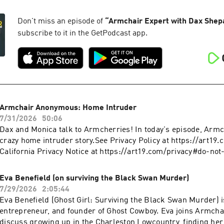
https://art19.com/privacy and California Privacy Notice at
Dreams” video. Scott explains why fame is more burden than p
https://art19.com/privacy#do-not-sell-my-info.
sets can force grief into a holding pattern, and why you shoul
Don't miss an episode of
“
Armchair Expert with Dax Shep
before time runs out.Check Allstate first for a quote that coul
subscribe to it in the GetPodcast app.
hundreds: https://www.allstate.com/Take printer ink off your 
with HP Smart Tank | hp.com/SmartTank See Privacy Policy a
https://art19.com/privacy and California Privacy Notice at
https://art19.com/privacy#do-not-sell-my-info.
Armchair Anonymous: Home Intruder
7/31/2026
50:06
Dax and Monica talk to Armcherries! In today's episode, Armch
crazy home intruder story.See Privacy Policy at https://art19
California Privacy Notice at https://art19.com/privacy#do-not
Eva Benefield (on surviving the Black Swan Murder)
7/29/2026
2:05:44
Eva Benefield (Ghost Girl: Surviving the Black Swan Murder) is
entrepreneur, and founder of Ghost Cowboy. Eva joins Armchai
discuss growing up in the Charleston Lowcountry, finding her