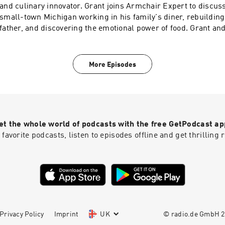
and culinary innovator. Grant joins Armchair Expert to discus
small-town Michigan working in his family's diner, rebuilding
father, and discovering the emotional power of food. Grant an
training under Charlie Trotter and Thomas Keller, reinventing 
Alinea, and battling stage IV tongue cancer at the height of hi
explains why great meals are really about storytelling, how he
More Episodes
beneficial tool in his work, and why pursuing excellence requ
evolution.Check Allstate first for a quote that could save you 
https://www.allstate.com/See Privacy Policy at https://art19.
California Privacy Notice at https://art19.com/privacy#do-not
et the whole world of podcasts with the free GetPodcast ap
 favorite podcasts, listen to episodes offline and get thrillin
Privacy Policy
Imprint
UK
© radio.de GmbH
2