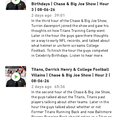
Former Titans Running Back and now Baltimore
Birthdays | Chase & Big Joe Show | Hour
Ravens Running Back should retire as a Titan or
3 | 08-06-26
a Raven. To finish the hour the guys talked about
2 days ago
39:01
who are the Villains of College Football. In the
In the third hour of the Chase & Big Joe Show,
third hour of the Chase & Big Joe Show, Turron
Turron davenport joined the show and gave his
davenport joined the show and gave his
thoughts on how Titans Training Camp went.
thoughts on how Titans Training Camp went.
Later in the hour the guys gave there thoughts
Later in the hour the guys gave there thoughts
on a way to early NFL records, and talked about
on a way to early NFL records, and talked about
what helmet or uniform screams College
what helmet or uniform screams College
Football. To finish the hour the guys competed
Football. To finish the hour the guys competed
in Celebrity Birthdays. Listen to hear more.
in Celebrity Birthdays.
Titans, Derrick Henry & College Football
Villains | Chase & Big Joe Show | Hour 2 |
08-06-26
2 days ago
45:36
In the second hour of the Chase & Big Joe Show,
the guys talked about the Titans, Titans past
players talking about other teams. Later in the
hour the guys talked about whether or not
Former Titans Running Back and now Baltimore