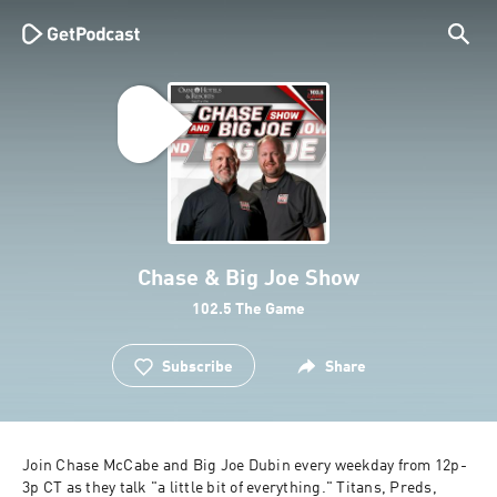
Chase & Big Joe Show
102.5 The Game
Subscribe
Share
Join Chase McCabe and Big Joe Dubin every weekday from 12p-
3p CT as they talk "a little bit of everything." Titans, Preds, 