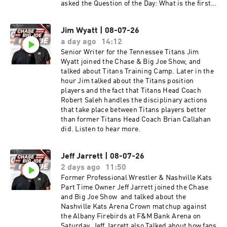
asked the Question of the Day: What is the first
play you would call for the Titans against the
Jets. Later in the hour, Senior Writer for the
Jim Wyatt | 08-07-26
Tennessee Titans Jim Wyatt joined the Chase &
a day ago
14:12
Big Joe Show, and talked about Titans Training
Camp. Later in the hour Jim talked about the
Senior Writer for the Tennessee Titans Jim
Titans position players and the fact that Titans
Wyatt joined the Chase & Big Joe Show, and
Head Coach Robert Saleh handles the
talked about Titans Training Camp. Later in the
disciplinary actions that take place between
hour Jim talked about the Titans position
Titans players better than former Titans Head
players and the fact that Titans Head Coach
Coach Brian Callahan did. The guys ended the
Robert Saleh handles the disciplinary actions
hour talking about the Conspiracy theory
that take place between Titans players better
revolving around the 49ers training facility and
than former Titans Head Coach Brian Callahan
the Electrical Substation located right next to it.
did. Listen to hear more.
Listen to hear more.
Jeff Jarrett | 08-07-26
2 days ago
11:50
Former Professional Wrestler & Nashville Kats
Part Time Owner Jeff Jarrett joined the Chase
and Big Joe Show and talked about the
Nashville Kats Arena Crown matchup against
the Albany Firebirds at F&M Bank Arena on
Saturday. Jeff Jarrett also Talked about how fans