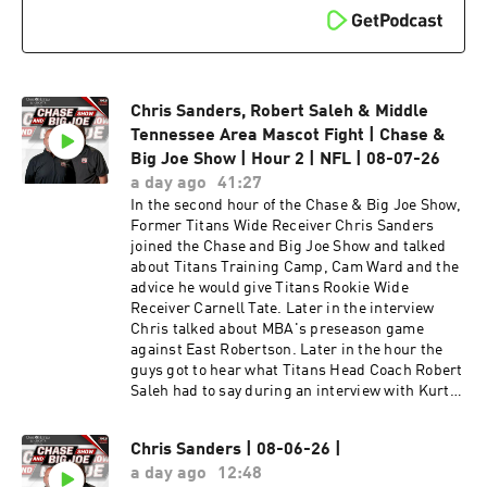
would win in a fight between all Middle
Tennessee Area Mascots. In the final hour of the
Chase & Big Joe Show, the guys reacted to
Former College Football Coach Mike Leech's
rant about a College Football Mascot Battle
while he was the Head Coach at Washington
Chris Sanders, Robert Saleh & Middle
State. Later in the hour the guys talked and
Tennessee Area Mascot Fight | Chase &
reacted about the Breaking News involving
Big Joe Show | Hour 2 | NFL | 08-07-26
Titans guard Peter Skoronski getting payed 100
a day ago
41:27
Million Dollars for 4 years with 88 Million dollars
In the second hour of the Chase & Big Joe Show,
guaranteed. To finish the hour the guys
Former Titans Wide Receiver Chris Sanders
competed in Celebrity Birthdays.
joined the Chase and Big Joe Show and talked
about Titans Training Camp, Cam Ward and the
advice he would give Titans Rookie Wide
Receiver Carnell Tate. Later in the interview
Chris talked about MBA's preseason game
against East Robertson. Later in the hour the
guys got to hear what Titans Head Coach Robert
Saleh had to say during an interview with Kurt
Warner & Daniel Jeremiah on NFL Network. To
finish the hour the guys talked about T-Rac's
Chris Sanders | 08-06-26 |
rebranding which lead into a debate on who
a day ago
12:48
would win in a fight between all Middle