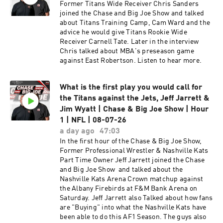
Tennessee Area Mascots. Listen to hear more.
Former Titans Wide Receiver Chris Sanders
joined the Chase and Big Joe Show and talked
about Titans Training Camp, Cam Ward and the
advice he would give Titans Rookie Wide
Receiver Carnell Tate. Later in the interview
Chris talked about MBA's preseason game
against East Robertson. Listen to hear more.
What is the first play you would call for
the Titans against the Jets, Jeff Jarrett &
Jim Wyatt | Chase & Big Joe Show | Hour
1 | NFL | 08-07-26
a day ago
47:03
In the first hour of the Chase & Big Joe Show,
Former Professional Wrestler & Nashville Kats
Part Time Owner Jeff Jarrett joined the Chase
and Big Joe Show and talked about the
Nashville Kats Arena Crown matchup against
the Albany Firebirds at F&M Bank Arena on
Saturday. Jeff Jarrett also Talked about how fans
are "Buying" into what the Nashville Kats have
been able to do this AF1 Season. The guys also