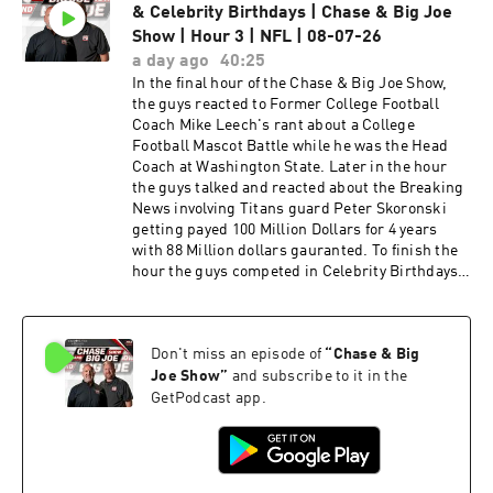
& Celebrity Birthdays | Chase & Big Joe
Big Joe Show, and talked about Titans Training
Camp. Later in the hour Jim talked about the
Show | Hour 3 | NFL | 08-07-26
Titans position players and the fact that Titans
a day ago
40:25
Head Coach Robert Saleh handles the
In the final hour of the Chase & Big Joe Show,
disciplinary actions that take place between
the guys reacted to Former College Football
Titans players better than former Titans Head
Coach Mike Leech's rant about a College
Coach Brian Callahan did. The guys ended the
Football Mascot Battle while he was the Head
hour talking about the Conspiracy theory
Coach at Washington State. Later in the hour
revolving around the 49ers training facility and
the guys talked and reacted about the Breaking
the Electrical Substation located right next to it.
News involving Titans guard Peter Skoronski
In the second hour of the Chase & Big Joe Show,
getting payed 100 Million Dollars for 4 years
Former Titans Wide Receiver Chris Sanders
with 88 Million dollars gauranted. To finish the
joined the Chase and Big Joe Show and talked
hour the guys competed in Celebrity Birthdays.
about Titans Training Camp, Cam Ward and the
Listen to hear more.
advice he would give Titans Rookie Wide
Receiver Carnell Tate. Later in the interview
Chris talked about MBA's preseason game
Don't miss an episode of
“
Chase & Big
against East Robertson. Later in the hour the
Joe Show
”
and subscribe to it in the
guys got to hear what Titans Head Coach Robert
GetPodcast app.
Saleh had to say during an interview with Kurt
Warner & Daniel Jeremiah on NFL Network. To
finish the hour the guys talked about T-Rac's
rebranding which lead into a debate on who