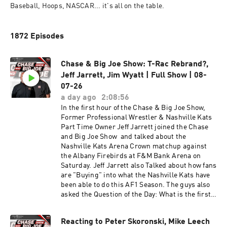
Baseball, Hoops, NASCAR... it's all on the table. 
1872 Episodes
Chase & Big Joe Show: T-Rac Rebrand?,
Jeff Jarrett, Jim Wyatt | Full Show | 08-
07-26
a day ago
2:08:56
In the first hour of the Chase & Big Joe Show,
Former Professional Wrestler & Nashville Kats
Part Time Owner Jeff Jarrett joined the Chase
and Big Joe Show and talked about the
Nashville Kats Arena Crown matchup against
the Albany Firebirds at F&M Bank Arena on
Saturday. Jeff Jarrett also Talked about how fans
are "Buying" into what the Nashville Kats have
been able to do this AF1 Season. The guys also
asked the Question of the Day: What is the first
play you would call for the Titans against the
Jets. Later in the hour, Senior Writer for the
Reacting to Peter Skoronski, Mike Leech
Tennessee Titans Jim Wyatt joined the Chase &