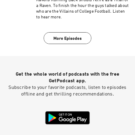
Ravens Running Back should retire as a Titan or
a Raven. To finish the hour the guys talked about
who are the Villains of College Football. Listen
to hear more.
More Episodes
Get the whole world of podcasts with the free
GetPodcast app.
Subscribe to your favorite podcasts, listen to episodes
offline and get thrilling recommendations.