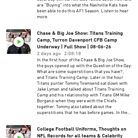
are "Buying" into what the Nashville Kats have
been able to do this AF1 Season. Listen to hear
more.
Chase & Big Joe Show: Titans Training
Camp, Turron Davenport CFB Camp
Underway | Full Show | 08-06-26
2 days ago
2:08:18
In the first hour of the Chase & Big Joe Show,
the guys opened up with the Question of the Day:
What are some superstitions that you have?,
and Titans Training Camp. Later in the hour
Titans punter Tommy Townsend sat down with
Jake Lyman and talked about Titans Training
Camp and his relationship with Titans GM Mike
Borganzi when they were with the Chiefs
together. Tommy also talked about the
superstitions that he has before games. In the
second hour of the Chase & Big Joe Show, the
guys talked about the Titans, Titans past
College Football Uniforms, Thoughts on
players talking about other teams. Later in the
NFL Records for all teams & Celebrity
hour the guys talked about whether or not