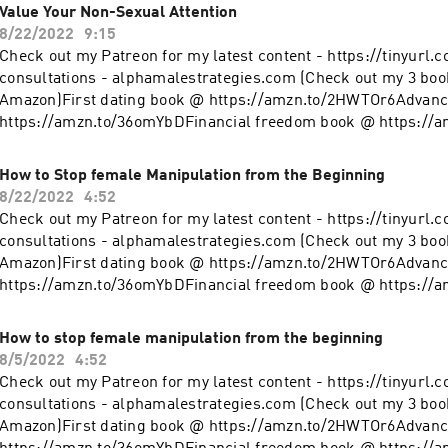
@ https://www.instagram.com/alpha_male_s/
Value Your Non-Sexual Attention
8/22/2022
9:15
Check out my Patreon for my latest content - https://tinyurl.
consultations - alphamalestrategies.com (Check out my 3 boo
Amazon)First dating book @ https://amzn.to/2HWTOr6Advanc
https://amzn.to/36omYbDFinancial freedom book @ https://
clothing line on Teespring - https://tinyurl.com/y4l76q5kFol
@ https://www.instagram.com/alpha_male_s/
How to Stop female Manipulation from the Beginning
8/22/2022
4:52
Check out my Patreon for my latest content - https://tinyurl.
consultations - alphamalestrategies.com (Check out my 3 boo
Amazon)First dating book @ https://amzn.to/2HWTOr6Advanc
https://amzn.to/36omYbDFinancial freedom book @ https://
clothing line on Teespring - https://tinyurl.com/y4l76q5kFol
@ https://www.instagram.com/alpha_male_s/
How to stop female manipulation from the beginning
8/5/2022
4:52
Check out my Patreon for my latest content - https://tinyurl.
consultations - alphamalestrategies.com (Check out my 3 boo
Amazon)First dating book @ https://amzn.to/2HWTOr6Advanc