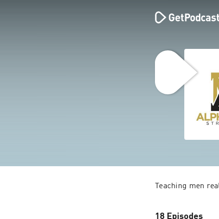
18 Episodes