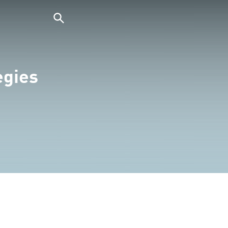
egies