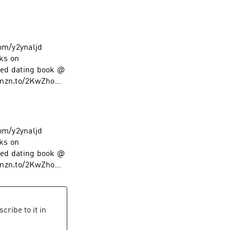
com/y2ynaljd
ks on
ed dating book @
amzn.to/2KwZhoM
low on Instagram
com/y2ynaljd
ks on
ed dating book @
amzn.to/2KwZhoM
low on Instagram
cribe to it in