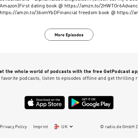
Amazon)First dating book @ https://amzn.to/2HWTOr6Advanc
https://amzn.to/36omYbDFinancial freedom book @ https://
clothing line on Teespring - https://tinyurl.com/y4l76q5kFol
@ https://www.instagram.com/alpha_male_s/
More Episodes
et the whole world of podcasts with the free GetPodcast ap
 favorite podcasts, listen to episodes offline and get thrillin
Privacy Policy
Imprint
UK
© radio.de GmbH
2