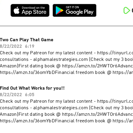
Two Can Play That Game
8/22/2022
6:19
Check out my Patreon for my latest content - https://tinyurl.
consultations - alphamalestrategies.com (Check out my 3 boo
Amazon)First dating book @ https://amzn.to/2HWTOr6Advanc
https://amzn.to/36omYbDFinancial freedom book @ https://
clothing line on Teespring - https://tinyurl.com/y4l76q5kFol
@ https://www.instagram.com/alpha_male_s/
Find Out What Works for you!!
8/22/2022
6:05
Check out my Patreon for my latest content - https://tinyurl.
consultations - alphamalestrategies.com (Check out my 3 boo
Amazon)First dating book @ https://amzn.to/2HWTOr6Advanc
https://amzn.to/36omYbDFinancial freedom book @ https://
clothing line on Teespring - https://tinyurl.com/y4l76q5kFol