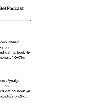
com/y2ynaljd
ks on
ed dating book @
amzn.to/2KwZhoM
low on Instagram
com/y2ynaljd
ks on
ed dating book @
amzn.to/2KwZhoM
low on Instagram