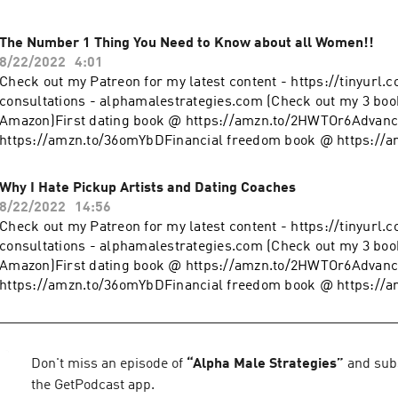
The Number 1 Thing You Need to Know about all Women!!
8/22/2022
4:01
Check out my Patreon for my latest content - https://tinyurl.
consultations - alphamalestrategies.com (Check out my 3 boo
Amazon)First dating book @ https://amzn.to/2HWTOr6Advanc
https://amzn.to/36omYbDFinancial freedom book @ https://
clothing line on Teespring - https://tinyurl.com/y4l76q5kFol
@ https://www.instagram.com/alpha_male_s/
Why I Hate Pickup Artists and Dating Coaches
8/22/2022
14:56
Check out my Patreon for my latest content - https://tinyurl.
consultations - alphamalestrategies.com (Check out my 3 boo
Amazon)First dating book @ https://amzn.to/2HWTOr6Advanc
https://amzn.to/36omYbDFinancial freedom book @ https://
clothing line on Teespring - https://tinyurl.com/y4l76q5kFol
@ https://www.instagram.com/alpha_male_s/
Don't miss an episode of
“
Alpha Male Strategies
”
and subs
the GetPodcast app.