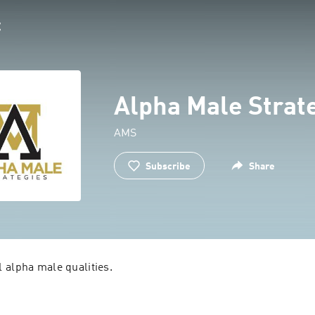
Alpha Male Strat
AMS
Subscribe
Share