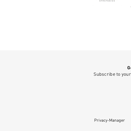
G
Subscribe to your
Privacy-Manager