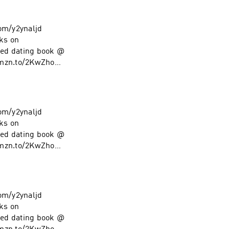
com/y2ynaljd
ks on
ed dating book @
amzn.to/2KwZhoM
low on Instagram
com/y2ynaljd
ks on
ed dating book @
amzn.to/2KwZhoM
low on Instagram
com/y2ynaljd
ks on
ed dating book @