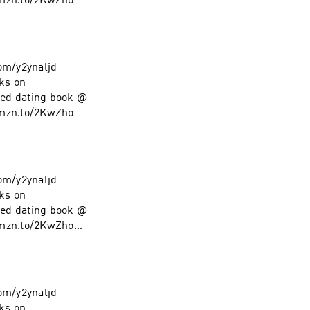
amzn.to/2KwZhoM
low on Instagram
com/y2ynaljd
ks on
ed dating book @
amzn.to/2KwZhoM
low on Instagram
com/y2ynaljd
ks on
ed dating book @
amzn.to/2KwZhoM
low on Instagram
com/y2ynaljd
ks on