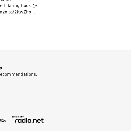
ed dating book @
amzn.to/2KwZhoM
low on Instagram
p.
g recommendations.
026