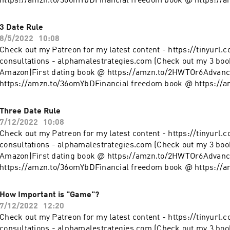
https://amzn.to/36omYbDFinancial freedom book @ https://
clothing line on Teespring - https://tinyurl.com/y4l76q5kFol
@ https://www.instagram.com/alpha_male_s/
3 Date Rule
8/5/2022
10:08
Check out my Patreon for my latest content - https://tinyurl.
consultations - alphamalestrategies.com (Check out my 3 boo
Amazon)First dating book @ https://amzn.to/2HWTOr6Advanc
https://amzn.to/36omYbDFinancial freedom book @ https://
clothing line on Teespring - https://tinyurl.com/y4l76q5kFol
@ https://www.instagram.com/alpha_male_s/
Three Date Rule
7/12/2022
10:08
Check out my Patreon for my latest content - https://tinyurl.
consultations - alphamalestrategies.com (Check out my 3 boo
Amazon)First dating book @ https://amzn.to/2HWTOr6Advanc
https://amzn.to/36omYbDFinancial freedom book @ https://
clothing line on Teespring - https://tinyurl.com/y4l76q5kFol
@ https://www.instagram.com/alpha_male_s/
How Important is "Game"?
7/12/2022
12:20
Check out my Patreon for my latest content - https://tinyurl.
consultations - alphamalestrategies.com (Check out my 3 boo