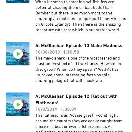
When it comes to catching sailfish few are
better at chasing them on bait balls than
Bomber but there is so much more to the
amazingly remote and unique gulf fishery he has
on Groote Eylandyt. Then there is the amazing
recapture rate rate which is out of this world
Al McGlashan Episode 13 Mako Madness
10/30/2019
1:10:50
The mako shark is one of the most feared and
least understood of all the sharks. How old do
they grow? When do they spawn? Well Al has
unlocked some interesting facts on this
amazing pelagic that will shock you
Al McGlashan Episode 12 Flat out with
Flatheads!
10/8/2019
1:00:37
The flathead is an Aussie great. Found right
around the country they are easily caught from
shore in a boat or even offshore and as Al