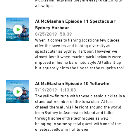
McGlashan explains they are easy to catch with
a few tips.
Al McGlashan Episode 11 Spectacular
Sydney Harbour
8/25/2019
58:39
When it comes to fishing locations few places
offer the scenery and fishing diversity as
spectacular as Sydney Harbour. However we
almost lost it when marine park lockouts were
imposed in his no bars hold style Al talks it up
but squarely pints the finger at the culprits too!
Al McGlashan Episode 10 Yellowfin
7/19/2019
1:13:03
The yellowfin tuna with those classic sickles is a
stand out member of the tuna clan. Al has
chased them all his life right around the world
from Sydney to Ascension Island and talks
through some of the techniques as well
bringing in some special guest with one of the
greatest yellowfin fights ever