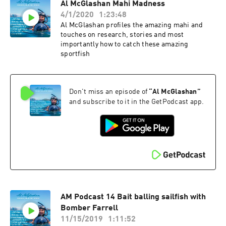
Al McGlashan Mahi Madness
4/1/2020
1:23:48
Al McGlashan profiles the amazing mahi and
touches on research, stories and most
importantly how to catch these amazing
sportfish
Don't miss an episode of
“
Al McGlashan
”
and subscribe to it in the GetPodcast app.
AM Podcast 14 Bait balling sailfish with
Bomber Farrell
11/15/2019
1:11:52