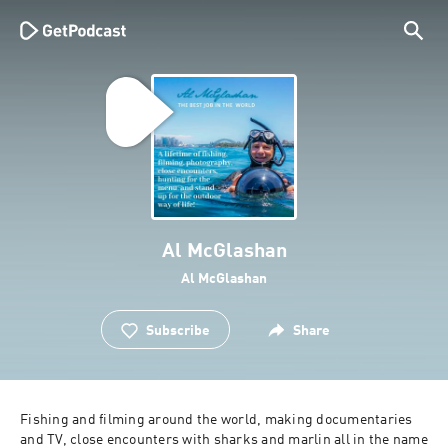
Al McGlashan
Al McGlashan
Subscribe
Share
Fishing and filming around the world, making documentaries 
and TV, close encounters with sharks and marlin all in the name 