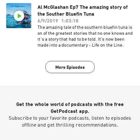
Al McGlashan Ep7 The amazing story of
the Souther Bluefin Tuna
6/9/2019
1:03:18
The amazing tale of the southern bluefin tuna is
on of the greatest stories that no one knows and
it's a story that had to be told. It's now been
made into a documentary - Life on the Line.
More Episodes
Get the whole world of podcasts with the free
GetPodcast app.
Subscribe to your favorite podcasts, listen to episodes
offline and get thrilling recommendations.