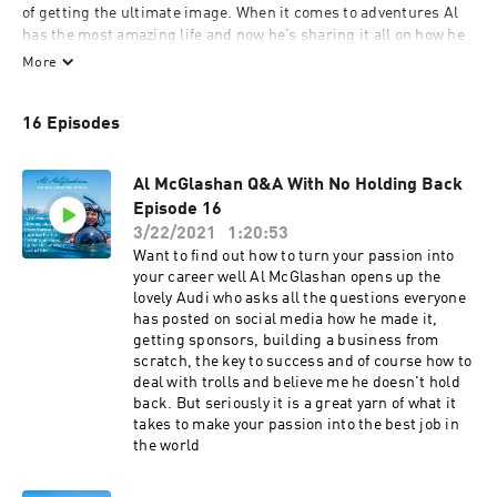
of getting the ultimate image. When it comes to adventures Al 
has the most amazing life and now he’s sharing it all on how he 
turned his passion into his career. However now we just cant 
More
shut him up!
16 Episodes
Al McGlashan Q&A With No Holding Back
Episode 16
3/22/2021
1:20:53
Want to find out how to turn your passion into
your career well Al McGlashan opens up the
lovely Audi who asks all the questions everyone
has posted on social media how he made it,
getting sponsors, building a business from
scratch, the key to success and of course how to
deal with trolls and believe me he doesn't hold
back. But seriously it is a great yarn of what it
takes to make your passion into the best job in
the world