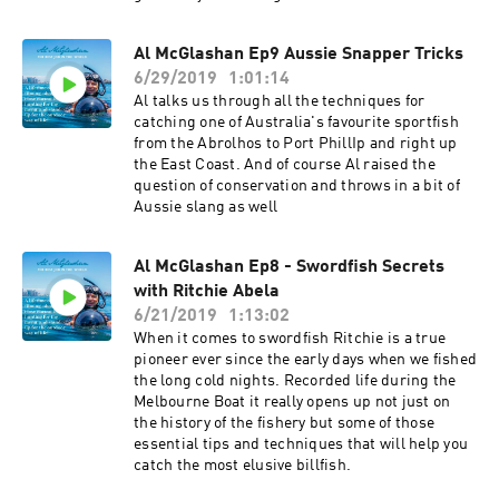
Al McGlashan Ep9 Aussie Snapper Tricks
6/29/2019
1:01:14
Al talks us through all the techniques for
catching one of Australia's favourite sportfish
from the Abrolhos to Port PhillIp and right up
the East Coast. And of course Al raised the
question of conservation and throws in a bit of
Aussie slang as well
Al McGlashan Ep8 - Swordfish Secrets
with Ritchie Abela
6/21/2019
1:13:02
When it comes to swordfish Ritchie is a true
pioneer ever since the early days when we fished
the long cold nights. Recorded life during the
Melbourne Boat it really opens up not just on
the history of the fishery but some of those
essential tips and techniques that will help you
catch the most elusive billfish.