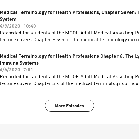
Medical Terminology for Health Professions, Chapter Seven: 
System
4/9/2020
10:40
Recorded for students of the MCOE Adult Medical Assisting P
lecture covers Chapter Seven of the medical terminology curr
Medical Terminology for Health Professions Chapter 6: The 
Immune Systems
4/6/2020
7:01
Recorded for students of the MCOE Adult Medical Assisting P
lecture covers Chapter Six of the medical terminology curric
More Episodes