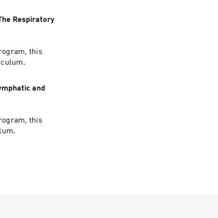
The Respiratory
rogram, this
iculum.
Lymphatic and
rogram, this
ulum.