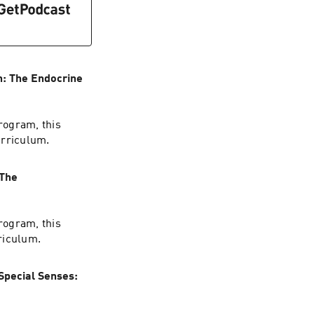
n: The Endocrine
rogram, this
urriculum.
 The
rogram, this
riculum.
Special Senses: