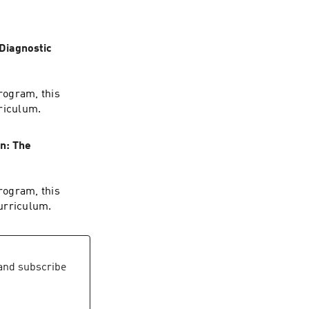
 Diagnostic
rogram, this
rriculum.
n: The
rogram, this
urriculum.
nd subscribe