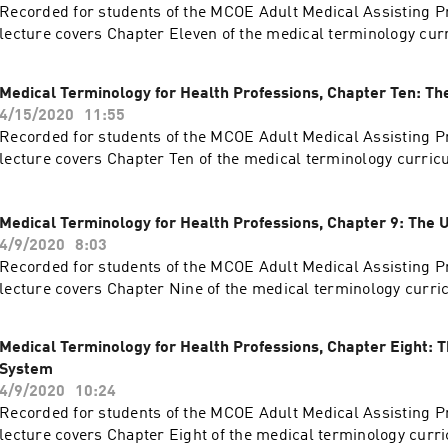
Recorded for students of the MCOE Adult Medical Assisting P
lecture covers Chapter Eleven of the medical terminology cur
Medical Terminology for Health Professions, Chapter Ten: T
4/15/2020
11:55
Recorded for students of the MCOE Adult Medical Assisting P
lecture covers Chapter Ten of the medical terminology curric
Medical Terminology for Health Professions, Chapter 9: The 
4/9/2020
8:03
Recorded for students of the MCOE Adult Medical Assisting P
lecture covers Chapter Nine of the medical terminology curri
Medical Terminology for Health Professions, Chapter Eight: T
System
4/9/2020
10:24
Recorded for students of the MCOE Adult Medical Assisting P
lecture covers Chapter Eight of the medical terminology curr