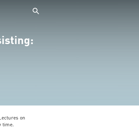
isting:
ectures on 
y time.