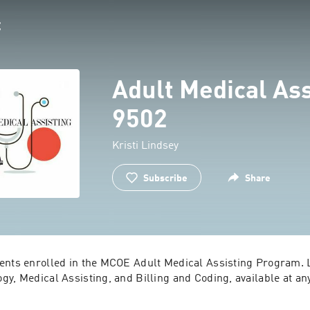
Adult Medical Ass
9502
Kristi Lindsey
Subscribe
Share
ents enrolled in the MCOE Adult Medical Assisting Program. L
y, Medical Assisting, and Billing and Coding, available at an