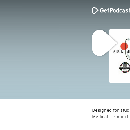
Designed for stud
Medical Terminolog