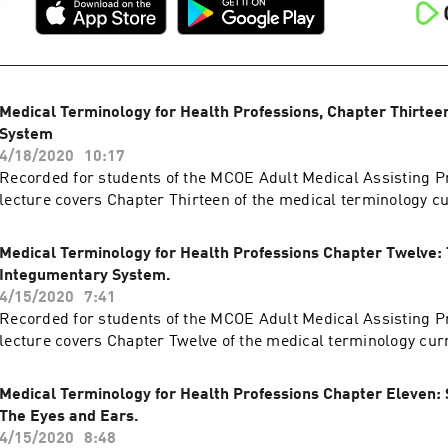
Medical Terminology for Health Professions, Chapter Thirtee
System
4/18/2020
10:17
Recorded for students of the MCOE Adult Medical Assisting P
lecture covers Chapter Thirteen of the medical terminology c
Medical Terminology for Health Professions Chapter Twelve:
Integumentary System.
4/15/2020
7:41
Recorded for students of the MCOE Adult Medical Assisting P
lecture covers Chapter Twelve of the medical terminology cur
Medical Terminology for Health Professions Chapter Eleven: 
The Eyes and Ears.
4/15/2020
8:48