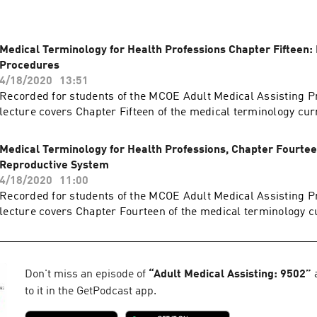
Medical Terminology for Health Professions Chapter Fifteen:
Procedures
4/18/2020
13:51
Recorded for students of the MCOE Adult Medical Assisting P
lecture covers Chapter Fifteen of the medical terminology cu
Medical Terminology for Health Professions, Chapter Fourtee
Reproductive System
4/18/2020
11:00
Recorded for students of the MCOE Adult Medical Assisting P
lecture covers Chapter Fourteen of the medical terminology c
Don't miss an episode of
“
Adult Medical Assisting: 9502
”
a
to it in the GetPodcast app.