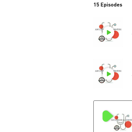
15 Episodes