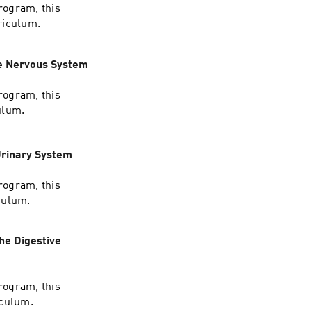
rogram, this
riculum.
he Nervous System
rogram, this
ulum.
Urinary System
rogram, this
culum.
he Digestive
rogram, this
iculum.