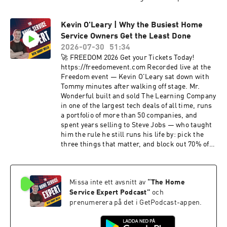
client who dropped raw volume 20% and
watched net sales jump 36% in one month, the
Kevin O'Leary | Why the Busiest Home
48-hour scheduling window that decides 85% of
Service Owners Get the Least Done
your jobs, why 1 to 5% of your EBITDA
disappears into data silos every year, zip-code-
2026-07-30
51:34
level marketing strategy, the greenfield
🚀 FREEDOM 2026 Get your Tickets Today!
playbook (canvass first, digital last), building
https://freedomevent.com Recorded live at the
Sovereign Command as a Layer 2 over your tech
Freedom event — Kevin O'Leary sat down with
stack, and the "don't trust, verify" mindset she
Tommy minutes after walking off stage. Mr.
brought from Bitcoin into business. Learn more
Wonderful built and sold The Learning Company
about Lauren: https://laurenkingsley.now
in one of the largest tech deals of all time, runs
Contact Lauren: lauren@laurenkingsley.now --
a portfolio of more than 50 companies, and
🕐 TIMESTAMPS 🕐 -- 00:00 - Introduction 0:30 -
spent years selling to Steve Jobs — who taught
Welcome: a friction problem, not a lead problem
him the rule he still runs his life by: pick the
1:45 - Hopping fences and selling art: Lauren's
three things that matter, and block out 70% of
path to telecom 3:30 - Writing the Renuity
everything else. In this episode: why home
playbook 5:30 - Sovereign Command: a Layer 2
service is one of the best businesses on earth,
over your tech stack 8:25 - One source of truth:
the contractor-first deal he now makes with
don't trust, verify 10:40 - Time: the only asset
Missa inte ett avsnitt av
“
The Home
every new CEO, why unhappy customers are
you can't create 11:00 - Inside Tommy's daily
your most valuable asset, the 70/30 listening
Service Expert Podcast
”
och
pacing report 12:30 - Dynamic lead assignment:
rule, and what money actually buys once you
prenumerera på det i GetPodcast-appen.
propensity to net close 13:55 - 400,000 calls
have enough of it. As Kevin put it about
analyzed: let the machine pick the questions
Freedom: "if you ever get a chance to come to