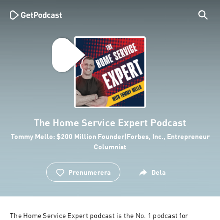
The Home Service Expert Podcast
Tommy Mello: $200 Million Founder|Forbes, Inc., Entrepreneur
Columnist
Prenumerera
Dela
The Home Service Expert podcast is the No. 1 podcast for 