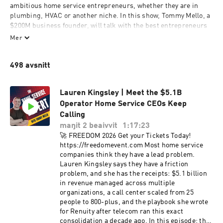
ambitious home service entrepreneurs, whether they are in 
plumbing, HVAC or another niche. In this show, Tommy Mello, a 
$200M business founder, will talk with the best entrepreneurs 
and experts in the home service industry and beyond, to share 
Mer
insights that have made them successful: from the newest 
marketing tools to the best scaling strategies. Previous podcast 
498 avsnitt
guests include Terry Nicholson (former national trainer of 
NYSE-listed home services company), Craig Smith (President of 
HomeAdvisor, a home services marketplace valued at $2B+), 
Lauren Kingsley | Meet the $5.1B
Cameron Herold (former COO of three $100M+ companies), etc.
Operator Home Service CEOs Keep
Calling
maŋit 2 beaivvit
1:17:23
🚀 FREEDOM 2026 Get your Tickets Today!
https://freedomevent.com Most home service
companies think they have a lead problem.
Lauren Kingsley says they have a friction
problem, and she has the receipts: $5.1 billion
in revenue managed across multiple
organizations, a call center scaled from 25
people to 800-plus, and the playbook she wrote
for Renuity after telecom ran this exact
consolidation a decade ago. In this episode: the