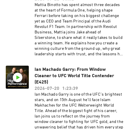
discover deeper sleep. Use code HPP to get
leadership, high-performing teams and a
Mattia Binotto has spent almost three decades
£360 off your Pod 5 Ultra here:
culture where people can thrive are key to long-
at the heart of Formula One, helping shape
https://highpfrmc.com/eightsleep_au Hosted
term success. That's why we're proud to
Ferrari before taking on his biggest challenge
on Acast. See acast.com/privacy for more
support conversations that share practical
yet as CEO and Team Principal of the Audi
information.
insights and inspiring perspectives on people,
Revolut F1 Team. In partnership with Revolut
performance and leadership. Hosted on Acast.
Business, Mattia joins Jake ahead of
See acast.com/privacy for more information.
Silverstone, to share what it really takes to build
a winning team. He explains how you create a
winning culture from the ground up, why great
leadership starts with trust, and the lessons he
learned from working alongside icons like
Michael Schumacher and Jean Todt. Mattia also
Ian Machado Garry: From Window
shares how partnering with Revolut helps the
Cleaner to UFC World Title Contender
team move faster globally, and why he believes
young talent and long-term thinking are the
(E425)
foundations of sustained success. This is a
2026-07-20
1:23:39
conversation about leadership, culture, and
Ian Machado Garry is one of the UFC's brightest
building an organisation that's designed to
stars, and on 15th August he'll face Islam
win.Revolut Business High-performing
Makhachev for the UFC Welterweight World
businesses need powerful financial tools. Get a
Title. Ahead of the biggest fight of his career,
£200 welcome bonus with Revolut Business
Ian joins us to reflect on the journey from
when you sign up at
window cleaner to fighting for UFC gold, and the
revolutbusiness.onelink.me/jLOt/mattiabinotto
unwavering belief that has driven him every step