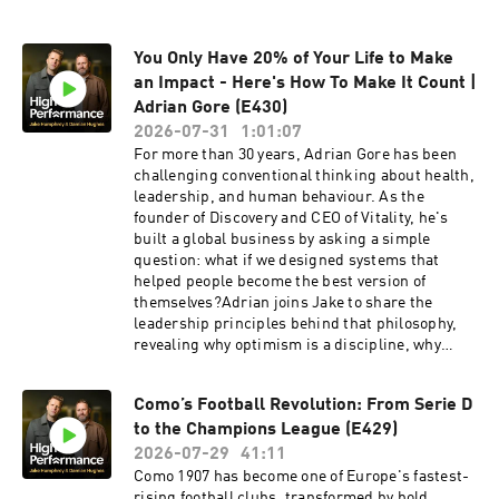
Vitamin D3 + K2 and five travel packsRevolut
Business 👉 High-performing businesses need
You Only Have 20% of Your Life to Make
powerful financial tools. Get a £200 welcome
bonus with Revolut Business when you sign up
an Impact - Here's How To Make It Count |
at https://revolutbusiness.onelink.me/jLOt/hp-
Adrian Gore (E430)
ep9-aud and add money to your account by
2026-07-31
1:01:07
30/09/2026. Fees, promotion terms and T&Cs
For more than 30 years, Adrian Gore has been
apply.Go Henry 👉 Grow their skills and their
challenging conventional thinking about health,
money at gohenry.com/highperformance with £5
leadership, and human behaviour. As the
FREE to get started!Vitality 👉 We've partnered
founder of Discovery and CEO of Vitality, he's
with Vitality because our philosophies align
built a global business by asking a simple
perfectly: healthy habits build high performance
question: what if we designed systems that
and can lead to a healthier, longer life. Find out
helped people become the best version of
more about health and life insurance with
themselves?Adrian joins Jake to share the
Vitality: https://highpfrmc.com/vitality-hpp-au
leadership principles behind that philosophy,
Hosted on Acast. See acast.com/privacy for
revealing why optimism is a discipline, why
more information.
ambitious goals matter, and how embracing
discomfort creates meaningful change.This is a
Como’s Football Revolution: From Serie D
thoughtful conversation about leadership,
to the Champions League (E429)
behaviour, and unlocking long-term
performance.Vitality 👉 We've partnered with
2026-07-29
41:11
Vitality because our philosophies align
Como 1907 has become one of Europe's fastest-
perfectly: healthy habits build high performance
rising football clubs, transformed by bold