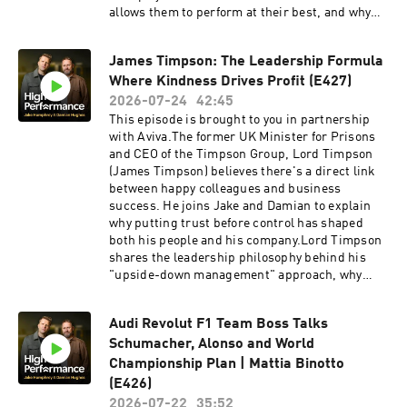
allows them to perform at their best, and why
the modern game is placing unprecedented
demands on footballers. She also shares why
James Timpson: The Leadership Formula
setting boundaries, championing player
Where Kindness Drives Profit (E427)
welfare, and investing in women's football are
essential to the future of the sport.This is a
2026-07-24
42:45
masterclass in modern leadership, high
This episode is brought to you in partnership
performance, and the ultimate responsibility of
with Aviva.The former UK Minister for Prisons
putting people before profit.Revolut Business
and CEO of the Timpson Group, Lord Timpson
👉 High-performing businesses need powerful
(James Timpson) believes there's a direct link
financial tools. Get a £200 welcome bonus with
between happy colleagues and business
Revolut Business when you sign up at
success. He joins Jake and Damian to explain
https://revolutbusiness.onelink.me/jLOt/hp-
why putting trust before control has shaped
ep9-aud and add money to your account by
both his people and his company.Lord Timpson
30/09/2026. Fees, promotion terms and T&Cs
shares the leadership philosophy behind his
apply.AG1 👉 Head to
"upside-down management" approach, why
http://drinkag1.com/highperformance to save
hiring people with criminal convictions has
£20 on your first month, plus a free welcome kit,
become one of his greatest strengths, and how
Vitamin D3 + K2 and five travel packsPostcode
Audi Revolut F1 Team Boss Talks
kindness, trust, and long-term thinking have
Lottery 👉 Discover how Postcode Lottery
Schumacher, Alonso and World
driven lasting success.An inspiring
players are Powering Hope Together. Click here
conversation about leadership, second chances,
Championship Plan | Mattia Binotto
to find out more: https://highpfrmc.com/hpp-
and building a culture where people can
(E426)
postcode-au Eight Sleep 👉 If you want to
thrive.Together we believe that great
2026-07-22
35:52