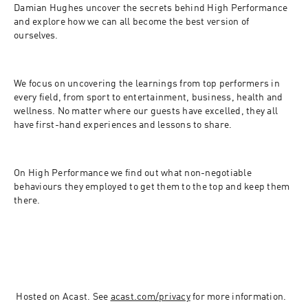
Damian Hughes uncover the secrets behind High Performance 
and explore how we can all become the best version of 
ourselves.
We focus on uncovering the learnings from top performers in 
every field, from sport to entertainment, business, health and 
wellness.​ No matter where our guests have excelled, they all 
have first-hand experiences and lessons to share.
On High Performance we find out what non-negotiable 
behaviours they employed to get them to the top and keep them 
there.
 Hosted on Acast. See 
acast.com/privacy
 for more information.