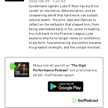
extraordinary lives.The mindset behind proving
2026-08-03
1:44:52
that "nothing is impossible."Nims' energy,
Sunderland captain Luke O'Nien has built his
humility and optimism changed the way we
career on resilience, determination, and an
think about life and performance. This episode
unwavering belief that hard work can outlast
celebrates the remarkable legacy he leaves
natural talent.. He joins Jake and Damian to
behind and the lessons that will continue to
reflect on the setbacks that shaped him, from
inspire millionsListen to our full episode with
being overlooked early in his career to leading
Nims: https://pod.fo/e/ac5aa Hosted on Acast.
his club back to the Premier League.Luke
See acast.com/privacy for more information.
explains why he no longer relies on confidence
to perform, how embracing discomfort became
his greatest strength, and the simple mindset
shifts that help him stay present under
pressure. He also shares the habits and
systems that have enabled him to keep
Missa inte ett avsnitt av
“
The High
improving throughout his career.This is an
insight into why great performance is built on
Performance Podcast
”
och prenumerera
systems, not feelings, and why resilience is
på det i GetPodcast-appen.
forged long before the biggest moments.Away
from the pitch, Luke runs Elite XI, a mental
performance programme for professional
footballers. Head over to www.elitexiapply.com
to find out more. AG1 👉 Head to
http://drinkag1.com/highperformance to save
£20 on your first month, plus a free welcome kit,