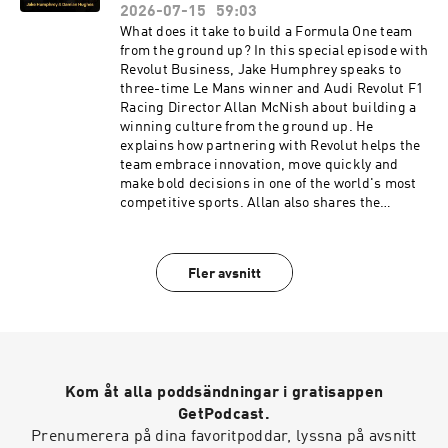
http://drinkag1.com/highperformance to save
energetic, curious and driven as ever - offering
2026-07-15
59:03
£20 on your first month, plus a free welcome kit,
timeless wisdom on what it truly means to
What does it take to build a Formula One team
Vitamin D3 + K2 and five travel packsDo Health
perform at the highest level.IFS - award-
from the ground up? In this special episode with
👉 Get ahead of your health, don't react to it.
winning Asset & Service Management software
Revolut Business, Jake Humphrey speaks to
Head to https://highpfrmc.com/dohealth-hpp-
👉 Reimagine your operations at:
three-time Le Mans winner and Audi Revolut F1
au to sign up now Hosted on Acast. See
https://highpfrmc.com/IFS_HPP_ep Hosted on
Racing Director Allan McNish about building a
acast.com/privacy for more information.
Acast. See acast.com/privacy for more
winning culture from the ground up. He
information.
explains how partnering with Revolut helps the
team embrace innovation, move quickly and
make bold decisions in one of the world's most
competitive sports. Allan also shares the
lessons he's learned leading one of Formula
One's newest teams, the mindset behind
challenging established teams and the
Fler avsnitt
leadership principles that drive high
performance. He reflects on overcoming a
career-threatening illness, the split-second
decision-making behind his infamous 2011 Le
Mans crash and why he believes Audi Revolut F1
Team can one day become world champions.
Kom åt alla poddsändningar i gratisappen
This is a conversation about leadership,
resilience and preparation when it counts most.
GetPodcast.
Revolut Business High-performing businesses
Prenumerera på dina favoritpoddar, lyssna på avsnitt