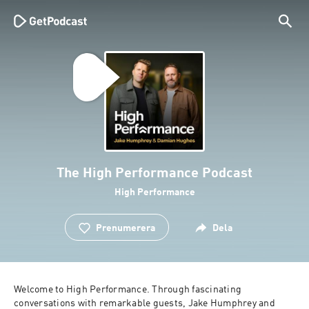
The High Performance Podcast
High Performance
Prenumerera
Dela
Welcome to High Performance. Through fascinating 
conversations with remarkable guests, Jake Humphrey and 