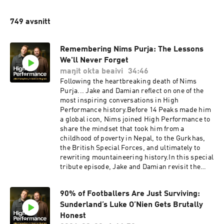
749 avsnitt
Remembering Nims Purja: The Lessons
We'll Never Forget
maŋit okta beaivi
34:46
Following the heartbreaking death of Nims
Purja... Jake and Damian reflect on one of the
most inspiring conversations in High
Performance history.Before 14 Peaks made him
a global icon, Nims joined High Performance to
share the mindset that took him from a
childhood of poverty in Nepal, to the Gurkhas,
the British Special Forces, and ultimately to
rewriting mountaineering history.In this special
tribute episode, Jake and Damian revisit the
lessons that left a lasting impact on them:Why
hope is the greatest source of strength.How to
90% of Footballers Are Just Surviving:
reframe adversity into opportunity.The
Sunderland’s Luke O’Nien Gets Brutally
importance of living for something bigger than
yourself.Why excuses never create
Honest