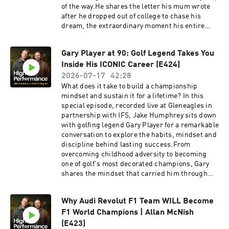
yt and add money to your account by 30/09/2026.
of the way.He shares the letter his mum wrote
Fees, promotion terms and T&Cs apply. Hosted
after he dropped out of college to chase his
on Acast. See acast.com/privacy for more
dream, the extraordinary moment his entire
information.
team walked out before his Cage Warriors world
title fight, and why those setbacks only
Gary Player at 90: Golf Legend Takes You
strengthened his belief that he was destined to
Inside His ICONIC Career (E424)
become world champion.It's a story of
conviction, resilience, and trusting your own
2026-07-17
42:28
path, even when nobody else believes in
What does it take to build a championship
it.Revolut Business 👉 High-performing
mindset and sustain it for a lifetime? In this
businesses need powerful financial tools. Get a
special episode, recorded live at Gleneagles in
£200 welcome bonus with Revolut Business
partnership with IFS, Jake Humphrey sits down
when you sign up at
with golfing legend Gary Player for a remarkable
https://revolutbusiness.onelink.me/jLOt/hp-
conversation to explore the habits, mindset and
ep8-aud and add money to your account by
discipline behind lasting success.From
30/09/2026. Fees, promotion terms and T&Cs
overcoming childhood adversity to becoming
apply. Go Henry 👉 Grow their skills and their
one of golf's most decorated champions, Gary
money at gohenry.com/highperformance with £5
shares the mindset that carried him through
FREE to get started!Postcode Lottery 👉
pressure, setbacks and success. He shares his
Discover how Postcode Lottery players are
thoughts on Rory McIlroy's career Grand Slam,
Powering Hope Together. Click here to find out
Why Audi Revolut F1 Team WILL Become
the importance of physical and mental fitness,
more: https://highpfrmc.com/hpp-postcode-
F1 World Champions | Allan McNish
and why he believes adversity is life's greatest
au AG1 👉Head to
teacher.At 90 years old, Gary remains as
(E423)