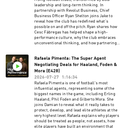
and can lead to a healthier, longer life. Find out
leadership and long-term thinking. In
more about health and life insurance with
partnership with Revolut Business, Chief
Vitality: https://highpfrmc.com/vitality-hpp-
Business Officer Ryan Shelton joins Jake to
auGet your copy of 'The Four Principles' by
reveal how the club has redefined what's
Adrian Gore here:
possible on and off the pitch.Ryan shares how
https://highpfrmc.com/Vitality_Book Hosted on
Cesc Fàbregas has helped shape a high-
Acast. See acast.com/privacy for more
performance culture, why the club embraces
information.
unconventional thinking, and how partnering
with Revolut is helping the organisation move
faster and think differently.This is an insight
Rafaela Pimenta: The Super Agent
into the leadership, innovation and ambition
Negotiating Deals for Haaland, Foden &
behind one of football's most remarkable
transformations.Revolut Business 👉 High-
Mora (E428)
performing businesses need powerful financial
2026-07-27
1:16:34
tools. Get a £200 welcome bonus with Revolut
Rafaela Pimenta is one of football's most
Business when you sign up at
influential agents, representing some of the
https://revolutbusiness.onelink.me/jLOt/ryansh
biggest names in the game, including Erling
elton and add money to your account by
Haaland, Phil Foden and Gilberto Mora. She
30/09/2026. Fees, promotion terms and T&Cs
joins Damian to reveal what it really takes to
apply. Hosted on Acast. See acast.com/privacy
protect, develop, and lead elite athletes at the
for more information.
very highest level.Rafaela explains why players
should be treated as people; not assets, how
elite players have built an environment that