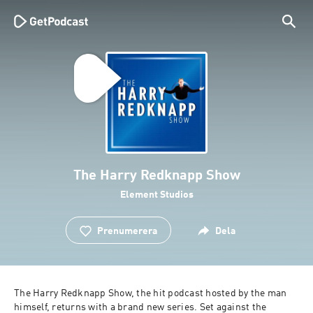
The Harry Redknapp Show
Element Studios
Prenumerera
Dela
The Harry Redknapp Show, the hit podcast hosted by the man 
himself, returns with a brand new series. Set against the 