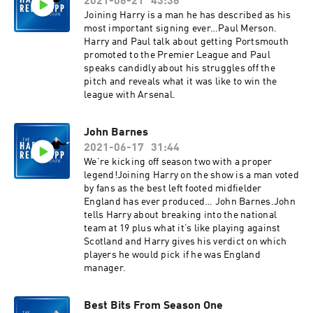
2021-06-21
43:36
Joining Harry is a man he has described as his
most important signing ever…Paul Merson.
Harry and Paul talk about getting Portsmouth
promoted to the Premier League and Paul
speaks candidly about his struggles off the
pitch and reveals what it was like to win the
league with Arsenal.
John Barnes
2021-06-17
31:44
We’re kicking off season two with a proper
legend!Joining Harry on the show is a man voted
by fans as the best left footed midfielder
England has ever produced… John Barnes.John
tells Harry about breaking into the national
team at 19 plus what it’s like playing against
Scotland and Harry gives his verdict on which
players he would pick if he was England
manager.
Best Bits From Season One