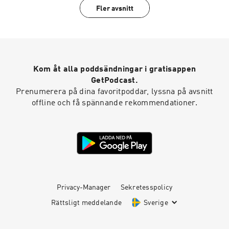
Fler avsnitt
Kom åt alla poddsändningar i gratisappen
GetPodcast.
Prenumerera på dina favoritpoddar, lyssna på avsnitt
offline och få spännande rekommendationer.
Privacy-Manager
Sekretesspolicy
Rättsligt meddelande
Sverige