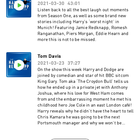
2021-03-30
43:01
Listen back to all the best laugh out moments
from Season One, as well as some brand new
stories including Harry's ‘worst night’ in
Munich! Featuring Jamie Redknapp, Romesh
Ranganathan, Piers Morgan, Eddie Hearn and
more this is not to be missed.
Tom Davis
2021-03-23
37:27
On the show this week Harry and Dodge are
joined by comedian and star of hit BBC sitcom
King Gary. Tom aka ‘The Croydon Bull’ tells us
how he ended up in a private jet with Anthony
Joshua, where his love for West Ham comes
from and the embarrassing moment he met his
childhood hero Joe Cole in an east London café!
Harry reveals why he didn’t have the heart to tell
Chris Kamara he was going to be the next
Portsmouth manager and why we won’t be
seeing Harry and Tom on the golf course any
time soon!