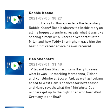
Robbie Keane
2021-07-05
38:27
Joining Harry for this episode is the legendary
Robbie Keane! Robbie shares the inside story on
all his biggest transfers, reveals what it was like
sharing a room with Clarence Seedorf at Inter
Milan and how Teddy Sheringham gave him the
best bit of career advice he ever received.
Ben Shephard
2021-07-01
31:48
TV legend Ben Shephard joins Harry to reveal
what is was like marking Maradonna, Zidane
and Ronaldinho at Soccer Aid, as well as looking
ahead to West Ham's chances for next season,
and Harry reveals what the 1966 World Cup
winners got up to the night then won beat West
Germany in the final!