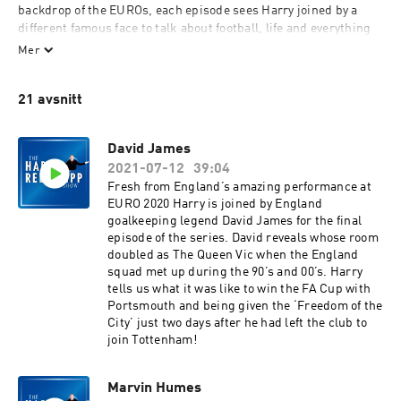
backdrop of the EUROs, each episode sees Harry joined by a 
different famous face to talk about football, life and everything 
in between.
Mer
The incredible line up of guests includes Paul Merson, Ben 
21 avsnitt
Shephard, Robbie Keane and Dan Walker and it all kicks off 
again on Thursday 17th June when Harry is joined by John 
Barnes.
David James
2021-07-12
39:04
You don’t want to miss out so make sure you subscribe on 
Fresh from England’s amazing performance at
Global Player or wherever you listen to your podcasts.
EURO 2020 Harry is joined by England
goalkeeping legend David James for the final
This is an Element Studios & Talent Bank Production.
episode of the series. David reveals whose room
doubled as The Queen Vic when the England
squad met up during the 90’s and 00’s. Harry
tells us what it was like to win the FA Cup with
Portsmouth and being given the ‘Freedom of the
City’ just two days after he had left the club to
join Tottenham!
Marvin Humes