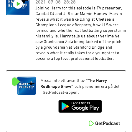
2021-07-08
28:28
Joining Harry for this episode is TV presenter,
Capital DJ and JLS star Marvin Humes. Marvin
reveals what it was like DJing at Chelsea's
Champions League afterparty, how JLS were
formed and who the real footballing superstar in
his family is. Harry tells us about the time he
saw Gianfranco Zola being kicked off the pitch
by a groundsman at Stamford Bridge and
reveals what it really takes for a youngster to
become a top level professional footballer.
Missa inte ett avsnitt av
“
The Harry
Redknapp Show
”
och prenumerera på det
i GetPodcast-appen.