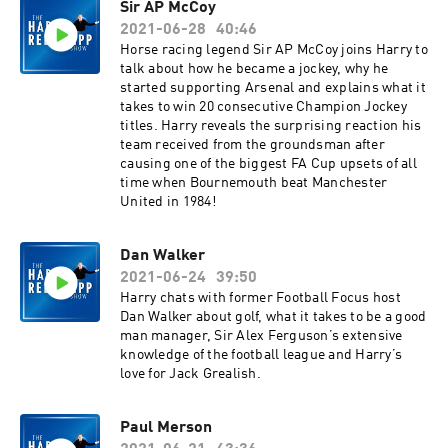
Sir AP McCoy
2021-06-28
40:46
Horse racing legend Sir AP McCoy joins Harry to
talk about how he became a jockey, why he
started supporting Arsenal and explains what it
takes to win 20 consecutive Champion Jockey
titles. Harry reveals the surprising reaction his
team received from the groundsman after
causing one of the biggest FA Cup upsets of all
time when Bournemouth beat Manchester
United in 1984!
Dan Walker
2021-06-24
39:50
Harry chats with former Football Focus host
Dan Walker about golf, what it takes to be a good
man manager, Sir Alex Ferguson’s extensive
knowledge of the football league and Harry’s
love for Jack Grealish.
Paul Merson