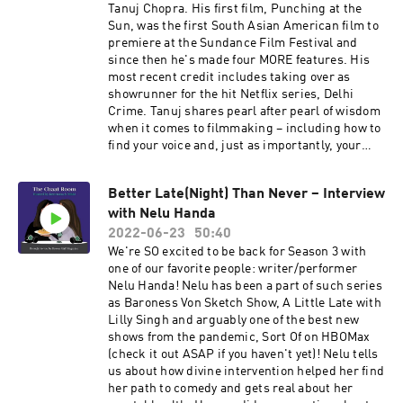
Tanuj Chopra. His first film, Punching at the
Sun, was the first South Asian American film to
premiere at the Sundance Film Festival and
since then he's made four MORE features. His
most recent credit includes taking over as
showrunner for the hit Netflix series, Delhi
Crime. Tanuj shares pearl after pearl of wisdom
when it comes to filmmaking – including how to
find your voice and, just as importantly, your
taste as a creator and an arts lover. What do you
think is cool? That's more valuable than you may
Better Late(Night) Than Never – Interview
even realize.
with Nelu Handa
2022-06-23
50:40
We're SO excited to be back for Season 3 with
one of our favorite people: writer/performer
Nelu Handa! Nelu has been a part of such series
as Baroness Von Sketch Show, A Little Late with
Lilly Singh and arguably one of the best new
shows from the pandemic, Sort Of on HBOMax
(check it out ASAP if you haven't yet)! Nelu tells
us about how divine intervention helped her find
her path to comedy and gets real about her