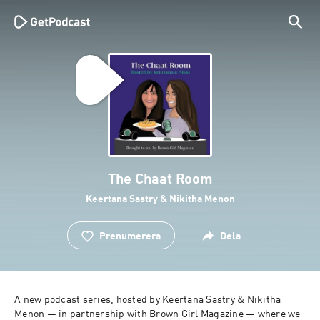
The Chaat Room
Keertana Sastry & Nikitha Menon
Prenumerera
Dela
A new podcast series, hosted by Keertana Sastry & Nikitha 
Menon — in partnership with Brown Girl Magazine — where we 