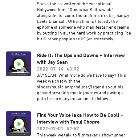
She is the co-writer of the exceptional
Bollywood film, "Gangubai Kathiawadi"
alongside its iconic Indian film director, Sanjay
Leela Bhansali. Utkarshini is literally the
epitome of someone who manifests her dreams
by putting in all the hard work by practicing "be
it till other people see it" (an extremely
entertaining variant of "fake it till you make it")
and having great timing. Also we love her and
Ride It: The Ups and Downs – Interview
want her to be our new best friend – and you will
with Jay Sean
too.
2022-07-14
43:02
JAY SEAN! What more do we have to say? This
week we chat with the
singer/musician/producer/legend about his
groundbreaking music journey and paving a
path for so many musicians to follow.
Find Your Voice (aka How to Be Cool) –
Interview with Tanuj Chopra
2022-07-01
52:57
This week we talk to filmmaker / showrunner