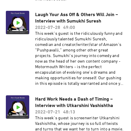
Laugh Your Ass Off & Others Will Join –
Interview with Sumukhi Suresh
2022-07-28
49:00
This week's guest is the ridiculously funny and
ridiculously talented Sumukhi Suresh,
comedian and creator/writer/star of Amazon's
"Pushpavalli," among other other great
projects. Sumukhi's journey into comedy and
now as the head of her own content company -
Motormouth Writers - is the perfect
encapsulation of evolving one's dreams and
making opportunities for oneself. Our gushing
in this episode is totally warranted and once you
listen to this episode, you'll likely do it too.
Hard Work Needs a Dash of Timing –
Interview with Utkarshini Vashishtha
2022-07-21
48:13
This week's guest is screenwriter Utkarshini
Vashishtha, whose journey is so full of twists
and turns that we want her to turn into a movie.