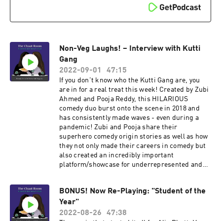
Non-Veg Laughs! – Interview with Kutti
Gang
2022-09-01
47:15
If you don't know who the Kutti Gang are, you
are in for a real treat this week! Created by Zubi
Ahmed and Pooja Reddy, this HILARIOUS
comedy duo burst onto the scene in 2018 and
has consistently made waves - even during a
pandemic! Zubi and Pooja share their
superhero comedy origin stories as well as how
they not only made their careers in comedy but
also created an incredibly important
platform/showcase for underrepresented and
under-spotlighted comedy talent across the
country.
BONUS! Now Re-Playing: "Student of the
Year"
2022-08-26
47:38