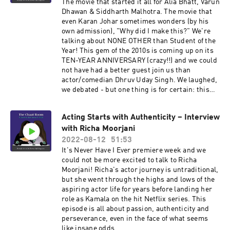
The movie that started it all for Alia Bhatt, Varun
Dhawan & Siddharth Malhotra. The movie that
even Karan Johar sometimes wonders (by his
own admission), "Why did I make this?" We're
talking about NONE OTHER than Student of the
Year! This gem of the 2010s is coming up on its
TEN-YEAR ANNIVERSARY (crazy!!) and we could
not have had a better guest join us than
actor/comedian Dhruv Uday Singh. We laughed,
we debated - but one thing is for certain: this
movie is more entertaining than we clearly
remembered. Enjoy!!
Acting Starts with Authenticity – Interview
with Richa Moorjani
2022-08-12
51:53
It's Never Have I Ever premiere week and we
could not be more excited to talk to Richa
Moorjani! Richa's actor journey is untraditional,
but she went through the highs and lows of the
aspiring actor life for years before landing her
role as Kamala on the hit Netflix series. This
episode is all about passion, authenticity and
perseverance, even in the face of what seems
like insane odds.