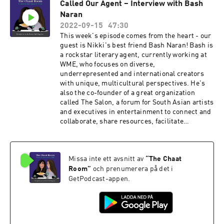
Called Our Agent – Interview with Bash
inclusion and representation. We learned SO
Naran
much from her about the ways of media – but
more importantly, we were inspired by her
2022-09-15
47:30
continued passion for celebrating beautiful art
This week's episode comes from the heart - our
created by South Asians all over the world. It's
guest is Nikki's best friend Bash Naran! Bash is
no wonder she's been bestowed the
a rockstar literary agent, currently working at
responsibility of also being a voter for the UK
WME, who focuses on diverse,
Critics’ Circle in Film & Music, the BRITs, BIFA,
underrepresented and international creators
and Sundance London. Wowza, we're getting
with unique, multicultural perspectives. He's
tired just READING all the wonderful things
also the co-founder of a great organization
Ashanti does!
called The Salon, a forum for South Asian artists
and executives in entertainment to connect and
collaborate, share resources, facilitate
mentorship, and drive public advocacy. We love
Bash for his vision, advocacy and his
unconditional support - and his experience in
Missa inte ett avsnitt av
“
The Chaat
literary representation is so vital!
Room
”
och prenumerera på det i
GetPodcast-appen.