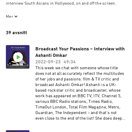
interview South Asians in Hollywood, on and off the screen.

These are the people who turned their *cue disapproving auntie 
Mer
voice* hobbies and passions into careers, and we ask them the 
question we’re all wondering: how the f*ck did you do it?!

39 avsnitt
In these times of tragedy and uncertainty, we need to find 
strength and optimism in our community and the art that gives 
Broadcast Your Passions – Interview with
us a reason to smile. We hope this podcast will be able to do just 
Ashanti Omkar
that.
2022-09-23
49:34
This week we chat with someone whose title
does not at all accurately reflect the multitudes
of her jobs and passions: film & TV critic and
broadcast Ashanti Omkar! Ashanti is a UK-
based rockstar critic and broadcaster, whose
work has appeared on BBC TV, ITV, Channel 5,
various BBC Radio stations, Times Radio,
TimeOut London, Total Film Magazine, Metro,
Guardian, The Independent – and that's not
even close to the end of the list! She does deep
dives into the full spectrum of the arts, with a
special focus on spotlighting diversity,