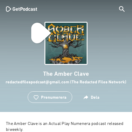
The Amber Clave
redactedfilespodcast@gmail.com (The Redacted Files Network)
Prenumerera
Dela
The Amber Clave is an Actual Play Numenera podcast released 
biweekly.