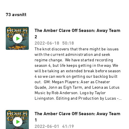
73 avsnitt
The Amber Clave Off Season: Away Team
2
2022-06-18
50:18
The knot discovers that there might be issues
with the current administration and seek
regime change. We have started recording
season 4, but life keeps getting in the way. We
will be taking an extended break before season
4 so we can work on getting our backlog built
out. GM: Megan Players: Aser as Cheater
Quade, Jonn as Eigh Tarm, and Leona as Lotus
Music by Rob Anderson. Logo by Taylor
Livingston. Editing and Production by Lucas -
check out his show Ballad of the Seven Dice! If
you want to hear the latest news about the show
The Amber Clave Off Season: Away Team
and keep up with what's going on in the world of
1
Numenera, check us out on Twitter
@amberclave or go to our website. You can now
2022-06-01
41:19