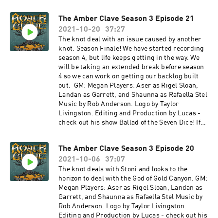
multisystem Actual Play Podcast Gold Wings,
Black Skies- a streamed Tachyon Squadron
The Amber Clave Season 3 Episode 21
show Deniable Operations - a community
content feed Other sound credits: Within the
2021-10-20
37:27
Shadows - Karl Casey at White Bat Audio
The knot deal with an issue caused by another
Haunted Underwater Base, Harbour, Sailing
knot. Season Finale! We have started recording
Ship, Active Mine, Medieval Village, Humid
season 4, but life keeps getting in the way. We
Cave, Windy Coast - Michael Ghelfi Jazz
will be taking an extended break before season
Reloaded - Frank Schrter
4 so we can work on getting our backlog built
http://creativecommons.org/licenses/by/4.0/
out. GM: Megan Players: Aser as Rigel Sloan,
Island Vibes, One Day -
Landan as Garrett, and Shaunna as Rafaella Stel
Dreamheaven Link:https://incompetech.filmmu
Music by Rob Anderson. Logo by Taylor
sic.io/
Livingston. Editing and Production by Lucas -
License: http://creativecommons.org/licenses/
check out his show Ballad of the Seven Dice! If
by/4.0/ Easy Going Tavern - The Jolly Judge -
you want to hear the latest news about the show
Maria Milewska Cassa Bossa Nova - Kevin
and keep up with what's going on in the world of
MacLeod
The Amber Clave Season 3 Episode 20
Numenera, check us out on Twitter
Link: https://incompetech.filmmusic.io/song/4
2021-10-06
37:07
@amberclave or go to our website. You can now
490-the-
join us on the Redacted Files discord! Special
The knot deals with Stoni and looks to the
descentLicense: http://creativecommons.org/li
thanks to our Agent+ patrons: Ben, Bernie,
horizon to deal with the God of Gold Canyon. GM:
censes/by/4.0/
Chris, Denise, Drue, Eric, Fandible, John, Jonn,
Megan Players: Aser as Rigel Sloan, Landan as
LordTentacle, Nyssa, Patrick, Slacker Initiative,
Garrett, and Shaunna as Rafaella Stel Music by
Skie Borne Stories, Stuart, Terryann, and Tom.
Rob Anderson. Logo by Taylor Livingston.
The Amber Clave is a member of The Redacted
Editing and Production by Lucas - check out his