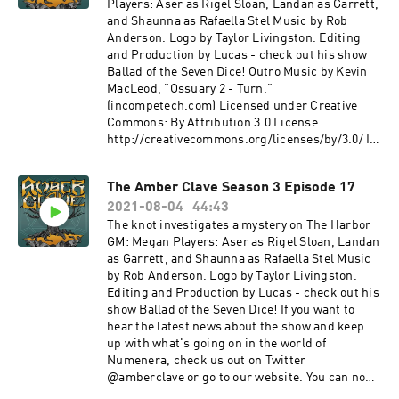
Dreamheaven Link:https://incompetech.filmmu
Link: https://incompetech.filmmusic.io/song/4
thanks to our Agent+ patrons: Ben, Bernie,
Players: Aser as Rigel Sloan, Landan as Garrett,
sic.io/
490-the-
Chris, Denise, Drue, Eric, Fandible, John, Jonn,
and Shaunna as Rafaella Stel Music by Rob
License: http://creativecommons.org/licenses/
descentLicense: http://creativecommons.org/li
LordTentacle, Nyssa, Patrick, Slacker Initiative,
Anderson. Logo by Taylor Livingston. Editing
by/4.0/
censes/by/4.0/ Happy Whistling
Skie Borne Stories, Stuart, Terryann, and Tom.
and Production by Lucas - check out his show
Ukulele - Rafael Krux
The Amber Clave is a member of The Redacted
Ballad of the Seven Dice! Outro Music by Kevin
Link: https://incompetech.filmmusic.io License
Files Podcast Network! Find more from us on
MacLeod, "Ossuary 2 - Turn."
: http://creativecommons.org/licenses/by/4.0/
our other shows: The Redacted Files - A
(incompetech.com) Licensed under Creative
Medieval Village, Windy Coast, Crystal Cave
multisystem Actual Play Podcast Firefly
Commons: By Attribution 3.0 License
- Michael
Podcast- a Firefly Actual Play Podcast Gold
http://creativecommons.org/licenses/by/3.0/ If
Ghelfi https://michaelghelfi.bandcamp.com
Wings, Black Skies- a streamed Tachyon
you want to hear the latest news about the show
Reddit - Dreamheaven
Squadron show Deniable Operations - a
and keep up with what's going on in the world of
The Amber Clave Season 3 Episode 17
Link: https://incompetech.filmmusic.io License
community content feed Other sound credits:
Numenera, check us out on Twitter
: http://creativecommons.org/licenses/by/4.0/
The Great Old Ones and Other Beings - 01 Great
2021-08-04
44:43
@amberclave or go to our website. You can now
Nemesis - Karl Casey at White Bat
Cthulhu - Graham Plowman
join us on the Redacted Files discord! Special
The knot investigates a mystery on The Harbor
Audio https://whitebataudio.com/
https://gplowman.bandcamp.com/ Teleport
thanks to our Agent+ patrons: Ben, Bernie,
GM: Megan Players: Aser as Rigel Sloan, Landan
Reappear - Stuart Duffield Exoplanet Nature 1,
Chris, Denise, Drue, Eric, Fandible, John, Jonn,
as Garrett, and Shaunna as Rafaella Stel Music
Futuristic Airport, Old Cyberpunk Apartment -
LordTentacle, Nyssa, Patrick, Slacker Initiative,
by Rob Anderson. Logo by Taylor Livingston.
Sci-Fi Ambiences - Michaël Ghelfi
Skie Borne Stories, Stuart, Terryann, and Tom.
Editing and Production by Lucas - check out his
https://michaelghelfi.bandcamp.com/
The Amber Clave is a member of The Redacted
show Ballad of the Seven Dice! If you want to
Files Podcast Network! Find more from us on
hear the latest news about the show and keep
our other shows: The Redacted Files - A
up with what's going on in the world of
multisystem Actual Play Podcast Firefly
Numenera, check us out on Twitter
Podcast- a Firefly Actual Play Podcast Gold
@amberclave or go to our website. You can now
Wings, Black Skies- a streamed Tachyon
join us on the Redacted Files discord! Special