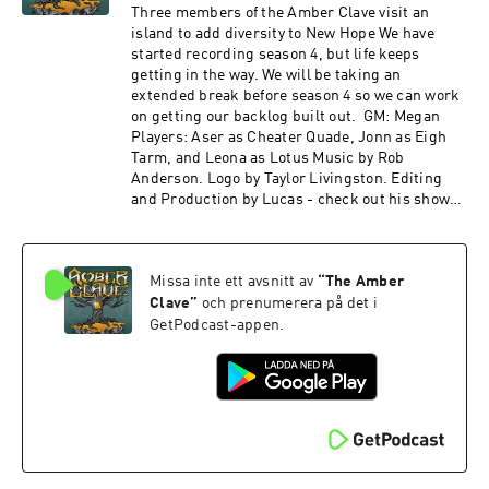
join us on the Redacted Files discord! Special
Three members of the Amber Clave visit an
thanks to our Agent+ patrons: Ben, Bernie,
island to add diversity to New Hope We have
Chris, Denise, Drue, Eric, Fandible, John, Jonn,
started recording season 4, but life keeps
LordTentacle, Nyssa, Patrick, Slacker Initiative,
getting in the way. We will be taking an
Skie Borne Stories, Stuart, Terryann, and Tom.
extended break before season 4 so we can work
The Amber Clave is a member of The Redacted
on getting our backlog built out. GM: Megan
Files Podcast Network! Find more from us on
Players: Aser as Cheater Quade, Jonn as Eigh
our other shows: The Redacted Files - A
Tarm, and Leona as Lotus Music by Rob
multisystem Actual Play Podcast Gold Wings,
Anderson. Logo by Taylor Livingston. Editing
Black Skies- a streamed Tachyon Squadron
and Production by Lucas - check out his show
show Deniable Operations - a community
Ballad of the Seven Dice! If you want to hear the
content feed Other sound credits: Within the
latest news about the show and keep up with
Shadows, Mysterious Green Fluid, Tyrell
what's going on in the world of Numenera,
Corporation - Karl Casey at White Bat Audio
Missa inte ett avsnitt av
“
The Amber
check us out on Twitter @amberclave or go to
Medieval Village, Windy Coast, Active Mine -
our website. You can now join us on the
Clave
”
och prenumerera på det i
Michael Ghelfi
Redacted Files discord! Special thanks to our
GetPodcast-appen.
afternoon by Dreamheaven Link:https://incomp
Agent+ patrons: Ben, Bernie, Chris, Denise,
etech.filmmusic.io/
Drue, Eric, Fandible, John, Jonn, LordTentacle,
License: http://creativecommons.org/licenses/
Nyssa, Patrick, Slacker Initiative, Skie Borne
by/4.0/
Stories, Stuart, Terryann, and Tom. The Amber
Clave is a member of The Redacted Files
Podcast Network! Find more from us on our
other shows: The Redacted Files - A