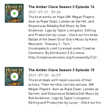
Squadron show Deniable Operations - a
thanks to our Agent+ patrons: Ben, Bernie,
The Amber Clave Season 3 Episode 16
community content feed Other sound credits:
Chris, Denise, Drue, Eric, Fandible, John, Jonn,
Within the Shadows - Karl Casey at White Bat
2021-07-21
59:36
LordTentacle, Nyssa, Patrick, Slacker Initiative,
Audio https://whitebataudio.com/ Precursors'
Skie Borne Stories, Stuart, Terryann, and Tom.
The knot works on Hope GM: Megan Players:
Hall, Old Cyberpunk Apartment, Futuristic
The Amber Clave is a member of The Redacted
Aser as Rigel Sloan, Landan as Garrett, and
Airport, Inside the AI - Michaël Ghelfi - Sci-Fi
Files Podcast Network! Find more from us on
Shaunna as Rafaella Stel Music by Rob
Ambiences https://michaelghelfi.bandcamp.co
our other shows: The Redacted Files - A
Anderson. Logo by Taylor Livingston. Editing
m/
multisystem Actual Play Podcast Firefly
and Production by Lucas - check out his show
Podcast- a Firefly Actual Play Podcast Gold
Ballad of the Seven Dice! Outro Music by Kevin
Wings, Black Skies- a streamed Tachyon
MacLeod, "Ossuary 2 - Turn."
Squadron show Deniable Operations - a
(incompetech.com) Licensed under Creative
community content feed Other sound credits:
Commons: By Attribution 3.0 License
Spacial Harvest, Lightless Dawn - Kevin
http://creativecommons.org/licenses/by/3.0/
MacLeod
Outro Music by Kevin MacLeod, "Ossuary 2 -
Link: https://incompetech.filmmusic.io/song/4
Turn." (incompetech.com) Licensed under
The Amber Clave Season 3 Episode 15
490-the-
Creative Commons: By Attribution 3.0 License
descentLicense: http://creativecommons.org/li
2021-07-02
46:07
http://creativecommons.org/licenses/by/3.0/ If
censes/by/4.0/ Reddit - Dreamhaven
you want to hear the latest news about the show
The knot deals with repercussions of their
Link: https://incompetech.filmmusic.io/song/4
and keep up with what's going on in the world of
actions. Their terrible, terrible actions. GM:
490-the-
Numenera, check us out on Twitter
Megan Players: Aser as Rigel Sloan, Landan as
descentLicense: http://creativecommons.org/li
@amberclave or go to our website. You can now
Garrett, and Shaunna as Rafaella Stel Music by
censes/by/4.0/ Combat Drums, Ocean Waves -
join us on the Redacted Files discord! Special
Rob Anderson. Logo by Taylor Livingston.
Platemail Games http://platemailgames.com/
thanks to our Agent+ patrons: Ben, Bernie,
Editing and Production by Lucas - check out his