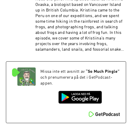
Ovaska, a biologist based on Vancouver Island
up in British Columbia. Kristiina came to the
Peru on one of our expeditions, and we spent
some time hiking in the rainforest in search of
frogs, and photographing frogs, and talking
about frogs and having a lot of frog fun. In this
episode, we cover some of Kristiina’s many
projects over the years involving frogs,
salamanders, land snails, and fossorial snakes.
It took some fancy editing to pull this one
together – we recorded this on a rainy day, and
our talk was cut short a bit by torrential rains
Missa inte ett avsnitt av
“
So Much Pingle
”
that were too loud to talk over, and you’ll hear
some of the caretaker’s kids here and there as
och prenumerera på det i GetPodcast-
they run around the field station. PATRONS: As
appen.
always, I am grateful to all the show’s patrons
who help to keep the show moving forward. And
if you’re out there listening and you would like
to kick in a few bucks, there are several ways to
do so – you can make a one-time contribution via
PayPal or Venmo (please contact me via email
to somuchpingle@gmail.com). You can also
provide support the show using Patreon, via