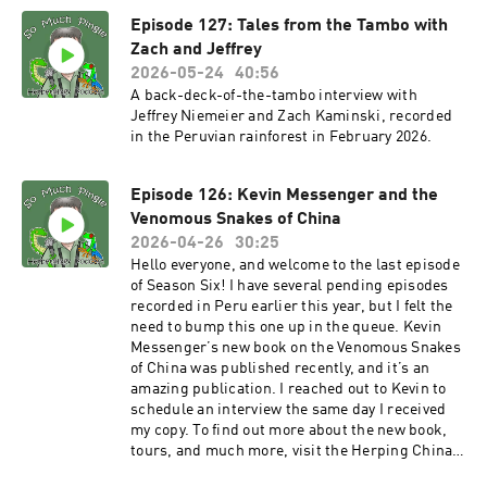
the So Much Pingle Patreon page. You can
Episode 127: Tales from the Tambo with
support the show for as little as three bucks a
month – less than a fancy cup of coffee.
Zach and Jeffrey
MERCH!!! T-shirts and other swag are available
2026-05-24
40:56
now at the SoMuchPingle Threadless Store.
A back-deck-of-the-tambo interview with
More designs are in the pipeline. Thank you in
Jeffrey Niemeier and Zach Kaminski, recorded
advance! POD BLOG! You can find the first of my
in the Peruvian rainforest in February 2026.
supplemental blog posts that support podcast
episodes at Notes From The Field. Let me know
your thoughts! And thanks for listening
Episode 126: Kevin Messenger and the
everyone! And as always, please keep the
Venomous Snakes of China
comments and suggestions coming, and please
2026-04-26
30:25
take time to rate the show on your podcast
Hello everyone, and welcome to the last episode
platform! The show email
of Season Six! I have several pending episodes
is somuchpingle@gmail.com, and there’s also a
recorded in Peru earlier this year, but I felt the
So Much Pingle group on Facebook, for
need to bump this one up in the queue. Kevin
discussion, comments, feedback, suggestions,
Messenger’s new book on the Venomous Snakes
herp confessions, tips for herping better, etc. -
of China was published recently, and it’s an
Mike
amazing publication. I reached out to Kevin to
schedule an interview the same day I received
my copy. To find out more about the new book,
tours, and much more, visit the Herping China
website. You can also follow Kevin on Facebook