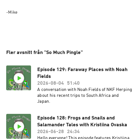
-Mike
Fler avsnitt från "So Much Pingle"
Episode 129: Faraway Places with Noah
Fields
2026-08-04
51:40
A conversation with Noah Fields of NKF Herping
about his recent trips to South Africa and
Japan.
Episode 128: Frogs and Snails and
Salamander Tales with Kristiina Ovaska
2026-06-28
24:34
Hello everyone! This episode features Kristiina