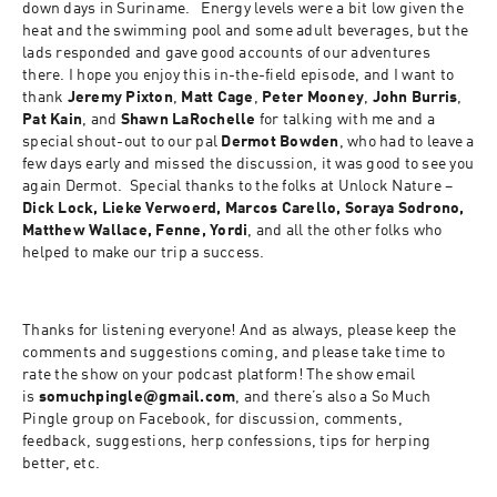
down days in Suriname.   Energy levels were a bit low given the 
heat and the swimming pool and some adult beverages, but the 
lads responded and gave good accounts of our adventures 
there. I hope you enjoy this in-the-field episode, and I want to 
thank 
Jeremy Pixton
, 
Matt Cage
, 
Peter Mooney
, 
John Burris
, 
Pat Kain
, and 
Shawn LaRochelle
 for talking with me and a 
special shout-out to our pal 
Dermot Bowden
, who had to leave a 
few days early and missed the discussion, it was good to see you 
again Dermot.  Special thanks to the folks at Unlock Nature – 
Dick Lock, Lieke Verwoerd, Marcos Carello, Soraya Sodrono, 
Matthew Wallace, Fenne, Yordi
, and all the other folks who 
helped to make our trip a success.
Thanks for listening everyone! And as always, please keep the 
comments and suggestions coming, and please take time to 
rate the show on your podcast platform! The show email 
is 
somuchpingle@gmail.com
, and there’s also a So Much 
Pingle group on Facebook, for discussion, comments, 
feedback, suggestions, herp confessions, tips for herping 
better, etc.