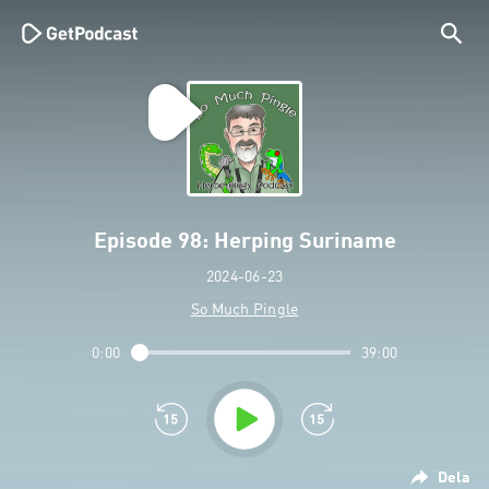
Episode 98: Herping Suriname
2024-06-23
So Much Pingle
0:00
39:00
Dela