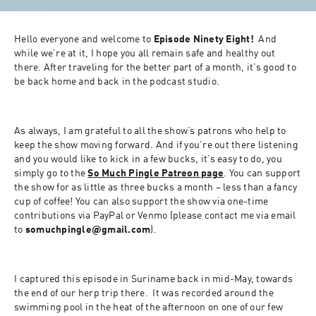
Hello everyone and welcome to 
Episode Ninety Eight!
  And 
while we’re at it, I hope you all remain safe and healthy out 
there. After traveling for the better part of a month, it’s good to 
be back home and back in the podcast studio.
As always, I am grateful to all the show’s patrons who help to 
keep the show moving forward. And if you’re out there listening 
and you would like to kick in a few bucks, it’s easy to do, you 
simply go to the 
So Much Pingle Patreon page
. You can support 
the show for as little as three bucks a month – less than a fancy 
cup of coffee! You can also support the show via one-time 
contributions via PayPal or Venmo (please contact me via email 
to 
somuchpingle@gmail.com
).
I captured this episode in Suriname back in mid-May, towards 
the end of our herp trip there.  It was recorded around the 
swimming pool in the heat of the afternoon on one of our few 