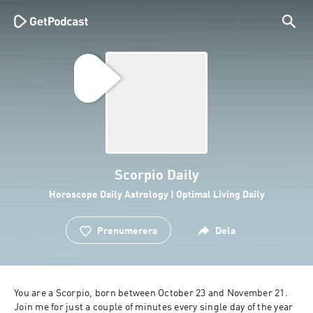
Scorpio Daily
Horoscope Daily Astrology | Optimal Living Daily
Prenumerera
Dela
You are a Scorpio, born between October 23 and November 21. 
Join me for just a couple of minutes every single day of the year 