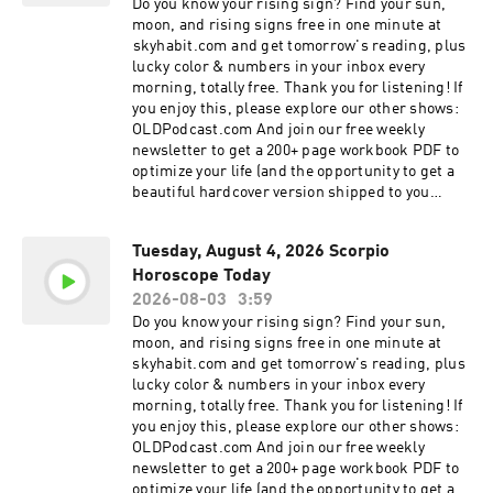
your morning, this reading offers the cosmic
Do you know your rising sign? Find your sun,
this podcast are for entertainment purposes
guidance you need to navigate today with
moon, and rising signs free in one minute at
only. Listeners are encouraged to use their own
confidence. In today's episode, we cover: Love
⁠⁠skyhabit.com⁠⁠ and get tomorrow's reading, plus
discretion and should not replace professional
and Relationships: Insight into how today's
lucky color & numbers in your inbox every
medical, legal, or financial advice with the
planetary alignment affects your romantic
morning, totally free. Thank you for listening! If
content of this show. Learn more about your ad
connections, family dynamics, and social life.
you enjoy this, please explore our other shows:
choices. Visit megaphone.fm/adchoices
Find out if it's a day for communication or a day
OLDPodcast.com And join our free weekly
for reflection. Career and Finance: Practical
newsletter to get a 200+ page workbook PDF to
astrological advice for your professional life. We
optimize your life (and the opportunity to get a
explore opportunities for growth, financial
beautiful hardcover version shipped to you
caution, and productivity tips tailored to the
absolutely free!): OLDPodcast.com/newsletter
unique energy of your Zodiac Sign. Personal
Discover what the stars have aligned for you
Growth and Wellness: Daily affirmations and
Tuesday, August 4, 2026 Scorpio
today. Whether you are looking for clarity in your
spiritual guidance to help you stay grounded.
Horoscope Today
love life, seeking direction in your career, or
Learn how to harness the energy of the moon
simply need a moment of mindfulness to start
2026-08-03
3:59
and the planets to improve your mental and
your morning, this reading offers the cosmic
Do you know your rising sign? Find your sun,
emotional well-being. Why Listen to Your Daily
guidance you need to navigate today with
moon, and rising signs free in one minute at
Horoscope? Astrology is more than just
confidence. In today's episode, we cover: Love
⁠skyhabit.com⁠ and get tomorrow's reading, plus
prediction; it is a tool for self-discovery and
and Relationships: Insight into how today's
lucky color & numbers in your inbox every
mindfulness. By tuning into the cosmic climate,
planetary alignment affects your romantic
morning, totally free. Thank you for listening! If
you can align your actions with the universe's
connections, family dynamics, and social life.
you enjoy this, please explore our other shows:
energy. Our daily episodes are short, actionable,
Find out if it's a day for communication or a day
OLDPodcast.com And join our free weekly
and designed to help you live your best life,
for reflection. Career and Finance: Practical
newsletter to get a 200+ page workbook PDF to
every single day. Connect with the Cosmos: If
astrological advice for your professional life. We
optimize your life (and the opportunity to get a