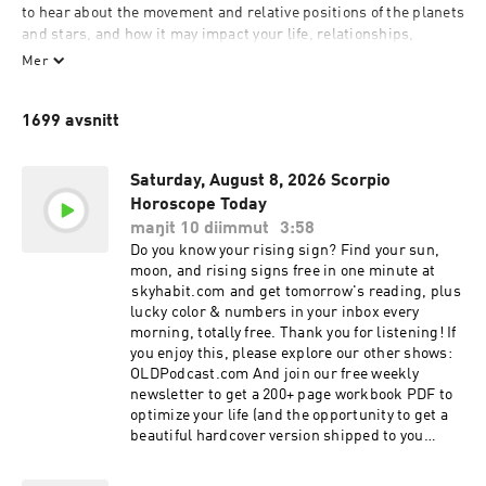
to hear about the movement and relative positions of the planets 
and stars, and how it may impact your life, relationships, 
career, and more. This daily horoscope show is dedicated to 
Mer
providing insightful astrology readings tailored specifically for 
Scorpio.

1699 avsnitt
Every episode delves into the intricate details of your Scorpio 
horoscope, offering guidance and predictions based on the 
Saturday, August 8, 2026 Scorpio
latest astrology insights. Whether you're curious about how the 
Horoscope Today
stars influence your love life, career choices, or personal 
maŋit 10 diimmut
3:58
growth, this podcast is your go-to source for daily astrology 
Do you know your rising sign? Find your sun,
updates.

moon, and rising signs free in one minute at
⁠⁠⁠⁠⁠skyhabit.com⁠⁠⁠⁠⁠ and get tomorrow's reading, plus
As an Scorpio, you thrive on knowledge and innovation, and this 
lucky color & numbers in your inbox every
horoscope podcast is designed to keep you informed and 
morning, totally free. Thank you for listening! If
inspired. By focusing on the unique traits and tendencies of 
you enjoy this, please explore our other shows:
Scorpio, each episode provides you with personalized astrology 
OLDPodcast.com And join our free weekly
readings that resonate with your life and aspirations. 

newsletter to get a 200+ page workbook PDF to
optimize your life (and the opportunity to get a
Listen now to your Scorpio horoscope and discover how 
beautiful hardcover version shipped to you
astrology can help you navigate the challenges and 
absolutely free!): OLDPodcast.com/newsletter
opportunities that lie ahead. This podcast offers a blend of 
Discover what the stars have aligned for you