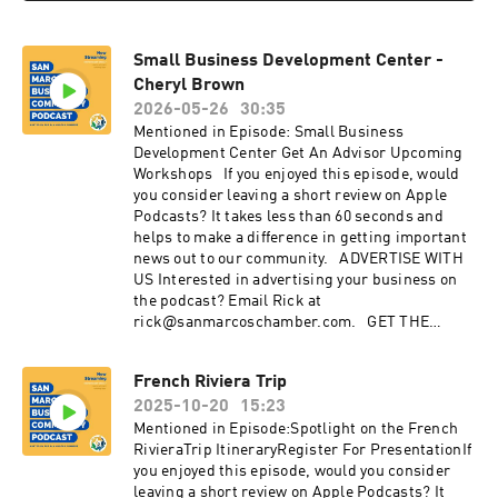
Small Business Development Center -
Cheryl Brown
2026-05-26
30:35
Mentioned in Episode: Small Business
Development Center Get An Advisor Upcoming
Workshops If you enjoyed this episode, would
you consider leaving a short review on Apple
Podcasts? It takes less than 60 seconds and
helps to make a difference in getting important
news out to our community. ADVERTISE WITH
US Interested in advertising your business on
the podcast? Email Rick at
rick@sanmarcoschamber.com. GET THE
LATEST NEWS Sign up for the San Marcos
Chamber's Business newsletter Discover the
French Riviera Trip
benefits of membership with the Chamber:
2025-10-20
15:23
sanmarcoschamber.com CONNECT WITH US
Instagram: instagram.com/SanMarcosChamber
Mentioned in Episode:Spotlight on the French
Facebook: facebook.com/sanmarcoschamber
RivieraTrip ItineraryRegister For PresentationIf
YouTube: youtube.com/sanmarcoschamber
you enjoyed this episode, would you consider
Twitter: twitter.com/SMChamberCA LinkedIn:
leaving a short review on Apple Podcasts? It