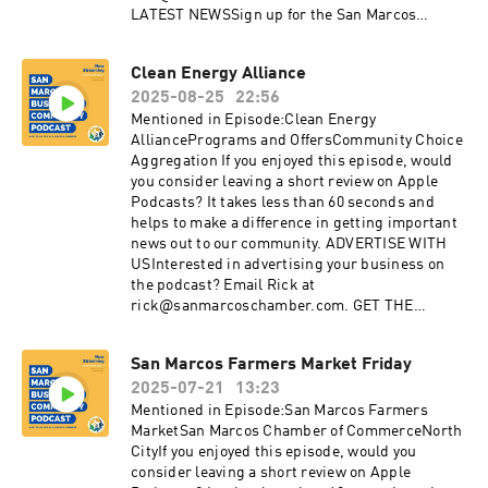
LATEST NEWSSign up for the San Marcos
Chamber's Business newsletterDiscover the
benefits of membership with the Chamber:
Clean Energy Alliance
sanmarcoschamber.com CONNECT WITH
2025-08-25
22:56
USInstagram:
instagram.com/SanMarcosChamberFacebook:
Mentioned in Episode:Clean Energy
facebook.com/sanmarcoschamberYouTube:
AlliancePrograms and OffersCommunity Choice
youtube.com/sanmarcoschamberTwitter:
Aggregation If you enjoyed this episode, would
twitter.com/SMChamberCALinkedIn:
you consider leaving a short review on Apple
linkedin.com/company/san-marcos-chamber-
Podcasts? It takes less than 60 seconds and
of-commerce
helps to make a difference in getting important
news out to our community. ADVERTISE WITH
USInterested in advertising your business on
the podcast? Email Rick at
rick@sanmarcoschamber.com. GET THE
LATEST NEWSSign up for the San Marcos
Chamber's Business newsletterDiscover the
San Marcos Farmers Market Friday
benefits of membership with the Chamber:
2025-07-21
13:23
sanmarcoschamber.com CONNECT WITH
USInstagram:
Mentioned in Episode:San Marcos Farmers
instagram.com/SanMarcosChamberFacebook:
MarketSan Marcos Chamber of CommerceNorth
facebook.com/sanmarcoschamberYouTube:
CityIf you enjoyed this episode, would you
youtube.com/sanmarcoschamberTwitter:
consider leaving a short review on Apple