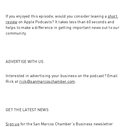
If you enjoyed this episode, would you consider leaving a 
short 
review
 on Apple Podcasts? It takes less than 60 seconds and 
helps to make a difference in getting important news out to our 
community.
ADVERTISE WITH US
Interested in advertising your business on the podcast? Email 
Rick at 
rick@sanmarcoschamber.com
.
GET THE LATEST NEWS
Sign up
 for the San Marcos Chamber's Business newsletter