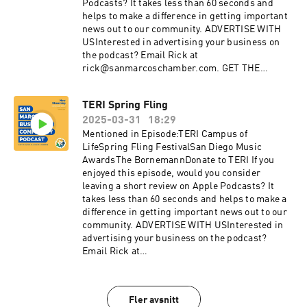
twitter.com/SMChamberCALinkedIn:
Podcasts? It takes less than 60 seconds and
linkedin.com/company/san-marcos-chamber-
helps to make a difference in getting important
of-commerce
news out to our community. ADVERTISE WITH
USInterested in advertising your business on
the podcast? Email Rick at
rick@sanmarcoschamber.com. GET THE
LATEST NEWSSign up for the San Marcos
Chamber's Business newsletterDiscover the
TERI Spring Fling
benefits of membership with the Chamber:
2025-03-31
18:29
sanmarcoschamber.com CONNECT WITH
USInstagram:
Mentioned in Episode:TERI Campus of
instagram.com/SanMarcosChamberFacebook:
LifeSpring Fling FestivalSan Diego Music
facebook.com/sanmarcoschamberYouTube:
AwardsThe BornemannDonate to TERI If you
youtube.com/sanmarcoschamberTwitter:
enjoyed this episode, would you consider
twitter.com/SMChamberCALinkedIn:
leaving a short review on Apple Podcasts? It
linkedin.com/company/san-marcos-chamber-
takes less than 60 seconds and helps to make a
of-commerce
difference in getting important news out to our
community. ADVERTISE WITH USInterested in
advertising your business on the podcast?
Email Rick at
rick@sanmarcoschamber.com. GET THE
LATEST NEWSSign up for the San Marcos
Chamber's Business newsletterDiscover the
Fler avsnitt
benefits of membership with the Chamber: