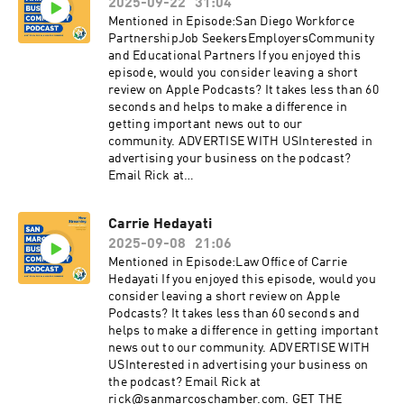
2025-09-22
31:04
sanmarcoschamber.com CONNECT WITH
USInstagram:
Mentioned in Episode:San Diego Workforce
instagram.com/SanMarcosChamberFacebook:
PartnershipJob SeekersEmployersCommunity
facebook.com/sanmarcoschamberYouTube:
and Educational Partners If you enjoyed this
youtube.com/sanmarcoschamberTwitter:
episode, would you consider leaving a short
twitter.com/SMChamberCALinkedIn:
review on Apple Podcasts? It takes less than 60
linkedin.com/company/san-marcos-chamber-
seconds and helps to make a difference in
of-commerce
getting important news out to our
community. ADVERTISE WITH USInterested in
advertising your business on the podcast?
Email Rick at
rick@sanmarcoschamber.com. GET THE
LATEST NEWSSign up for the San Marcos
Carrie Hedayati
Chamber's Business newsletterDiscover the
2025-09-08
21:06
benefits of membership with the Chamber:
sanmarcoschamber.com CONNECT WITH
Mentioned in Episode:Law Office of Carrie
USInstagram:
Hedayati If you enjoyed this episode, would you
instagram.com/SanMarcosChamberFacebook:
consider leaving a short review on Apple
facebook.com/sanmarcoschamberYouTube:
Podcasts? It takes less than 60 seconds and
youtube.com/sanmarcoschamberTwitter:
helps to make a difference in getting important
twitter.com/SMChamberCALinkedIn:
news out to our community. ADVERTISE WITH
linkedin.com/company/san-marcos-chamber-
USInterested in advertising your business on
of-commerce
the podcast? Email Rick at
rick@sanmarcoschamber.com. GET THE