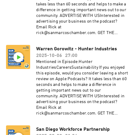
linkedin.com/company/san-marcos-chamber-
takes less than 60 seconds and helps to make a
of-commerce
difference in getting important news out to our
community. ADVERTISE WITH USInterested in
advertising your business on the podcast?
Email Rick at
rick@sanmarcoschamber.com. GET THE
LATEST NEWSSign up for the San Marcos
Chamber's Business newsletterDiscover the
Warren Gorowitz - Hunter Industries
benefits of membership with the Chamber:
2025-10-06
27:00
sanmarcoschamber.com CONNECT WITH
USInstagram:
Mentioned in Episode:Hunter
instagram.com/SanMarcosChamberFacebook:
IndustriesCareersSustainability If you enjoyed
facebook.com/sanmarcoschamberYouTube:
this episode, would you consider leaving a short
youtube.com/sanmarcoschamberTwitter:
review on Apple Podcasts? It takes less than 60
twitter.com/SMChamberCALinkedIn:
seconds and helps to make a difference in
linkedin.com/company/san-marcos-chamber-
getting important news out to our
of-commerce
community. ADVERTISE WITH USInterested in
advertising your business on the podcast?
Email Rick at
rick@sanmarcoschamber.com. GET THE
LATEST NEWSSign up for the San Marcos
Chamber's Business newsletterDiscover the
San Diego Workforce Partnership
benefits of membership with the Chamber: