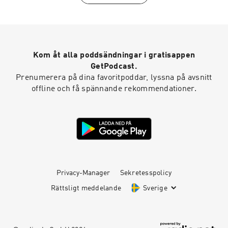
sanmarcoschamber.com CONNECT WITH
USInstagram:
instagram.com/SanMarcosChamberFacebook:
facebook.com/sanmarcoschamberYouTube:
youtube.com/sanmarcoschamberTwitter:
Kom åt alla poddsändningar i gratisappen
twitter.com/SMChamberCALinkedIn:
linkedin.com/company/san-marcos-chamber-
GetPodcast.
of-commerce
Prenumerera på dina favoritpoddar, lyssna på avsnitt
offline och få spännande rekommendationer.
Privacy-Manager
Sekretesspolicy
Rättsligt meddelande
Sverige