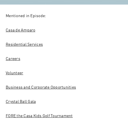
Mentioned in Episode:
Casa de Amparo
Residential Services
Careers
Volunteer
Business and Corporate Opportunities
Crystal Ball Gala
FORE the Casa Kids Golf Tournament