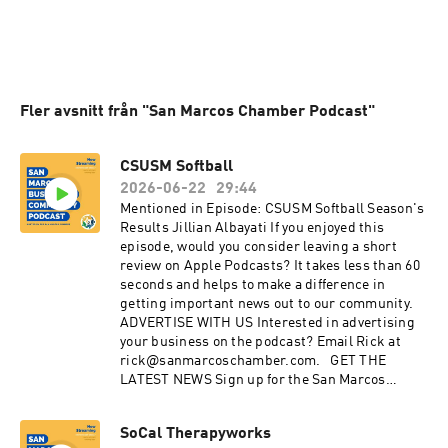
Fler avsnitt från "San Marcos Chamber Podcast"
CSUSM Softball
2026-06-22
29:44
Mentioned in Episode: CSUSM Softball Season's
Results Jillian Albayati If you enjoyed this
episode, would you consider leaving a short
review on Apple Podcasts? It takes less than 60
seconds and helps to make a difference in
getting important news out to our community.
ADVERTISE WITH US Interested in advertising
your business on the podcast? Email Rick at
rick@sanmarcoschamber.com. GET THE
LATEST NEWS Sign up for the San Marcos
Chamber's Business newsletter Discover the
benefits of membership with the Chamber:
SoCal Therapyworks
sanmarcoschamber.com CONNECT WITH US