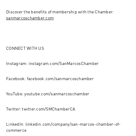
Discover the benefits of membership with the Chamber: 
sanmarcoschamber.com
CONNECT WITH US
Instagram: instagram.com/SanMarcosChamber
Facebook: facebook.com/sanmarcoschamber
YouTube: youtube.com/sanmarcoschamber
Twitter: twitter.com/SMChamberCA
LinkedIn: linkedin.com/company/san-marcos-chamber-of-
commerce