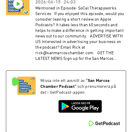
2026-06-15
24:03
Instagram: instagram.com/SanMarcosChamber
Facebook: facebook.com/sanmarcoschamber
Mentioned in Episode: SoCal Therapyworks
YouTube: youtube.com/sanmarcoschamber
Services If you enjoyed this episode, would you
Twitter: twitter.com/SMChamberCA LinkedIn:
consider leaving a short review on Apple
linkedin.com/company/san-marcos-chamber-
Podcasts? It takes less than 60 seconds and
of-commerce
helps to make a difference in getting important
news out to our community. ADVERTISE WITH
US Interested in advertising your business on
the podcast? Email Rick at
rick@sanmarcoschamber.com. GET THE
LATEST NEWS Sign up for the San Marcos
Chamber's Business newsletter Discover the
benefits of membership with the Chamber:
sanmarcoschamber.com CONNECT WITH US
Missa inte ett avsnitt av
“
San Marcos
Instagram: instagram.com/SanMarcosChamber
Facebook: facebook.com/sanmarcoschamber
Chamber Podcast
”
och prenumerera på
YouTube: youtube.com/sanmarcoschamber
det i GetPodcast-appen.
Twitter: twitter.com/SMChamberCA LinkedIn:
linkedin.com/company/san-marcos-chamber-
of-commerce