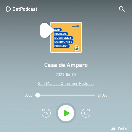
Casa de Amparo
2024-06-03
San Marcos Chamber Podcast
0:00
21:06
Dela