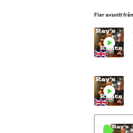
Fler avsnitt frå