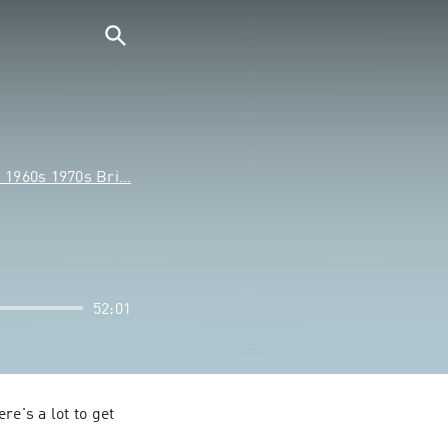
s 1960s 1970s Bri…
52:01
e's a lot to get 