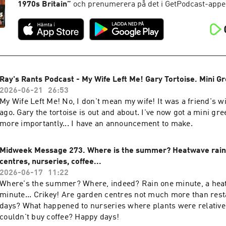
1970s Britain
”
och prenumerera på det i GetPodcast-appe
Ray's Rants Podcast - My Wife Left Me! Gary Tortoise. Mini G
2026-06-21
26:53
My Wife Left Me! No, I don't mean my wife! It was a friend's w
ago. Gary the tortoise is out and about. I've now got a mini gr
more importantly... I have an announcement to make.
Midweek Message 273. Where is the summer? Heatwave rain
centres, nurseries, coffee...
2026-06-17
11:22
Where's the summer? Where, indeed? Rain one minute, a hea
minute... Crikey! Are garden centres not much more than rest
days? What happened to nurseries where plants were relative
couldn't buy coffee? Happy days!