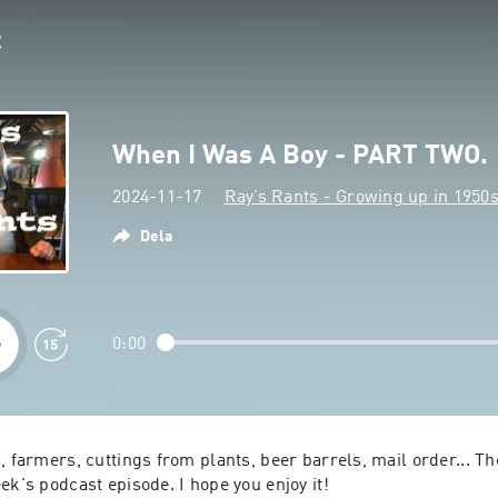
When I Was A Boy - PART TWO.
2024-11-17
Ray’s Rants - Growing up in 1950
Dela
0:00
, farmers, cuttings from plants, beer barrels, mail order... Ther
ek's podcast episode. I hope you enjoy it!