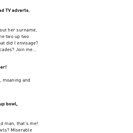
ad TV adverts.
about her surname,
he two up two
at did I envisage?
decades? Join me
er!
l, moaning and
up bowl,
ld man, that's me!
owls? Miserable