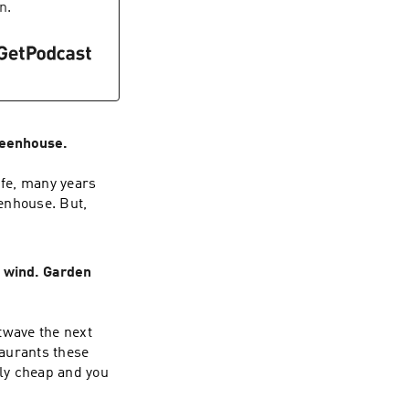
n.
reenhouse.
ife, many years
eenhouse. But,
 wind. Garden
twave the next
aurants these
ly cheap and you