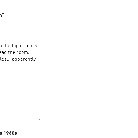
n"
 the top of a tree!
ead the room.
les... apparently I
0s 1960s