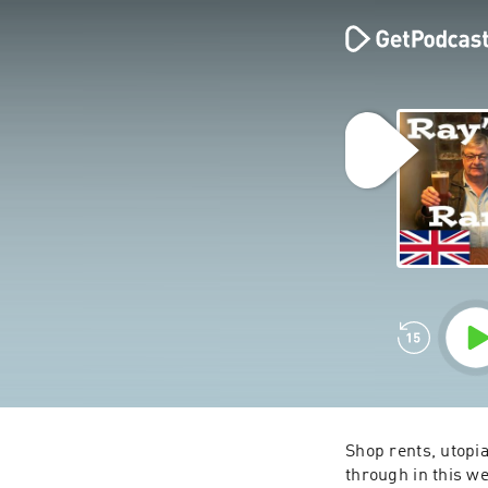
Shop rents, utopia
through in this we