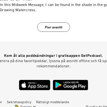
In this Midweek Message, I can be found in the shade in the g
Growing Watercress.
Fler avsnitt
Kom åt alla poddsändningar i gratisappen GetPodcast.
era på dina favoritpoddar, lyssna på avsnitt offline och få 
rekommendationer.
er
Sekretesspolicy
Rättsligt meddelande