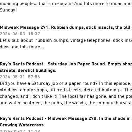
moaning people... that's me again! And lots more to moan and
Sunday!
Midweek Message 271. Rubbish dumps, stick insects, the old 
2026-06-03
18:37
Let's talk about rubbish dumps, vintage telephones, stick ins
days and lots more...
Ray's Rants Podcast - Saturday Job Paper Round. Empty shops
streets, derelict buildings.
2026-05-31
57:56
Did you have a Saturday job or a paper round? In this episode, 
old days, empty shops, littered streets, derelict buildings. Th
changed, and I don't like it! The local far has gone, and the p
and water boatmen, the pubs, the woods, the combine harvester
good old moan!
Ray's Rants Podcast - Midweek Message 270. In the shade in
Growing Watercress.
2026-05-27
11:29