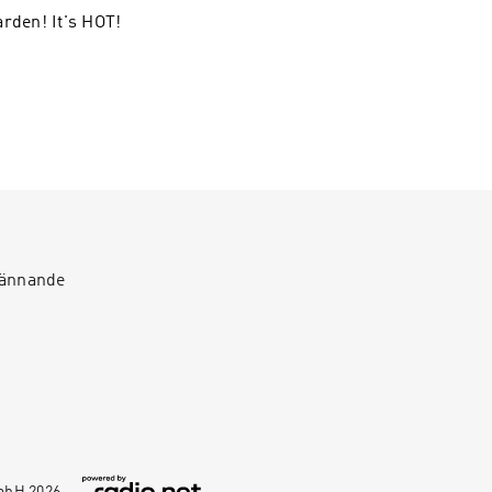
arden! It's HOT!
spännande