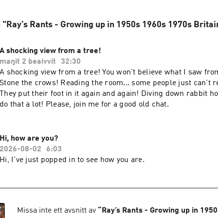
n "Ray’s Rants - Growing up in 1950s 1960s 1970s Britai
A shocking view from a tree!
maŋit 2 beaivvit
32:30
A shocking view from a tree! You won't believe what I saw from
Stone the crows! Reading the room... some people just can't r
They put their foot in it again and again! Diving down rabbit ho
do that a lot! Please, join me for a good old chat.
Hi, how are you?
2026-08-02
6:03
Hi, I've just popped in to see how you are.
Missa inte ett avsnitt av
“
Ray’s Rants - Growing up in 195