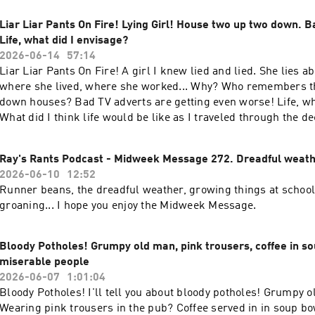
Liar Liar Pants On Fire! Lying Girl! House two up two down. B
Life, what did I envisage?
2026-06-14
57:14
Liar Liar Pants On Fire! A girl I knew lied and lied. She lies 
where she lived, where she worked... Why? Who remembers t
down houses? Bad TV adverts are getting even worse! Life, wh
What did I think life would be like as I traveled through the 
this Sunday for a good old rant!
Ray's Rants Podcast - Midweek Message 272. Dreadful weath
2026-06-10
12:52
Runner beans, the dreadful weather, growing things at schoo
groaning... I hope you enjoy the Midweek Message.
Bloody Potholes! Grumpy old man, pink trousers, coffee in so
miserable people
2026-06-07
1:01:04
Bloody Potholes! I'll tell you about bloody potholes! Grumpy o
Wearing pink trousers in the pub? Coffee served in in soup b