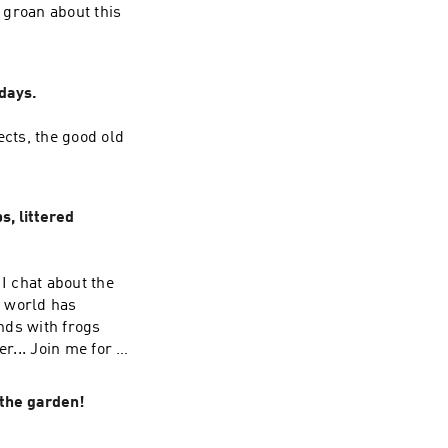
 groan about this
days.
ects, the good old
, littered
I chat about the
e world has
onds with frogs
... Join me for a
 the garden!