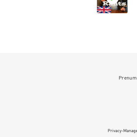
Prenumer
Privacy-Manag