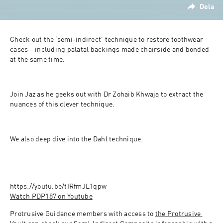
Dela
Check out the ‘semi-indirect’ technique to restore toothwear 
cases – including palatal backings made chairside and bonded 
at the same time.
Join Jaz as he geeks out with Dr Zohaib Khwaja to extract the 
nuances of this clever technique.
We also deep dive into the Dahl technique.
Watch PDP187 on Youtube
Protrusive Guidance members with access to 
the Protrusive 