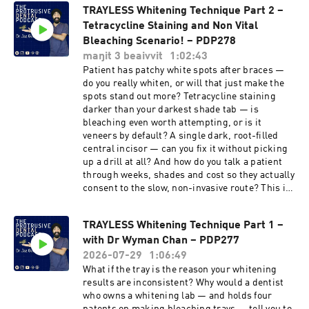
TRAYLESS Whitening Technique Part 2 –
Tetracycline Staining and Non Vital
Bleaching Scenario! – PDP278
maŋit 3 beaivvit
1:02:43
Patient has patchy white spots after braces —
do you really whiten, or will that just make the
spots stand out more? Tetracycline staining
darker than your darkest shade tab — is
bleaching even worth attempting, or is it
veneers by default? A single dark, root-filled
central incisor — can you fix it without picking
up a drill at all? And how do you talk a patient
through weeks, shades and cost so they actually
consent to the slow, non-invasive route? This is
Part 2 of the trayless whitening series with Dr
Wyman Chan — inventor of trayless teeth
TRAYLESS Whitening Technique Part 1 –
whitening and the Get2Smile system — and Dr
with Dr Wyman Chan – PDP277
Elvis Law, who now runs around 90% of his
whitening trayless. Part 1 covered the science
2026-07-29
1:06:49
and the everyday protocol; this part applies it to
What if the tray is the reason your whitening
the three cases dentists find hardest, with the
results are inconsistent? Why would a dentist
costing and consent conversations that make
who owns a whitening lab — and holds four
them work. https://youtu.be/1PyL-dXRVHo