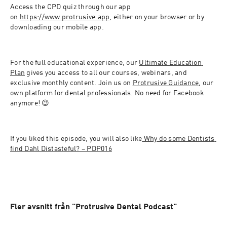
Access the CPD quiz through our app 
on 
https://www.protrusive.app
, either on your browser or by 
downloading our mobile app.
For the full educational experience, our 
Ultimate Education 
Plan
 gives you access to all our courses, webinars, and 
exclusive monthly content. Join us on 
Protrusive Guidance
, our 
own platform for dental professionals. No need for Facebook 
anymore! 😉
If you liked this episode, you will also like
 Why do some Dentists 
find Dahl Distasteful? – PDP016
Fler avsnitt från "Protrusive Dental Podcast"