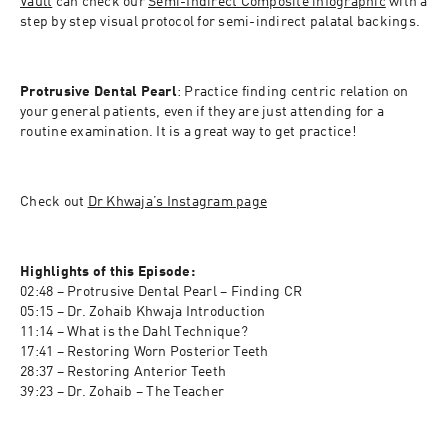
Vault
 can check our 
Semi-Indirect Composite infographic
 with a 
step by step visual protocol for semi-indirect palatal backings.
Protrusive Dental Pearl
: Practice finding centric relation on 
your general patients, even if they are just attending for a 
routine examination. It is a great way to get practice!
Check out 
Dr Khwaja’s Instagram page
Highlights of this Episode:
02:48 – Protrusive Dental Pearl – Finding CR
05:15 – Dr. Zohaib Khwaja Introduction
11:14 – What is the Dahl Technique? 
17:41 – Restoring Worn Posterior Teeth 
28:37 – Restoring Anterior Teeth
39:23 – Dr. Zohaib – The Teacher