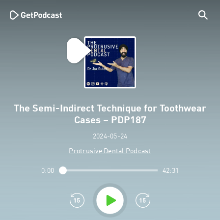
The Semi-Indirect Technique for Toothwear
Cases – PDP187
2024-05-24
Protrusive Dental Podcast
0:00
42:31