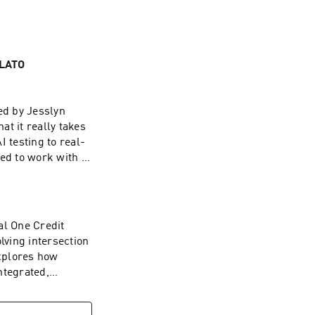
PLATO
ed by Jesslyn
 it really takes
 testing to real-
ed to work with AI
rompting, and
 AI still low,
ting the need for
he integration of
al One Credit
tream AI
lving intersection
building with it,
explores how
ng, trust, and
ntegrated,
ore voices at the
o longer optional
⁠⁠⁠⁠⁠⁠⁠⁠⁠⁠⁠LinkedIn:
DevSecOps to AI-