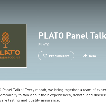
PLATO Panel Tal
PLATO
Prenumerera
Dela
Panel Talks! Every month, we bring together a team of exper
mmunity to talk about their experiences, debate, and discuss 
ware testing and quality assurance.