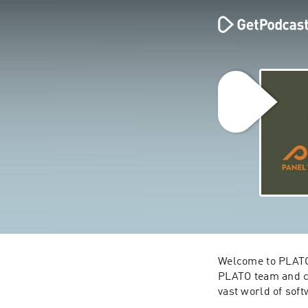
Welcome to PLATO 
PLATO team and co
vast world of soft