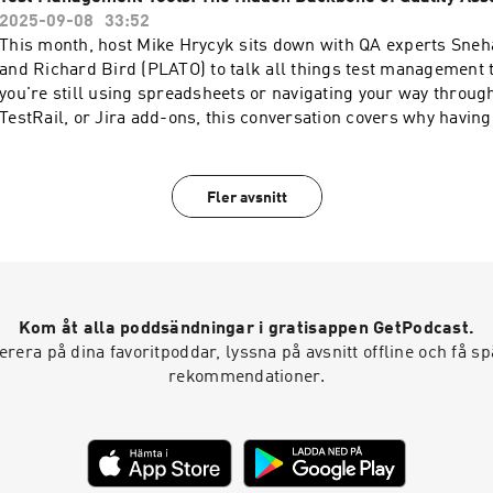
at: ⁠⁠⁠⁠⁠⁠⁠⁠⁠⁠⁠⁠⁠⁠⁠⁠http://platotech.com/⁠⁠⁠⁠⁠⁠⁠⁠⁠⁠⁠⁠⁠⁠⁠⁠LinkedIn: ⁠⁠⁠⁠⁠⁠⁠⁠https://www.li
2025-09-08
33:52
testing/⁠⁠⁠⁠⁠⁠⁠⁠Facebook: ⁠⁠⁠⁠⁠⁠⁠⁠⁠⁠⁠⁠⁠⁠https://www.facebook.com/PLATOTechG
This month, host Mike Hrycyk sits down with QA experts Sneh
and Richard Bird (PLATO) to talk all things test management 
you're still using spreadsheets or navigating your way throug
TestRail, or Jira add-ons, this conversation covers why having 
matters – and how to make it work for your team. If you're eva
just want to get more out of the one you already have, this epis
you.Episode Transcript HereFind us at: ⁠⁠⁠⁠⁠⁠⁠⁠⁠⁠⁠⁠⁠⁠⁠http://platotech.com/⁠⁠⁠⁠⁠⁠⁠⁠⁠⁠
Fler avsnitt
⁠⁠⁠⁠⁠⁠⁠https://www.linkedin.com/company/plato-
testing/⁠⁠⁠⁠⁠⁠⁠Facebook: ⁠⁠⁠⁠⁠⁠⁠⁠⁠⁠⁠⁠⁠https://www.facebook.com/PLATOTechG
Kom åt alla poddsändningar i gratisappen GetPodcast.
era på dina favoritpoddar, lyssna på avsnitt offline och få 
rekommendationer.