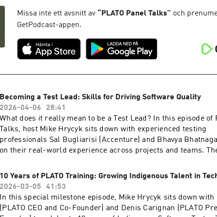
assisted test selection and predictive pipelines, the conversat
testing/⁠⁠⁠⁠⁠⁠⁠⁠⁠⁠⁠⁠⁠⁠⁠⁠Facebook: ⁠⁠⁠⁠⁠⁠⁠⁠⁠⁠⁠⁠⁠⁠⁠⁠⁠⁠⁠⁠⁠⁠https://www.facebook.com/PLATOTech
modern DevOps is becoming smarter, more adaptive, and incr
Missa inte ett avsnitt av
“
PLATO Panel Talks
”
och prenumer
developer-focused.Whether you're a DevOps practitioner, QA e
GetPodcast-appen.
technology leader, this episode offers practical insights into
and AI are reshaping software delivery, and what it takes to s
Transcript ⁠⁠⁠⁠⁠here⁠⁠⁠⁠⁠Find us at: ⁠⁠⁠⁠⁠⁠⁠⁠⁠⁠⁠⁠⁠⁠⁠⁠⁠⁠⁠⁠⁠⁠⁠http://platotech.com/⁠⁠⁠⁠⁠⁠⁠⁠⁠⁠⁠⁠⁠⁠⁠⁠⁠⁠⁠⁠⁠⁠⁠LinkedIn:
⁠⁠⁠⁠⁠⁠⁠⁠⁠⁠⁠⁠⁠⁠⁠https://www.linkedin.com/company/plato-
testing/⁠⁠⁠⁠⁠⁠⁠⁠⁠⁠⁠⁠⁠⁠⁠Facebook: ⁠⁠⁠⁠⁠⁠⁠⁠⁠⁠⁠⁠⁠⁠⁠⁠⁠⁠⁠⁠⁠https://www.facebook.com/PLATOTech
Becoming a Test Lead: Skills for Driving Software Quality
2026-04-06
28:41
What does it really mean to be a Test Lead? In this episode o
Talks, host Mike Hrycyk sits down with experienced testing
professionals Sal Bugliarisi (Accenture) and Bhavya Bhatnag
on their real-world experience across projects and teams. Th
how Test Leads influence testing strategy, guide communicati
stakeholders, and help teams balance quality with delivery ti
10 Years of PLATO Training: Growing Indigenous Talent in Tec
explore the leadership skills that make the biggest differe
2026-03-05
41:53
testers and managing risk to advocating for quality througho
In this special milestone episode, Mike Hrycyk sits down with
lifecycle. Whether you're an aspiring Test Lead, a tester looki
(PLATO CEO and Co-Founder) and Denis Carignan (PLATO Pre
leadership, or a technology leader who wants to better unders