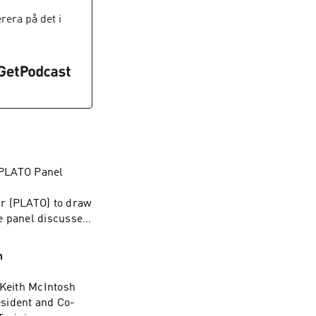
ion highlights how
Group/
easingly
era på det i
ngineer, or
 how automation
tay ahead.Episode
Group/
f PLATO Panel
ar (PLATO) to draw
e panel discusses
on across
melines. They also
h
nce—from mentoring
ut the development
 Keith McIntosh
ng to grow into
sident and Co-
tand the value of