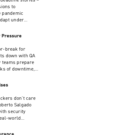
 deadline stories –
ions to
linkedin.com/company/plato-
re pandemic
roup/
adapt under
hared resilience
eadline or have a
r Pressure
you. Connect with
e Transcript
or-break for
sits down with QA
w teams prepare
roup/
isks of downtime,
y code freezes
dinating with
ises
ars in retail QA
n are at their
ckers don’t care
⁠⁠⁠⁠⁠⁠⁠⁠LinkedIn:
oberto Salgado
ith security
roup/
real-world
g approach, and
pt ⁠here⁠Find us
urance