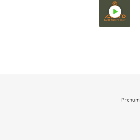
Prenumer