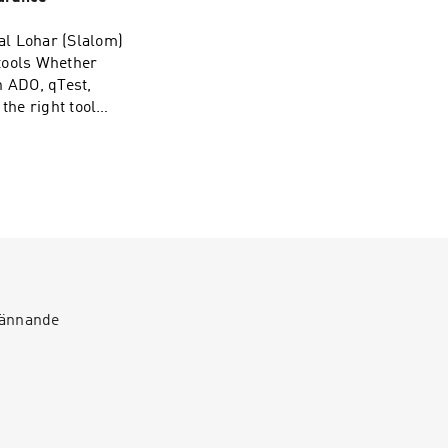
nkedin.com/company/plato-
roup/
al Lohar (Slalom)
tools Whether
h ADO, qTest,
the right tool
luating tools or
ode’s for
⁠⁠⁠⁠⁠LinkedIn:
roup/
spännande