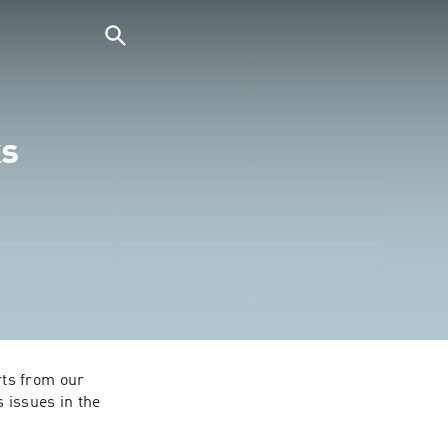
ks
ts from our 
issues in the 