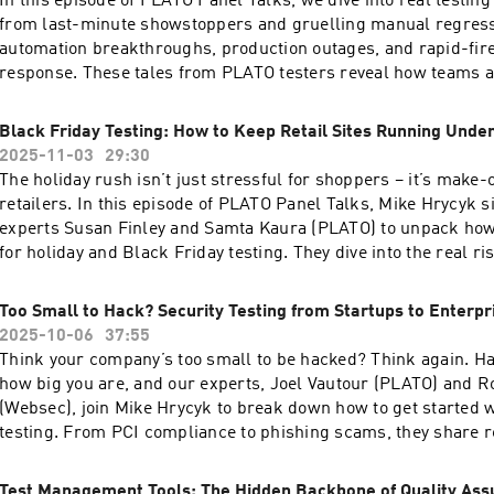
In this episode of PLATO Panel Talks, we dive into real testing
becomes a problem! Episode Transcript ⁠⁠here⁠⁠Find us
from last-minute showstoppers and gruelling manual regress
at: ⁠⁠⁠⁠⁠⁠⁠⁠⁠⁠⁠⁠⁠⁠⁠⁠⁠⁠⁠http://platotech.com/⁠⁠⁠⁠⁠⁠⁠⁠⁠⁠⁠⁠⁠⁠⁠⁠⁠⁠⁠LinkedIn: ⁠⁠⁠⁠⁠⁠⁠⁠⁠⁠⁠https://www.
automation breakthroughs, production outages, and rapid-fi
testing/⁠⁠⁠⁠⁠⁠⁠⁠⁠⁠⁠Facebook: ⁠⁠⁠⁠⁠⁠⁠⁠⁠⁠⁠⁠⁠⁠⁠⁠⁠https://www.facebook.com/PLATOTechG
response. These tales from PLATO testers reveal how teams 
pressure, make tough calls, and turn scheduling chaos into s
and learning. If you’ve lived through your own unforgettable d
Black Friday Testing: How to Keep Retail Sites Running Unde
story that shaped your testing career, we’d love to hear from 
2025-11-03
29:30
us on PLATO Testing's social media or on our website! Episod
The holiday rush isn’t just stressful for shoppers – it’s make-
⁠here⁠Find us at: ⁠⁠⁠⁠⁠⁠⁠⁠⁠⁠⁠⁠⁠⁠⁠⁠⁠⁠http://platotech.com/⁠⁠⁠⁠⁠⁠⁠⁠⁠⁠⁠⁠⁠⁠⁠⁠⁠⁠LinkedIn:
retailers. In this episode of PLATO Panel Talks, Mike Hrycyk 
⁠⁠⁠⁠⁠⁠⁠⁠⁠⁠https://www.linkedin.com/company/plato-
experts Susan Finley and Samta Kaura (PLATO) to unpack ho
testing/⁠⁠⁠⁠⁠⁠⁠⁠⁠⁠Facebook: ⁠⁠⁠⁠⁠⁠⁠⁠⁠⁠⁠⁠⁠⁠⁠⁠https://www.facebook.com/PLATOTechG
for holiday and Black Friday testing. They dive into the real r
the importance of performance and functional testing, and wh
never quite hold. From managing last-minute patches to coor
Too Small to Hack? Security Testing from Startups to Enterpr
third-party systems, the panel shares lessons learned from ye
2025-10-06
37:55
and offers tips for keeping sites stable when traffic and tensio
Think your company’s too small to be hacked? Think again. Ha
peak. Episode Transcript hereFind us at: ⁠⁠⁠⁠⁠⁠⁠⁠⁠⁠⁠⁠⁠⁠⁠⁠⁠http://platotech.com/⁠⁠⁠⁠⁠⁠⁠⁠⁠
how big you are, and our experts, Joel Vautour (PLATO) and R
⁠⁠⁠⁠⁠⁠⁠⁠⁠https://www.linkedin.com/company/plato-
(Websec), join Mike Hrycyk to break down how to get started w
testing/⁠⁠⁠⁠⁠⁠⁠⁠⁠Facebook: ⁠⁠⁠⁠⁠⁠⁠⁠⁠⁠⁠⁠⁠⁠⁠https://www.facebook.com/PLATOTechG
testing. From PCI compliance to phishing scams, they share 
insights on spotting vulnerabilities, choosing the right testin
how AI is reshaping the cybersecurity battle. Episode Transcri
Test Management Tools: The Hidden Backbone of Quality Ass