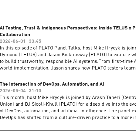
AI Testing, Trust & Indigenous Perspectives: Inside TELUS x 
Collaboration
2026-06-01
33:45
In this episode of PLATO Panel Talks, host Mike Hrycyk is join
Dymond (TELUS) and Jason Kicknosway (PLATO) to explore what
to build trustworthy, responsible AI systems.From first-time AI
world implementation, Jason shares how PLATO testers learn
and how quickly they discovered the importance of nuance, p
diverse perspectives when evaluating performance.With trust in
The Intersection of DevOps, Automation, and AI
Jesslyn brings a governance lens to the conversation, highligh
2026-05-04
31:10
transparency, explainability, and inclusive design, especially t
This month, host Mike Hrycyk is joined by Arash Taheri (Centr
Indigenous perspectives, which are often missing from mains
Union) and DJ Sicoli-Khull (PLATO) for a deep dive into the evo
models.Whether you’re just starting your AI journey or already 
of DevOps, automation, and artificial intelligence. The panel 
this episode offers a practical, human-centred look at AI testi
DevOps has shifted from a culture-driven practice to a more i
responsible innovation—and why better outcomes start with m
platform-oriented ecosystem in which AI and automation are n
table.Episode Transcript ⁠⁠⁠⁠⁠⁠hereFind us at: ⁠⁠⁠⁠⁠⁠⁠⁠⁠⁠⁠⁠⁠⁠⁠⁠⁠⁠⁠⁠⁠⁠⁠⁠http://platotech.com/⁠⁠⁠⁠⁠⁠⁠⁠⁠⁠⁠⁠⁠
but foundational. From the rise of platform engineering and 
⁠⁠⁠⁠⁠⁠⁠⁠⁠⁠⁠⁠⁠⁠⁠⁠https://www.linkedin.com/company/plato-