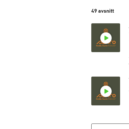
49 avsnitt