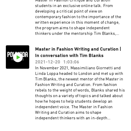
Master in Fashion Critique and Curation
students in an exclusive online talk. From
developing a critical point of view on
contemporary fashion to the importance of the
written experience in this moment of change,
the program aims to shape independent
thinkers under the mentorship Tim Blanks,
Editor-at-large of The Business of Fashion.
Master in Fashion Writing and Curation |
In conversation with Tim Blanks
2021-12-20
1:03:06
In November 2021, Massimiliano Giornetti and
Linda Loppa headed to London and met up with
Tim Blanks, the newest mentor of the Master in
Fashion Writing and Curation. From fashion
rebels to the weight of words, Blanks shared his
thoughts on a variety of topics and talked about
how he hopes to help students develop an
independent voice. The Master in Fashion
Writing and Curation aims to shape
independent thinkers with an in-depth
understanding of contemporary fashion culture
who aren’t afraid of questioning the current