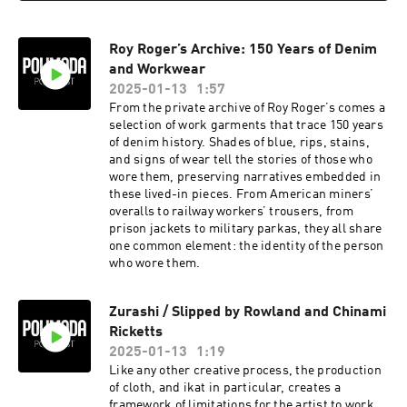
Roy Roger’s Archive: 150 Years of Denim
and Workwear
2025-01-13
1:57
From the private archive of Roy Roger’s comes a
selection of work garments that trace 150 years
of denim history. Shades of blue, rips, stains,
and signs of wear tell the stories of those who
wore them, preserving narratives embedded in
these lived-in pieces. From American miners’
overalls to railway workers’ trousers, from
prison jackets to military parkas, they all share
one common element: the identity of the person
who wore them.
Zurashi / Slipped by Rowland and Chinami
Ricketts
2025-01-13
1:19
Like any other creative process, the production
of cloth, and ikat in particular, creates a
framework of limitations for the artist to work