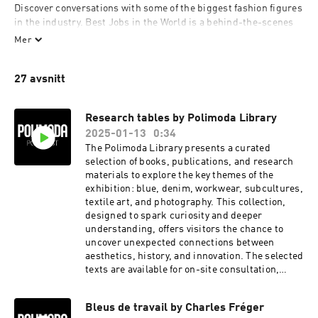
Discover conversations with some of the biggest fashion figures 
in the industry. Best Jobs in the World is a behind-the-scenes 
look at some of the most notable professions in fashion and 
Mer
Polimoda Duets features the voices and stories of leading 
creatives. 

27 avsnitt
Polimoda is a Florentine fashion school founded in 1986.
Research tables by Polimoda Library
2025-01-13
0:34
The Polimoda Library presents a curated
selection of books, publications, and research
materials to explore the key themes of the
exhibition: blue, denim, workwear, subcultures,
textile art, and photography. This collection,
designed to spark curiosity and deeper
understanding, offers visitors the chance to
uncover unexpected connections between
aesthetics, history, and innovation. The selected
texts are available for on-site consultation,
providing a valuable resource for enthusiasts,
students, and creatives seeking inspiration.
Bleus de travail by Charles Fréger