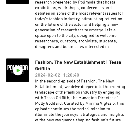
research presented by Polimoda that hosts
exhibitions, workshops, conferences and
debates on some of the most relevant issues for
today’s fashion industry, stimulating reflection
on the future of the sector and helping a new
generation of researchers to emerge. It is a
space open to the city, designed to welcome
researchers, curators, archivists, students,
designers and businesses interested in
studying fashion.
Fashion: The New Establishment | Tessa
Griffith
2024-02-02
1:20:40
In the second episode of Fashion: The New
Establishment, we delve deeper into the evolving
landscape of the fashion industry by engaging
with Tessa Griffith, the Managing Director of
Molly Goddard. Curated by Mimma Viglezio, this
episode continues the series’ mission to
illuminate the journeys, strategies and insights
of the new vanguards shaping fashion’s future.