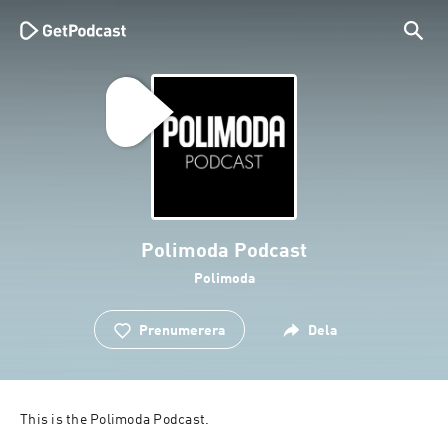
Polimoda Podcast
Polimoda
Prenumerera
Dela
This is the Polimoda Podcast.
