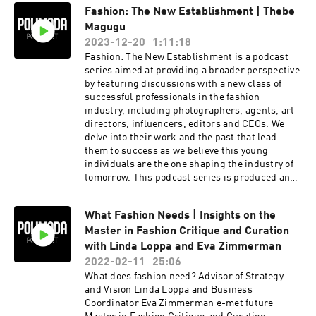
Fashion: The New Establishment | Thebe
Magugu
2023-12-20
1:11:18
Fashion: The New Establishment is a podcast
series aimed at providing a broader perspective
by featuring discussions with a new class of
successful professionals in the fashion
industry, including photographers, agents, art
directors, influencers, editors and CEOs. We
delve into their work and the past that lead
them to success as we believe this young
individuals are the one shaping the industry of
tomorrow. This podcast series is produced and
edited from a discussion which took place from
the talent and Mimma Viglezio, conducted in
What Fashion Needs | Insights on the
front of hundreds Undergraduate and Master
Master in Fashion Critique and Curation
students inside Polimoda's Aula Magna in
Florence. Our guest on October 12th, 2023 was
with Linda Loppa and Eva Zimmerman
South African designer and LVMH prize 2019
2022-02-11
25:06
winner, Thebe Magugu.
What does fashion need? Advisor of Strategy
and Vision Linda Loppa and Business
Coordinator Eva Zimmerman e-met future