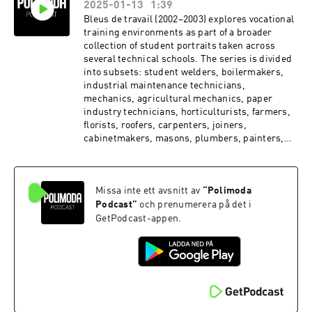
2025-01-13
1:39
Bleus de travail (2002–2003) explores vocational
training environments as part of a broader
collection of student portraits taken across
several technical schools. The series is divided
into subsets: student welders, boilermakers,
industrial maintenance technicians,
mechanics, agricultural mechanics, paper
industry technicians, horticulturists, farmers,
florists, roofers, carpenters, joiners,
cabinetmakers, masons, plumbers, painters,
stonemasons, bakers and pastry chefs, and
finally butchers. It serves as a true catalog of
workwear, photographed in training spaces.
Missa inte ett avsnitt av
“
Polimoda
From attire to surroundings, everything is
designed to protect inexperienced trainees as
Podcast
”
och prenumerera på det i
they learn their trade.
GetPodcast-appen.