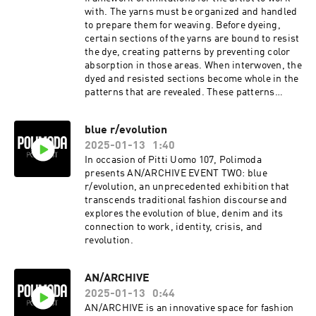
with. The yarns must be organized and handled
to prepare them for weaving. Before dyeing,
certain sections of the yarns are bound to resist
the dye, creating patterns by preventing color
absorption in those areas. When interwoven, the
dyed and resisted sections become whole in the
patterns that are revealed. These patterns
reflect a deep understanding of ikat’s
limitations as well as their creator’s ability to
blue r/evolution
trick them into doing what they want.
2025-01-13
1:40
In occasion of Pitti Uomo 107, Polimoda
presents AN/ARCHIVE EVENT TWO: blue
r/evolution, an unprecedented exhibition that
transcends traditional fashion discourse and
explores the evolution of blue, denim and its
connection to work, identity, crisis, and
revolution.
AN/ARCHIVE
2025-01-13
0:44
AN/ARCHIVE is an innovative space for fashion