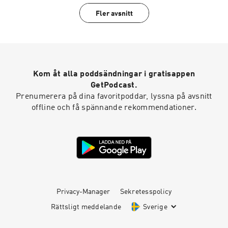
fashion system and driving change. Fashion is a
Fler avsnitt
conversation.
Kom åt alla poddsändningar i gratisappen
GetPodcast.
Prenumerera på dina favoritpoddar, lyssna på avsnitt
offline och få spännande rekommendationer.
Privacy-Manager
Sekretesspolicy
Rättsligt meddelande
Sverige