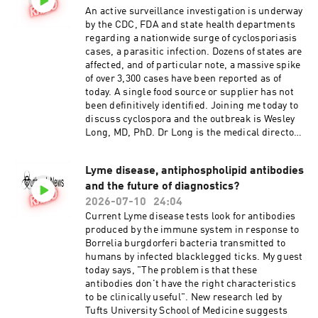
An active surveillance investigation is underway
by the CDC, FDA and state health departments
regarding a nationwide surge of cyclosporiasis
cases, a parasitic infection. Dozens of states are
affected, and of particular note, a massive spike
of over 3,300 cases have been reported as of
today. A single food source or supplier has not
been definitively identified. Joining me today to
discuss cyclospora and the outbreak is Wesley
Long, MD, PhD. Dr Long is the medical director
of microbiology at Houston Methodist.
Lyme disease, antiphospholipid antibodies
and the future of diagnostics?
2026-07-10
24:04
Current Lyme disease tests look for antibodies
produced by the immune system in response to
Borrelia burgdorferi bacteria transmitted to
humans by infected blacklegged ticks. My guest
today says, "The problem is that these
antibodies don't have the right characteristics
to be clinically useful". New research led by
Tufts University School of Medicine suggests