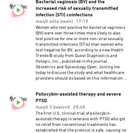
Bacterial vaginosis (BV) and the
increased risk of sexually transmitted
infection (STI) coinfections
maŋit okta beaivi
17:19
Women who test positive for bacterial vaginosis
(BV) were over three times more likely to also
test positive for one or more non-viral sexually
transmitted infections (STIs) than women who
test negative for BV, according to a new Health
Trends® study from Quest Diagnostics and
Hologic, Inc., published in the journal
Obstetrics and Gynecology Open. Joining me
today to discuss the study and what healthcare
providers should do based on this information is
Beth Marlowe , PhD. Dr Marlowe is Executive
Scientific Director and heads R&D for Quest
Psilocybin-assisted therapy and severe
Diagnostics Infectious Diseases and
PTSD
Immunology and co author of the study.
Vaginitis and Sexually Transmitted Infections
maŋit 3 beaivvit
25:40
Coinfections
The first U.S. clinical trial of psilocybin-
assisted therapy in veterans with PTSD who got
no relief from conventional treatments has
established that the protocol is safe, causing no