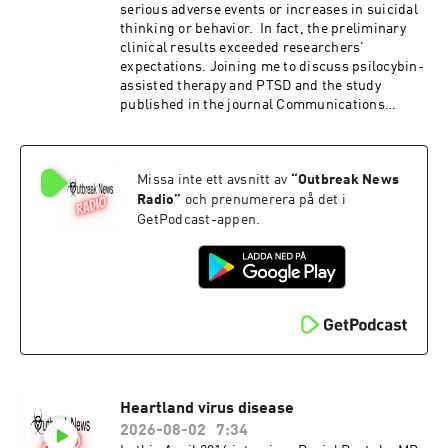
serious adverse events or increases in suicidal
thinking or behavior. In fact, the preliminary
clinical results exceeded researchers'
expectations. Joining me to discuss psilocybin-
assisted therapy and PTSD and the study
published in the journal Communications
Medicine is Stacey Armstrong , PhD. Dr
Armstrong is the Associate Director and Senior
Researcher at the Center for Psychedelic Drug
Missa inte ett avsnitt av
“
Outbreak News
Research and Education (CPDRE) at The Ohio
State University Safety, feasibility, and
Radio
”
och prenumerera på det i
preliminary clinical outcomes of psilocybin-
GetPodcast-appen.
assisted therapy for veterans with severe,
treatment-resistant PTSD: an open-label pilot
clinical trial
Heartland virus disease
2026-08-02
7:34