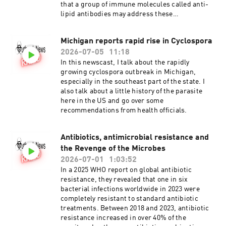
that a group of immune molecules called anti-
lipid antibodies may address these
shortcomings. Joining me today do discuss this
problem and the potential solution is Peter
Michigan reports rapid rise in Cyclospora
Gwynne, Phd. Dr Gwynne is a research assistant
2026-07-05
11:18
professor at Tufts University School of Medicine
and the senior author of the new paper
In this newscast, I talk about the rapidly
published in the journal, Infection and
growing cyclospora outbreak in Michigan,
Immunity. Antiphospholipid antibodies in
especially in the southeast part of the state. I
acute and post-treatment Lyme disease
also talk about a little history of the parasite
here in the US and go over some
recommendations from health officials.
Antibiotics, antimicrobial resistance and
the Revenge of the Microbes
2026-07-01
1:03:52
In a 2025 WHO report on global antibiotic
resistance, they revealed that one in six
bacterial infections worldwide in 2023 were
completely resistant to standard antibiotic
treatments. Between 2018 and 2023, antibiotic
resistance increased in over 40% of the