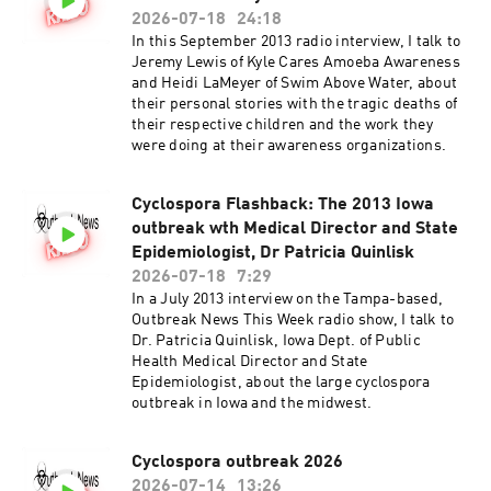
2026-07-18
24:18
In this September 2013 radio interview, I talk to
Jeremy Lewis of Kyle Cares Amoeba Awareness
and Heidi LaMeyer of Swim Above Water, about
their personal stories with the tragic deaths of
their respective children and the work they
were doing at their awareness organizations.
Cyclospora Flashback: The 2013 Iowa
outbreak wth Medical Director and State
Epidemiologist, Dr Patricia Quinlisk
2026-07-18
7:29
In a July 2013 interview on the Tampa-based,
Outbreak News This Week radio show, I talk to
Dr. Patricia Quinlisk, Iowa Dept. of Public
Health Medical Director and State
Epidemiologist, about the large cyclospora
outbreak in Iowa and the midwest.
Cyclospora outbreak 2026
2026-07-14
13:26