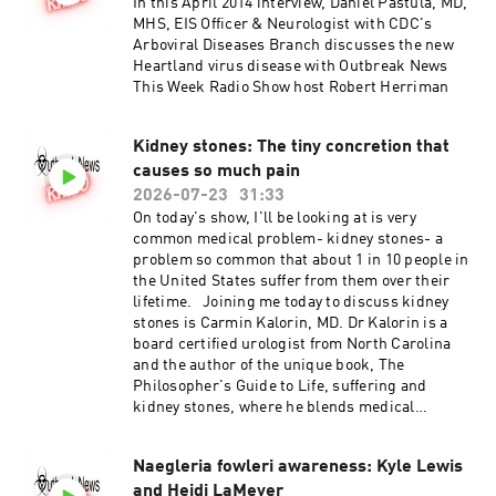
In this April 2014 interview, Daniel Pastula, MD,
MHS, EIS Officer & Neurologist with CDC's
Arboviral Diseases Branch discusses the new
Heartland virus disease with Outbreak News
This Week Radio Show host Robert Herriman
Kidney stones: The tiny concretion that
causes so much pain
2026-07-23
31:33
On today's show, I'll be looking at is very
common medical problem- kidney stones- a
problem so common that about 1 in 10 people in
the United States suffer from them over their
lifetime. Joining me today to discuss kidney
stones is Carmin Kalorin, MD. Dr Kalorin is a
board certified urologist from North Carolina
and the author of the unique book, The
Philosopher's Guide to Life, suffering and
kidney stones, where he blends medical
knowledge and ancient philosophy to help
patients endure excruciating renal colic.
Naegleria fowleri awareness: Kyle Lewis
and Heidi LaMeyer