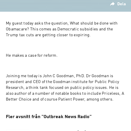
Dela
My guest today asks the question, What should be done with 
Obamacare? This comes as Democratic subsidies and the 
Trump tax cuts are getting closer to expiring.
He makes a case for reform.
Joining me today is John C Goodman, PhD. Dr Goodman is 
president and CEO of the Goodman institute for Public Policy 
Research, a think tank focused on public policy issues. He is 
also author of a number of notable books to include Priceless, A 
Better Choice and of course Patient Power, among others.
Fler avsnitt från "Outbreak News Radio"