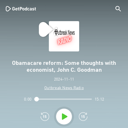
Obamacare reform: Some thoughts with
economist, John C. Goodman
2024-11-11
Outbreak News Radio
0:00
15:12