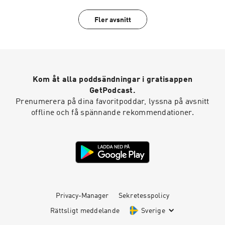
tales of spooky at 707-200-3898 . Follow us on
Instagram @Nightgeistpodcast. AND merch @
Fler avsnitt
https://Nightgeist.threadless.com/
Kom åt alla poddsändningar i gratisappen
GetPodcast.
Prenumerera på dina favoritpoddar, lyssna på avsnitt
offline och få spännande rekommendationer.
Privacy-Manager
Sekretesspolicy
Rättsligt meddelande
Sverige