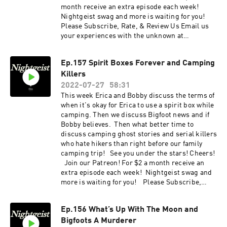
month receive an extra episode each week!
Nightgeist swag and more is waiting for you!
Please Subscribe, Rate, & Review Us Email us
your experiences with the unknown at
nightgeistpod@gmail.com Call/text us your
tales of spooky at 707-200-3898 Follow us on
Ep.157 Spirit Boxes Forever and Camping
Instagram @Nightgeistpodcast AND merch @
Killers
https://www.zazzle.ca/store/nightgeist_podcas
t
2022-07-27
58:31
This week Erica and Bobby discuss the terms of
when it's okay for Erica to use a spirit box while
camping. Then we discuss Bigfoot news and if
Bobby believes. Then what better time to
discuss camping ghost stories and serial killers
who hate hikers than right before our family
camping trip! See you under the stars! Cheers!
Join our Patreon! For $2 a month receive an
extra episode each week! Nightgeist swag and
more is waiting for you! Please Subscribe,
Rate, & Review Us Email us your experiences
with the unknown at nightgeistpod@gmail.com
Ep.156 What’s Up With The Moon and
Call/text us your tales of spooky at 707-200-3898
Bigfoots A Murderer
Follow us on Instagram @Nightgeistpodcast