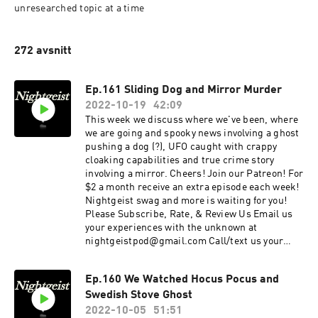
unresearched topic at a time
272 avsnitt
Ep.161 Sliding Dog and Mirror Murder
2022-10-19
42:09
This week we discuss where we've been, where
we are going and spooky news involving a ghost
pushing a dog (?), UFO caught with crappy
cloaking capabilities and true crime story
involving a mirror. Cheers! Join our Patreon! For
$2 a month receive an extra episode each week!
Nightgeist swag and more is waiting for you!
Please Subscribe, Rate, & Review Us Email us
your experiences with the unknown at
nightgeistpod@gmail.com Call/text us your
tales of spooky at 707-200-3898 Follow us on
Instagram @Nightgeistpodcast AND merch @
Ep.160 We Watched Hocus Pocus and
https://www.zazzle.ca/store/nightgeist_podcas
Swedish Stove Ghost
t
2022-10-05
51:51