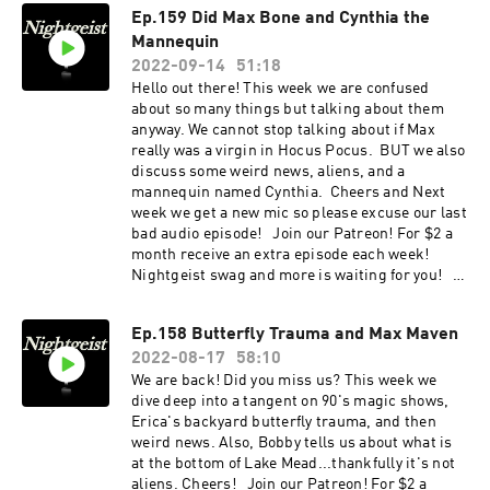
Ep.159 Did Max Bone and Cynthia the
Mannequin
2022-09-14
51:18
Hello out there! This week we are confused
about so many things but talking about them
anyway. We cannot stop talking about if Max
really was a virgin in Hocus Pocus. BUT we also
discuss some weird news, aliens, and a
mannequin named Cynthia. Cheers and Next
week we get a new mic so please excuse our last
bad audio episode! Join our Patreon! For $2 a
month receive an extra episode each week!
Nightgeist swag and more is waiting for you!
Please Subscribe, Rate, & Review Us Email us
your experiences with the unknown at
Ep.158 Butterfly Trauma and Max Maven
nightgeistpod@gmail.com Call/text us your
2022-08-17
58:10
tales of spooky at 707-200-3898 Follow us on
Instagram @Nightgeistpodcast AND merch @
We are back! Did you miss us? This week we
https://www.zazzle.ca/store/nightgeist_podcas
dive deep into a tangent on 90's magic shows,
t
Erica's backyard butterfly trauma, and then
weird news. Also, Bobby tells us about what is
at the bottom of Lake Mead...thankfully it's not
aliens. Cheers! Join our Patreon! For $2 a