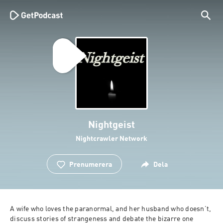
Nightgeist
Nightcrawler Network
Prenumerera
Dela
A wife who loves the paranormal, and her husband who doesn’t, 
discuss stories of strangeness and debate the bizarre one 