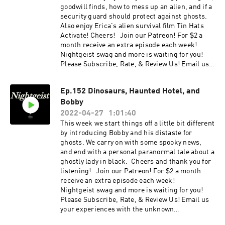
https://www.zazzle.ca/store/nightgeist_podcas
goodwill finds, how to mess up an alien, and if a
t
security guard should protect against ghosts.
Also enjoy Erica's alien survival film Tin Hats
Activate! Cheers! Join our Patreon! For $2 a
month receive an extra episode each week!
Nightgeist swag and more is waiting for you!
Please Subscribe, Rate, & Review Us! Email us
your experiences with the unknown
at nightgeistpod@gmail.com . Call/text us your
Ep.152 Dinosaurs, Haunted Hotel, and
tales of spooky at 707-200-3898 . Follow us on
Bobby
Instagram @Nightgeistpodcast . Check out our
website: https://www.nightgeistpod.com/ . AND
2022-04-27
1:01:40
merch @ https://Nightgeist.threadless.com/
This week we start things off a little bit different
by introducing Bobby and his distaste for
ghosts. We carry on with some spooky news,
and end with a personal paranormal tale about a
ghostly lady in black. Cheers and thank you for
listening! Join our Patreon! For $2 a month
receive an extra episode each week!
Nightgeist swag and more is waiting for you!
Please Subscribe, Rate, & Review Us! Email us
your experiences with the unknown
at nightgeistpod@gmail.com . Call/text us your