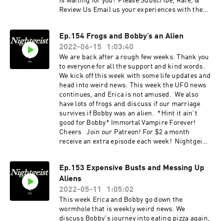
is waiting for you! Please Subscribe, Rate, &
Review Us Email us your experiences with the
unknown at nightgeistpod@gmail.com Call/text
us your tales of spooky at 707-200-3898 Follow
Ep.154 Frogs and Bobby’s an Alien
us on Instagram @Nightgeistpodcast Check
2022-06-15
1:03:40
out our website:
https://www.nightgeistpod.com/ AND merch @
We are back after a rough few weeks. Thank you
https://www.zazzle.ca/store/nightgeist_podcas
to everyone for all the support and kind words.
t
We kick off this week with some life updates and
head into weird news. This week the UFO news
continues, and Erica is not amused. We also
have lots of frogs and discuss if our marriage
survives if Bobby was an alien. *Hint it ain't
good for Bobby* Immortal Vampire Forever!
Cheers Join our Patreon! For $2 a month
receive an extra episode each week! Nightgeist
swag and more is waiting for you! Please
Subscribe, Rate, & Review Us Email us your
Ep.153 Expensive Busts and Messing Up
experiences with the unknown at
Aliens
nightgeistpod@gmail.com Call/text us your
tales of spooky at 707-200-3898 Follow us on
2022-05-11
1:05:02
Instagram @Nightgeistpodcast Check out our
This week Erica and Bobby go down the
website: https://www.nightgeistpod.com/ AND
wormhole that is weekly weird news. We
merch @
discuss Bobby's journey into eating pizza again,