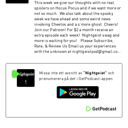
This week we give our thoughts with no real
spoilers on Hocus Pocus and if we want more or
not so much. We also talk about the spooky
week we have ahead and some weird news
involving Cheetos and a s'more ghost. Cheers!
Join our Patreon! For $2 a month receive an
extra episode each week! Nightgeist swag and
more is waiting for you! Please Subscribe,
Rate, & Review Us Email us your experiences
with the unknown at nightgeistpod@gmail.com
Call/text us your tales of spooky at 707-200-3898
Follow us on Instagram @Nightgeistpodcast
AND merch @
Missa inte ett avsnitt av
“
Nightgeist
”
och
https://www.zazzle.ca/store/nightgeist_podcas
t
prenumerera på det i GetPodcast-appen.