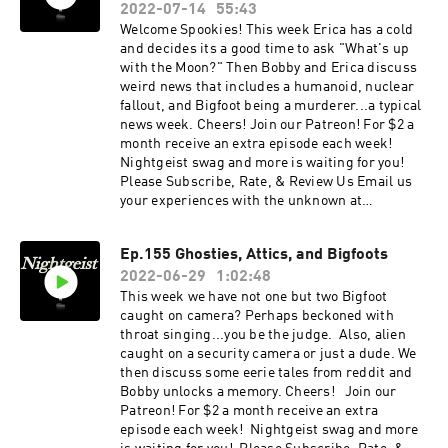
Check out our website:
2022-07-14
55:43
https://www.nightgeistpod.com/ AND merch @
Welcome Spookies! This week Erica has a cold
https://www.zazzle.ca/store/nightgeist_podcas
and decides its a good time to ask "What's up
t
with the Moon?" Then Bobby and Erica discuss
weird news that includes a humanoid, nuclear
fallout, and Bigfoot being a murderer...a typical
news week. Cheers! Join our Patreon! For $2 a
month receive an extra episode each week!
Nightgeist swag and more is waiting for you!
Please Subscribe, Rate, & Review Us Email us
your experiences with the unknown at
nightgeistpod@gmail.com Call/text us your
tales of spooky at 707-200-3898 Follow us on
Ep.155 Ghosties, Attics, and Bigfoots
Instagram @Nightgeistpodcast Check out our
2022-06-29
1:02:48
website: https://www.nightgeistpod.com/ AND
merch @
This week we have not one but two Bigfoot
https://www.zazzle.ca/store/nightgeist_podcas
caught on camera? Perhaps beckoned with
t
throat singing...you be the judge. Also, alien
caught on a security camera or just a dude. We
then discuss some eerie tales from reddit and
Bobby unlocks a memory. Cheers! Join our
Patreon! For $2 a month receive an extra
episode each week! Nightgeist swag and more