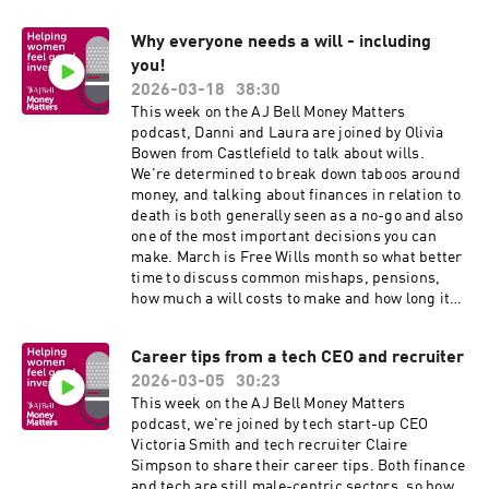
Why everyone needs a will - including
you!
2026-03-18
38:30
This week on the AJ Bell Money Matters
podcast, Danni and Laura are joined by Olivia
Bowen from Castlefield to talk about wills.
We're determined to break down taboos around
money, and talking about finances in relation to
death is both generally seen as a no-go and also
one of the most important decisions you can
make. March is Free Wills month so what better
time to discuss common mishaps, pensions,
how much a will costs to make and how long it
tends to take. We also touch on inheritance tax
and how to avoid leaving it "messy" for your
Career tips from a tech CEO and recruiter
loved ones.
2026-03-05
30:23
This week on the AJ Bell Money Matters
podcast, we're joined by tech start-up CEO
Victoria Smith and tech recruiter Claire
Simpson to share their career tips. Both finance
and tech are still male-centric sectors, so how