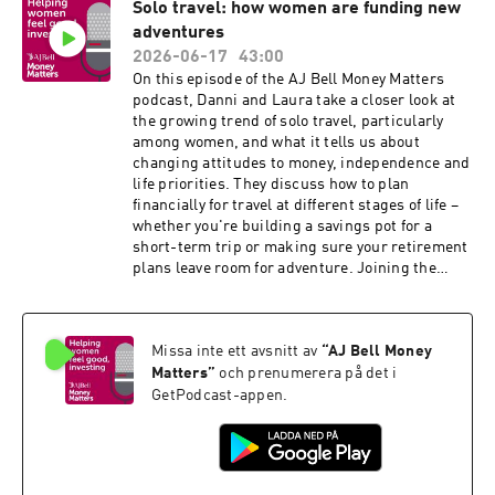
Solo travel: how women are funding new
during marriage. Prompted by the buzz around
adventures
growing social media interest in prenups and
Belle Burden’s book Strangers, they discuss
2026-06-17
43:00
why younger generations are increasingly
On this episode of the AJ Bell Money Matters
considering them and whether they’re
podcast, Danni and Laura take a closer look at
becoming part of sensible financial planning
the growing trend of solo travel, particularly
rather than a sign of distrust.
among women, and what it tells us about
changing attitudes to money, independence and
life priorities. They discuss how to plan
financially for travel at different stages of life –
whether you're building a savings pot for a
short-term trip or making sure your retirement
plans leave room for adventure. Joining the
conversation is Jen Atkinson, founder of Travel
Seen and Club Avandra, who explains why more
women are choosing to travel alone, how the
Missa inte ett avsnitt av
“
AJ Bell Money
industry is evolving, and the realities of costs,
confidence and finding like-minded travel
Matters
”
och prenumerera på det i
companions.
GetPodcast-appen.