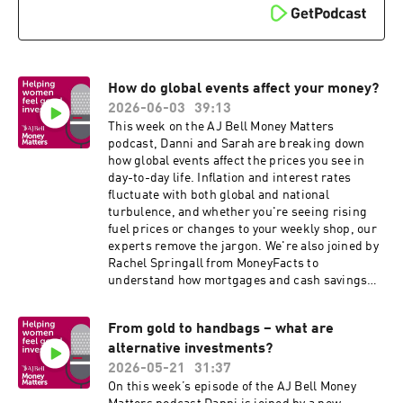
How do global events affect your money?
2026-06-03
39:13
This week on the AJ Bell Money Matters
podcast, Danni and Sarah are breaking down
how global events affect the prices you see in
day-to-day life. Inflation and interest rates
fluctuate with both global and national
turbulence, and whether you're seeing rising
fuel prices or changes to your weekly shop, our
experts remove the jargon. We're also joined by
Rachel Springall from MoneyFacts to
understand how mortgages and cash savings
rates are directly impacted by geopolitical
changes.
From gold to handbags – what are
alternative investments?
2026-05-21
31:37
On this week’s episode of the AJ Bell Money