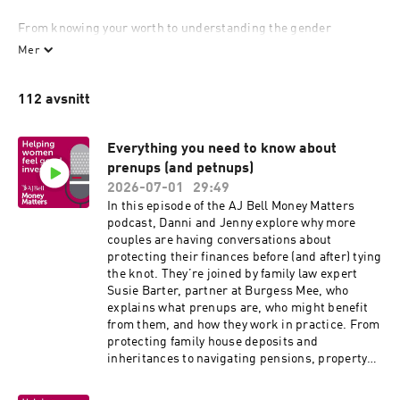
From knowing your worth to understanding the gender 
investment gap and how to close it, we’re here to help women 
Mer
have more open conversations about money and investing.

112 avsnitt
Because the truth, is women in the UK have less than half the 
levels of savings and investments as men*. At AJ Bell we’re 
passionate about helping people invest – so that statistic really 
Everything you need to know about
bothers us.

prenups (and petnups)
2026-07-01
29:49
Money Matters is our programme to put this right, through a 
In this episode of the AJ Bell Money Matters
range of educational material to help women get to grips with 
podcast, Danni and Jenny explore why more
investing. As well as this website, that includes a regular 
couples are having conversations about
newsletter, a podcast, and webinars all designed with female 
protecting their finances before (and after) tying
investors in mind.

the knot. They’re joined by family law expert
Susie Barter, partner at Burgess Mee, who
So what are you waiting for? Join the conversation today.
explains what prenups are, who might benefit
from them, and how they work in practice. From
protecting family house deposits and
inheritances to navigating pensions, property
and even pets, Susie tells us all the financial
conversations we should be having before and