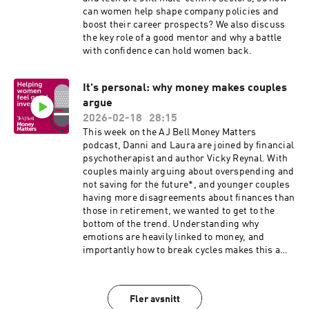
can women help shape company policies and
boost their career prospects? We also discuss
the key role of a good mentor and why a battle
with confidence can hold women back.
It's personal: why money makes couples
argue
2026-02-18
28:15
This week on the AJ Bell Money Matters
podcast, Danni and Laura are joined by financial
psychotherapist and author Vicky Reynal. With
couples mainly arguing about overspending and
not saving for the future*, and younger couples
having more disagreements about finances than
those in retirement, we wanted to get to the
bottom of the trend. Understanding why
emotions are heavily linked to money, and
importantly how to break cycles makes this a
must-listen episode, for those coupled up or
not. *Survey conducted for AJ Bell by Opinium of
2,000 nationally representative Brits of which
Fler avsnitt
1,291 were in couples. Survey completed