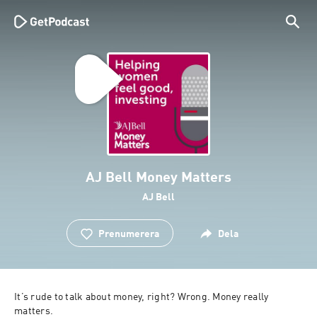
AJ Bell Money Matters
AJ Bell
Prenumerera
Dela
It’s rude to talk about money, right? Wrong. Money really 
matters.
