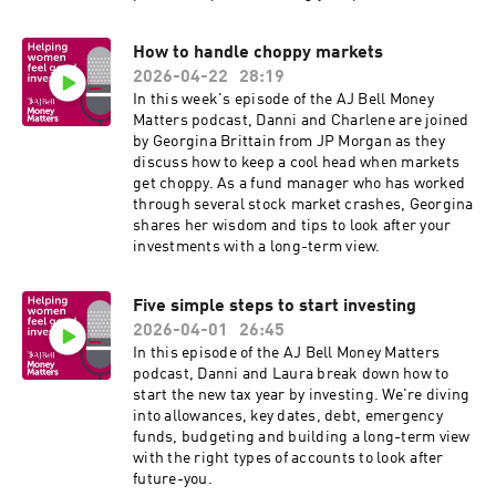
the most of tax relief, and how even small
contributions can make a huge difference later
How to handle choppy markets
in life.
2026-04-22
28:19
In this week's episode of the AJ Bell Money
Matters podcast, Danni and Charlene are joined
by Georgina Brittain from JP Morgan as they
discuss how to keep a cool head when markets
get choppy. As a fund manager who has worked
through several stock market crashes, Georgina
shares her wisdom and tips to look after your
investments with a long-term view.
Five simple steps to start investing
2026-04-01
26:45
In this episode of the AJ Bell Money Matters
podcast, Danni and Laura break down how to
start the new tax year by investing. We're diving
into allowances, key dates, debt, emergency
funds, budgeting and building a long-term view
with the right types of accounts to look after
future-you.