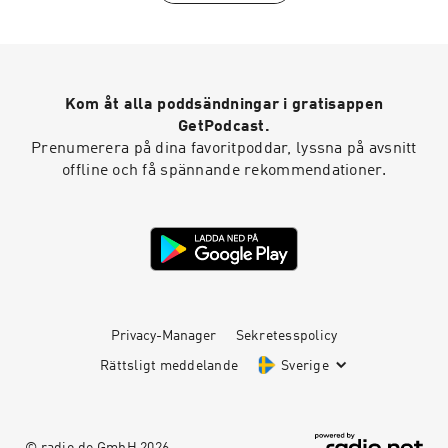
between 6-10 February 2026.
Kom åt alla poddsändningar i gratisappen
GetPodcast.
Prenumerera på dina favoritpoddar, lyssna på avsnitt
offline och få spännande rekommendationer.
Privacy-Manager
Sekretesspolicy
Rättsligt meddelande
Sverige