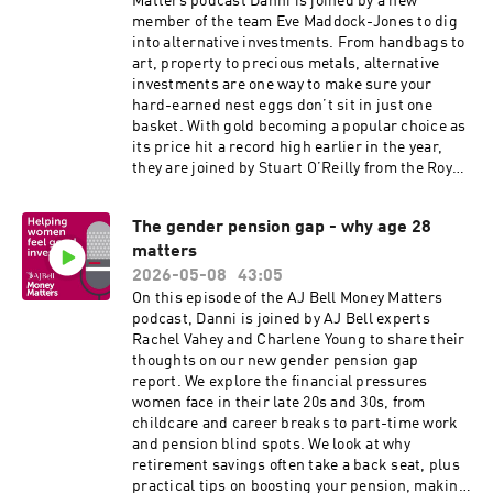
Matters podcast Danni is joined by a new
member of the team Eve Maddock-Jones to dig
into alternative investments. From handbags to
art, property to precious metals, alternative
investments are one way to make sure your
hard-earned nest eggs don’t sit in just one
basket. With gold becoming a popular choice as
its price hit a record high earlier in the year,
they are joined by Stuart O’Reilly from the Royal
Mint to discuss the different ways of investing in
precious metals, when the price of gold might
The gender pension gap - why age 28
stabilise and why the Spice Girls featured on a
matters
recent coin.
2026-05-08
43:05
On this episode of the AJ Bell Money Matters
podcast, Danni is joined by AJ Bell experts
Rachel Vahey and Charlene Young to share their
thoughts on our new gender pension gap
report. We explore the financial pressures
women face in their late 20s and 30s, from
childcare and career breaks to part-time work
and pension blind spots. We look at why
retirement savings often take a back seat, plus
practical tips on boosting your pension, making