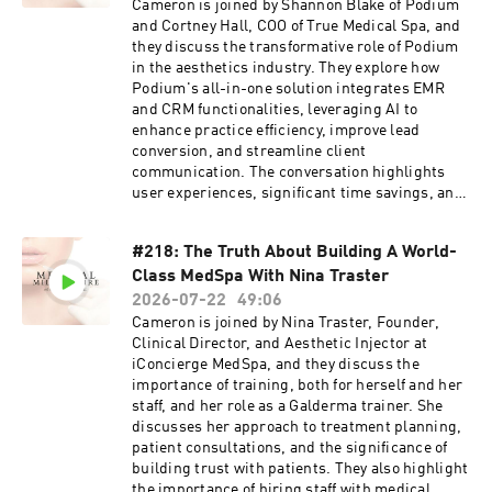
Cameron is joined by Shannon Blake of Podium
Click Here To Apply: 
https://calendly.com/medspaceo/medical-
and Cortney Hall, COO of True Medical Spa, and
millionaire-podcast-prep-call?back=1&month=2025-12
they discuss the transformative role of Podium
in the aesthetics industry. They explore how
 Bridgeline Medical: Peptides & GLP-1 Solutions for Practice 
Podium's all-in-one solution integrates EMR
Owners:
and CRM functionalities, leveraging AI to
Click For Best Peptide Pricing, Service, And Safety 503A:
enhance practice efficiency, improve lead
https://gamma.app/docs/Simplifying-Compounded-
conversion, and streamline client
Medication-Ordering-tfhly052rg5onzv?
communication. The conversation highlights
utm_content=link_in_bio&utm_medium=social&utm_source=i
user experiences, significant time savings, and
g
the collaborative efforts of AI agents Avery and
Operator in practice management. They
#218: The Truth About Building A World-
emphasize the importance of technology in
Class MedSpa With Nina Traster
building successful aesthetic practices and the
need for continuous innovation in the
2026-07-22
49:06
industry.Cameron, Shannon, and Cortney talk
Cameron is joined by Nina Traster, Founder,
about the transformative impact of AI and data
Clinical Director, and Aesthetic Injector at
insights on the aesthetics and wellness
iConcierge MedSpa, and they discuss the
industry. They explore how leveraging
importance of training, both for herself and her
community insights, automating marketing
staff, and her role as a Galderma trainer. She
campaigns, and streamlining lead management
discusses her approach to treatment planning,
can significantly enhance business growth.
patient consultations, and the significance of
They also highlight the evolution of EMR
building trust with patients. They also highlight
systems, the challenges of data migration, and
the importance of hiring staff with medical