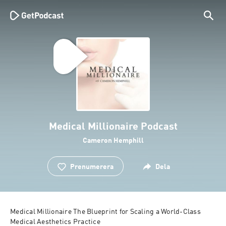
Medical Millionaire Podcast
Cameron Hemphill
Prenumerera
Dela
Medical Millionaire The Blueprint for Scaling a World-Class 
Medical Aesthetics Practice