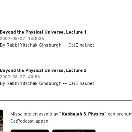
Beyond the Physical Universe, Lecture 1
2007-08-27
1:00:24
By Rabbi Yitzchak Ginsburgh -- GalEinai.net
Beyond the Physical Universe, Lecture 2
2007-08-27
40:56
By Rabbi Yitzchak Ginsburgh -- GalEinai.net
Missa inte ett avsnitt av
“
Kabbalah & Physics
”
och prenume
GetPodcast-appen.