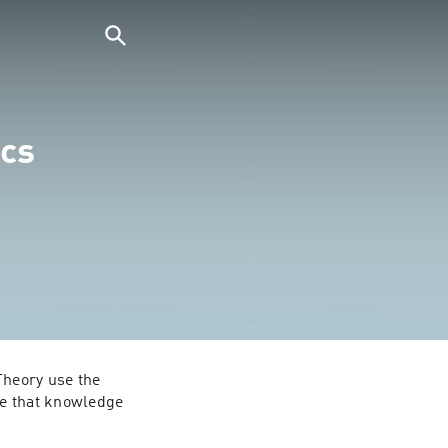
cs
heory use the 
e that knowledge 