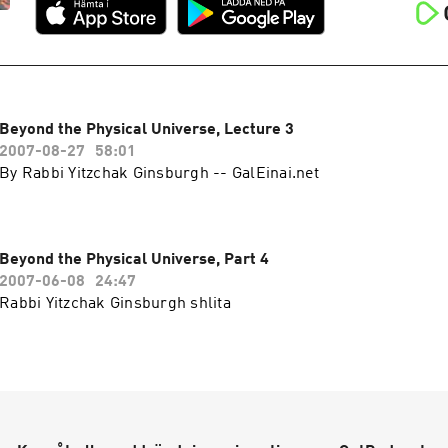
Beyond the Physical Universe, Lecture 3
2007-08-27
58:01
By Rabbi Yitzchak Ginsburgh -- GalEinai.net
Beyond the Physical Universe, Part 4
2007-06-08
24:47
Rabbi Yitzchak Ginsburgh shlita