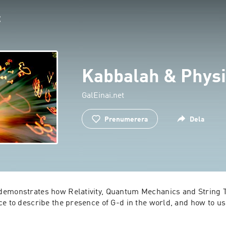
Kabbalah & Physi
GalEinai.net
Prenumerera
Dela
emonstrates how Relativity, Quantum Mechanics and String T
ce to describe the presence of G-d in the world, and how to us