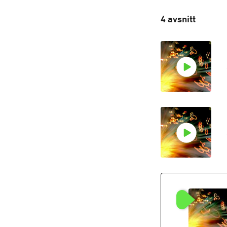
4 avsnitt