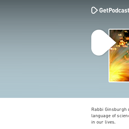
Rabbi Ginsburgh d
language of scien
in our lives.