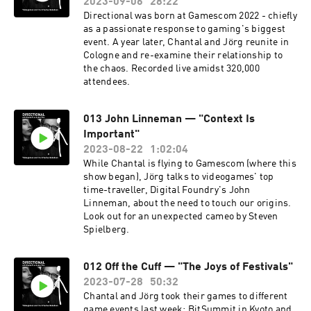
2023-09-06
28:22
Directional was born at Gamescom 2022 - chiefly
as a passionate response to gaming's biggest
event. A year later, Chantal and Jörg reunite in
Cologne and re-examine their relationship to
the chaos. Recorded live amidst 320,000
attendees.
013 John Linneman — "Context Is
Important"
2023-08-22
1:02:04
While Chantal is flying to Gamescom (where this
show began), Jörg talks to videogames' top
time-traveller, Digital Foundry's John
Linneman, about the need to touch our origins.
Look out for an unexpected cameo by Steven
Spielberg.
012 Off the Cuff — "The Joys of Festivals"
2023-07-28
50:32
Chantal and Jörg took their games to different
game events last week: BitSummit in Kyoto and