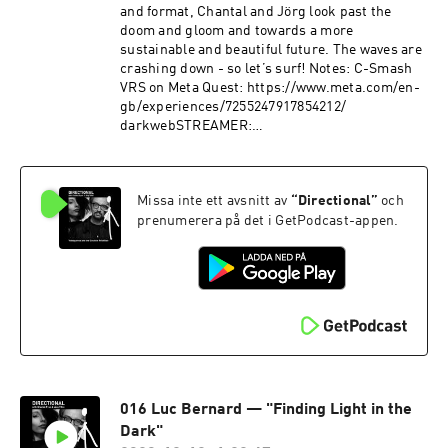
and format, Chantal and Jörg look past the
doom and gloom and towards a more
sustainable and beautiful future. The waves are
crashing down - so let’s surf! Notes: C-Smash
VRS on Meta Quest: https://www.meta.com/en-
gb/experiences/7255247917854212/
darkwebSTREAMER:
https://www.darkwebstreamer.com Chantal’s
tweet:
https://x.com/thoughtrise/status/176453554220
Missa inte ett avsnitt av
“
Directional
”
och
3683250 Kazimierz Dabrowski’s “Positive
Disintegration”:
prenumerera på det i GetPodcast-appen.
https://www.positivedisintegration.com/
016 Luc Bernard — "Finding Light in the
Dark"