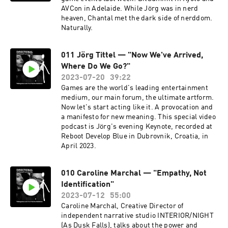
AVCon in Adelaide. While Jörg was in nerd
heaven, Chantal met the dark side of nerddom.
Naturally.
011 Jörg Tittel — "Now We've Arrived,
Where Do We Go?"
2023-07-20
39:22
Games are the world's leading entertainment
medium, our main forum, the ultimate artform.
Now let's start acting like it. A provocation and
a manifesto for new meaning. This special video
podcast is Jörg's evening Keynote, recorded at
Reboot Develop Blue in Dubrovnik, Croatia, in
April 2023.
010 Caroline Marchal — "Empathy, Not
Identification"
2023-07-12
55:00
Caroline Marchal, Creative Director of
independent narrative studio INTERIOR/NIGHT
(As Dusk Falls), talks about the power and