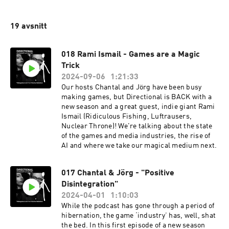
19 avsnitt
018 Rami Ismail - Games are a Magic
Trick
2024-09-06
1:21:33
Our hosts Chantal and Jörg have been busy
making games, but Directional is BACK with a
new season and a great guest, indie giant Rami
Ismail (Ridiculous Fishing, Luftrausers,
Nuclear Throne)! We're talking about the state
of the games and media industries, the rise of
AI and where we take our magical medium next.
017 Chantal & Jörg - "Positive
Disintegration"
2024-04-01
1:10:03
While the podcast has gone through a period of
hibernation, the game ‘industry’ has, well, shat
the bed. In this first episode of a new season