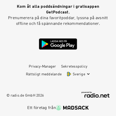
Kom åt alla poddsändningar i gratisappen
GetPodcast.
Prenumerera på dina favoritpoddar, lyssna på avsnitt
offline och få spännande rekommendationer.
Privacy-Manager
Sekretesspolicy
Rättsligt meddelande
Sverige
© radio.de GmbH
2026
Ett företag från