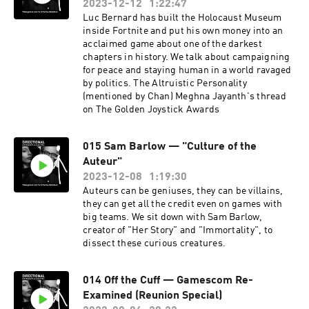
2023-12-12
1:22:47
Luc Bernard has built the Holocaust Museum
inside Fortnite and put his own money into an
acclaimed game about one of the darkest
chapters in history. We talk about campaigning
for peace and staying human in a world ravaged
by politics. The Altruistic Personality
(mentioned by Chan) Meghna Jayanth's thread
on The Golden Joystick Awards
015 Sam Barlow — "Culture of the
Auteur"
2023-12-08
1:19:30
Auteurs can be geniuses, they can be villains,
they can get all the credit even on games with
big teams. We sit down with Sam Barlow,
creator of "Her Story" and "Immortality", to
dissect these curious creatures.
014 Off the Cuff — Gamescom Re-
Examined (Reunion Special)