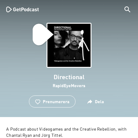
Directional
RapidEyeMovers
Prenumerera
Dela
A Podcast about Videogames and the Creative Rebellion, with 
Chantal Ryan and Jörg Tittel.