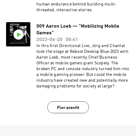
human endurance behind building multi-
threaded, interactive stories.
009 Aaron Loeb — "Mobilizing Mobile
Games"
2023-06-20
58:41
In this first Directional Live, Jörg and Chantal
took the stage at Reboot Develop Blue 2023 with
Aaron Loeb, most recently Chief Business
Officer at mobile games giant Scopely. The
broken PC and console industry turned him into
a mobile gaming pioneer. But could the mobile
industry have created new and potentially more
damaging problems for society at large?
Fler avsnitt