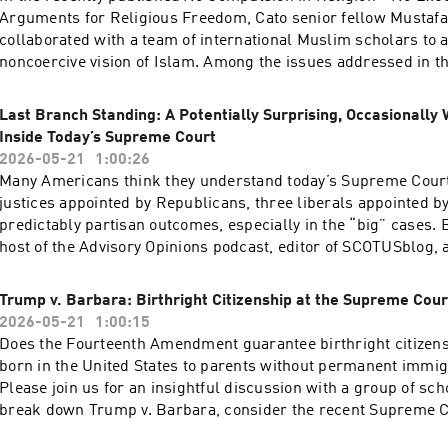
Arguments for Religious Freedom, Cato senior fellow Mustafa
collaborated with a team of international Muslim scholars to a
noncoercive vision of Islam. Among the issues addressed in t
blasphemy laws that restrict free speech in dozens of countr
often regarded as home to some of the most troubling cases.A
Last Branch Standing: A Potentially Surprising, Occasionally 
the issue with two Pakistani scholars: Husnul Amin, author of
Inside Today’s Supreme Court
chapter on blasphemy, and Muhammad Khalid Masud, the boo
2026-05-21
1:00:26
adviser and a distinguished scholar of Islamic law and theolog
Many Americans think they understand today’s Supreme Court:
also explore how a reformist reading of the Qur’an and other 
justices appointed by Republicans, three liberals appointed 
can help build a case against blasphemy laws. Hosted on Acas
predictably partisan outcomes, especially in the “big” cases. 
acast.com/privacy for more information.
host of the Advisory Opinions podcast, editor of SCOTUSblog, 
savviest Court-watchers in the country, is here to tell you that
Branch Standing, Isgur argues that the conventional left-righ
Trump v. Barbara: Birthright Citizenship at the Supreme Cour
fundamentally misconceives how the justices decide questio
2026-05-21
1:00:15
and that once you understand how they really think, the Court
Does the Fourteenth Amendment guarantee birthright citizens
like a 3–3–3 institution than a 6–3 one. She also takes readers 
born in the United States to parents without permanent immig
building itself: the personalities, the quirks, the clerk culture
Please join us for an insightful discussion with a group of sch
institutional dynamics that shape outcomes far more than parti
break down Trump v. Barbara, consider the recent Supreme C
alone.Isgur’s account of the Court’s role in our current const
argument, and explore the approaches the Court might take as
equally illuminating. With Congress having largely abdicated