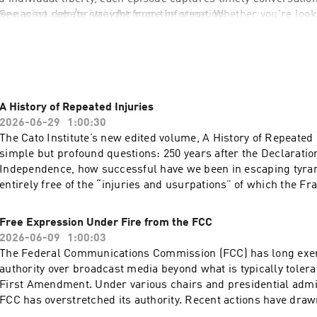
engaging debate straight from the stage. Whether you're looki
 See 
acast.com/privacy
 for more information.
e new ideas, the Cato Events Podcast offers a front-row seat t
 every week.
A History of Repeated Injuries
2026-06-29
1:00:30
The Cato Institute’s new edited volume, A History of Repeated 
simple but profound questions: 250 years after the Declaratio
Independence, how successful have we been in escaping tyra
entirely free of the “injuries and usurpations” of which the F
complained? Or have modern analogues of old tyrannies crept
government, leading to losses of liberty akin to those suffered
Free Expression Under Fire from the FCC
Four authors of different chapters in the book will discuss th
2026-06-09
1:00:03
respect to jury rights, taxation, immigration policy, and foreig
The Federal Communications Commission (FCC) has long exerc
Acast. See acast.com/privacy for more information.
authority over broadcast media beyond what is typically toler
First Amendment. Under various chairs and presidential admin
FCC has overstretched its authority. Recent actions have draw
attention, such as when Chairman Brendan Carr publicly pre