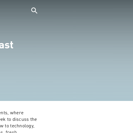
ast
nts, where 
k to discuss the 
 to technology, 
s, fresh 