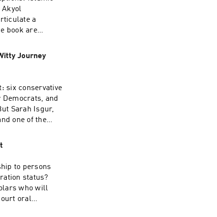
 Akyol
rticulate a
he book are
ies—with Pakistan
kyol will discuss
Witty Journey
 the book’s
k’s academic
y. The three will
 six conservative
Islamic sources
by Democrats, and
t. See
But Sarah Isgur,
and one of the
’s wrong.In Last
t framing
t
ns—not cases!—
 looks far more
hip to persons
inside the
ration status?
, and the
olars who will
san affiliation
ourt oral
itutional moment is
 it reaches a
 its lawmaking