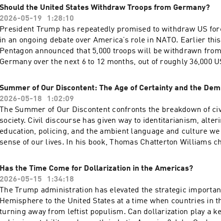
decision. Hosted on Acast. See acast.com/privacy for more inf
Should the United States Withdraw Troops from Germany?
responsibilities, presidents of both parties have rushed to fill
2026-05-19
1:28:10
policy vacuum through executive action—often setting themsel
President Trump has repeatedly promised to withdraw US fo
course with SCOTUS. And while the shadow docket creates a 
in an ongoing debate over America’s role in NATO. Earlier thi
impression of unremitting executive branch success, the full 
Pentagon announced that 5,000 troops will be withdrawn from
current administration actually fares before the Court may su
Germany over the next 6 to 12 months, out of roughly 36,000 
for a conversation with Sarah Isgur about what may be the last
based in the country. Although the justification was ostensibl
functioning branch of American government. Hosted on Acast
unwillingness to help reopen the Strait of Hormuz, a withdraw
acast.com/privacy for more information.
Summer of Our Discontent: The Age of Certainty and the Dem
with Trump’s prior statements and his effort to withdraw 12,0
2026-05-18
1:02:09
Germany in 2020. More than 75 years after the founding of NAT
The Summer of Our Discontent confronts the breakdown of civ
withdrawal from Germany warranted? What will be the likely
society. Civil discourse has given way to identitarianism, alte
And can the administration sustain a burden-shift to Europe? 
education, policing, and the ambient language and culture we
panel of distinguished experts on transatlantic security to di
sense of our lives. In his book, Thomas Chatterton Williams c
questions. Hosted on Acast. See acast.com/privacy for more i
transformation of social justice activism following the summe
explores how a culture of racial identitarianism undermines i
Has the Time Come for Dollarization in the Americas?
and empowerment.Join Williams for a discussion with Cato re
2026-05-15
1:34:18
Erec Smith about the existential crisis facing American liber
The Trump administration has elevated the strategic importan
might move beyond the current impasse toward a more integra
Hemisphere to the United States at a time when countries in t
public square. Hosted on Acast. See acast.com/privacy for mo
turning away from leftist populism. Can dollarization play a ke