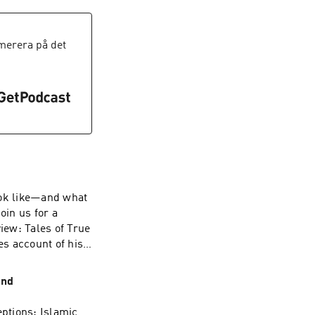
immel Live. That
 commission and
iad issues
erera på det
 licenses. The FCC
ws distortion and
cies be
r values of free
the FCC’s actions
hallenges these
vent such abuse.
look like—and what
oin us for a
iew: Tales of True
s account of his
y’s Office during
m/privacy for more
ond
ptions: Islamic