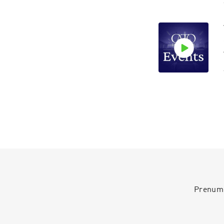
Prenumer