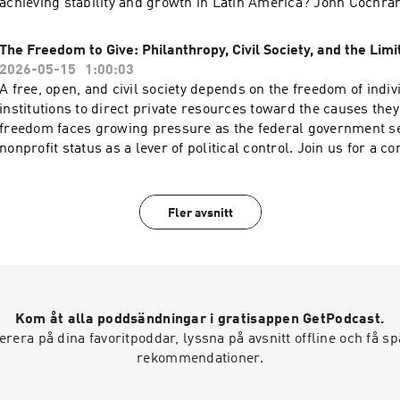
achieving stability and growth in Latin America? John Cochra
and Emilio Ocampo will discuss the benefits of dollarization 
countries with a history of bad monetary policy, why dollarizat
The Freedom to Give: Philanthropy, Civil Society, and the Limi
Americas would be good for the United States, and how adopti
2026-05-15
1:00:03
the legal currency has worked out in Panama, Ecuador, and El
A free, open, and civil society depends on the freedom of indi
speakers will discuss ways of dollarizing and why that reform 
institutions to direct private resources toward the causes they
relevant to Argentina and Venezuela today. Hosted on Acast. S
freedom faces growing pressure as the federal government s
acast.com/privacy for more information.
nonprofit status as a lever of political control. Join us for a c
President and CEO of DonorsTrust Lawson Bader, Cato Senior
Olson, and President of the John D. and Catherine T. MacArth
John Palfrey on the importance of philanthropic freedom and 
Fler avsnitt
when the state asserts authority over private giving. Hosted o
acast.com/privacy for more information.
Kom åt alla poddsändningar i gratisappen GetPodcast.
era på dina favoritpoddar, lyssna på avsnitt offline och få 
rekommendationer.