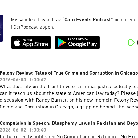
threatened to punish ABC/​Disney over a comment on Jimmy K
incident does not exist in isolation, with friction between the
broadcasters steadily rising over the past 12 months over myr
Missa inte ett avsnitt av
“
Cato Events Podcast
”
och prenum
including the unprecedented early review of ABC’s broadcast
i GetPodcast-appen.
points to the public interest standard and policies such as ne
the equal-time rule to justify its actions.How should such poli
considered in light of today’s media ecosystem and the broade
expression? Please join us for an event that will discuss how 
toward broadcast media are affecting free expression, what c
actions might face in courts, and how policymakers could pre
Felony Review: Tales of True Crime and Corruption in Chicago
Hosted on Acast. See acast.com/privacy for more information.
2026-06-03
1:00:47
What does life on the front lines of criminal justice actually 
can it teach us about the state of American law today? Please j
discussion with Randy Barnett on his new memoir, Felony Rev
Crime and Corruption in Chicago, a gripping behind-the-scene
years as a young prosecutor in the Cook County State’s Attorne
the late 1970s and early 1980s. Hosted on Acast. See acast.co
Compulsion in Speech: Blasphemy Laws in Pakistan and Bey
information.
2026-06-02
1:00:40
In the recently published No Compulsion in Religion—No Exce