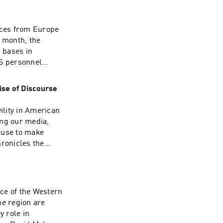
ormation.
 the resulting
ves on a collision
rces from Europe
misleading
s month, the
picture of how the
 bases in
rprise you.Join us
US personnel
 constitutionally
y Germany’s
. See
al is consonant
ise of Discourse
00 troops from
O, is a US
ility in American
 consequences?
ring our media,
Please join our
 use to make
scuss these
hronicles the
nformation.
r of 2020. He
ndividual agency
search fellow
alism, and how we
ce of the Western
ted and resilient
he region are
re information.
y role in