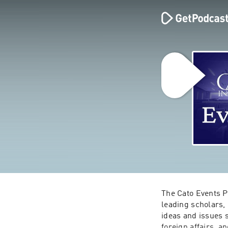
The Cato Events Po
leading scholars,
ideas and issues 
foreign affairs, a