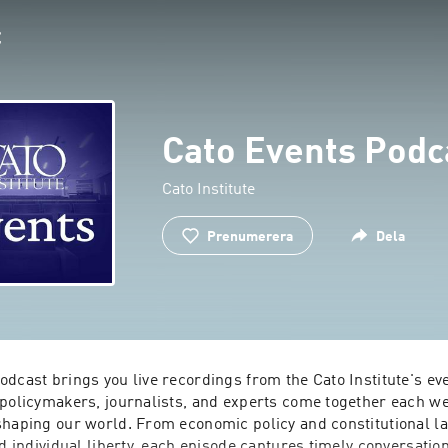
Cato Events Podc
Cato Institute
Prenumerera
Dela
dcast brings you live recordings from the Cato Institute's eve
 policymakers, journalists, and experts come together each wee
shaping our world. From economic policy and constitutional law
nd individual liberty, each episode captures timely conversation