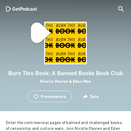
Burn This Book: A Banned Books Book Club
Nicolle Okoren & Eden Wen
Prenumerera
Dela
Enter the controversial pages of banned and challenged books, 
of censorship and culture wars. Join Nicolle Okoren and Eden 