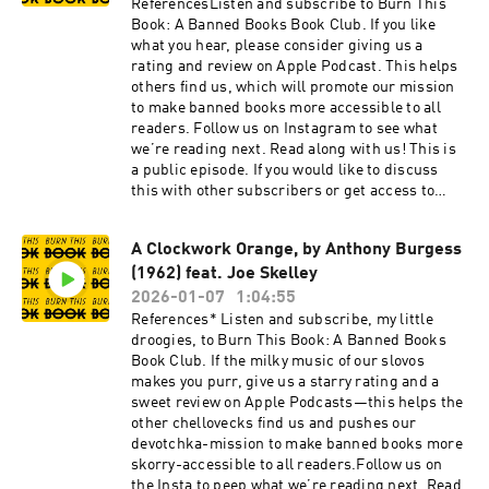
ReferencesListen and subscribe to Burn This
Book: A Banned Books Book Club. If you like
what you hear, please consider giving us a
rating and review on Apple Podcast. This helps
others find us, which will promote our mission
to make banned books more accessible to all
readers. Follow us on Instagram to see what
we’re reading next. Read along with us! This is
a public episode. If you would like to discuss
this with other subscribers or get access to
bonus episodes, visit
burnthisbook.substack.com
A Clockwork Orange, by Anthony Burgess
(1962) feat. Joe Skelley
2026-01-07
1:04:55
References* Listen and subscribe, my little
droogies, to Burn This Book: A Banned Books
Book Club. If the milky music of our slovos
makes you purr, give us a starry rating and a
sweet review on Apple Podcasts—this helps the
other chellovecks find us and pushes our
devotchka-mission to make banned books more
skorry-accessible to all readers.Follow us on
the Insta to peep what we’re reading next. Read