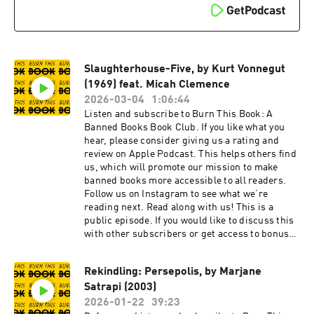
Slaughterhouse-Five, by Kurt Vonnegut
(1969) feat. Micah Clemence
2026-03-04
1:06:44
Listen and subscribe to Burn This Book: A
Banned Books Book Club. If you like what you
hear, please consider giving us a rating and
review on Apple Podcast. This helps others find
us, which will promote our mission to make
banned books more accessible to all readers.
Follow us on Instagram to see what we’re
reading next. Read along with us! This is a
public episode. If you would like to discuss this
with other subscribers or get access to bonus
episodes, visit burnthisbook.substack.com
Rekindling: Persepolis, by Marjane
Satrapi (2003)
2026-01-22
39:23