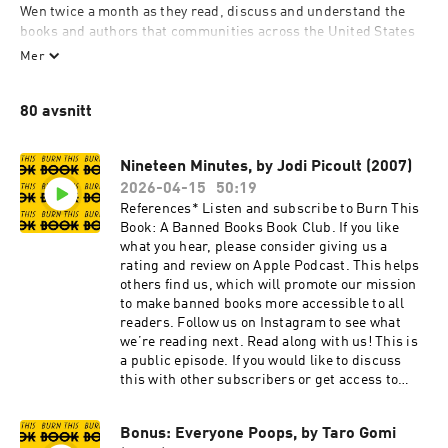
Wen twice a month as they read, discuss and understand the 
books and authors that communities across the United States 
have historically tried—and are still currently trying—to keep 
Mer
out of the hands of children and teenagers.  
80 avsnitt
burnthisbook.substack.com
Nineteen Minutes, by Jodi Picoult (2007)
2026-04-15
50:19
References* Listen and subscribe to Burn This
Book: A Banned Books Book Club. If you like
what you hear, please consider giving us a
rating and review on Apple Podcast. This helps
others find us, which will promote our mission
to make banned books more accessible to all
readers. Follow us on Instagram to see what
we’re reading next. Read along with us! This is
a public episode. If you would like to discuss
this with other subscribers or get access to
bonus episodes, visit
burnthisbook.substack.com
Bonus: Everyone Poops, by Taro Gomi