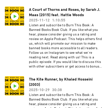
bonus episodes, visit
burnthisbook.substack.com
A Court of Thorns and Roses, by Sarah J.
Maas (2015) feat. Hattie Woods
2025-11-12
1:10:55
Listen and subscribe to Burn This Book: A
Banned Books Book Club. If you like what you
hear, please consider giving us a rating and
review on Apple Podcast. This helps others find
us, which will promote our mission to make
banned books more accessible to all readers.
Follow us on Instagram to see what we’re
reading next. Read along with us! This is a
public episode. If you would like to discuss this
with other subscribers or get access to bonus
episodes, visit burnthisbook.substack.com
The Kite Runner, by Khaled Hosseini
(2003)
2025-10-29
30:38
Listen and subscribe to Burn This Book: A
Banned Books Book Club. If you like what you
hear, please consider giving us a rating and