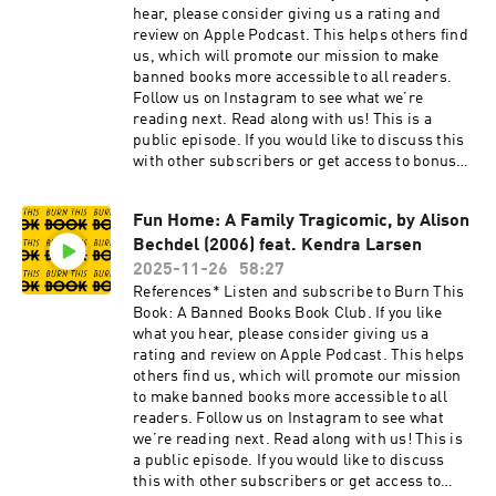
hear, please consider giving us a rating and
review on Apple Podcast. This helps others find
us, which will promote our mission to make
banned books more accessible to all readers.
Follow us on Instagram to see what we’re
reading next. Read along with us! This is a
public episode. If you would like to discuss this
with other subscribers or get access to bonus
episodes, visit burnthisbook.substack.com
Fun Home: A Family Tragicomic, by Alison
Bechdel (2006) feat. Kendra Larsen
2025-11-26
58:27
References* Listen and subscribe to Burn This
Book: A Banned Books Book Club. If you like
what you hear, please consider giving us a
rating and review on Apple Podcast. This helps
others find us, which will promote our mission
to make banned books more accessible to all
readers. Follow us on Instagram to see what
we’re reading next. Read along with us! This is
a public episode. If you would like to discuss
this with other subscribers or get access to