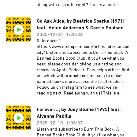
along with us, right right? This is a public
episode. If you would like to discuss this with
other subscribers or get access to bonus
Go Ask Alice, by Beatrice Sparks (1971)
episodes, visit burnthisbook.substack.com
feat. Helen Anderson & Carrie Poulsen
2025-12-24
1:20:36
References*
https://www.instagram.com/helenandersoncom
edy/ Listen and subscribe to Burn This Book: A
Banned Books Book Club. If you like what you
hear, please consider giving us a rating and
review on Apple Podcast. This helps others find
us, which will promote our mission to make
banned books more accessible to all readers.
Follow us on Instagram to see what we’re
reading next. Read along with us! This is a
public episode. If you would like to discuss this
with other subscribers or get access to bonus
Forever..., by Judy Blume (1975) feat.
episodes, visit burnthisbook.substack.com
Alyanna Padilla
2025-12-10
1:03:37
Listen and subscribe to Burn This Book: A
Banned Books Book Club. If you like what you