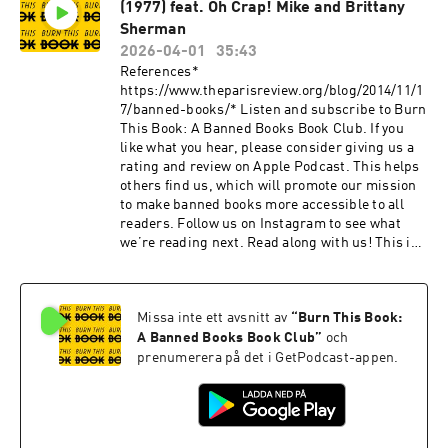
(1977) feat. Oh Crap! Mike and Brittany
Sherman
2026-04-01
35:43
References*
https://www.theparisreview.org/blog/2014/11/1
7/banned-books/* Listen and subscribe to Burn
This Book: A Banned Books Book Club. If you
like what you hear, please consider giving us a
rating and review on Apple Podcast. This helps
others find us, which will promote our mission
to make banned books more accessible to all
readers. Follow us on Instagram to see what
we’re reading next. Read along with us! This is
a public episode. If you would like to discuss
this with other subscribers or get access to
bonus episodes, visit
Missa inte ett avsnitt av
“
Burn This Book:
burnthisbook.substack.com
A Banned Books Book Club
”
och
prenumerera på det i GetPodcast-appen.