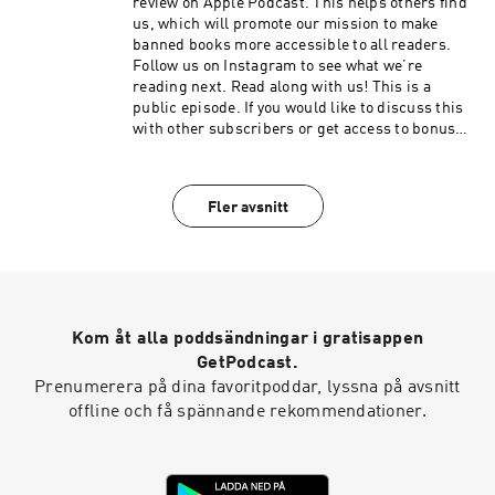
review on Apple Podcast. This helps others find
us, which will promote our mission to make
banned books more accessible to all readers.
Follow us on Instagram to see what we’re
reading next. Read along with us! This is a
public episode. If you would like to discuss this
with other subscribers or get access to bonus
episodes, visit burnthisbook.substack.com
Fler avsnitt
Kom åt alla poddsändningar i gratisappen
GetPodcast.
Prenumerera på dina favoritpoddar, lyssna på avsnitt
offline och få spännande rekommendationer.