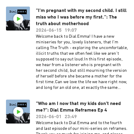
experience them, and how we can tell the
Reed Turrell @emmareedturrellDial Emma
difference between fear of commitment and
@dialemmapodcastEmail: contact@dial-
"I'm pregnant with my second child. I still
intuition trying to get our attention.Dial Emma
emma.uk
miss who I was before my first.": The
is hosted by Emma Reed Turrell, produced by
Lauren Brook.---Book my 2027 women's retreat
truth about motherhood
at Bliss House in Crete: https://bliss-house-
2026-06-15
19:07
experience.replit.appSocial media:Emma Reed
Welcome back to Dial Emma! I have a new
Turrell @emmareedturrellDial Emma
miniseries for you, lovely listeners, that I'm
@dialemmapodcastEmail: contact@dial-
calling The Truth - exploring the uncomfortable,
emma.uk
illicit truths that we often feel like we aren't
supposed to say out loud.In this first episode,
we hear from a listener who is pregnant with
her second child, but still mourning the version
of herself before she became a mother for the
first time.Can we love the life we have right now,
and long for an old one, at exactly the same
time? Are we allowed to feel more than one
thing at once: appreciation for the life we chose,
"Who am I now that my kids don't need
and grief for what was displaced in the process?
me?": Dial Emma Reframes Ep 4
Dial Emma is hosted by Emma Reed Turrell,
produced by Lauren Brook.---Book my 2027
2026-06-01
23:49
women's retreat at Bliss House in Crete:
Welcome back to Dial Emma and to the fourth
https://bliss-house-experience.replit.appSocial
and last episode of our mini-series on reframes.
media:Emma Reed Turrell