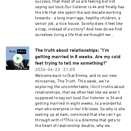
success, that most of us are feeling but not
experience.replit.appBook a place on my
saying out loud.Our listener is 44 and finally has
Woodland Wellbeing Day Retreat with Alice
the life that she spent the last decade working
Crowe:
towards - a long marriage, healthy children, a
https://www.alicecroweceramics.co.uk/product
senior job, a nice house. So why does it feel like
/woodland-wellbeing-day-retreat-with-emma-
a trap, instead of a victory? And how do we find
reed-turrell-alice-croweSocial media:Emma
ourselves living a life that we thought we
Reed Turrell @emmareedturrellDial Emma
wanted, but that constantly demands things of
@dialemmapodcastEmail: contact@dial-
us?In this episode, Emma explores the shame
emma.uk
The truth about relationships: "I'm
that we attach to feelings of dissatisfaction with
getting married in 8 weeks. Are my cold
a life that looks objectively desirable, the midlife
audit that many of us go through in our 40s and
feet trying to tell me something?"
50s, and why building a 'successful' life and one
2026-06-22
21:05
that aligns with who you are, are not always
Welcome back to Dial Emma, and to our new
identical projects.Dial Emma is hosted by Emma
miniseries, The Truth. This week, we're
Reed Turrell, produced by Lauren Brook.---
exploring the uncomfortable, illicit truths about
Book my 2027 women's retreat at Bliss House in
relationships, that we often feel like we aren't
Crete: https://bliss-house-
supposed to say out loud.Our listener is 34 and
experience.replit.appBook a place on my
getting married in eight weeks, to a wonderful
Woodland Wellbeing Day Retreat with Alice
man who everyone in her life loves. So why is she
Crowe:
waking up at 4am, convinced that she can't go
https://www.alicecroweceramics.co.uk/product
through with it?This is a dilemma that gets to
/woodland-wellbeing-day-retreat-with-emma-
the heart of relationship doubts, why we
reed-turrell-alice-croweSocial media:Emma