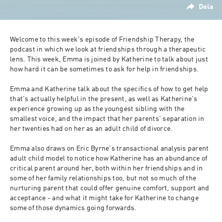
Dela
Welcome to this week's episode of Friendship Therapy, the 
podcast in which we look at friendships through a therapeutic 
lens. This week, Emma is joined by Katherine to talk about just 
how hard it can be sometimes to ask for help in friendships.
Emma and Katherine talk about the specifics of how to get help 
that's actually helpful in the present, as well as Katherine's 
experience growing up as the youngest sibling with the 
smallest voice, and the impact that her parents' separation in 
her twenties had on her as an adult child of divorce.
Emma also draws on Eric Byrne's transactional analysis parent 
adult child model to notice how Katherine has an abundance of 
critical parent around her, both within her friendships and in 
some of her family relationships too, but not so much of the 
nurturing parent that could offer genuine comfort, support and 
acceptance - and what it might take for Katherine to change 
some of those dynamics going forwards.