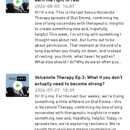
earn the right to rest
2026-08-03
14:07
Hi! It's me. This is the last bonus Voicenote
Therapy episode of Dial Emma, combining my
love of long voicenotes with therapeutic insights
to create something new and, hopefully,
helpful.This week, I'm sitting with something I
thought was about rest, but turns out to be
about permission. That moment at the end of a
long day when you finally sit down, and instead
of resting, you think: what have I forgotten?
What else should I do?Why do we so often push
rest to the bottom of the list, after everything
and everyone else? How can we begin to
Voicenote Therapy Ep 3: What if you don't
recognise the subtle but important differences
actually need to become strong?
between 'stopping' and 'resting'? And why are
so many of us keeping an invisible scoreboard,
2026-07-27
15:39
knowing that the game will never end?A
Hi! It's me. For the next four weeks, we're trying
thought to sit with: "You are not a machine that
something a little different on Dial Emma - this
occasionally deserves maintenance. Your
is Voicenote Therapy, combining my love of long
wellbeing is part of the work, not something you
voicenotes with therapeutic insights to create
squeeze in afterwards."This week's practice:
something new and, hopefully, helpful.Today, in
Rest without earning it first. Finish one thing
episode two, we're exploring resilience. We're
less. Go to bed with a job still undone.Dial
taught that resilience means toughening up,