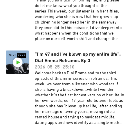
Thank you so much for joining me, and please
@emmareedturrellDial Emma
do let me know what you thought of the
@dialemmapodcastEmail: contact@dial-
series!This week, our listener is in her fifties,
emma.uk
wondering who she is now that her grown-up
children no longer need her in the same way
they once did.In this episode, I dive deeper into
what happens when the conditions that we
place on our self-worth shift and change, the
process of returning to the self after decades of
existing for others, and how we can learn to see
"I'm 47 and I've blown up my entire life":
ourselves again in the midst of an
Dial Emma Reframes Ep 3
emergence.Dial Emma is hosted by Emma Reed
Turrell, produced by Lauren Brook.---Book my
2026-05-25
25:10
2027 women's retreat at Bliss House in Crete:
Welcome back to Dial Emma and to the third
https://bliss-house-experience.replit.appSocial
episode of this mini-series on reframes.This
media:Emma Reed Turrell
week, we hear from a listener who wonders if
@emmareedturrellDial Emma
she is having a breakdown...while I wonder
@dialemmapodcastEmail: contact@dial-
whether it's the first honest version of her life.In
emma.uk
her own words, our 47-year-old listener feels as
though she has 'blown up her life,' after ending
her marriage of twenty years, moving into a
rented house and trying to navigate midlife,
dating apps and new identity as a single mother.
Is freedom and autonomy just a false fantasy? Or