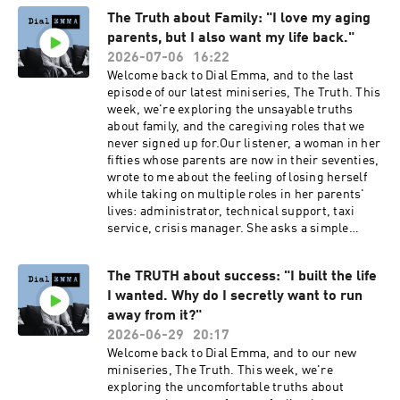
stop this?” to “what is this trying to tell
The Truth about Family: "I love my aging
me?”Dial Emma is hosted by Emma Reed
parents, but I also want my life back."
Turrell, produced by Lauren Brook.---Book my
2027 women's retreat at Bliss House in Crete:
2026-07-06
16:22
https://bliss-house-experience.replit.appSocial
Welcome back to Dial Emma, and to the last
media:Emma Reed Turrell
episode of our latest miniseries, The Truth. This
@emmareedturrellDial Emma
week, we're exploring the unsayable truths
@dialemmapodcastEmail: contact@dial-
about family, and the caregiving roles that we
emma.uk
never signed up for.Our listener, a woman in her
fifties whose parents are now in their seventies,
wrote to me about the feeling of losing herself
while taking on multiple roles in her parents'
lives: administrator, technical support, taxi
service, crisis manager. She asks a simple
question: am I an awful person, for wanting
freedom from the people I love?In this episode, I
The TRUTH about success: "I built the life
explore the specific exhaustion that comes from
I wanted. Why do I secretly want to run
being needed, the feeling of your own middle
age being consumed by managing somebody
away from it?"
else's later life, and why we can feel grief,
2026-06-29
20:17
resentment, loss and love all at once.Dial Emma
Welcome back to Dial Emma, and to our new
is hosted by Emma Reed Turrell, produced by
miniseries, The Truth. This week, we're
Lauren Brook.---Book my 2027 women's retreat
exploring the uncomfortable truths about
at Bliss House in Crete: https://bliss-house-