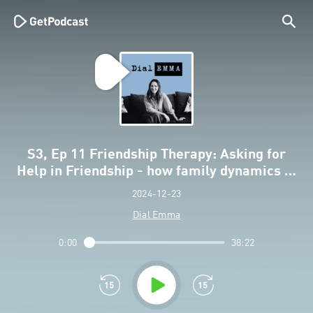
S3, Ep 11 Friendship Therapy: Asking for
Help in Friendship - how family dynamics …
2024-12-23
Dial Emma
0:00
38:22