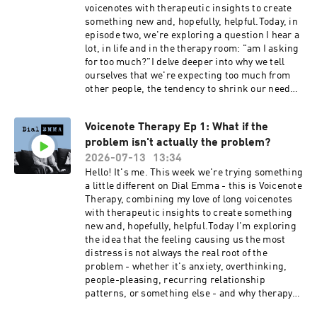
voicenotes with therapeutic insights to create
something new and, hopefully, helpful.Today, in
episode two, we're exploring a question I hear a
lot, in life and in the therapy room: "am I asking
for too much?"I delve deeper into why we tell
ourselves that we're expecting too much from
other people, the tendency to shrink our needs
and preempt our own disappointment rather
than asking for what we need without apology,
Voicenote Therapy Ep 1: What if the
and how we can begin to rewrite the script by
problem isn't actually the problem?
telling our truth.Dial Emma is hosted by Emma
Reed Turrell, produced by Lauren Brook.---
2026-07-13
13:34
Book my 2027 women's retreat at Bliss House in
Hello! It's me. This week we're trying something
Crete: https://bliss-house-
a little different on Dial Emma - this is Voicenote
experience.replit.appSocial media:Emma Reed
Therapy, combining my love of long voicenotes
Turrell @emmareedturrellDial Emma
with therapeutic insights to create something
@dialemmapodcastEmail: contact@dial-
new and, hopefully, helpful.Today I'm exploring
emma.uk
the idea that the feeling causing us the most
distress is not always the real root of the
problem - whether it's anxiety, overthinking,
people-pleasing, recurring relationship
patterns, or something else - and why therapy
often seeks to shift the focus from, “how do I