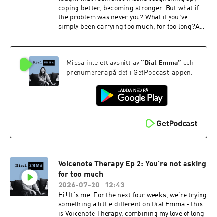
Emma is hosted by Emma Reed Turrell,
coping better, becoming stronger. But what if
produced by Lauren Brook.---Book my 2027
the problem was never you? What if you've
women's retreat at Bliss House in Crete:
simply been carrying too much, for too long?A
https://bliss-house-experience.replit.appSocial
thought to sit with: "Perhaps you don't need
media:Emma Reed Turrell
another book about resilience. Perhaps you
@emmareedturrellEmail: contact@dial-
need permission to put something down."This
emma.uk
Missa inte ett avsnitt av
“
Dial Emma
”
och
week's practice: Not becoming stronger.
Becoming lighter.Dial Emma is hosted by Emma
prenumerera på det i GetPodcast-appen.
Reed Turrell, produced by Lauren Brook.---
Book my 2027 women's retreat at Bliss House in
Crete: https://bliss-house-
experience.replit.appSocial media:Emma Reed
Turrell @emmareedturrellEmail: contact@dial-
emma.uk
Voicenote Therapy Ep 2: You're not asking
for too much
2026-07-20
12:43
Hi! It's me. For the next four weeks, we're trying
something a little different on Dial Emma - this
is Voicenote Therapy, combining my love of long