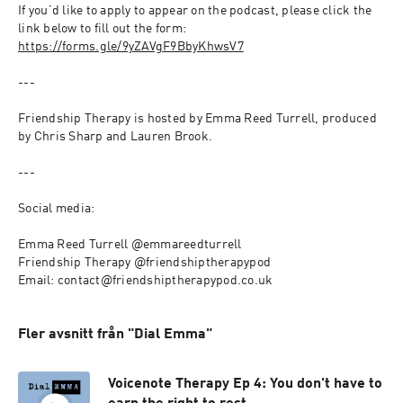
If you’d like to apply to appear on the podcast, please click the 
link below to fill out the form: 
https://forms.gle/9yZAVgF9BbyKhwsV7
---
Friendship Therapy is hosted by Emma Reed Turrell, produced 
by Chris Sharp and Lauren Brook.
--- 
Social media: 
Emma Reed Turrell @emmareedturrell
Friendship Therapy @friendshiptherapypod
Email: contact@friendshiptherapypod.co.uk
Fler avsnitt från "Dial Emma"
Voicenote Therapy Ep 4: You don't have to