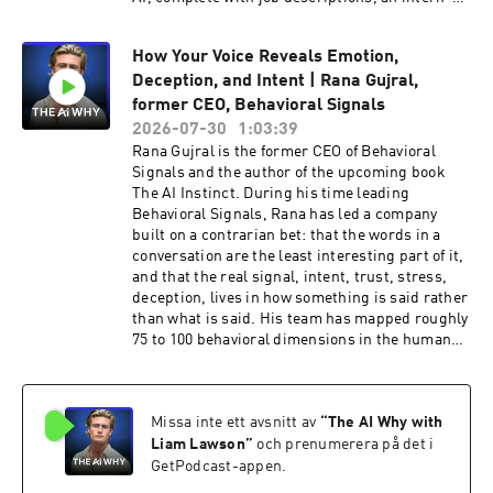
to-apprentice-to-full-time promotion path, and
performance improvement plans, and used it to
How Your Voice Reveals Emotion,
avoid the layoffs most "AI transformation"
Deception, and Intent | Rana Gujral,
playbooks assume are inevitable. Liam sits
down with both of them to unpack the night
former CEO, Behavioral Signals
Mike built a "disruption calculator" that showed
2026-07-30
1:03:39
OneDigital was on track to cut 1,800 of its 6,000
Rana Gujral is the former CEO of Behavioral
jobs, and how that all-nighter became the
Signals and the author of the upcoming book
catalyst for a different strategy. They get into
The AI Instinct. During his time leading
Ben, the AI coworker now handling daily
Behavioral Signals, Rana has led a company
conversations with 1,600 benefit consultants,
built on a contrarian bet: that the words in a
why Vinay cites a claim from Lemonade's CEO
conversation are the least interesting part of it,
that AI agents scored higher on customer
and that the real signal, intent, trust, stress,
empathy than human call center staff, the risk
deception, lives in how something is said rather
of companies "renting back" their own
than what is said. His team has mapped roughly
intelligence after gutting their workforce, and
75 to 100 behavioral dimensions in the human
the thinking behind their upcoming book,
voice, work that now powers everything from
Workforce Intelligence, releasing August 25th.
deepfake detection for government agencies to a
Key Topics Covered Why treating AI adoption
matching system that pairs call center
like rolling out a new CRM guarantees failure
Missa inte ett avsnitt av
“
The AI Why with
customers with the agents they are most likely
The failed early bet on automating RFPs, and
to have a natural, flowing conversation with.
Liam Lawson
”
och prenumerera på det i
why augmenting human thinking won instead
Liam and Rana dig into the unconscious vocal
GetPodcast-appen.
The stat that proves AI adoption is personal: a
tells we all give off, why pitch compression, not