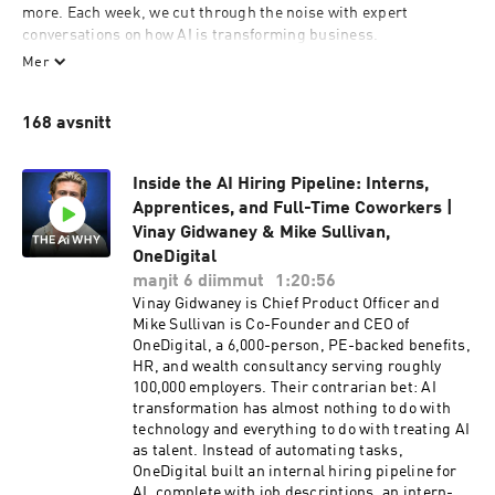
more. Each week, we cut through the noise with expert 
conversations on how AI is transforming business.

Mer
Expect deep dives into real-world use cases, practical 
strategies for leaders, and insights you won’t find anywhere 
168 avsnitt
else. If you want to understand AI in a way that drives results for 
your team, company, and career — you’re in the right place.

Inside the AI Hiring Pipeline: Interns,
👉 Subscribe now and join 400,000+ professionals mastering AI 
Apprentices, and Full-Time Coworkers |
in business.

Vinay Gidwaney & Mike Sullivan,
theaireport.ai/subscribe-theaireport-spotify
OneDigital
maŋit 6 diimmut
1:20:56
Vinay Gidwaney is Chief Product Officer and
Mike Sullivan is Co-Founder and CEO of
OneDigital, a 6,000-person, PE-backed benefits,
HR, and wealth consultancy serving roughly
100,000 employers. Their contrarian bet: AI
transformation has almost nothing to do with
technology and everything to do with treating AI
as talent. Instead of automating tasks,
OneDigital built an internal hiring pipeline for
AI, complete with job descriptions, an intern-