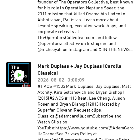
after dressing up in a leafy shrub costume to
founder of The Operators Collective, best known
catch 74 distracted drivers during a six-hour
for his role in Operation Neptune Spear, the
operation, and what the 1982 masterpiece
2011 mission that killed Osama bin Laden in
“Tootsie” teaches us about Men and Women.GET
Abbottabad, Pakistan. Learn more about
IT ON!FOR MORE WITH JOE PISCOPO:RADIO
keynote speaking, executive workshops, and
SHOW: The Joe Piscopo ShowINSTAGRAM & X:
corporate retreats at
@JoePiscopoFOR MORE WITH JOE
TheOperatorsCollective.com, and follow
DEVITO:INSTAGRAM & X:
@operatorscollective on Instagram and
@JoeDevitoComedyFOR MORE WITH RUDY
@mchooyah on Instagram and X.IN THE NEWS:
PAVICH:WEBSITE:
Minnesota schools introduce transgender paper
RudyPavichComedy.comINSTAGRAM: @
dolls with interchangeable anatomy for children
Rudy_Pavich PUNCH UP LIVE:
Mark Duplass + Jay Duplass (Carolla
as young as four. California Democrats push
https://punchup.live/rudypavichLIVE
Classics)
legislation targeting deceptive AI-generated
SHOWS: August 7 - Seattle, WAAugust 8 -
campaign ads. Cracker Barrel CEO Julie Masino
2026-08-02
3:00:09
Seattle, WA (2 Shows)August 9 - Seattle,
steps down following backlash over the
#1 ACS #1505 Mark Duplass, Jay Duplass, Matt
WAAugust 20 - Albuquerque, NMAugust 21 -
company’s controversial rebrand.GET IT
Atchity, Kira Soltanovich and Bryan Bishop)
Albuquerque, NM (2 Shows)August 22 - Tucson,
ON!FOR MORE WITH ROBERT
(2015)#2 ACS #1113 (feat. Lee Cheng, Alison
AZThank you for supporting our
O'NEILL:COMPANY WEBSITE:
Rosen and Bryan Bishop) (2013)Hosted by
sponsors:betterhelp.com/carolla oreillyauto.co
theoperatorscollective.comKeynote Speaking,
Superfan GiovanniRequest clips:
m/adam simplisafe.com/adam Pluto.tvSee
Executive Workshops, Corporate
Classics@adamcarolla.comSubscribe and
Privacy Policy at https://art19.com/privacy and
RetreatsFounded with other Navy
Watch Clips on
California Privacy Notice at
Seals COMPANY INSTAGRAM:
YouTube:https://www.youtube.com/@AdamCaro
https://art19.com/privacy#do-not-sell-my-info.
@operatorscollectivePERSONAL INSTAGRAM/X:
llaCornerSee Privacy Policy at
@mchooyahFOR MORE WITH RUDY