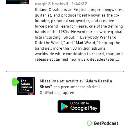
appeared to suffer a manic episode during a
maŋit 3 beaivvit
1:44:32
TikTok livestream, a woke astronomer warns
Roland Orzabal is an English singer, songwriter,
lunar colonizers that the moon is part of
guitarist, and producer best known as the co-
“Indigenous sky country,” Donald Trump jokes
founder, principal songwriter, and creative
that he would ask LeBron James if he has “any
force behind Tears for Fears, one of the defining
desire to be a woman,” and social media users
bands of the 1980s. He wrote or co-wrote global
call on a WNBA team to sign transgender
hits including "Shout," "Everybody Wants to
French basketball player Julie Tétart, who
Rule the World," and "Mad World," helping the
averages 21 points per game.GET IT ON!FOR
band sell more than 30 million albums
MORE WITH RANDY TRAVIS:TOUR: More Life
worldwide while continuing to record, tour, and
TourSep 23, Wilkes-Barre, PASep 24,
release acclaimed new music decades later.
Landsdowne, PAALBUM: (New Album’s Details
Check out his book ‘Welcome to Your Life: Love,
To Be Revealed In September) FOR MORE WITH
Death and Tears for Fears’ out now. IN THE
RUDY PAVICH:WEBSITE:
NEWS: RFK Jr. went on CNN and gave Dana
RudyPavichComedy.comINSTAGRAM:
Missa inte ett avsnitt av
“
Adam Carolla
Bash the smackdown of the century when she
@Rudy_Pavich PUNCH UP LIVE:
brought up Covid; comedian DL Hughley praises
Show
”
och prenumerera på det i
https://punchup.live/rudypavichLIVE
Mamdani, suggests he is "Christlike"; Spencer
GetPodcast-appen.
SHOWS: August 7 - Seattle, WAAugust 8 -
Pratt calls out Mamdani for requiring ID to shop
Seattle, WA (2 Shows)August 9 - Seattle,
at his government-run grocery storesGET IT
WAAugust 20 - Albuquerque, NMAugust 21 -
ON!FOR MORE WITH ROLAND ORZABAL:BOOK:
Albuquerque, NM (2 Shows)August 22 - Tucson,
Welcome to Your Life: Love, Death and Tears for
AZThank you for supporting our
FearsOut NowFOR MORE WITH ELISHA
sponsors:hims.com/adam forthepeople.com/ad
KRAUSS:WEBSITE:
am oreillyauto.com/adam sheath.com/adam use