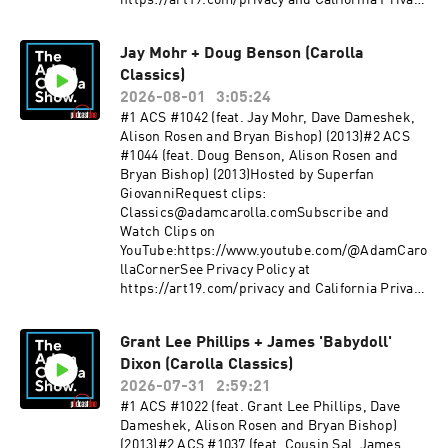
https://art19.com/privacy and California Privacy
PAVICH:WEBSITE:
Notice at https://art19.com/privacy#do-not-
RudyPavichComedy.comINSTAGRAM: @
sell-my-info.
Rudy_Pavich PUNCH UP LIVE:
Jay Mohr + Doug Benson (Carolla
https://punchup.live/rudypavichLIVE
Classics)
SHOWS: August 7 - Seattle, WAAugust 8 -
2026-08-01
3:05:24
Seattle, WA (2 Shows)August 9 - Seattle,
#1 ACS #1042 (feat. Jay Mohr, Dave Dameshek,
WAAugust 20 - Albuquerque, NMAugust 21 -
Alison Rosen and Bryan Bishop) (2013)#2 ACS
Albuquerque, NM (2 Shows)August 22 - Tucson,
#1044 (feat. Doug Benson, Alison Rosen and
AZThank you for supporting our
Bryan Bishop) (2013)Hosted by Superfan
sponsors:BetOnlineoreillyauto.com/adam rosett
GiovanniRequest clips:
astone.com/adam sheath.com/adam use code
Classics@adamcarolla.comSubscribe and
ADAM for 20%
Watch Clips on
offpluto.tvPodcastOneforthepeople.com/adam S
YouTube:https://www.youtube.com/@AdamCaro
ee Privacy Policy at https://art19.com/privacy
llaCornerSee Privacy Policy at
and California Privacy Notice at
https://art19.com/privacy and California Privacy
https://art19.com/privacy#do-not-sell-my-info.
Notice at https://art19.com/privacy#do-not-
sell-my-info.
Grant Lee Phillips + James 'Babydoll'
Dixon (Carolla Classics)
2026-07-31
2:59:21
#1 ACS #1022 (feat. Grant Lee Phillips, Dave
Dameshek, Alison Rosen and Bryan Bishop)
(2013)#2 ACS #1037 (feat. Cousin Sal, James