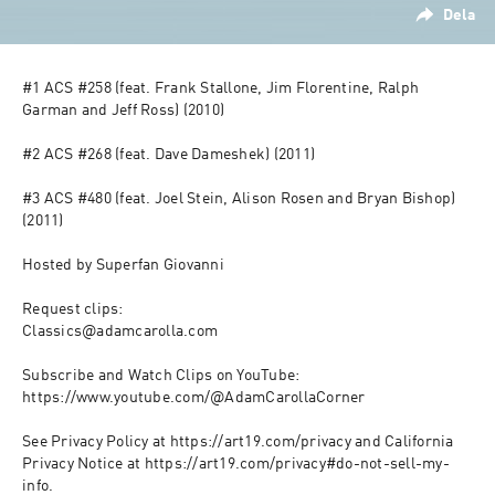
Dela
#1 ACS #258 (feat. Frank Stallone, Jim Florentine, Ralph 
Garman and Jeff Ross) (2010)

#2 ACS #268 (feat. Dave Dameshek) (2011)

#3 ACS #480 (feat. Joel Stein, Alison Rosen and Bryan Bishop) 
(2011)

Hosted by Superfan Giovanni

Request clips:

Classics@adamcarolla.com

Subscribe and Watch Clips on YouTube:

https://www.youtube.com/@AdamCarollaCorner

See Privacy Policy at https://art19.com/privacy and California 
Privacy Notice at https://art19.com/privacy#do-not-sell-my-
info.