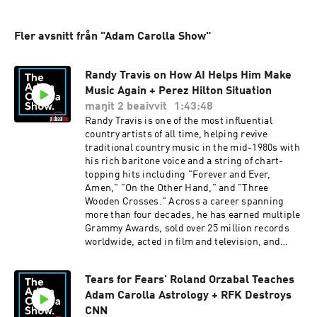
Fler avsnitt från "Adam Carolla Show"
Randy Travis on How AI Helps Him Make
Music Again + Perez Hilton Situation
maŋit 2 beaivvit
1:43:48
Randy Travis is one of the most influential
country artists of all time, helping revive
traditional country music in the mid-1980s with
his rich baritone voice and a string of chart-
topping hits including "Forever and Ever,
Amen," "On the Other Hand," and "Three
Wooden Crosses." Across a career spanning
more than four decades, he has earned multiple
Grammy Awards, sold over 25 million records
worldwide, acted in film and television, and
inspired generations of country, gospel, and
Americana artists despite the life-altering
Tears for Fears’ Roland Orzabal Teaches
stroke that largely ended his singing career in
Adam Carolla Astrology + RFK Destroys
2013. Details for his new album will be released
in September. IN THE NEWS: Perez Hilton
CNN