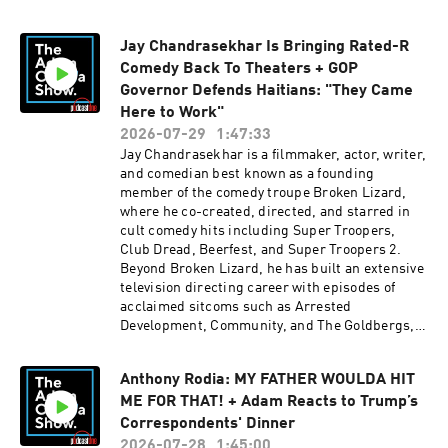
Austin. Follow her on Instagram and X at
@anjelahjohnsonIN THE NEWS: Dr. Anthony
Jay Chandrasekhar Is Bringing Rated-R
Fauci invoked the Fifth Amendment more than
Comedy Back To Theaters + GOP
110 times during a contentious Senate hearing,
refusing to answer questions about the origins
Governor Defends Haitians: "They Came
of COVID-19, research funding in Wuhan,
Here to Work"
EcoHealth Alliance, federal recordkeeping, and
2026-07-29
1:47:33
his handling of the pandemic. Following the
Jay Chandrasekhar is a filmmaker, actor, writer,
hearing, Sen. Rand Paul warned Fauci of
and comedian best known as a founding
possible repercussions and moved to pursue
member of the comedy troupe Broken Lizard,
contempt proceedings.GET IT ON!FOR MORE
where he co-created, directed, and starred in
WITH ANJELAH JOHNSON:SPECIAL: Ugly
cult comedy hits including Super Troopers,
BabyOut Now On YoutubeINSTAGRAM/X:
Club Dread, Beerfest, and Super Troopers 2.
@anjelahjohnsonPODCAST: FUNJELAH - Out
Beyond Broken Lizard, he has built an extensive
Every Tuesday, Wherever you get PodcastsTOUR
television directing career with episodes of
DATES: Oct 13- Tobin Center-San Antonio, Tx
acclaimed sitcoms such as Arrested
(Live Podcast)Oct 14-Cap City Comedy Club-
Development, Community, and The Goldbergs,
Austin, Tx (Live Podcast)FOR MORE WITH RUDY
while also directing studio films including The
PAVICH:WEBSITE:
Dukes of Hazzard and Easter Sunday. Be sure to
RudyPavichComedy.comINSTAGRAM: @
Anthony Rodia: MY FATHER WOULDA HIT
check out his new stand-up special, Brown
Rudy_Pavich PUNCH UP LIVE:
ME FOR THAT! + Adam Reacts to Trump’s
Supremacist, premiering on Veeps on August
https://punchup.live/rudypavichLIVE
20, and catch Super Troopers 3 when it hits
Correspondents' Dinner
SHOWS: July 30 - Freehold, NJ (2 Shows)July 31
theaters on August 7.IN THE NEWS: Republican
2026-07-28
1:45:00