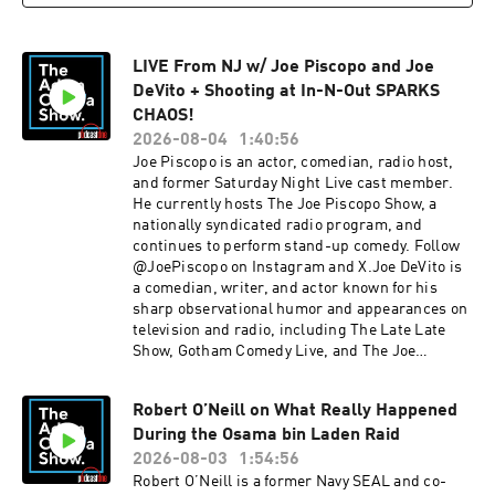
elishakrauss.comYOUTUBE: Elisha Krauss
code ADAM for 20% offpluto.tvSee Privacy Policy
INSTAGRAM: @elishakrauss TWITTER:
at https://art19.com/privacy and California
@elishakrauss LIVE SHOWS: August 7 - Seattle,
Privacy Notice at https://art19.com/privacy#do-
LIVE From NJ w/ Joe Piscopo and Joe
WAAugust 8 - Seattle, WA (2 Shows)August 9 -
not-sell-my-info.
Seattle, WAAugust 20 - Albuquerque,
DeVito + Shooting at In-N-Out SPARKS
NMAugust 21 - Albuquerque, NM (2
CHAOS!
Shows)August 22 - Tucson, AZThank you for
2026-08-04
1:40:56
supporting our
Joe Piscopo is an actor, comedian, radio host,
sponsors:BetOnlinebutcherbox.com/adam chim
and former Saturday Night Live cast member.
e.com/adam ethos.com/adam oreillyauto.com/a
He currently hosts The Joe Piscopo Show, a
dam pluto.tvSee Privacy Policy at
nationally syndicated radio program, and
https://art19.com/privacy and California Privacy
continues to perform stand-up comedy. Follow
Notice at https://art19.com/privacy#do-not-
@JoePiscopo on Instagram and X.Joe DeVito is
sell-my-info.
a comedian, writer, and actor known for his
sharp observational humor and appearances on
television and radio, including The Late Late
Show, Gotham Comedy Live, and The Joe
Piscopo Show. He has also released multiple
comedy specials and performs stand-up at
Robert O’Neill on What Really Happened
clubs and theaters across the country. Follow
During the Osama bin Laden Raid
@JoeDeVitoComedy on Instagram and X.IN THE
NEWS: Mass Shooting at newly-opened Idaho
2026-08-03
1:54:56
In-N-Out, A New Jersey police officer went viral
Robert O’Neill is a former Navy SEAL and co-