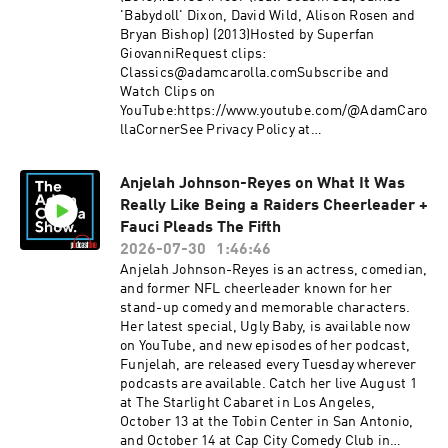
'Babydoll' Dixon, David Wild, Alison Rosen and
Bryan Bishop) (2013)Hosted by Superfan
GiovanniRequest clips:
Classics@adamcarolla.comSubscribe and
Watch Clips on
YouTube:https://www.youtube.com/@AdamCaro
llaCornerSee Privacy Policy at
https://art19.com/privacy and California Privacy
Notice at https://art19.com/privacy#do-not-
Anjelah Johnson-Reyes on What It Was
sell-my-info.
Really Like Being a Raiders Cheerleader +
Fauci Pleads The Fifth
2026-07-30
1:46:46
Anjelah Johnson-Reyes is an actress, comedian,
and former NFL cheerleader known for her
stand-up comedy and memorable characters.
Her latest special, Ugly Baby, is available now
on YouTube, and new episodes of her podcast,
Funjelah, are released every Tuesday wherever
podcasts are available. Catch her live August 1
at The Starlight Cabaret in Los Angeles,
October 13 at the Tobin Center in San Antonio,
and October 14 at Cap City Comedy Club in