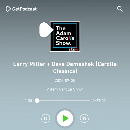
Larry Miller + Dave Dameshek (Carolla
Classics)
2024-09-28
Adam Carolla Show
0:00
2:23:09