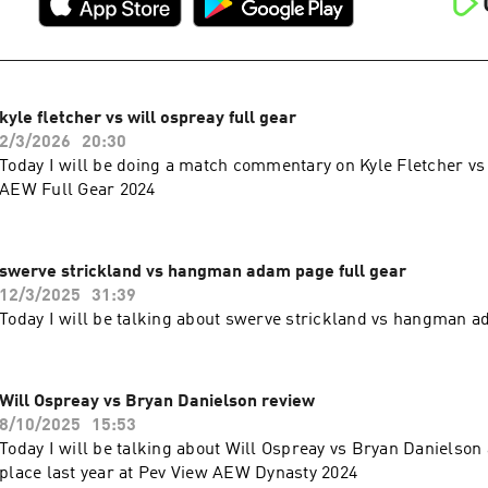
kyle fletcher vs will ospreay full gear
2/3/2026
20:30
Today I will be doing a match commentary on Kyle Fletcher vs
AEW Full Gear 2024
swerve strickland vs hangman adam page full gear
12/3/2025
31:39
Today I will be talking about swerve strickland vs hangman a
Will Ospreay vs Bryan Danielson review
8/10/2025
15:53
Today I will be talking about Will Ospreay vs Bryan Danielson 
place last year at Pev View AEW Dynasty 2024