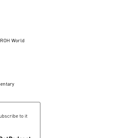
e ROH World
mentary
bscribe to it