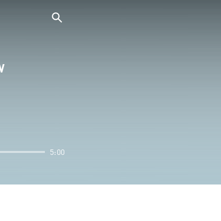
W
5:00