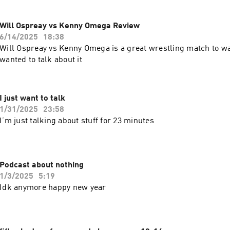
Will Ospreay vs Kenny Omega Review
6/14/2025
18:38
Will Ospreay vs Kenny Omega is a great wrestling match to wa
wanted to talk about it
I just want to talk
1/31/2025
23:58
I’m just talking about stuff for 23 minutes
Podcast about nothing
1/3/2025
5:19
Idk anymore happy new year