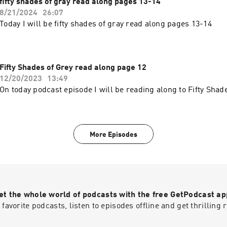
fifty shades of gray read along pages 13-14
8/21/2024
26:07
Today I will be fifty shades of gray read along pages 13-14
Fifty Shades of Grey read along page 12
12/20/2023
13:49
On today podcast episode I will be reading along to Fifty Shad
More Episodes
et the whole world of podcasts with the free GetPodcast ap
 favorite podcasts, listen to episodes offline and get thrillin