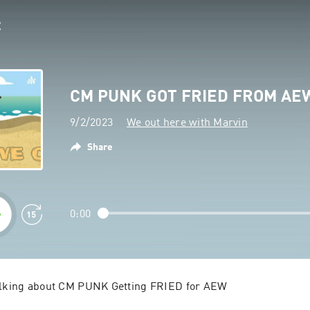
CM PUNK GOT FRIED FROM AE
9/2/2023
We out here with Marvin
Share
0:00