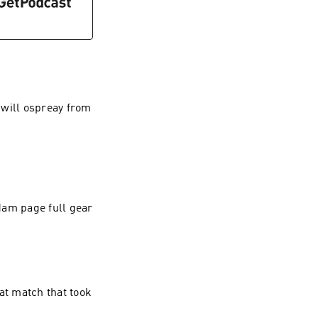
 will ospreay from
dam page full gear
at match that took