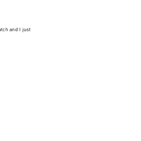
tch and I just