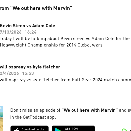
rom "We out here with Marvin"
Kevin Steen vs Adam Cole
7/13/2026
16:24
Today I will be talking about Kevin steen vs Adam Cole for th
Heavyweight Championship for 2014 Global wars
will ospreay vs kyle fletcher
2/4/2026
15:53
will ospreay vs kyle fletcher from Full Gear 2024 match com
Don't miss an episode of
“
We out here with Marvin
”
and su
in the GetPodcast app.