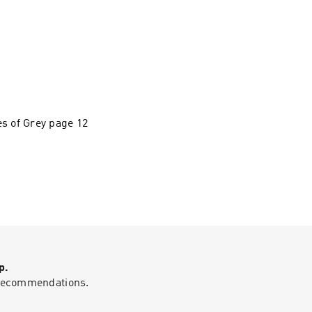
es of Grey page 12
p.
g recommendations.