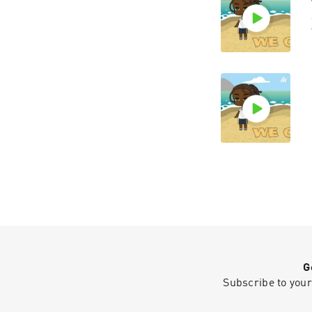
G
Subscribe to your