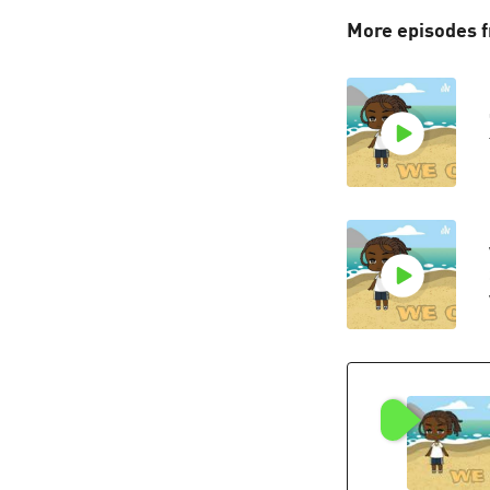
More episodes f