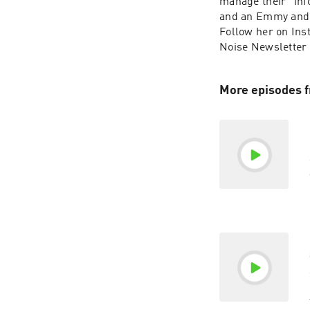
manage their “inf
and an Emmy and 
Follow her on Ins
Noise Newsletter
More episodes 
a
c