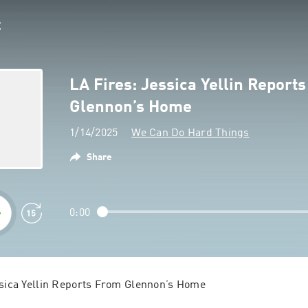
LA Fires: Jessica Yellin Report
Glennon’s Home
1/14/2025
We Can Do Hard Things
Share
0:00
ssica Yellin Reports From Glennon’s Home
