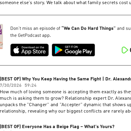
Things on: Instagram — ⁠https://www.instagram.com/weca
someone else's story. We talk about what family secrets cost u
between protection and deception, and why telling the truth 
deepest act of love. About Kerry: Kerry Washington is an Emmy-winning, SAG,
and Golden Globe-nominated actor, director, producer, and ac
received widespread recognition for her role as Olivia Pope in
Don't miss an episode of
“
We Can Do Hard Things
”
and sub
Scandal. In 2016, Washington launched her production comp
the GetPodcast app.
Street, whose projects include Confirmation, “American Son
winning, “Live in Front of a Studio Audience”, The Fight, and Li
Everywhere. Washington is a lifelong activist and founder of 
(IC21), an initiative that partners with nonprofits to increase v
her efforts, Washington has been honored as one of TIME Mag
Women of The Year. Washington released her first memoir, Thicker Than Water,
(BEST OF) Why You Keep Having the Same Fight | Dr. Alexan
which is available now. Follow We Can Do Hard Things on: Instagram —
7/30/2026
59:24
⁠https://www.instagram.com/wecandohardthings⁠
How much of loving someone is accepting them exactly as t
much is asking them to grow? Relationship expert Dr. Alexa
unpacks the "Changer" and "Accepter" dynamic that shows up
relationship, revealing why our biggest conflicts are rarely ab
phones, or the therapy. They're about our deepest fears, olde
longing to be seen and loved. - Whether you're the Changer or the Accepter in
(BEST OF) Everyone Has a Beige Flag – What's Yours?
your relationships - What your biggest relationship fights are really about -