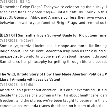
7/28/2026
52:42
How childhood patterns shape the way you love - When to ask for change—and
Remember Beige Flags? Today we’re celebrating the quirky lit
when to choose acceptance - How to stop fighting and start understanding each
aren't red flags or green flags—just delightfully... huh? In th
ther About Alexandra: Alexandra H. Solomon, PhD, is internationally
Best Of, Glennon, Abby, and Amanda confess their own wonder
recognized as one of today’s most trusted voices in the world o
behaviors, react to your funniest Beige Flags, and remind us t
and her framework of Relational Self-Awareness has reached 
normal—and that's exactly what makes us lovable. - What Beige Flags are—and
people around the globe. A licensed clinical psychologist in pr
why everyone has them - Glennon's quest to finally feel "comfortable" - Why
(BEST OF) Samantha Irby's Survival Guide for Ridiculous Time
couples therapist, speaker, author, and professor, Dr. Alexand
Abby sounds like she's from yonder yore (and answers banana
7/23/2026
1:02:41
about translating cutting-edge research and clinical wisdom in
Amanda's legendary collection of washed-out Ziploc bags - The funniest
Some days, survival looks less like hope and more like findin
people can use to bring awareness, curiosity, and authenticity 
listener Beige Flags—and whether they're secretly red or green Follow We
laugh about. The brilliant Samantha Irby joins us for a hilarious, wise, and
relationships. She is the host of the Reimagining Love Podcast
Do Hard Things on: Instagram —
unexpectedly comforting conversation about making it throu
Love Every Day, Taking Sexy Back: How to Own Your Sexuality 
⁠https://www.instagram.com/wecandohardthings⁠
Sam shares her philosophy for getting through life one bearab
Relationships You Want and Loving Bravely: 20 Lessons of Sel
stretch at a time, why humor is often hiding something deeper
Help You Get the Love You Want. Follow We Can Do Hard Things on: Instagram
strategies that help her navigate people, friendship, and the c
— ⁠https://www.instagram.com/wecandohardthings⁠
The Wild, Untold Story of How They Made Abortion Political: 
uman. - Why laughter can be a survival skill - Sam's life-changing strategies
Liars | Amanda with Jessica Valenti
for dealing with humans - The "lowercase-f friend" theory that will free your
7/21/2026
1:31:56
relationships - Why JOMO (Joy of Missing Out) might be the key to happiness
Abortion isn't just about abortion—it’s about everything. It's about who gets to
About Samantha: Samantha Irby writes the "Bitches Gotta Eat" blog, and is the
decide the course of a woman's life. It's about healthcare, de
author of WOW, NO THANK YOU; WE ARE NEVER MEETING IN
freedom, and the stories we've been taught to believe. In this can’t-miss
MEATY. She has been a writer and/or co-producer for TV sho
conversation, Amanda traces the shocking history of abortio