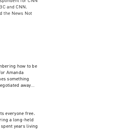
espondent for CNN 
BC and CNN. 
d the News Not 
mbering how to be
omes something
negotiated away
-functioning can
ts everyone free.
ring a long-held
 spent years living