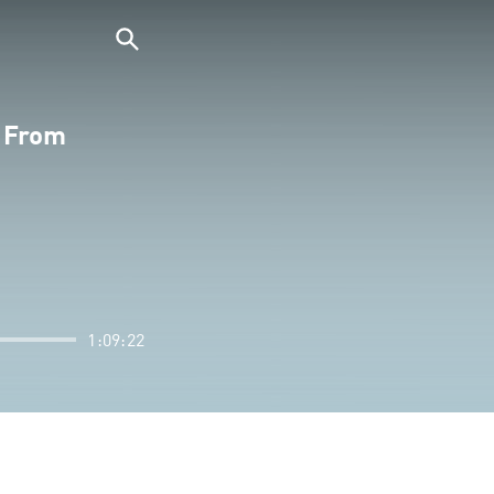
s From
1:09:22