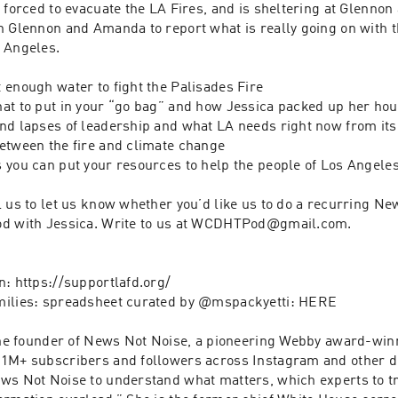
 forced to evacuate the LA Fires, and is sheltering at Glennon
h Glennon and Amanda to report what is really going on with th
Angeles.  

enough water to fight the Palisades Fire 

at to put in your “go bag” and how Jessica packed up her hous
nd lapses of leadership and what LA needs right now from its 
etween the fire and climate change

 you can put your resources to help the people of Los Angeles
 us to let us know whether you’d like us to do a recurring Ne
d with Jessica. Write to us at WCDHTPod@gmail.com. 

: https://supportlafd.org/

milies: spreadsheet curated by @mspackyetti: HERE

 the founder of News Not Noise, a pioneering Webby award-win
1M+ subscribers and followers across Instagram and other dig
ws Not Noise to understand what matters, which experts to tru