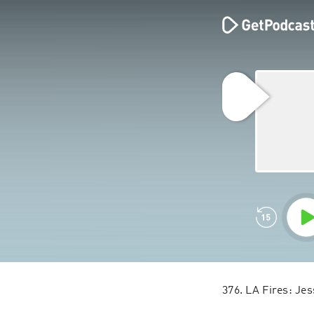
376. LA Fires: Je