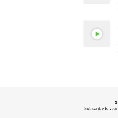
G
Subscribe to your