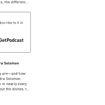
ndohardthings⁠
s, the difference
can become the
tivist. Washington
 the hit drama
scribe to it in
any Simpson
”, Emmy award-
ttle Fires
Influence Change
oter turnout. For
azine’s 2022
dra Solomon
hey are—and how
ndra Solomon
 in nearly every
out the dishes, the
st wounds, and