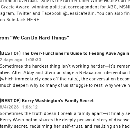
ormation overload.” She is the former chief White House corr
Gracie Award-winning political correspondent for ABC, MSN
tagram, Twitter and Facebook @JessicaYellin. You can also fin
 on Substack HERE.
from "We Can Do Hard Things"
(BEST OF) The Over-Functioner's Guide to Feeling Alive Again
2 days ago
1:08:33
Sometimes the hardest thing isn't working harder—it's reme
live. After Abby and Glennon stage a Relaxation Intervention for Amanda
(which immediately goes off the rails), the conversation bec
much deeper: why so many of us struggle to rest, why we've 
our playful selves in the name of responsibility, and how over
keep us from fully living. - Why so many of us don't know how to relax—and
(BEST OF) Kerry Washington’s Family Secret
what that's really about - How over-functioning and perfectionism disconnect
8/4/2026
1:06:12
us from ourselves - The surprising moments that bring us back to joy, play, and
Sometimes the truth doesn't break a family apart—it finally se
onnection - Why life isn't waiting on the other side of your to-do list - A simple
Kerry Washington shares the deeply personal story of discove
"proof of life" practice to help you feel more human Follow We Can Do Hard
family secret, reclaiming her self-trust, and realizing she had