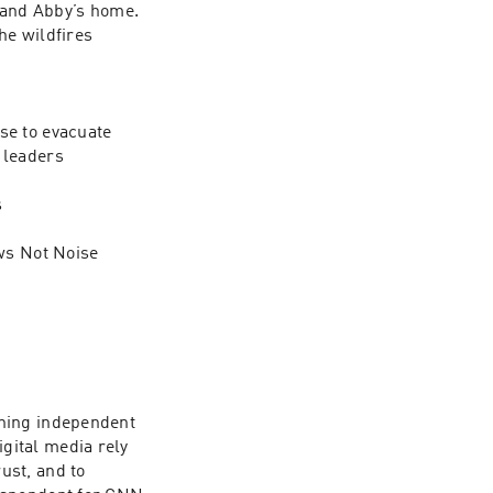
 and Abby’s home. 
e wildfires 
e to evacuate 

leaders



ws Not Noise 
ning independent 
ital media rely 
st, and to 