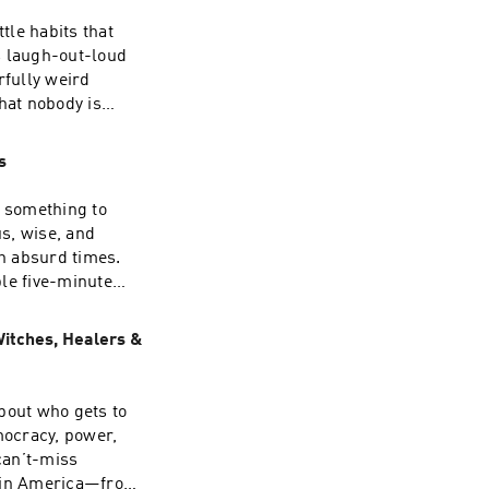
tle habits that
is laugh-out-loud
fully weird
f relationships,
hat nobody is
millions of
ivate practice,
s
ra is passionate
 phones) -
to practical tools
g something to
to their
 Can
 and author of
gh absurd times.
and Create the
le five-minute
f-Discovery to
, and the simple
haos of being
Witches, Healers &
mocracy, power,
 REAL LIFE; and
ws including And
n in America—from