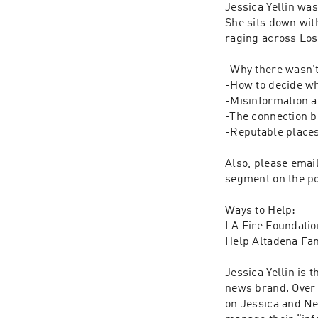
Jessica Yellin was
She sits down wit
raging across Los 
-Why there wasn’t 
-How to decide wh
-Misinformation a
-The connection b
-Reputable places
Also, please email
segment on the po
Ways to Help: 

LA Fire Foundation
Help Altadena Fa
Jessica Yellin is
news brand. Over 
on Jessica and Ne