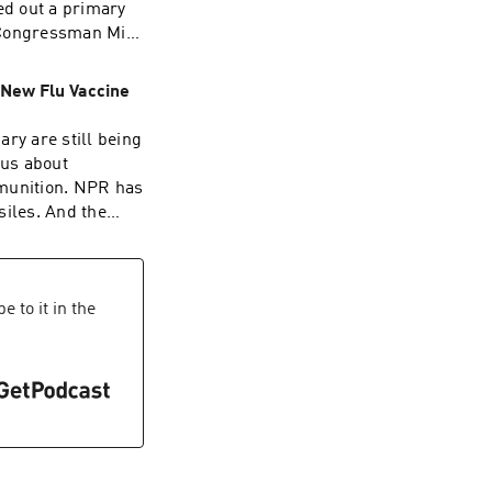
ed out a primary
P Congressman Mike
gas, where he
 prices. Want
 New Flu Vaccine
tle fun?
st was edited by
ry are still being
oelfle.It was
 us about
stopher
mmunition. NPR has
atrick Murray.
siles. And the
ecutive Producer
he first flu
erks for over 25
st important
 listening. Learn
wsletter.Today’s
ations(05:43)
man, Scott
 to it in the
dswizz.com for
 Buchh and Nia
 sponsorship and
ng support from
 Policy
arleigh
ort public media
 This show’s perks
00)
e Stockpiles