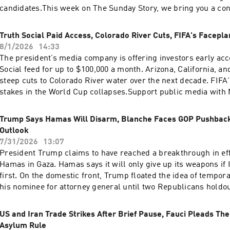
is Christopher Thomas.We get engineering support from Neis
candidates.This week on The Sunday Story, we bring you a co
technical director is Carleigh Strange.Support public media 
our colleagues at The NPR Politics Podcast. They argue that 
enjoy perks for over 25 podcasts like this one. This show’s pe
near, crying “communism” may be a key Republican strategy.
Truth Social Paid Access, Colorado River Cuts, FIFA's Facepla
sponsor-free listening. Learn more at plus.npr.org.(0:00) Intr
whether there’s any legitimacy to the claim, what Republicans
8/1/2026
14:33
Blanche Rescinds 'Anti-Weaponization Fund'(05:32) Iran Strik
by making it, and whether voters will be convinced. Support 
The president’s media company is offering investors early acc
Off(09:23) Midwest PrimariesSee pcm.adswizz.com for informa
NPR+ and enjoy perks for over 25 podcasts like this one. This
Social feed for up to $100,000 a month. Arizona, California, a
collection and use of personal data for sponsorship and to m
include sponsor-free listening. Learn more at plus.npr.org.Se
steep cuts to Colorado River water over the next decade. FIFA'
sponsorship preferences.NPR Privacy Policy
pcm.adswizz.com for information about our collection and use
stakes in the World Cup collapses.Support public media with
for sponsorship and to manage your podcast sponsorship pr
perks for over 25 podcasts like this one. This show’s perks i
Privacy Policy
free listening. Learn more at plus.npr.org.See pcm.adswizz.c
Trump Says Hamas Will Disarm, Blanche Faces GOP Pushbac
about our collection and use of personal data for sponsorshi
Outlook
your podcast sponsorship preferences.NPR Privacy Policy
7/31/2026
13:07
President Trump claims to have reached a breakthrough in eff
Hamas in Gaza. Hamas says it will only give up its weapons if
first. On the domestic front, Trump floated the idea of tempor
his nominee for attorney general until two Republicans holdout
And a new report from the Commerce Department shows that
slowed in the second quarter.Want more analysis of the most
US and Iran Trade Strikes After Brief Pause, Fauci Pleads The
the day, plus a little fun? Subscribe to the Up First newsletter
Asylum Rule