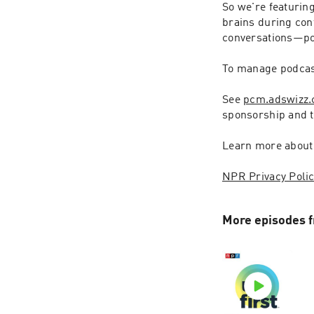
So we're featurin
brains during conf
conversations—pol
To manage podcast
See 
pcm.adswizz
sponsorship and 
Learn more about
NPR Privacy Poli
More episodes f