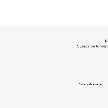
G
Subscribe to your
Privacy-Manager