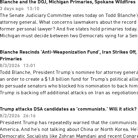
Blanche and the DOJ, Michigan Primaries, Spokane Wildfires
Running Low(09:19) New Flu VaccineSee pcm.adswizz.com for
3 days ago
13:10
about our collection and use of personal data for sponsorshi
The Senate Judiciary Committee votes today on Todd Blanche’
your podcast sponsorship preferences.NPR Privacy Policy
attorney general. What concerns lawmakers about the record o
former personal lawyer? And five states hold primaries today.
Michigan must decide between two Democrats vying for a Sen
does the race reveal about the direction of the Democratic par
arrested on arson charges in connection to one of the wildfir
Blanche Rescinds 'Anti-Weaponization Fund', Iran Strikes Off
Spokane, Washington.Want more analysis of the most importa
Primaries
day, plus a little fun? Subscribe to the Up First newsletter.To
8/3/2026
13:01
First was edited by Anna Yukhananov, Jason Breslow, Jennife
Todd Blanche, President Trump’s nominee for attorney general
Rezvani, and Lindsay Totty.It was produced by Ziad Buchh an
an order to create a $1.8 billion fund for Trump’s political alli
director is Christopher Thomas.We get engineering support 
to persuade senators who blocked his nomination to back hi
Heinis. Our technical director is Carleigh Strange.And our Su
Trump is backing off additional attacks on Iran as negotiation
Producer is Vince Pearson.Support public media with NPR+ an
Why is Trump willing to give diplomacy another go? Also, are
over 25 podcasts like this one. This show’s perks include spo
candidates poised to win big in this year's midterm election
Trump attacks DSA candidates as 'communists.' Will it stick?
listening. Learn more at plus.npr.org.(0:00) Introduction(01:5
primaries may offer clues.Want more analysis of the most im
8/2/2026
26:16
DOJ(05:47) Michigan Primaries(09:36) Spokane WildfiresSee
the day, plus a little fun? Subscribe to the Up First newsletter
President Trump has repeatedly warned that the communists 
for information about our collection and use of personal data
Up First was edited by Tina Kraja, Jason Breslow, Megan Prat
America. And he’s not talking about China or North Korea. He’
and to manage your podcast sponsorship preferences.NPR Pri
and Lindsay Totty .It was produced by Ziad Buchh and Nia Du
Democratic Socialists like Zohran Mamdani and recent Congr