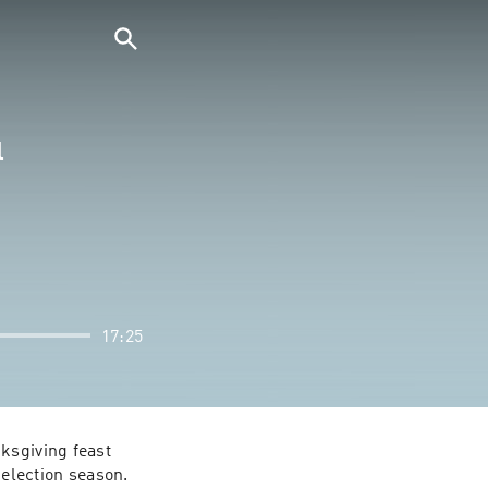
l
17:25
ksgiving feast 
election season. 