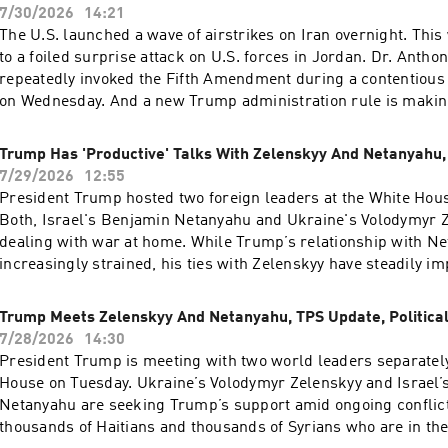
Up First was edited by Rebekah Metzler, Kate Bartlett, Anna 
7/30/2026
14:21
Nam, HJ Mai and Ally Schweitzer.It was produced by Ziad Bu
The U.S. launched a wave of airstrikes on Iran overnight. This 
Dumas.Our director is Christopher Thomas.We get engineeri
to a foiled surprise attack on U.S. forces in Jordan. Dr. Antho
Neisha Heinis. Our technical director is Zac Coleman.And our
repeatedly invoked the Fifth Amendment during a contentious
Producer is Jay Shaylor.Support public media with NPR+ and 
on Wednesday. And a new Trump administration rule is making
over 25 podcasts like this one. This show’s perks include spo
to seek asylum.Want more analysis of the most important news
listening. Learn more at plus.npr.org.(0:00) Introduction(02:
a little fun? Subscribe to the Up First newsletter.Today’s epis
Trump Has 'Productive' Talks With Zelenskyy And Netanyahu,
Hamas Will Disarm(05:57) Blanche Faces GOP Pushback(09:5
edited by Miguel Macias, Amina Khan, Anna Yukhananov, HJ M
7/29/2026
12:55
OutlookSee pcm.adswizz.com for information about our collect
Woelfle.It was produced by Ziad Buch and Nia Dumas.Our dire
President Trump hosted two foreign leaders at the White Hou
personal data for sponsorship and to manage your podcast s
Christopher Thomas.We get engineering support from Neisha 
Both, Israel's Benjamin Netanyahu and Ukraine's Volodymyr Z
preferences.NPR Privacy Policy
technical director is Carleigh Strange.And our deputy Executi
dealing with war at home. While Trump’s relationship with N
Kelley Dickens.(0:00) Introduction(02:38) US and Iran Trade St
increasingly strained, his ties with Zelenskyy have steadily i
Pause(06:53) Fauci Pleads The Fifth(10:39) New Asylum Rule
France, raging wildfires have force hundreds of thousands of 
pcm.adswizz.com for information about our collection and use
their homes.Want more analysis of the most important news of
Trump Meets Zelenskyy And Netanyahu, TPS Update, Political
for sponsorship and to manage your podcast sponsorship pr
little fun? Subscribe to the Up First newsletter.Today’s episod
7/28/2026
14:30
Privacy Policy
edited by Miguel Macias, Rebekah Metzler, Tina Kraja, HJ Mai
President Trump is meeting with two world leaders separately
Woelfle.It was produced by Ziad Buchh and Nia Dumas.Our dir
House on Tuesday. Ukraine’s Volodymyr Zelenskyy and Israel’
Christopher Thomas.We get engineering support from Neisha 
Netanyahu are seeking Trump’s support amid ongoing conflic
technical director is Carleigh Strange.And our Supervising P
thousands of Haitians and thousands of Syrians who are in the 
Lipkin.(0:00) Introduction(01:51) Trump And Zelenskyy (05:3