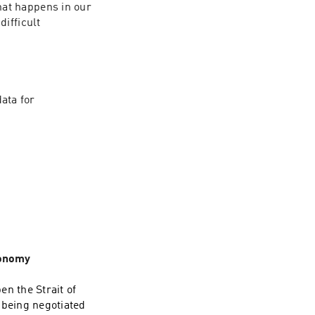
at happens in our 
ifficult 
ata for 
conomy
n the Strait of
s being negotiated