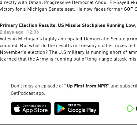
directly with Oman. Progressive Democrat Abdul El-Sayed ek
victory for a Michigan Senate seat. He now faces former GO
Rogers in November. And President Trump traveled to Las Ve
claimed the economy was fine and blamed Democrats for high
Primary Election Results, US Missile Stockpiles Running Low,
more analysis of the most important news of the day, plus a lit
2 days ago
12:36
Subscribe to the Up First newsletter.Today’s episode of Up Fir
Votes in Michigan’s highly anticipated Democratic Senate prima
Padma Rama, Tina Kraja, Rebekah Metzler, HJ Mai and Alice W
counted. But what do the results in Tuesday's other races tell
produced by Ziad Buchh and Nia Dumas. Our director is Chri
November's election? The U.S military is running short of a
Thomas.We get engineering support from Neisha Heinis and P
learned that the Army is running out of long-range attack mis
Our technical director is Carleigh Strange.And our deputy Ex
Food and Drug Administration is deciding whether to approve t
is Kelley Dickens.Support public media with NPR+ and enjoy p
vaccine using mRNA technology.Want more analysis of the mo
podcasts like this one. This show’s perks include sponsor-free
news of the day, plus a little fun? Subscribe to the Up First ne
more at plus.npr.org.(0:00) Introduction(01:59) Hormuz Negoti
episode of Up First was edited by Larry Kaplow, Andrew Suss
Don't miss an episode of
“
Up First from NPR
”
and subscribe
Michigan Senate Race(09:27) Trump Talks EconomySee pcm.a
Hensley, HJ Mai and Olivia Hampton.It was produced by Ziad
GetPodcast app.
information about our collection and use of personal data for
Dumas.Our director is Christopher Thomas.We get engineeri
to manage your podcast sponsorship preferences.NPR Privacy
Neisha Heinis and Patrick Murray. Our technical director is C
Strange.And our Supervising Producer is Michael Lipkin.Supp
with NPR+ and enjoy perks for over 25 podcasts like this one.
include sponsor-free listening. Learn more at plus.npr.org.(0:
Introduction(01:49) Primary Election Results(05:40) US Missil