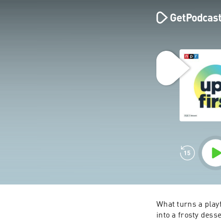
What turns a playf
into a frosty dess