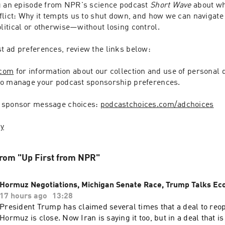
g an episode from NPR's science podcast 
Short Wave
 about wh
lict: Why it tempts us to shut down, and how we can navigate d
itical or otherwise—without losing control.
 ad preferences, review the links below:
.com
 for information about our collection and use of personal d
to manage your podcast sponsorship preferences.
 sponsor message choices: 
podcastchoices.com/adchoices
cy
rom "Up First from NPR"
Hormuz Negotiations, Michigan Senate Race, Trump Talks E
17 hours ago
13:28
President Trump has claimed several times that a deal to reope
Hormuz is close. Now Iran is saying it too, but in a deal that i