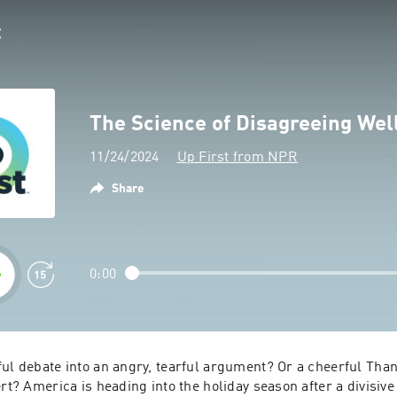
The Science of Disagreeing Wel
11/24/2024
Up First from NPR
Share
0:00
ul debate into an angry, tearful argument? Or a cheerful Than
ert? America is heading into the holiday season after a divisive 