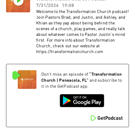
7/31/2026
19:08
Welcome to the Transformation Church podcast!
Join Pastors Brad, and Justin, and Ashley, and
Khian as they yap about being behind the
scenes of a church, play games, and really talk
about whatever comes to Pastor Justin's mind
first. For more info about Transformation
Church, check out our website at
https://transformationchurch.com
Don't miss an episode of
“
Transformation
Church | Pensacola, FL
”
and subscribe to
it in the GetPodcast app.