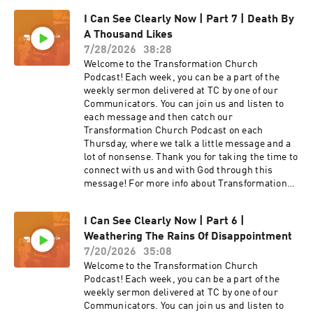
I Can See Clearly Now | Part 7 | Death By
A Thousand Likes
7/28/2026
38:28
Welcome to the Transformation Church
Podcast! Each week, you can be a part of the
weekly sermon delivered at TC by one of our
Communicators. You can join us and listen to
each message and then catch our
Transformation Church Podcast on each
Thursday, where we talk a little message and a
lot of nonsense. Thank you for taking the time to
connect with us and with God through this
message! For more info about Transformation
Church check out our website
at https://transformationchurch.com This week
I Can See Clearly Now | Part 6 |
Pastor Brad Livingston brings the message
Weathering The Rains Of Disappointment
from the I Can See Clearly Now series with
Death By A Thousand Likes
7/20/2026
35:08
Welcome to the Transformation Church
Podcast! Each week, you can be a part of the
weekly sermon delivered at TC by one of our
Communicators. You can join us and listen to