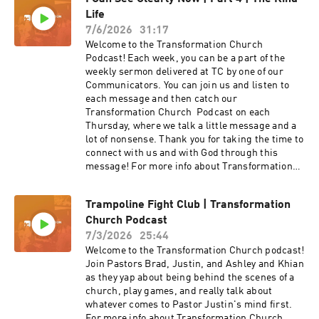
Pastor Nick Howard brings the message from
Life
the I Can See Clearly Now series with The Sail or
The Oar?
7/6/2026
31:17
Welcome to the Transformation Church
Podcast! Each week, you can be a part of the
weekly sermon delivered at TC by one of our
Communicators. You can join us and listen to
each message and then catch our
Transformation Church Podcast on each
Thursday, where we talk a little message and a
lot of nonsense. Thank you for taking the time to
connect with us and with God through this
message! For more info about Transformation
Church check out our website
at https://transformationchurch.com This week
Trampoline Fight Club | Transformation
Pastor Jake brings the message from the I Can
Church Podcast
See Clearly Now series with The Kind Life
7/3/2026
25:44
Welcome to the Transformation Church podcast!
Join Pastors Brad, Justin, and Ashley and Khian
as they yap about being behind the scenes of a
church, play games, and really talk about
whatever comes to Pastor Justin's mind first.
For more info about Transformation Church,