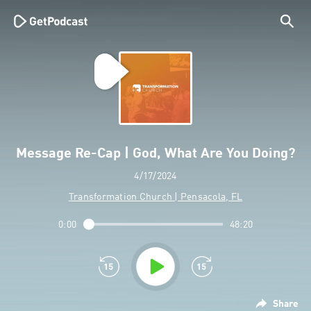
Message Re-Cap | God, What Are You Doing?
4/17/2024
Transformation Church | Pensacola, FL
0:00
48:20
Share