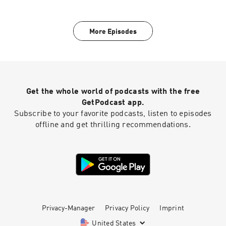
Church check out our website
at https://transformationchurch.com This week
Pastor Justin brings the message from the I
More Episodes
Can See Clearly Now series with Father's Day at
TC
Get the whole world of podcasts with the free
GetPodcast app.
Subscribe to your favorite podcasts, listen to episodes
offline and get thrilling recommendations.
Privacy-Manager
Privacy Policy
Imprint
United States