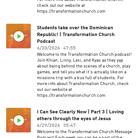
check out our website at
https://transformationchurch.com
Students take over the Dominican
Republic! | Transformation Church
Podcast
6/30/2026
47:55
Welcome to the Transformation Church podcast!
Join Khian, Linny, Lexi, and Kyas as they yap
about being behind the scenes of a church, play
games, and tell you what it's actually like on a
missions trip with a bus full of students. For
more info about Transformation Church, check
out our website at
https://transformationchurch.com
I Can See Clearly Now | Part 3 | Loving
others through the eyes of Jesus
6/29/2026
35:47
Welcome to the Transformation Church Message
Podcast! Each week you can be a part of the