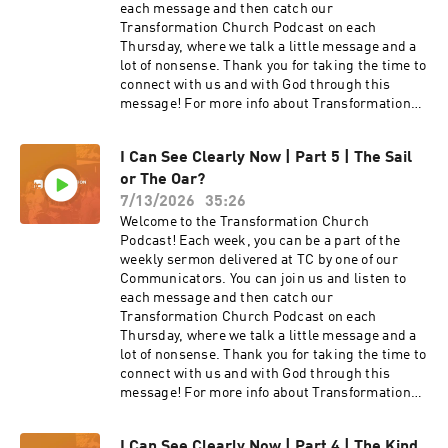
each message and then catch our
Transformation Church Podcast on each
Thursday, where we talk a little message and a
lot of nonsense. Thank you for taking the time to
connect with us and with God through this
message! For more info about Transformation
Church check out our website
at https://transformationchurch.com This week
I Can See Clearly Now | Part 5 | The Sail
Pastor Anthony Brown brings the message from
or The Oar?
the I Can See Clearly Now series with
Weathering The Rains Of Disappointment
7/13/2026
35:26
Welcome to the Transformation Church
Podcast! Each week, you can be a part of the
weekly sermon delivered at TC by one of our
Communicators. You can join us and listen to
each message and then catch our
Transformation Church Podcast on each
Thursday, where we talk a little message and a
lot of nonsense. Thank you for taking the time to
connect with us and with God through this
message! For more info about Transformation
Church check out our website
at https://transformationchurch.com This week
I Can See Clearly Now | Part 4 | The Kind