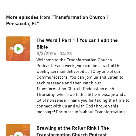
More episodes from "Transformation Church |
Pensacola, FL"
The Word | Part 1 | You can't edit the
Bible
8/3/2026
34:23
Welcome to the Transformation Church
Podcast! Each week, you can be a part of the
weekly sermon delivered at TC by one of our
Communicators. You can join us and listen to
each message and then catch our
Transformation Church Podcast on each
Thursday, where we talk a little message and a
lot of nonsense. Thank you for taking the time to
connect with us and with God through this
message! For more info about Transformation
Church check out our website
at https://transformationchurch.com This week
Brawling at the Roller Rink | The
Pastor Ric Rodriquez brings the message from
Transformation Church Podcast
the The Word series with You can't edit the Bible