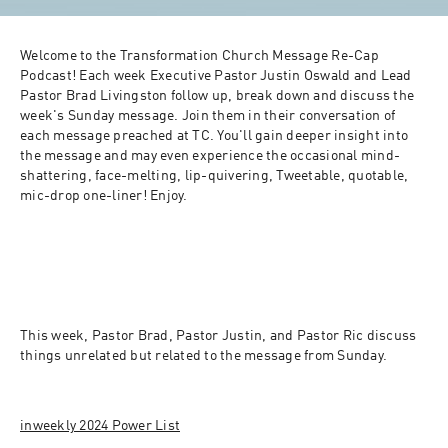
Welcome to the Transformation Church Message Re-Cap 
Podcast! Each week Executive Pastor Justin Oswald and Lead 
Pastor Brad Livingston follow up, break down and discuss the 
week's Sunday message. Join them in their conversation of 
each message preached at TC. You'll gain deeper insight into 
the message and may even experience the occasional mind-
shattering, face-melting, lip-quivering, Tweetable, quotable, 
mic-drop one-liner! Enjoy.
This week, Pastor Brad, Pastor Justin, and Pastor Ric discuss 
things unrelated but related to the message from Sunday.
inweekly 2024 Power List