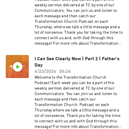
weekly sermon delivered at TC by one of our
Communicators. You can join us and listen to
each message and then catch our
Transformation Church Podcast on each
Thursday, where we talk a little message and a
lot of nonsense. Thank you for taking the time to
connect with us and, with God through this
message! For more info about Transformation
Church check out our website
at https://transformationchurch.com This week
I Can See Clearly Now | Part 2 | Father's
Pastor Dan Livingston brings the message from
Day
the I Can See Clearly Now series with Loving
others through the eyes of Jesus
6/23/2026
30:26
Welcome to the Transformation Church
Podcast! Each week you can be a part of the
weekly sermon delivered at TC by one of our
Communicators. You can join us and listen to
each message and then catch our
Transformation Church Podcast on each
Thursday where we talk a little message and a
lot of nonesense. Thank you for taking the time
to connect with us and with God through this
message! For more info about Transformation