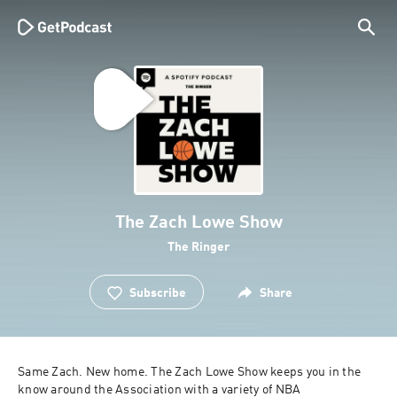
The Zach Lowe Show
The Ringer
Subscribe
Share
Same Zach. New home. The Zach Lowe Show keeps you in the 
know around the Association with a variety of NBA 