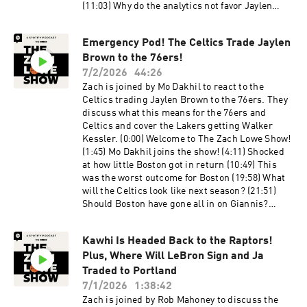
(11:03) Why do the analytics not favor Jaylen
Brown? (25:11) Why this deal for Jaylen Brown,
and why now? (28:54) Donovan Mitchell gets a
Emergency Pod! The Celtics Trade Jaylen
max extension (37:03) What’s going to happen
Brown to the 76ers!
with KAT? (44:38) Zach’s not concerned with the
76ers being able to share the ball (50:48) What’s
7/2/2026
44:26
happening with Nikola Jokic in Denver? (1:00:11)
Zach is joined by Mo Dakhil to react to the
Bobby loved the Spurs getting Tobias Harris
Celtics trading Jaylen Brown to the 76ers. They
(1:04:06) Dan Woike joins the show! (1:08:32)
discuss what this means for the 76ers and
Zach feels like the Lakers overspent on every
Celtics and cover the Lakers getting Walker
acquisition (1:16:28) This could be a top-five
Kessler. (0:00) Welcome to The Zach Lowe Show!
offense right away (1:25:29) Walker Kessler is
(1:45) Mo Dakhil joins the show! (4:11) Shocked
one of the most interesting players in the league
at how little Boston got in return (10:49) This
(1:40:35) Let’s look at the Jazz's perspective on
was the worst outcome for Boston (19:58) What
this trade Host: Zach Lowe Guests: Bobby
will the Celtics look like next season? (21:51)
Marks and Dan Woike Producers: Jonathan
Should Boston have gone all in on Giannis?
Frias, Billy Gil, and Mike Wargon Social: Keith
(24:56) We have to take Philly seriously now
Fujimoto and Michael Szokoli The Ringer is
(31:20) Lakers add Walker Kessler Host: Zach
committed to responsible gaming. Please visit
Kawhi Is Headed Back to the Raptors!
Lowe Guest: Mo Dakhil Producers: Jonathan
https://fanduel.com/playwithaplan to learn
Plus, Where Will LeBron Sign and Ja
Frias, Billy Gil, and Mike Wargon Social: Keith
more about the resources and helplines. Learn
Fujimoto and Michael Szokoli The Ringer is
Traded to Portland
more about your ad choices. Visit
committed to responsible gaming. Please visit
7/1/2026
1:38:42
podcastchoices.com/adchoices
https://fanduel.com/playwithaplan to learn
Zach is joined by Rob Mahoney to discuss the