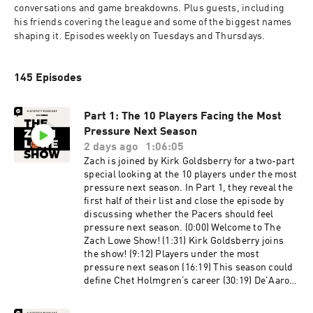
conversations and game breakdowns. Plus guests, including 
his friends covering the league and some of the biggest names 
shaping it. Episodes weekly on Tuesdays and Thursdays.
145 Episodes
Part 1: The 10 Players Facing the Most
Pressure Next Season
2 days ago
1:06:05
Zach is joined by Kirk Goldsberry for a two-part
special looking at the 10 players under the most
pressure next season. In Part 1, they reveal the
first half of their list and close the episode by
discussing whether the Pacers should feel
pressure next season. (0:00) Welcome to The
Zach Lowe Show! (1:31) Kirk Goldsberry joins
the show! (9:12) Players under the most
pressure next season (16:19) This season could
define Chet Holmgren’s career (30:19) De'Aaron
Fox needs to bounce back following his playoff
struggles (40:03) How will Jayson Tatum fare