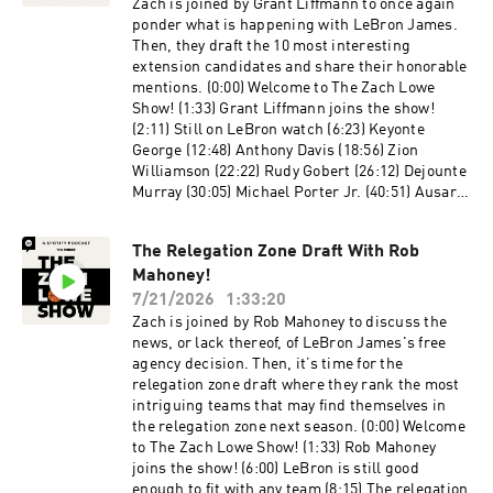
Guests: Chris Ryan and Michael Pina
Zach is joined by Grant Liffmann to once again
Producers: Jonathan Frias, Billy Gil, and Mike
ponder what is happening with LeBron James.
Wargon Social: Keith Fujimoto and Michael
Then, they draft the 10 most interesting
Szokoli The Ringer is committed to responsible
extension candidates and share their honorable
gaming. Please visit
mentions. (0:00) Welcome to The Zach Lowe
https://fanduel.com/playwithaplan to learn
Show! (1:33) Grant Liffmann joins the show!
more about the resources and helplines. Learn
(2:11) Still on LeBron watch (6:23) Keyonte
more about your ad choices. Visit
George (12:48) Anthony Davis (18:56) Zion
podcastchoices.com/adchoices
Williamson (22:22) Rudy Gobert (26:12) Dejounte
Murray (30:05) Michael Porter Jr. (40:51) Ausar
Thompson (45:39) Pascal Siakam (49:16)
Brandin Podziemski (54:45) Jaylen Wells (57:44)
The Relegation Zone Draft With Rob
Honorable mentions Host: Zach Lowe Guest:
Mahoney!
Grant Liffman Producers: Jonathan Frias, Billy
Gil, and Mike Wargon Social: Keith Fujimoto and
7/21/2026
1:33:20
Michael Szokoli The Ringer is committed to
Zach is joined by Rob Mahoney to discuss the
responsible gaming. Please visit
news, or lack thereof, of LeBron James's free
https://fanduel.com/playwithaplan to learn
agency decision. Then, it’s time for the
more about the resources and helplines. Learn
relegation zone draft where they rank the most
more about your ad choices. Visit
intriguing teams that may find themselves in
podcastchoices.com/adchoices
the relegation zone next season. (0:00) Welcome
to The Zach Lowe Show! (1:33) Rob Mahoney
joins the show! (6:00) LeBron is still good
enough to fit with any team (8:15) The relegation