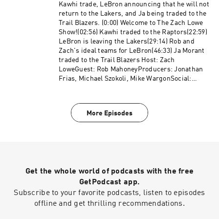
more about the resources and helplines. Learn
Kawhi trade, LeBron announcing that he will not
more about your ad choices. Visit
return to the Lakers, and Ja being traded to the
podcastchoices.com/adchoices
Trail Blazers. (0:00) Welcome to The Zach Lowe
Show!(02:56) Kawhi traded to the Raptors(22:59)
LeBron is leaving the Lakers(29:14) Rob and
Zach's ideal teams for LeBron(46:33) Ja Morant
traded to the Trail Blazers Host: Zach
LoweGuest: Rob MahoneyProducers: Jonathan
Frias, Michael Szokoli, Mike WargonSocial:
Keith Fujimoto and Michael Szokoli The Ringer
is committed to responsible gaming. Please
visit www.rg-help.com to learn more about the
More Episodes
resources and helplines available. Learn more
about your ad choices. Visit
podcastchoices.com/adchoices
Get the whole world of podcasts with the free
GetPodcast app.
Subscribe to your favorite podcasts, listen to episodes
offline and get thrilling recommendations.