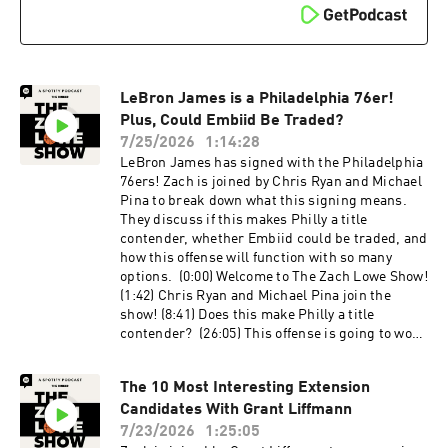
Citi Field Host: Zach Lowe Guests: Mo Dakhil
and Sean Fennessey Producers: Oscar De La
Luz, Billy Gil, and Mike Wargon Social: Keith
Fujimoto and Michael Szokoli The Ringer is
committed to responsible gaming. Please visit
LeBron James is a Philadelphia 76er!
https://fanduel.com/playwithaplan to learn
more about the resources and helplines. Learn
Plus, Could Embiid Be Traded?
more about your ad choices. Visit
7/25/2026
1:14:28
podcastchoices.com/adchoices
LeBron James has signed with the Philadelphia
76ers! Zach is joined by Chris Ryan and Michael
Pina to break down what this signing means.
They discuss if this makes Philly a title
contender, whether Embiid could be traded, and
how this offense will function with so many
options. (0:00) Welcome to The Zach Lowe Show!
(1:42) Chris Ryan and Michael Pina join the
show! (8:41) Does this make Philly a title
contender? (26:05) This offense is going to work
(32:43) Should they consider trading Embiid?
(44:30) It feels weird for LeBron to be on the
The 10 Most Interesting Extension
76ers (51:07) Is this the best starting five in the
Candidates With Grant Liffmann
league now? (1:07:40) More likely to win a title
or lose in the first round? Host: Zach Lowe
7/23/2026
1:25:05