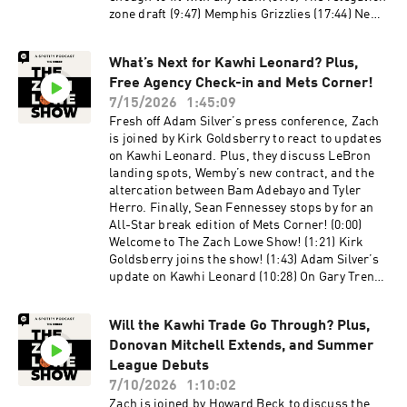
zone draft (9:47) Memphis Grizzlies (17:44) New
Orleans Pelicans (27:44) Chicago Bulls (34:47)
Thoughts on the free throw rule in summer
What’s Next for Kawhi Leonard? Plus,
league? (36:45) Dallas Mavericks (52:05)
Free Agency Check-in and Mets Corner!
Washington Wizards (1:01:56) Brooklyn Nets
(1:07:20) Los Angeles Clippers (1:12:26)
7/15/2026
1:45:09
Sacramento Kings (1:18:21) Milwaukee Bucks
Fresh off Adam Silver’s press conference, Zach
Host: Zach Lowe Guest: Rob Mahoney
is joined by Kirk Goldsberry to react to updates
Producers: Jonathan Frias, Billy Gil, and Mike
on Kawhi Leonard. Plus, they discuss LeBron
Wargon Social: Keith Fujimoto and Michael
landing spots, Wemby’s new contract, and the
Szokoli The Ringer is committed to responsible
altercation between Bam Adebayo and Tyler
gaming. Please visit
Herro. Finally, Sean Fennessey stops by for an
https://fanduel.com/playwithaplan to learn
All-Star break edition of Mets Corner! (0:00)
more about the resources and helplines. Learn
Welcome to The Zach Lowe Show! (1:21) Kirk
more about your ad choices. Visit
Goldsberry joins the show! (1:43) Adam Silver’s
podcastchoices.com/adchoices
update on Kawhi Leonard (10:28) On Gary Trent
Jr.’s contract (13:59) How did we get here with
Kawhi? (20:04) Is free agency less explosive?
Will the Kawhi Trade Go Through? Plus,
(25:22) LeBron thoughts (32:10) Wemby’s new
Donovan Mitchell Extends, and Summer
contract (37:46) Bam Adebayo-Tyler Herro
altercation (47:39) Most underrated and
League Debuts
inexplicable moves of the offseason (1:02:53)
7/10/2026
1:10:02
Mets Corner with Sean Fennessey! (1:05:52)
Zach is joined by Howard Beck to discuss the