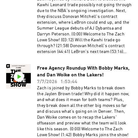
Could Lindor be traded? (1:22:22) What should
Kawhi Leonard trade possibly not going through
the Mets do at the deadline? (1:29:04) What are
due to the NBA's ongoing investigation. Next,
the biggest lows of the season? Host: Zach Lowe
they discuss Donovan Mitchell's contract
Guests: Kirk Goldsberry and Sean Fennessey
extension, where LeBron could end up, and the
Producers: Jonathan Frias, Billy Gil, and Mike
Summer League debuts of AJ Dybantsa and
Wargon Social: Keith Fujimoto and Michael
Darryn Peterson. (0:00) Welcome to The Zach
Szokoli The Ringer is committed to responsible
Lowe Show! (03:12) Will the Kawhi trade go
gaming. Please visit
through? (21:58) Donovan Mitchell's contract
https://fanduel.com/playwithaplan to learn
extension (44:41) LeBron's next team (53:16)
more about the resources and helplines. Learn
Summer League debuts Host: Zach
more about your ad choices. Visit
LoweGuests: Howard BeckProducers: Jonathan
podcastchoices.com/adchoices
Free Agency Roundup With Bobby Marks,
Frias, Michael Szokoli, Mike Wargon, and Billy
and Dan Woike on the Lakers!
GilSocial: Keith Fujimoto and Michael Szokoli
The Ringer is committed to responsible
7/7/2026
1:53:44
gaming. Please visit
Zach is joined by Bobby Marks to break down
https://fanduel.com/playwithaplan to learn
the Jaylen Brown trade! Why did it happen now,
more about the resources and helplines. Learn
and what does it mean for both teams? Plus,
more about your ad choices. Visit
they break down all the other big moves so far
podcastchoices.com/adchoices
and discuss what’s going on in Denver. Then,
Dan Woike comes on to recap the Lakers'
offseason and preview what the team will look
like this season. (0:00) Welcome to The Zach
Lowe Show! (1:42) Bobby Marks joins the show!