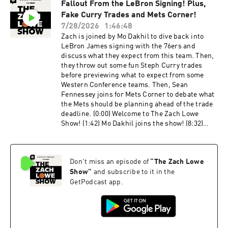
Fallout From the LeBron Signing! Plus,
without Jaylen Brown? (51:27) Should the
Fake Curry Trades and Mets Corner!
Pacers be feeling pressure? Host: Zach Lowe
Guest: Kirk Goldsberry Producers: Oscar De La
7/28/2026
1:46:48
Luz, Billy Gil, and Mike Wargon Social: Keith
Zach is joined by Mo Dakhil to dive back into
Fujimoto and Michael Szokoli The Ringer is
LeBron James signing with the 76ers and
committed to responsible gaming. Please visit
discuss what they expect from this team. Then,
https://fanduel.com/playwithaplan to learn
they throw out some fun Steph Curry trades
more about the resources and helplines. Learn
before previewing what to expect from some
more about your ad choices. Visit
Western Conference teams. Then, Sean
podcastchoices.com/adchoices
Fennessey joins for Mets Corner to debate what
the Mets should be planning ahead of the trade
deadline. (0:00) Welcome to The Zach Lowe
Show! (1:42) Mo Dakhil joins the show! (8:32)
This is the most fun LeBron outcome (12:54) The
Warriors are the biggest losers of the offseason
(27:27) Fun hypothetical Steph Curry trades
Don't miss an episode of
“
The Zach Lowe
(35:34) Let’s take a look at the Trail Blazers
(48:08) What should Suns fans expect this
Show
”
and subscribe to it in the
season? (55:23) Is the Nuggets' window closed?
GetPodcast app.
(1:05:42) Mets Corner with Sean Fennessey!
(1:09:34) Who are the Mets' untouchables?
(1:20:37) Should the Mets be trying to trade for
MLB-ready talent? (1:29:20) Zach’s first pitch at