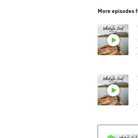
More episodes f