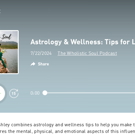
Astrology & Wellness: Tips for
7/22/2024
The Wholistic Soul Podcast
Share
0:00
shley combines astrology and wellness tips to help you make t
es the mental, physical, and emotional aspects of this influen