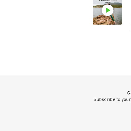
G
Subscribe to your