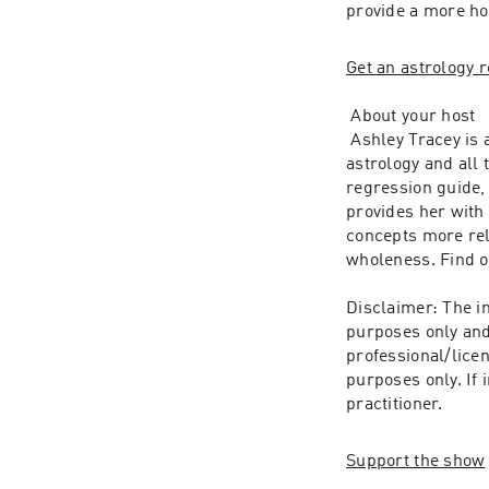
provide a more ho
Get an astrology r
 About your host
 Ashley Tracey is 
astrology and all t
regression guide, 
provides her with
concepts more rela
wholeness. Find o
Disclaimer: The in
purposes only and 
professional/licen
purposes only. If 
practitioner.
Support the show