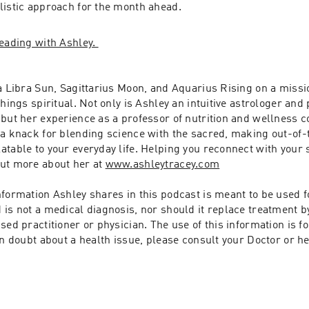
listic approach for the month ahead.
eading with Ashley. 
a Libra Sun, Sagittarius Moon, and Aquarius Rising on a missio
hings spiritual. Not only is Ashley an intuitive astrologer and p
but her experience as a professor of nutrition and wellness co
 a knack for blending science with the sacred, making out-of-
table to your everyday life. Helping you reconnect with your s
ut more about her at 
www.ashleytracey.com
formation Ashley shares in this podcast is meant to be used fo
is not a medical diagnosis, nor should it replace treatment by
sed practitioner or physician. The use of this information is fo
in doubt about a health issue, please consult your Doctor or he