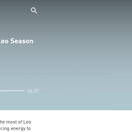
 Leo Season
24:27
he most of Leo 
cing energy to 