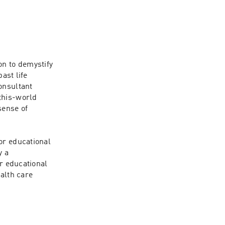
n to demystify 
ast life 
nsultant 
this-world 
ense of 
r educational 
 a 
r educational 
alth care 