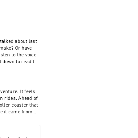
talked about last
 make? Or have
isten to the voice
l down to read the
ng? Here is the
on stations
kthrough- it
 your body becomes
enture. It feels
where fatigue
n rides. Ahead of
low down. The root
oller coaster that
ansit invites you
ke it came from
 to your body.🌿
ime to be had,
urish yourself
omach. So, you
is my body trying
 a chance and try
Moon in AriesVoid