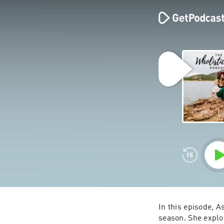
In this episode, A
season. She explor