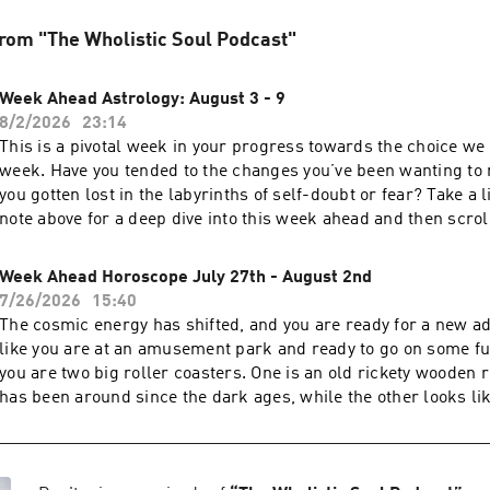
rom "The Wholistic Soul Podcast"
Week Ahead Astrology: August 3 - 9
8/2/2026
23:14
This is a pivotal week in your progress towards the choice we 
week. Have you tended to the changes you’ve been wanting to
you gotten lost in the labyrinths of self-doubt or fear? Take a l
note above for a deep dive into this week ahead and then scrol
daily breakdown. Your body is speaking to you; are you listeni
Chiron post I mention in the recording: Monday, August 3Chir
Week Ahead Horoscope July 27th - August 2nd
retrograde in TaurusHealing doesn’t always begin with a brea
7/26/2026
15:40
begins with paying attention. As Chiron stations retrograde,
The cosmic energy has shifted, and you are ready for a new adv
one of your greatest teachers. Notice where tension lingers, 
like you are at an amusement park and ready to go on some fu
keeps returning, or where your nervous system asks you to s
you are two big roller coasters. One is an old rickety wooden r
of what needs healing may not be where you think it is. This tr
has been around since the dark ages, while the other looks li
to move inward and listen.Work with it:✨ Slow down and listen
space, all new and futuristic looking. Both guarantee a good t
Journal about recurring physical or emotional patterns.🫖 No
with the twists and turns and inevitable butterflies in your st
with rest, grounding foods, and nature.💚 Ask yourself: What 
have a choice. Do I go with what has always been, or do I take
to tell me that my mind has been ignoring?Tuesday, August 4