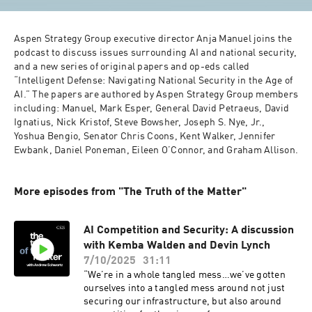
Aspen Strategy Group executive director Anja Manuel joins the 
podcast to discuss issues surrounding AI and national security, 
and a new series of original papers and op-eds called 
“Intelligent Defense: Navigating National Security in the Age of 
AI.” The papers are authored by Aspen Strategy Group members 
including: Manuel, Mark Esper, General David Petraeus, David 
Ignatius, Nick Kristof, Steve Bowsher, Joseph S. Nye, Jr., 
Yoshua Bengio, Senator Chris Coons, Kent Walker, Jennifer 
Ewbank, Daniel Poneman, Eileen O’Connor, and Graham Allison.
More episodes from "The Truth of the Matter"
AI Competition and Security: A discussion
with Kemba Walden and Devin Lynch
7/10/2025
31:11
“We’re in a whole tangled mess…we’ve gotten
ourselves into a tangled mess around not just
securing our infrastructure, but also around