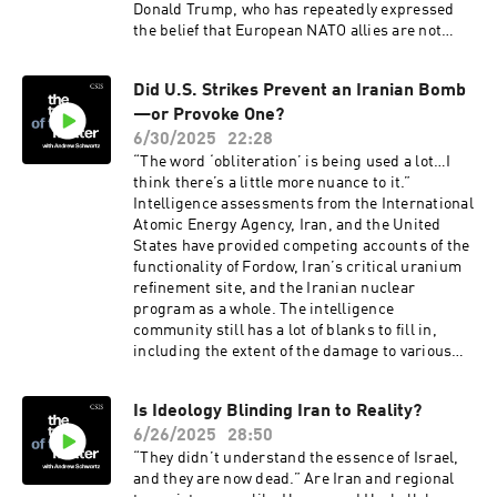
Donald Trump, who has repeatedly expressed
the belief that European NATO allies are not
spending enough. Was this a mistake—and can
European nations afford to follow through?
Did U.S. Strikes Prevent an Iranian Bomb
CSIS’s Max Bergmann, director of the CSIS
—or Provoke One?
Europe, Russia, and Eurasia Program, joins the
podcast to discuss what really happened at the
6/30/2025
22:28
NATO summit and how defense spending will
“The word ‘obliteration’ is being used a lot…I
impact European economies going forward.
think there’s a little more nuance to it.”
Intelligence assessments from the International
Atomic Energy Agency, Iran, and the United
States have provided competing accounts of the
functionality of Fordow, Iran’s critical uranium
refinement site, and the Iranian nuclear
program as a whole. The intelligence
community still has a lot of blanks to fill in,
including the extent of the damage to various
Iranian nuclear sites, the state of Iran’s missile
arsenal, and how much of a setback this
Is Ideology Blinding Iran to Reality?
represents for Iran’s nuclear program. CSIS’s
6/26/2025
28:50
Heather Williams, director of the CSIS Project
on Nuclear Issues, joins the podcast to discuss
“They didn’t understand the essence of Israel,
the uncertain status of Iran’s nuclear program
and they are now dead.” Are Iran and regional