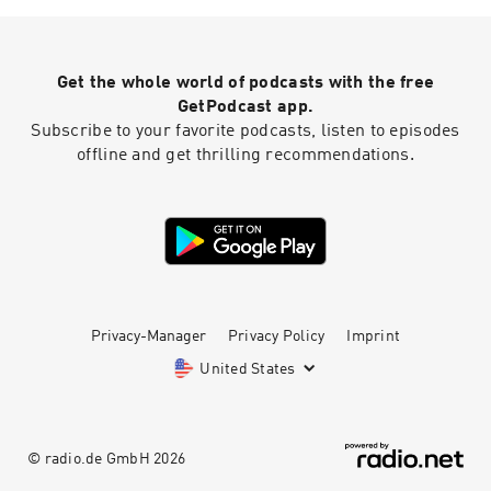
Get the whole world of podcasts with the free
GetPodcast app.
Subscribe to your favorite podcasts, listen to episodes
offline and get thrilling recommendations.
Privacy-Manager
Privacy Policy
Imprint
United States
© radio.de GmbH
2026