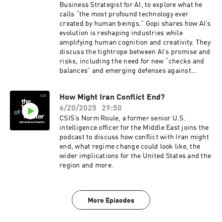
Business Strategist for AI, to explore what he
calls “the most profound technology ever
created by human beings.” Gopi shares how AI’s
evolution is reshaping industries while
amplifying human cognition and creativity. They
discuss the tightrope between AI’s promise and
risks, including the need for new “checks and
balances” and emerging defenses against
malicious AI. Gopi offers a nuanced take on AI’s
impact on jobs, the skills future generations
How Might Iran Conflict End?
need, and why uniquely human traits will always
6/20/2025
29:50
matter. He also reflects on AI’s explosive rise in
public awareness and the trillions in economic
CSIS’s Norm Roule, a former senior U.S.
value it could unlock—offering an optimistic
intelligence officer for the Middle East joins the
vision of a smarter, more prosperous world
podcast to discuss how conflict with Iran might
end, what regime change could look like, the
wider implications for the United States and the
region and more.
More Episodes