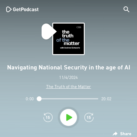
Navigating National Security in the age of AI
11/4/2024
The Truth of the Matter
0:00
20:02
Share