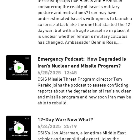
following Operation Midnight Hammer and what
terrorist groups like Hamas and Hezbollah
we should be watching for next.
considering the reality of Israel’s military
posture and motivations? Iran may have
underestimated Israel’s willingness to launch a
surprise attack like the one that started the 12-
day war, but with a fragile ceasefire in place, it
is unclear whether Tehran’s military calculus
has changed. Ambassador Dennis Ross,
counselor and William Davidson Distinguished
Fellow at the Washington Institute for Near East
Emergency Podcast: How Degraded is
Policy and best known for serving in five U.S.
Iran’s Nuclear and Missile Program?
presidential administrations, joins the podcast
to discuss whether the war represents a
6/25/2025
13:45
turning point in Israel-Iran relations, if Israel
CSIS Missile Threat Program director Tom
exceeded its traditional defense posture, and
Karako joins the podcast to assess conflicting
how Iran should consider the state of play going
reports about the degradation of Iran’s nuclear
forward.
and missile program and how soon Iran may be
able to rebuild.
12-Day War: Now What?
6/24/2025
25:19
CSIS’s Jon Alterman, a longtime Middle East
scholar and geopolitical expert, joins the