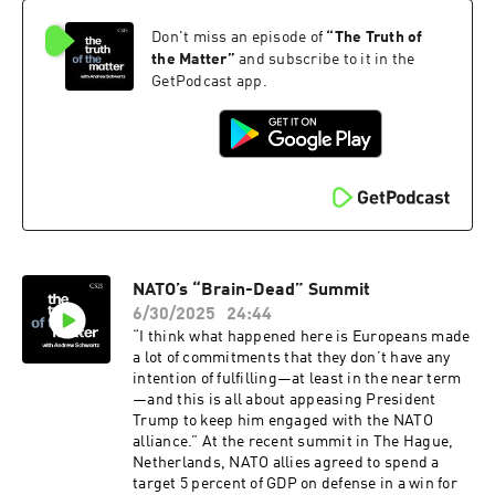
Navy SEALs, Border Patrol officers, and more
Don't miss an episode of
“
The Truth of
who use these waters. Mara Dias, Water Quality
Initiative senior manager at the Surfrider
the Matter
”
and subscribe to it in the
Foundation, joins the podcast to discuss how
GetPodcast app.
the Foundation's Blue Water Task Force helps
monitor water quality at beaches across the
country and the public health implications of
reducing contamination.
NATO’s “Brain-Dead” Summit
6/30/2025
24:44
“I think what happened here is Europeans made
a lot of commitments that they don’t have any
intention of fulfilling—at least in the near term
—and this is all about appeasing President
Trump to keep him engaged with the NATO
alliance.” At the recent summit in The Hague,
Netherlands, NATO allies agreed to spend a
target 5 percent of GDP on defense in a win for