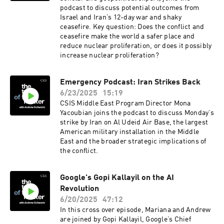
podcast to discuss potential outcomes from
Israel and Iran’s 12-day war and shaky
ceasefire. Key question: Does the conflict and
ceasefire make the world a safer place and
reduce nuclear proliferation, or does it possibly
increase nuclear proliferation?
Emergency Podcast: Iran Strikes Back
6/23/2025
15:19
CSIS Middle East Program Director Mona
Yacoubian joins the podcast to discuss Monday’s
strike by Iran on Al Udeid Air Base, the largest
American military installation in the Middle
East and the broader strategic implications of
the conflict.
Google's Gopi Kallayil on the AI
Revolution
6/20/2025
47:12
In this cross over episode, Mariana and Andrew
are joined by Gopi Kallayil, Google’s Chief