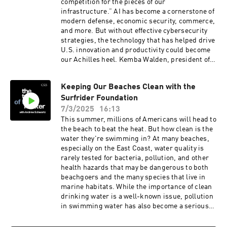
competition for the pieces of our
infrastructure.” AI has become a cornerstone of
modern defense, economic security, commerce,
and more. But without effective cybersecurity
strategies, the technology that has helped drive
U.S. innovation and productivity could become
our Achilles heel. Kemba Walden, president of
the Paladin Global Institute and former Acting
National Cyber Director, and Devin Lynch, senior
Keeping Our Beaches Clean with the
director of the Paladin Global Institute and
Surfrider Foundation
former director in the Office of the National
Cyber Director, join the podcast to discuss their
7/3/2025
16:13
new report, “The AI Tech Stack: A Primer for
This summer, millions of Americans will head to
Tech and Cyber Policy,” and the importance of
the beach to beat the heat. But how clean is the
implementing effective security measures and
water they're swimming in? At many beaches,
infrastructure around its deployment.
especially on the East Coast, water quality is
rarely tested for bacteria, pollution, and other
health hazards that may be dangerous to both
beachgoers and the many species that live in
marine habitats. While the importance of clean
drinking water is a well-known issue, pollution
in swimming water has also become a serious
public health issue in some areas of the United
States, even causing national security issues for