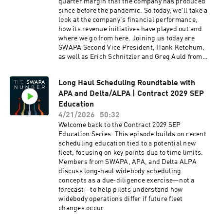
something the company really wants, the
quarter margin that the company has produced
membership, or a combination of both? We can’t
since before the pandemic. So today, we'll take a
speak for the Company, but from the
look at the company's financial performance,
membership side, the appetite for a sick leave
how its revenue initiatives have played out and
buyback was seen in Leading Edge 2.0 back in
where we go from here. Joining us today are
March. The open ended in person interviews we
SWAPA Second Vice President, Hank Ketchum,
conducted and the online surveys revealed the
as well as Erich Schnitzler and Greg Auld from
membership’s interest in such a program,
the Economic and Financial Analysis
characterized best as “tell me more about it.”
Committee. We've also included a companion
Long Haul Scheduling Roundtable with
The Benefits and Leaves Survey sought to gain
piece that defines some of the financial terms
more insight from the membership. The
APA and Delta/ALPA | Contract 2029 SEP
that we'll be talking about today. So please take
Education was a deep dive into the pros, cons,
a look at that to help follow along if you didn't
Education
industry comparisons, and it’s potential
major in finance.
4/21/2026
50:32
relationship with disability and sick accrual.
Welcome back to the Contract 2029 SEP
The polling results will drill down exactly where
Education Series. This episode builds on recent
the membership is sitting – including what the
scheduling education tied to a potential new
parameters are for having one at all.
fleet, focusing on key points due to time limits.
Members from SWAPA, APA, and Delta ALPA
discuss long‑haul widebody scheduling
concepts as a due‑diligence exercise—not a
forecast—to help pilots understand how
widebody operations differ if future fleet
changes occur.