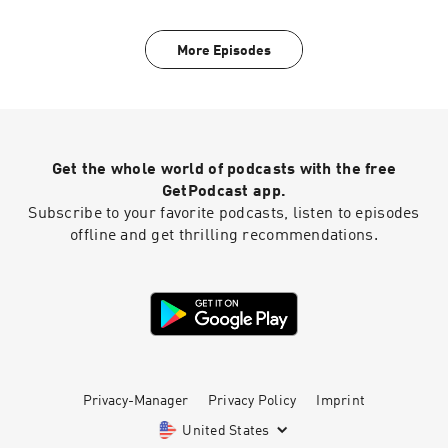
More Episodes
Get the whole world of podcasts with the free
GetPodcast app.
Subscribe to your favorite podcasts, listen to episodes
offline and get thrilling recommendations.
Privacy-Manager
Privacy Policy
Imprint
United States