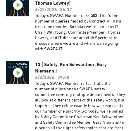
domicile time, whereas there are "enterprise
Thomas Lowrey)
membership in on what you all have worked on
red-eyes" that launch after 0200 domicile time,
behind the scenes so we can go into the polling
6/22/2026
36:37
so the CWA system doesn't flag those as "red-
phases with eyes wide open. During this
Today's SWAPA Number is 83,503. That's the
eye". We've said multiple times that this is
discussion, we are going to compare our CBA
number of queries fielded by Contract AI in its
causing confusion and hopefully we'll make
provided benefits with other airlines. You can
first nine months. So today we're joined by IT
progress over time with additional filtering
find the contract comparison document on the
Chair Will Young, Committee Member Thomas
logic that will include all variations of red-eye
negotiating committee page on swapa.org and
Lowrey, and IT director at Leigh Sperberg to
operations. If a SWAPA rep were to seek and be
we will link in the show notes so you can follow
discuss where we are and where we're going
hired for a job at HQ SWA, would one open up at
along.
with SWAPA IT.
SWAPA? Do we have any language in our bylaws
to prohibit this or anything planned? Short
answer: yes, a position would open up, but no,
13 ( Safety, Ken Schwantner, Gary
we don't have anything on the books that stops
Niemann )
someone from taking that job in the first place.
6/8/2026
39:48
The mechanism is our Constitution that defines
Today's SWAPA Number is 13. That's the
membership classes based on who you work for
number of pilots on the SWAPA safety
and in what capacity. If a Pilot moves into a
committee covering multiple departments. They
management, executive, or supervisory role at
all look at different parts of the safety world, but
Southwest, they're no longer classified as an
together, they refine exactly how we keep safety
Active Member — they become an Executive
our number one priority. So, today, we're joined
Member. Executive Members aren't eligible to
by Safety Committee Chairman Ken Schwantner
hold elected or appointed positions in SWAPA,
and Safety Committee Member Gary Niemann to
period. So in the event that job offer is accepted,
discuss all the flight safety topics that are front
that person is no longer eligible to serve at