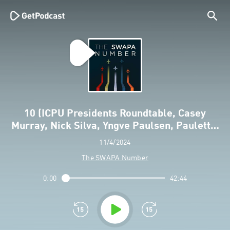
10 (ICPU Presidents Roundtable, Casey
Murray, Nick Silva, Yngve Paulsen, Paulett…
11/4/2024
The SWAPA Number
0:00
42:44