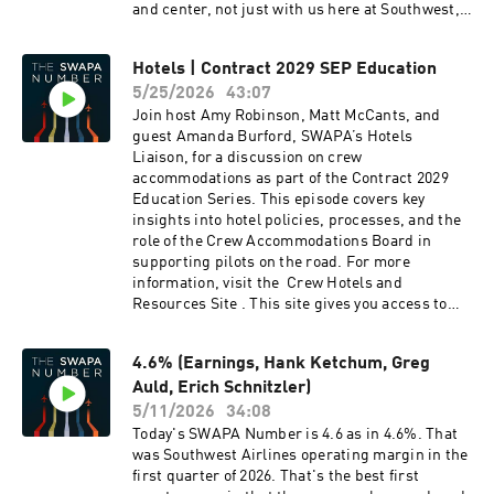
and center, not just with us here at Southwest,
SWAPA in any capacity. The vacancy gets filled
but with the aviation community at large.
the same way we fill any other vacancy as
outlined in the Constitution. While we don't
Hotels | Contract 2029 SEP Education
have an enforceable rule that says SWAPA
5/25/2026
43:07
personnel can't apply for or accept a
Join host Amy Robinson, Matt McCants, and
management job at Southwest like you’re
guest Amanda Burford, SWAPA’s Hotels
describing, Section 10, Appendix A of the Policy
Liaison, for a discussion on crew
Manual speaks to the Code of Ethics and
accommodations as part of the Contract 2029
Conduct Policy. This 'pledge' in paragraph IV
Education Series. This episode covers key
says (in part) that no individual covered by this
insights into hotel policies, processes, and the
policy may accept a supervisory position within
role of the Crew Accommodations Board in
Southwest Airlines or its subsidiaries for a
supporting pilots on the road. For more
period of at least twenty-four (24) months
information, visit the Crew Hotels and
following the completion of SWAPA service. So
Resources Site . This site gives you access to
it’s not a fully closed loop. It's a fair thing to
the Crew Rest Feedback Form, Crew Hotel
raise, and it's exactly the kind of item our
List/Alternates, Hotel Standards Manual, and
Constitution Review Committee reviews every
4.6% (Earnings, Hank Ketchum, Greg
the Amenities and Transportation List.
year before the May Board meeting. If the
Auld, Erich Schnitzler)
membership wants stronger language here,
that's the process to bring it forward, and we'd
5/11/2026
34:08
encourage anyone who feels strongly about it to
Today's SWAPA Number is 4.6 as in 4.6%. That
push it through their Domicile Rep for
was Southwest Airlines operating margin in the
attention. Regarding sick leave buyback, is this
first quarter of 2026. That's the best first