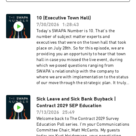
10 (Executive Town Hall)
7/30/2026
1:28:43
Today's SWAPA Number is 10. That's the
number of subject matter experts and
executives that were on the town hall that took
place on July 28th. So for this episode, we are
providing you an opportunity to hear that town
hall in case you missed the live event, during
which we posed questions ranging from
SWAPA's relationship with the company to
where we are with implementation to the status
of our move through the strategic plan. It truly
had so much in it that we felt it worthy of a
second listen. Four questions did not get
Sick Leave and Sick Bank Buyback |
addressed on air as we ran out of time and can
Contract 2029 SEP Education
be found below: It seems there are many more 4
day trips and 4 day reserve blocks in elitt then
7/13/2026
25:49
ever before. I know there is a cap on the
Welcome back to The Contract 2029 Survey
percentage of 4 days but it seems to be growing
Education Poll series. I'm your Communications
each month. What is causing this? The number
Committee Chair, Matt McCants. My guests
of 4-day pairings in the system has increased