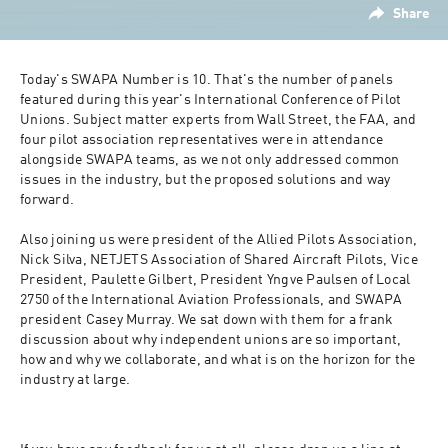
Share
Today's SWAPA Number is 10. That's the number of panels 
featured during this year's International Conference of Pilot 
Unions. Subject matter experts from Wall Street, the FAA, and 
four pilot association representatives were in attendance 
alongside SWAPA teams, as we not only addressed common 
issues in the industry, but the proposed solutions and way 
forward.

Also joining us were president of the Allied Pilots Association, 
Nick Silva, NETJETS Association of Shared Aircraft Pilots, Vice 
President, Paulette Gilbert, President Yngve Paulsen of Local 
2750 of the International Aviation Professionals, and SWAPA 
president Casey Murray. We sat down with them for a frank 
discussion about why independent unions are so important, 
how and why we collaborate, and what is on the horizon for the 
industry at large.