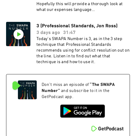
Hopefully this will provide a thorough look at
what our expenses language
says today, some background
and context on how we arrived at
3 (Professional Standards, Jon Ross)
this language, and how it compares to the rest
3 days ago
31:47
of the industry.
Today's SWAPA Number is 3, as in the 3 step
technique that Professional Standards
recommends using for conflict resolution out on
the line. Listen in to find out what that
technique is and how to use it.
Don't miss an episode of
“
The SWAPA
Number
”
and subscribe to it in the
GetPodcast app.