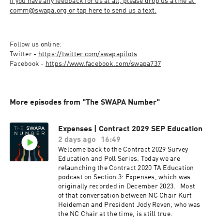
If you have any feedback for us at all, please drop us a line at 
comm@swapa.org or tap here to send us a text.
Follow us online:

Twitter - 
https://twitter.com/swapapilots
Facebook - 
https://www.facebook.com/swapa737
More episodes from "The SWAPA Number"
Expenses | Contract 2029 SEP Education
2 days ago
16:49
Welcome back to the Contract 2029 Survey
Education and Poll Series. Today we are
relaunching the Contract 2020 TA Education
podcast on Section 3: Expenses, which was
originally recorded in December 2023. Most
of that conversation between NC Chair Kurt
Heideman and President Jody Reven, who was
the NC Chair at the time, is still true.