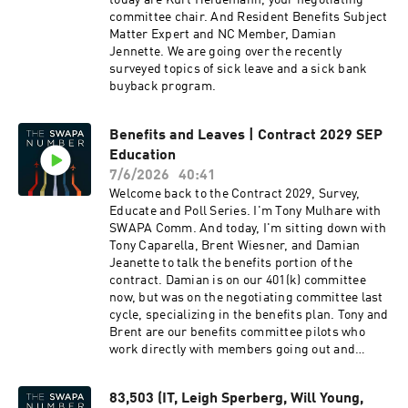
today are Kurt Heidemann, your negotiating
from ~18% to 20% of the pairing mix which is
committee chair. And Resident Benefits Subject
due to a multitude of reasons, but the increase
Matter Expert and NC Member, Damian
in ELITT is a combination of vacation shifting to
Jennette. We are going over the recently
drop more, training bidding + a longer training
surveyed topics of sick leave and a sick bank
footprint this year which can lead to two
buyback program.
pairings being dropped on each side (whereas
the last contract they optimized to the lowest
cost/trip pull). Each category is unique, but the
Benefits and Leaves | Contract 2029 SEP
upgrade schedule this year has been aggressive
Education
so some bases see a full month of pulls to send
7/6/2026
40:41
Pilots to training. In addition, Crew Planning
Welcome back to the Contract 2029, Survey,
has increased the number of blank lines which
Educate and Poll Series. I'm Tony Mulhare with
means more 4-day pairings get pulled from
SWAPA Comm. And today, I'm sitting down with
blank lines for the above reasons that then fall
Tony Caparella, Brent Wiesner, and Damian
directly into MOT and ELITT opening. How
Jeanette to talk the benefits portion of the
much does it cost to have the ELITT Red-Filter
contract. Damian is on our 401(k) committee
to actually work? “Cost" may be difficult to pin
now, but was on the negotiating committee last
down, but there will be additional filtering
cycle, specializing in the benefits plan. Tony and
available across systems in CWA between now
Brent are our benefits committee pilots who
and ongoing modernization efforts. Some of the
work directly with members going out and
disconnect right now is that there is the
returning from disability. We just concluded the
contractual definition of "red-eye" which
benefits and leaves blank sheet survey. So, let's
encompasses flights that operate across 0200
83,503 (IT, Leigh Sperberg, Will Young,
dig into what we learned and fill the