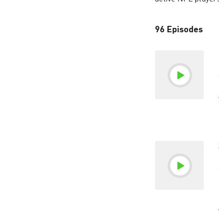
96 Episodes