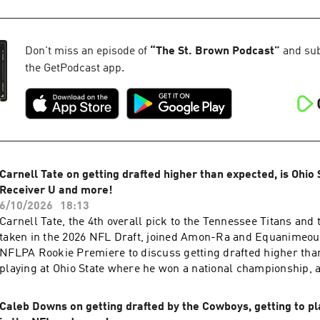
Visit megaphone.fm/adchoices
36:50 - What a Super Bowl would mean for Buffalo 40:30 - D
43:53 - Life without David Montgomery 44:51 - Jared Goff in o
Learn more about your ad choices. Visit megaphone.fm/adcho
Don't miss an episode of
“
The St. Brown Podcast
”
and subs
the GetPodcast app.
Carnell Tate on getting drafted higher than expected, is Ohio
Receiver U and more!
6/10/2026
18:13
Carnell Tate, the 4th overall pick to the Tennessee Titans and 
taken in the 2026 NFL Draft, joined Amon-Ra and Equanimeous
NFLPA Rookie Premiere to discuss getting drafted higher tha
playing at Ohio State where he won a national championship, 
Nashville, meeting Cam Ward and much more. Learn more ab
choices. Visit megaphone.fm/adchoices
Caleb Downs on getting drafted by the Cowboys, getting to pla