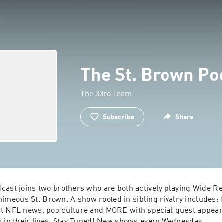
The St. Brown Po
The 33rd Team
Subscribe
Share
cast joins two brothers who are both actively playing Wide Rec
eous St. Brown. A show rooted in sibling rivalry includes: f
t NFL news, pop culture and MORE with special guest appear
s in their lives. Stay Tuned! New shows every Wednesday.