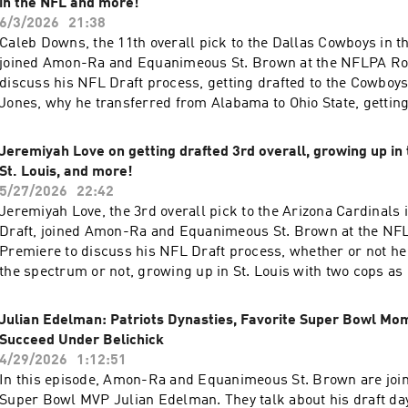
in the NFL and more!
6/3/2026
21:38
Caleb Downs, the 11th overall pick to the Dallas Cowboys in t
joined Amon-Ra and Equanimeous St. Brown at the NFLPA Ro
discuss his NFL Draft process, getting drafted to the Cowboys
Jones, why he transferred from Alabama to Ohio State, getting
his older brother Josh in the NFL, why he chose his jerseys
more. Learn more about your ad choices. Visit megaphone.fm
Jeremiyah Love on getting drafted 3rd overall, growing up in 
St. Louis, and more!
5/27/2026
22:42
Jeremiyah Love, the 3rd overall pick to the Arizona Cardinals 
Draft, joined Amon-Ra and Equanimeous St. Brown at the NF
Premiere to discuss his NFL Draft process, whether or not he 
the spectrum or not, growing up in St. Louis with two cops as 
at Notre Dame where he always seemed to thrive against Am
mater USC, the possibility of winning Offensive Rookie of the
Julian Edelman: Patriots Dynasties, Favorite Super Bowl M
more. Learn more about your ad choices. Visit megaphone.fm
Succeed Under Belichick
4/29/2026
1:12:51
In this episode, Amon-Ra and Equanimeous St. Brown are joi
Super Bowl MVP Julian Edelman. They talk about his draft da