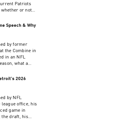
urrent Patriots
 whether or not
eceivers in the
n,
ame Speech & Why
the NFL Draft,
of "Can anyone
ned by former
at the Combine in
ed in an NFL
eason, what a
ctor of all-time
odcast 📱
etroit's 2026
best
ad choices. Visit
ned by NFL
league office, his
nced game in
the draft, his
odcast 📱
ll at the