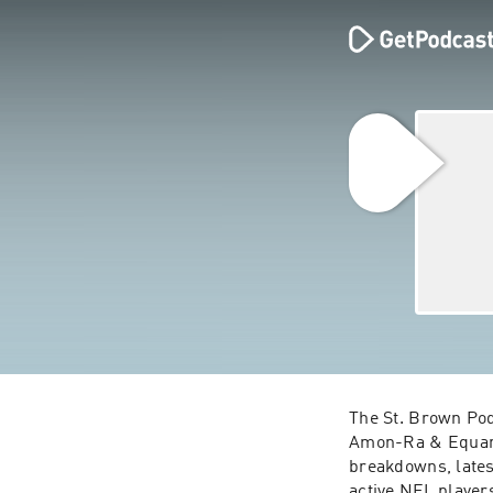
The St. Brown Pod
Amon-Ra & Equanim
breakdowns, lates
active NFL player