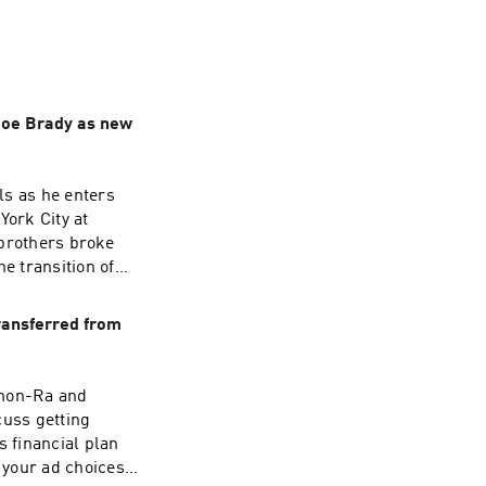
 Joe Brady as new
ls as he enters
ork City at
 brothers broke
e transition of
ning the Bills,
ransferred from
nard Fournette in
kname
7:37 - Playing
Amon-Ra and
12 - Hardest DE to
uss getting
come to the NFL
s financial plan
w Whitworth love
your ad choices.
um was cursed?