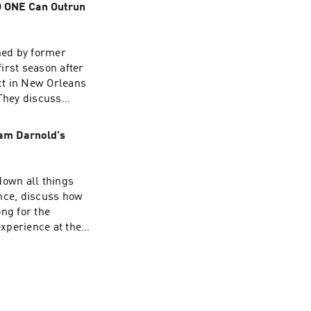
O ONE Can Outrun
ad choices. Visit
ned by former
irst season after
ct in New Orleans
odcast 📱
 They discuss
purchases made
am Darnold's
ad choices. Visit
k down Amon-Ra's
own all things
nce, discuss how
ng for the
odcast 📱
o the offseason
ad choices. Visit