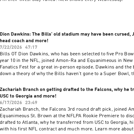
Dion Dawkins: The Bills' old stadium may have been cursed,
head coach and more!
7/22/2026
47:17
Bills OT Dion Dawkins, who has been selected to five Pro Bow
year 10 in the NFL, joined Amon-Ra and Equanimeous in New Y
Fanatics Fest for a great in-person episode. Dawkins and the
down a theory of why the Bills haven't gone to a Super Bowl, th
Sean McDermott to Joe Brady as Bills head coach, DJ Moore joi
crazy experiences with Bills fans and much more. 0:00 - Intro 2:37 - Moving on
Zachariah Branch on getting drafted to the Falcons, why he t
from Sean McDermott 6:08 - What Joe Brady is like 7:52 - Leo
USC to Georgia and more!
the crowd 8:41 - DJ Moore on the Bills 13:20 - Where the nic
6/17/2026
23:49
"Shnowman" came from 15:12 - Bills Mafia legend Pinto Ron 1
Zachariah Branch, the Falcons 3rd round draft pick, joined 
with Josh Allen 19:40 - Transitioning from guard to tackle 21:
Equanimeous St. Brown at the NFLPA Rookie Premiere to disc
go against 22:27 - The difficulty of playing O-line 26:58 - Wel
drafted to Atlanta, why he transferred from USC to Georgia, hi
moment 28:06 - Who is the Bills biggest rival? 30:22 - Andre
with his first NFL contract and much more. Learn more about 
31:10 - Going against Cam Jordan 33:27 - The Bills old stadi