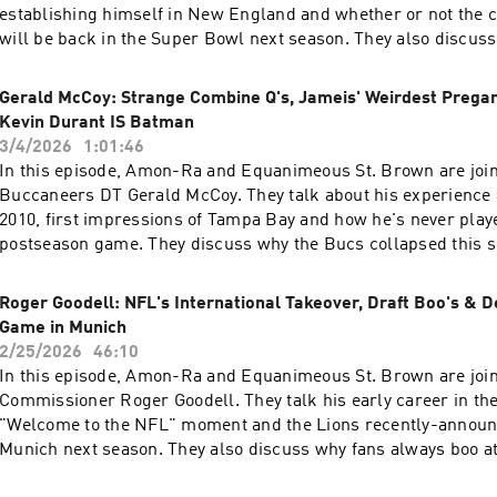
establishing himself in New England and whether or not the c
will be back in the Super Bowl next season. They also discuss
Belichick should be in the Hall of Fame, break down the best r
NFL right now and what it's like to eat next to Rob Gronkowski. In additio
Gerald McCoy: Strange Combine Q's, Jameis' Weirdest Preg
Amon-Ra and Equanimeous react to the biggest storylines of 
Kevin Durant IS Batman
recap their offseason so far and debate the age-old question 
3/4/2026
1:01:46
moonwalk better than Michael Jackson?" St. Brown Podcast Every Wednesday
In this episode, Amon-Ra and Equanimeous St. Brown are joi
during the NFL season Hosted by NFL wide receivers Amon-Ra and
Buccaneers DT Gerald McCoy. They talk about his experience 
Equanimeous St. Brown. Follow our Socials & checkout our website! 📱
2010, first impressions of Tampa Bay and how he's never play
https://www.instagram.com/stbrownpodcast/ 📱 📅
postseason game. They discuss why the Bucs collapsed this s
https://x.com/StBrownPodcast 📅 💻 https://www.the33rdteam.com/ 💻 🎁🎁
Hall of Fame induction would mean and who the best Batman a
MERCH🎁🎁 - https://athletelogos.com/collections/st-brown-p
 In addition, Amon-Ra and Equanimeous react to the news of David
Roger Goodell: NFL's International Takeover, Draft Boo's & D
https://www.the33rdteam.com/ 📱 💻
Montgomery being traded to the Texans as well as look at the 
Game in Munich
https://www.instagram.com/the33rdteam/ 💻 📅
performances at the 2026 Combine. St. Brown Podcast Every Wednesday during
2/25/2026
46:10
https://twitter.com/The33rdTeamFB 📅 Learn more about your 
the NFL season Hosted by NFL wide receivers Amon-Ra and Equanimeous St.
In this episode, Amon-Ra and Equanimeous St. Brown are joi
megaphone.fm/adchoices
Brown. Follow our Socials & checkout our website! 📱
Commissioner Roger Goodell. They talk his early career in the 
https://www.instagram.com/stbrownpodcast/ 📱 📅
"Welcome to the NFL" moment and the Lions recently-annou
https://x.com/StBrownPodcast 📅 💻 https://www.the33rdteam.com/ 💻 🎁🎁
Munich next season. They also discuss why fans always boo at 
MERCH🎁🎁 - https://athletelogos.com/collections/st-brown-p
dream location for an NFL game and how important flag footba
https://www.the33rdteam.com/ 📱 💻