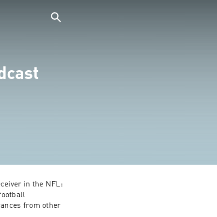
dcast
eiver in the NFL: 
ootball 
ances from other 