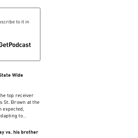
ion's Dreamers
n the celebrations?
ices
cribe to it in
 State Wide
the top receiver
 St. Brown at the
n expected,
adapting to
out your ad
y vs. his brother