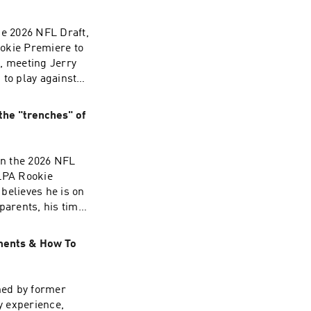
he 2026 NFL Draft,
okie Premiere to
, meeting Jerry
 to play against
 number and much
/adchoices
the "trenches" of
in the 2026 NFL
LPA Rookie
believes he is on
parents, his time
on-Ra's alma
 Year and much
oments & How To
/adchoices
ned by former
y experience,