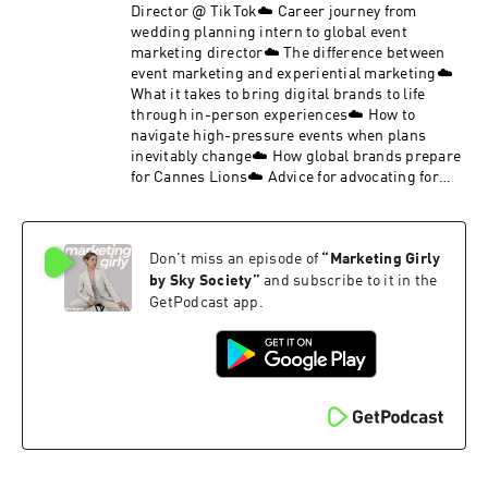
Director @ TikTok☁️ Career journey from
wedding planning intern to global event
marketing director☁️ The difference between
event marketing and experiential marketing☁️
What it takes to bring digital brands to life
through in-person experiences☁️ How to
navigate high-pressure events when plans
inevitably change☁️ How global brands prepare
for Cannes Lions☁️ Advice for advocating for
your growth and building your own career
pathJoin the Sky Society Marketing Girly private
LinkedIn group.Follow Sky Society on Instagram
Don't miss an episode of
“
Marketing Girly
@skysociety.co and TikTok @skysociety.co
by Sky Society
”
and subscribe to it in the
GetPodcast app.