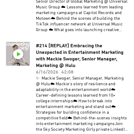
Senior Director of Global Marketing @ Universal
Music Group ☁️ Lessons learned from leading
marketing campaigns at Capitol Records and
Motown☁️ Behind the scenes of building the
TikTok influencer network at Universal Music
Group ☁️ What goes into launching creative
marketing campaigns for top artists like Ice
Spice ☁️ Strategies for breaking into the music
#214 [REPLAY] Embracing the
marketing industry Join the Sky Society
Unexpected in Entertainment Marketing
Marketing Girly private LinkedIn group.Follow
Sky Society on Instagram @skysociety.co and
with Mackie Swoger, Senior Manager,
TikTok @skysociety.co
Marketing @ Hulu
6/16/2026
42:08
✨ Mackie Swoger, Senior Manager, Marketing
@ Hulu☁️ Mackie’s story of resilience and
adaptability in the entertainment world☁️
Career-defining lessons learned from 10+
college internships☁️ How to break into
entertainment marketing and stand out☁️
Strategies for building confidence in a
competitive field☁️ Behind-the-scenes insights
into entertainment marketing campaignsJoin
the Sky Society Marketing Girly private LinkedIn