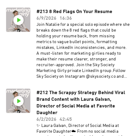
group.Follow Sky Society on Instagram
@skysociety.co and TikTok @skysociety.co
#213 8 Red Flags On Your Resume
6/9/2026
16:36
Join Natalie for a special solo episode where she
breaks down the 8 red flags that could be
holding your resume back, from missing
metrics to vague bullet points, formatting
mistakes, LinkedIn inconsistencies, and more.
A must-listen for marketing girlies ready to
make their resume clearer, stronger, and
recruiter-approved. Join the Sky Society
Marketing Girly private LinkedIn group.Follow
Sky Society on Instagram @skysociety.co and
TikTok @skysociety.co
#212 The Scrappy Strategy Behind Viral
Brand Content with Laura Galvan,
Director of Social Media at Favorite
Daughter
6/2/2026
42:45
✨ Laura Galvan, Director of Social Media at
Favorite Daughter☁️ From no social media