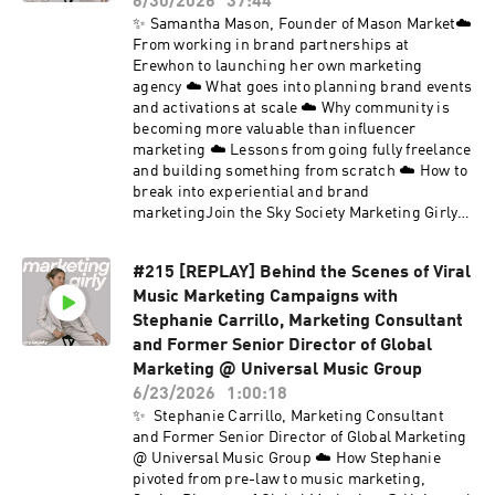
6/30/2026
37:44
✨ Samantha Mason, Founder of Mason Market☁️
From working in brand partnerships at
Erewhon to launching her own marketing
agency ☁️ What goes into planning brand events
and activations at scale ☁️ Why community is
becoming more valuable than influencer
marketing ☁️ Lessons from going fully freelance
and building something from scratch ☁️ How to
break into experiential and brand
marketingJoin the Sky Society Marketing Girly
private LinkedIn group.Follow Sky Society on
Instagram @skysociety.co and TikTok
#215 [REPLAY] Behind the Scenes of Viral
@skysociety.co
Music Marketing Campaigns with
Stephanie Carrillo, Marketing Consultant
and Former Senior Director of Global
Marketing @ Universal Music Group
6/23/2026
1:00:18
✨ Stephanie Carrillo, Marketing Consultant
and Former Senior Director of Global Marketing
@ Universal Music Group ☁️ How Stephanie
pivoted from pre-law to music marketing,