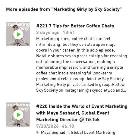
More episodes from "Marketing Girly by Sky Society"
#221 7 Tips for Better Coffee Chats
3 days ago
18:41
Marketing girlies, coffee chats can feel
intimidating, but they can also open major
doors in your career. In this solo episode,
Natalie shares seven practical tips for reaching
out, planning the conversation, making a
memorable impression, and turning a simple
coffee chat into a meaningful long-term
professional relationship.Join the Sky Society
Marketing Girly private LinkedIn group.Follow
Sky Society on Instagram @skysociety.co and
TikTok @skysociety.co
#220 Inside the World of Event Marketing
with Maya Seshadri, Global Event
Marketing Director @ TikTok
7/28/2026
46:18
✨ Maya Seshadri, Global Event Marketing