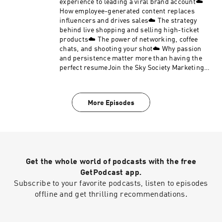
experience to leading a viral brand account☁️
How employee-generated content replaces
influencers and drives sales☁️ The strategy
behind live shopping and selling high-ticket
products☁️ The power of networking, coffee
chats, and shooting your shot☁️ Why passion
and persistence matter more than having the
perfect resumeJoin the Sky Society Marketing
Girly private LinkedIn group.Follow Sky Society
on Instagram @skysociety.co and TikTok
@skysociety.co
More Episodes
Get the whole world of podcasts with the free
GetPodcast app.
Subscribe to your favorite podcasts, listen to episodes
offline and get thrilling recommendations.