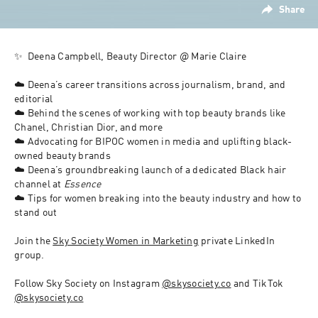
Share
✨  
Deena Campbell, Beauty Director @ Marie Claire
☁️ Deena’s career transitions across journalism, brand, and 
editorial
☁️ Behind the scenes of working with top beauty brands like 
Chanel, Christian Dior, and more
☁️ Advocating for BIPOC women in media and uplifting black-
owned beauty brands
☁️ Deena’s groundbreaking launch of a dedicated Black hair 
channel at 
Essence
☁️ Tips for women breaking into the beauty industry and how to 
stand out
Join the 
Sky Society Women in Marketing
 private LinkedIn 
group
.
Follow Sky Society on Instagram 
@skysociety.co
 and TikTok 
@skysociety.co