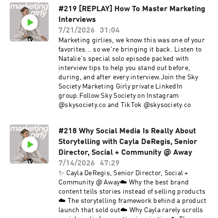
#219 [REPLAY] How To Master Marketing
Interviews
7/21/2026
31:04
Marketing girlies, we know this was one of your
favorites... so we're bringing it back. Listen to
Natalie's special solo episode packed with
interview tips to help you stand out before,
during, and after every interview.Join the Sky
Society Marketing Girly private LinkedIn
group.Follow Sky Society on Instagram
@skysociety.co and TikTok @skysociety.co
#218 Why Social Media Is Really About
Storytelling with Cayla DeRegis, Senior
Director, Social + Community @ Away
7/14/2026
47:29
✨ Cayla DeRegis, Senior Director, Social +
Community @ Away☁️ Why the best brand
content tells stories instead of selling products
☁️ The storytelling framework behind a product
launch that sold out☁️ Why Cayla rarely scrolls