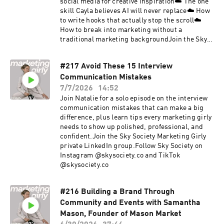
social media for creative inspiration☁️ The one
skill Cayla believes AI will never replace☁️ How
to write hooks that actually stop the scroll☁️
How to break into marketing without a
traditional marketing backgroundJoin the Sky
Society Marketing Girly private LinkedIn
group.Follow Sky Society on Instagram
#217 Avoid These 15 Interview
@skysociety.co and TikTok @skysociety.co
Communication Mistakes
7/7/2026
14:52
Join Natalie for a solo episode on the interview
communication mistakes that can make a big
difference, plus learn tips every marketing girly
needs to show up polished, professional, and
confident.Join the Sky Society Marketing Girly
private LinkedIn group.Follow Sky Society on
Instagram @skysociety.co and TikTok
@skysociety.co
#216 Building a Brand Through
Community and Events with Samantha
Mason, Founder of Mason Market