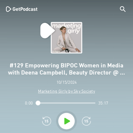
#129 Empowering BIPOC Women in Media
with Deena Campbell, Beauty Director @ …
10/15/2024
Marketing Girly by Sky Society
0:00
35:17