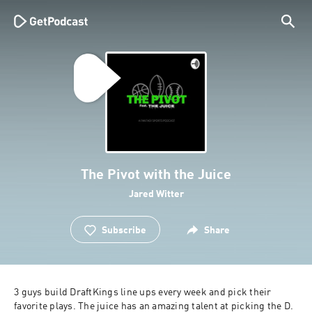
The Pivot with the Juice
Jared Witter
Subscribe
Share
3 guys build DraftKings line ups every week and pick their 
favorite plays. The juice has an amazing talent at picking the D. 