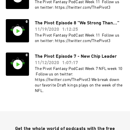
The Pivot Fantasy PodCast Week 11 Follow us
on twitter: https://twitter.com/ThePivot3
The Pivot Episode 8 "We Strong Than..."
11/19/2020
1:12:25
The Pivot Fantasy PodCast Week 11 Follow us
on twitter: https://twitter.com/ThePivot3
The Pivot Episode 7 - New Chip Leader
11/12/2020
1:07:17
The Pivot Fantasy PodCast Week 7 NFL week 10
Follow us on twitter:
https://twitter.com/ThePivot3 We break down
our favorite Draft kings plays on the week of the
NFL.
Get the whole world of podcasts with the free