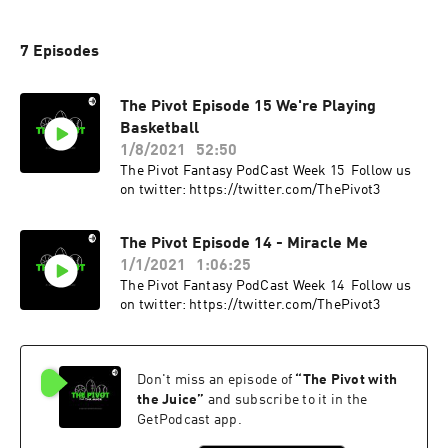
7 Episodes
The Pivot Episode 15 We're Playing
Basketball
1/8/2021
52:50
The Pivot Fantasy PodCast Week 15 Follow us
on twitter: https://twitter.com/ThePivot3
The Pivot Episode 14 - Miracle Me
1/1/2021
1:06:25
The Pivot Fantasy PodCast Week 14 Follow us
on twitter: https://twitter.com/ThePivot3
Don't miss an episode of
“
The Pivot with
the Juice
”
and subscribe to it in the
GetPodcast app.