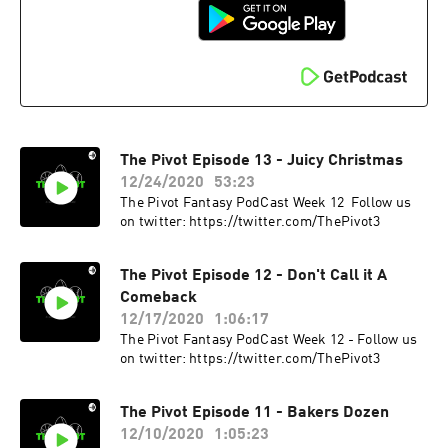
The Pivot Episode 13 - Juicy Christmas
12/24/2020
53:23
The Pivot Fantasy PodCast Week 12 Follow us
on twitter: https://twitter.com/ThePivot3
The Pivot Episode 12 - Don't Call it A
Comeback
12/17/2020
1:06:17
The Pivot Fantasy PodCast Week 12 - Follow us
on twitter: https://twitter.com/ThePivot3
The Pivot Episode 11 - Bakers Dozen
12/10/2020
1:05:23