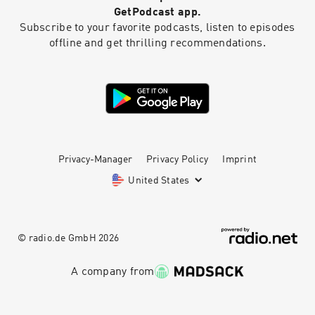
GetPodcast app.
Subscribe to your favorite podcasts, listen to episodes
offline and get thrilling recommendations.
Privacy-Manager
Privacy Policy
Imprint
United States
© radio.de GmbH
2026
A company from