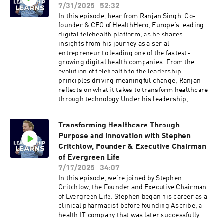
biggest challenges and phases of growth when
7/31/2025
52:32
scaling Building a culture of reflection while
In this episode, hear from Ranjan Singh, Co-
staying future-focusedLessons learned in
founder & CEO of HealthHero, Europe’s leading
hiring and building high-performance
digital telehealth platform, as he shares
teamsRedefining consulting excellence in a
insights from his journey as a serial
rapidly evolving tech landscapeWhere AI fits
entrepreneur to leading one of the fastest-
into capital markets consulting, and where the
growing digital health companies. From the
risks lieClick here to reach out to Peter Rabey
evolution of telehealth to the leadership
direct Like this show? Please leave us a review.
principles driving meaningful change, Ranjan
Every review helps.
reflects on what it takes to transform healthcare
through technology.Under his leadership,
HealthHero was featured in the inaugural
Sunday Times 100 list of the UK’s fastest
Transforming Healthcare Through
growing tech companies, and recognised as one
Purpose and Innovation with Stephen
of the top businesses of scale within that
ranking. With over 20 years of experience in
Critchlow, Founder & Executive Chairman
digital innovation and private equity, Ranjan has
of Evergreen Life
been at the forefront of reimagining healthcare
7/17/2025
34:07
for the digital age.Discussions in the
In this episode, we’re joined by Stephen
episode:The importance of resourcefulness and
Critchlow, the Founder and Executive Chairman
strategic disciplineNavigating early growth and
of Evergreen Life. Stephen began his career as a
the impact of COVID-19 on the
clinical pharmacist before founding Ascribe, a
businessAcquisitions as a scaling strategyThe
health IT company that was later successfully