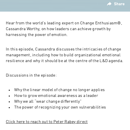
Share
Hear from the world’s leading expert on Change Enthusiasm®, 
Cassandra Worthy, on how leaders can achieve growth by 
harnessing the power of emotion.
In this episode, Cassandra discusses the intricacies of change 
management, including how to build organizational emotional 
resilience and why it should be at the centre of the L&D agenda.
Discussions in the episode:
Why the linear model of change no longer applies
How to grow emotional awareness as a leader
Why we all “wear change differently”
The power of recognizing your own vulnerabilities
Click here to reach out to Peter Rabey direct