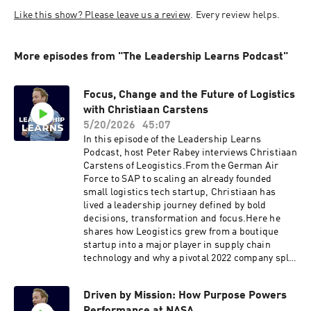
Like this show? Please leave us a review
. Every review helps. 
More episodes from "The Leadership Learns Podcast"
Focus, Change and the Future of Logistics
with Christiaan Carstens
5/20/2026
45:07
In this episode of the Leadership Learns
Podcast, host Peter Rabey interviews Christiaan
Carstens of Leogistics.From the German Air
Force to SAP to scaling an already founded
small logistics tech startup, Christiaan has
lived a leadership journey defined by bold
decisions, transformation and focus.Here he
shares how Leogistics grew from a boutique
startup into a major player in supply chain
technology and why a pivotal 2022 company split
became the catalyst for renewed clarity and
momentum.Christiaan and Peter explore:• The
Driven by Mission: How Purpose Powers
moment he realised the true weight of