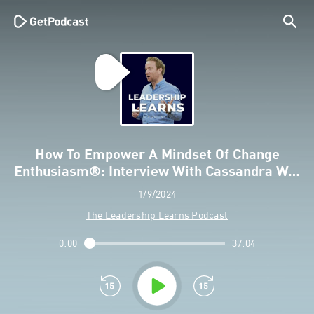
How To Empower A Mindset Of Change
Enthusiasm®: Interview With Cassandra W…
1/9/2024
The Leadership Learns Podcast
0:00
37:04