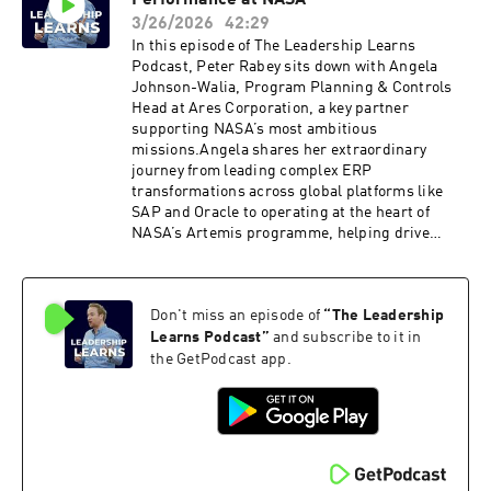
Performance at NASA
leadership• Why two competing business
models couldn’t coexist• How to execute a
3/26/2026
42:29
major organisational carve‑out without losing
In this episode of The Leadership Learns
people• The future of consulting in an AI‑driven
Podcast, Peter Rabey sits down with Angela
world• Humanoid robotics, agentic AI and the
Johnson-Walia, Program Planning & Controls
next wave of logistics innovation• Why trust and
Head at Ares Corporation, a key partner
human connection still matter more than everA
supporting NASA’s most ambitious
candid, insightful conversation for leaders
missions.Angela shares her extraordinary
navigating change, uncertainty and the
journey from leading complex ERP
accelerating impact of AI.
transformations across global platforms like
SAP and Oracle to operating at the heart of
NASA’s Artemis programme, helping drive
humanity’s return to the Moon and
beyond.Together, they explore what it truly
means to lead in one of the most high-stakes,
Don't miss an episode of
“
The Leadership
precision-driven environments on the
planet.Discussions in this episode:Purpose as
Learns Podcast
”
and subscribe to it in
the Ultimate Talent MagnetBuilding the Future
the GetPodcast app.
WorkforceLeadership in High-Stakes
EnvironmentsAI, Automation & the Rise of
Hybrid ThinkersWhat Separates Top
CandidatesLessons from Enterprise to
AerospaceA fascinating look at leadership,
innovation and the future of space careers.