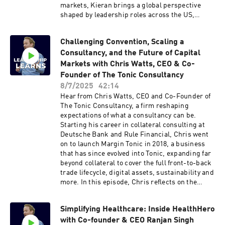
leave us a review. Every review helps!
markets, Kieran brings a global perspective
shaped by leadership roles across the US,
Europe and Asia. Since joining B4B Payments in
2019, he has been instrumental in building a
Challenging Convention, Scaling a
strong US team, scaling the business with
Consultancy, and the Future of Capital
precision, and navigating the complexities of
regulation and innovation in the payments
Markets with Chris Watts, CEO & Co-
landscape. Discussions in the episode:Key
Founder of The Tonic Consultancy
drivers behind B4B Payments’ US expansion
8/7/2025
42:14
strategyNavigating regulatory challenges and
Hear from Chris Watts, CEO and Co-Founder of
the importance of local expertiseBuilding teams
The Tonic Consultancy, a firm reshaping
with global vision and regional focusLeveraging
expectations of what a consultancy can be.
AI and digital transformation to scale with
Starting his career in collateral consulting at
agilityThe biggest challenges and opportunities
Deutsche Bank and Rule Financial, Chris went
facing B4B PaymentsClick here to reach out to
on to launch Margin Tonic in 2018, a business
Peter Rabey direct Like this show? Please leave
that has since evolved into Tonic, expanding far
us a review. Every review helps.
beyond collateral to cover the full front-to-back
trade lifecycle, digital assets, sustainability and
more. In this episode, Chris reflects on the
evolution of the capital markets space, what it
takes to scale in a fast-changing environment,
Simplifying Healthcare: Inside HealthHero
and what it means to be an “anti-consultancy
with Co-founder & CEO Ranjan Singh
consultancy”.Discussions in the episode:The