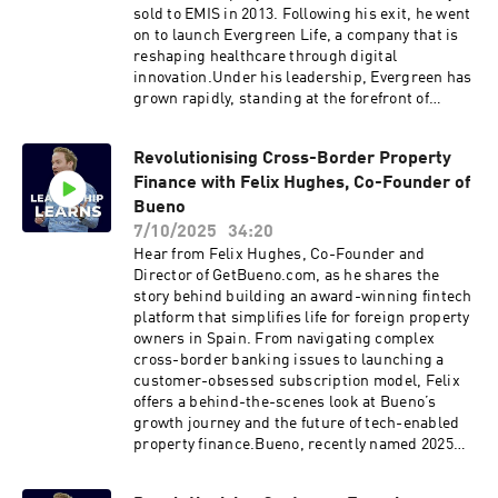
future of AI in healthcareHealthHero’s long-
sold to EMIS in 2013. Following his exit, he went
term vision and the systems they’re building for
on to launch Evergreen Life, a company that is
tomorrowClick here to reach out to Peter Rabey
reshaping healthcare through digital
direct Like this show? Please leave us a review.
innovation.Under his leadership, Evergreen has
Every review helps.
grown rapidly, standing at the forefront of
healthcare transformation with the use of AI,
machine learning, and personal health records,
Revolutionising Cross-Border Property
revolutionising NHS services and being ranked
Finance with Felix Hughes, Co-Founder of
#1 on the Sunday Times Top 100 Fastest
Growing Tech Companies list.Discussions in the
Bueno
episode:From Ascribe to Evergreen: Leadership
7/10/2025
34:20
lessons from two healthcare venturesHow AI
Hear from Felix Hughes, Co-Founder and
and personal health data are reshaping NHS
Director of GetBueno.com, as he shares the
servicesRisks and barriers to AI adoption in
story behind building an award-winning fintech
healthcareManaging fast growth and building
platform that simplifies life for foreign property
leadership that scalesWhy constant disruption
owners in Spain. From navigating complex
is at the heart of meaningful innovationClick
cross-border banking issues to launching a
here to reach out to Peter Rabey direct Like this
customer-obsessed subscription model, Felix
show? Please leave us a review. Every review
offers a behind-the-scenes look at Bueno’s
helps.
growth journey and the future of tech-enabled
property finance.Bueno, recently named 2025
Property Finance Platform of the Year,
consolidates banking, insurance, tax, utilities