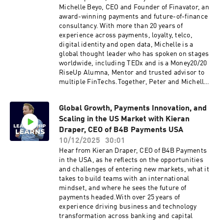
the episode:The inspiration behind founding
Michelle Beyo, CEO and Founder of Finavator, an
ten23 health and the standout chapters of
award-winning payments and future-of-finance
growth so farEmbedding sustainability as a core
consultancy. With more than 20 years of
mindset, not just a checkboxLessons learned
experience across payments, loyalty, telco,
and challenges navigating
digital identity and open data, Michelle is a
acquisitionsBalancing human creativity with
global thought leader who has spoken on stages
technology to shape the future of
worldwide, including TEDx and is a Money20/20
pharmaceutical innovation.Click here to reach
RiseUp Alumna, Mentor and trusted advisor to
out to Peter Rabey direct Like this show? Please
multiple FinTechs.Together, Peter and Michelle
leave us a review. Every review helps.
dive into a wide-ranging discussion on the
future of finance, from consumer‑first
Global Growth, Payments Innovation, and
innovation to AI, digital identity and open data,
Scaling in the US Market with Kieran
Michelle shares how trust, inclusion and
collaboration are reshaping the way we all
Draper, CEO of B4B Payments USA
experience money.Discussions in the
10/12/2025
30:01
episode:What “consumer‑first finance” really
Hear from Kieran Draper, CEO of B4B Payments
meansThe breakthrough shifts transforming
in the USA, as he reflects on the opportunities
financial servicesHow leaders can scale trust as
and challenges of entering new markets, what it
quickly as technologyAdvice for the next
takes to build teams with an international
generation of fintech innovatorsTune in for a
mindset, and where he sees the future of
masterclass on innovation, inclusion and
payments headed.With over 25 years of
leadership in finance.Click here to reach out to
experience driving business and technology
Peter Rabey directlyLike this show? Please
transformation across banking and capital