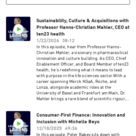
Sustainability, Culture & Acquisitions with
Professor Hanns-Christian Mahler, CEO at
ten23 health
1/22/2026
38:12
In this episode, hear from Professor Hanns-
Christian Mahler, a visionary in pharmaceutical
innovation and culture building. As CEO, Chief
Enablement Officer, and Board Member of ten23
health, he’s redefining what it means to lead
with purpose in the life sciences sector.With a
career spanning Merck KGaA, Roche, and
Lonza, alongside academic roles at the
University of Basel and Frankfurt am Main, Dr.
Mahler brings a rare blend of scientific rigour,
entrepreneurial drive, and human-centred
leadership.At ten23 health, the mission goes
Consumer‑First Finance: Innovation and
beyond developing pharmaceutical solutions;
Inclusion with Michelle Beyo
it’s about building a company where
sustainability, culture, and mindset are as
12/18/2025
49:36
integral as technical excellence.Discussions in
In this episode, Peter Rabey sits down with