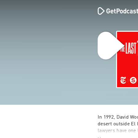
In 1992, David Wo
desert outside El 
lawyers have one l