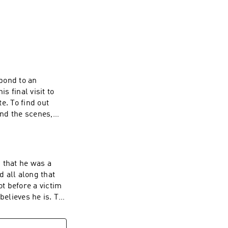
their client’s 
aboration with 
ed in trying to 
al stretch, the 
 with the lawyers 
 of the defense 
n the case, and 
pond to an
 final visit to
 out
ourt system — and 
nd the scenes,
ytimes.com Hosted
 information
 that he was a
d all along that
ot before a victim
lieves he is. To
look behind the
 Have a