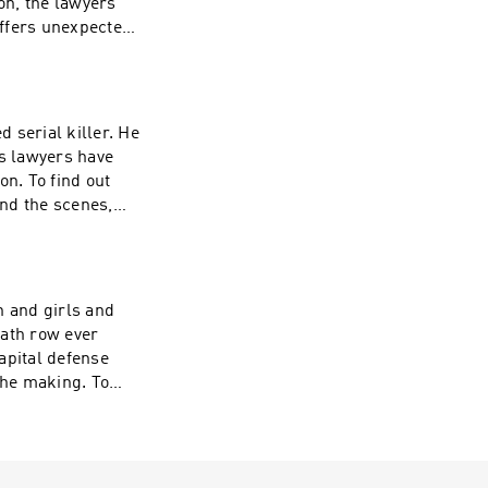
on, the lawyers
offers unexpected
lecast, an
 serial killer. He
 our collection
is lawyers have
d out
nd the scenes,
ytimes.com Hosted
 information
 and girls and
eath row ever
apital defense
e making. To
look behind the
 Have a
zz company. See