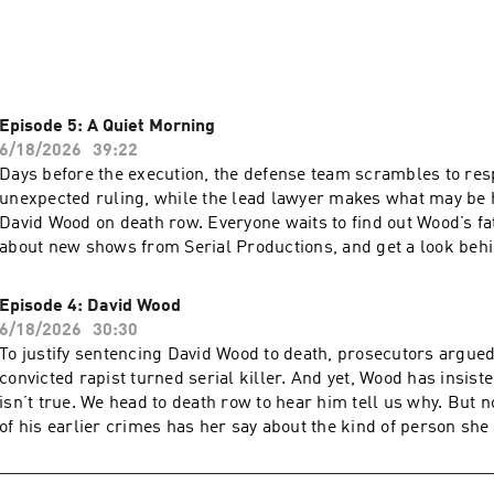
” follows a team of capital defense lawyers as they try to save 
produced by Serial Productions and The New York Times in coll
ct, focuses on the high stakes and at times bizarre work involv
With an extraordinary level of access to a capital case in its fin
nalty reporter Maurice Chammah takes listeners into the room
Episode 5: A Quiet Morning
s down. Maurice and Alvin Melathe, a producer, follow members
6/18/2026
39:22
for alternate suspects, try to find new evidence to poke holes i
Days before the execution, the defense team scrambles to res
-find witnesses. 

unexpected ruling, while the lead lawyer makes what may be his
David Wood on death row. Everyone waits to find out Wood’s fate. To find
he lawyers’ efforts be enough to persuade a deeply skeptical c
about new shows from Serial Productions, and get a look behi
 three decades in the making?

sign up for our newsletter at nytimes.com/serialnewsletter. Have a story pitch,
a tip, or feedback on our shows? Email us at serialshows@n
Episode 4: David Wood
.” A five-part series … on a deadline.
by Simplecast, an AdsWizz company. See pcm.adswizz.com for
6/18/2026
30:30
about our collection and use of personal data for advertising.
To justify sentencing David Wood to death, prosecutors argued
convicted rapist turned serial killer. And yet, Wood has insiste
isn’t true. We head to death row to hear him tell us why. But n
of his earlier crimes has her say about the kind of person she be
find out about new shows from Serial Productions, and get a 
scenes, sign up for our newsletter at nytimes.com/serialnewsletter.