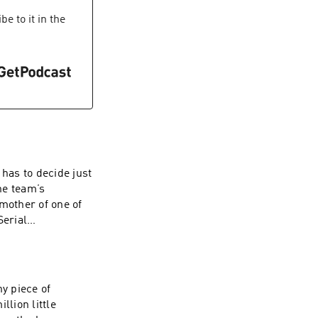
zz company. See
e to it in the
 of personal data
 has to decide just
The team’s
mother of one of
r newsletter
lecast, an
 our collection
y piece of
llion little