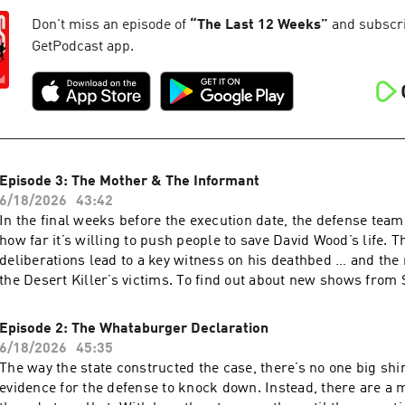
story pitch, a tip, or feedback on our shows? Email us
at serialshows@nytimes.com Hosted by Simplecast, an AdsWi
Don't miss an episode of
“
The Last 12 Weeks
”
and subscrib
pcm.adswizz.com for information about our collection and use
GetPodcast app.
for advertising.
Episode 3: The Mother & The Informant
6/18/2026
43:42
In the final weeks before the execution date, the defense team
how far it’s willing to push people to save David Wood’s life. 
deliberations lead to a key witness on his deathbed … and the 
the Desert Killer’s victims. To find out about new shows from Serial
Productions, and get a look behind the scenes, sign up for ou
at nytimes.com/serialnewsletter. Have a story pitch, a tip, or feedback on our
Episode 2: The Whataburger Declaration
shows? Email us at serialshows@nytimes.com Hosted by Simp
6/18/2026
45:35
AdsWizz company. See pcm.adswizz.com for information about
The way the state constructed the case, there’s no one big shin
and use of personal data for advertising.
evidence for the defense to knock down. Instead, there are a mi