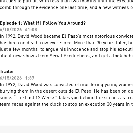
threads to pull at. With less than two months until the executi
comb through the evidence one last time, and a new witness 
revelations. To find out about new shows from Serial Productions, and get a
look behind the scenes, sign up for our newsletter
Episode 1: What If I Follow You Around?
at nytimes.com/serialnewsletter. Have a story pitch, a tip, or feedback on our
6/18/2026
41:08
shows? Email us at serialshows@nytimes.com Hosted by Simp
In 1992, David Wood became El Paso’s most notorious convicted
AdsWizz company. See pcm.adswizz.com for information about
has been on death row ever since. More than 30 years later, h
and use of personal data for advertising.
just a few months to argue his innocence and stop his execution. To fin
about new shows from Serial Productions, and get a look behi
sign up for our newsletter at nytimes.com/serialnewsletter. Have a story pitch,
a tip, or feedback on our shows? Email us at serialshows@n
Trailer
by Simplecast, an AdsWizz company. See pcm.adswizz.com for
6/15/2026
1:37
about our collection and use of personal data for advertising.
In 1992, David Wood was convicted of murdering young women
burying them in the desert outside El Paso. He has been on d
since. “The Last 12 Weeks” takes you behind the scenes as a c
team races against the clock to stop an execution 30 years in th
find out about new shows from Serial Productions, and get a 
scenes, sign up for our newsletter at nytimes.com/serialnewsletter.
story pitch, a tip, or feedback on our shows? Email us
at serialshows@nytimes.com Hosted by Simplecast, an AdsWi