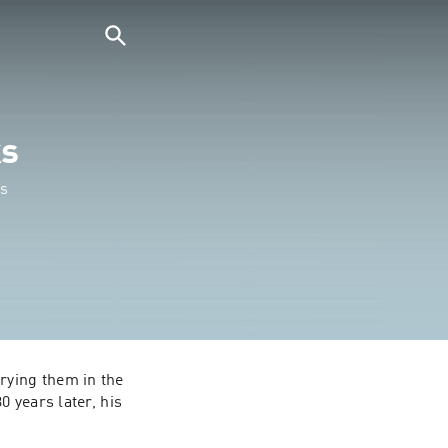
ks
es
ying them in the 
 years later, his 