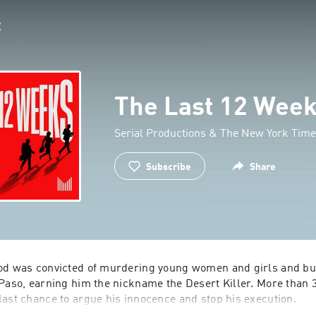
The Last 12 Wee
Serial Productions & The New York Tim
Subscribe
Share
od was convicted of murdering young women and girls and bur
Paso, earning him the nickname the Desert Killer. More than 30
ast chance to argue his innocence and stop his execution.
