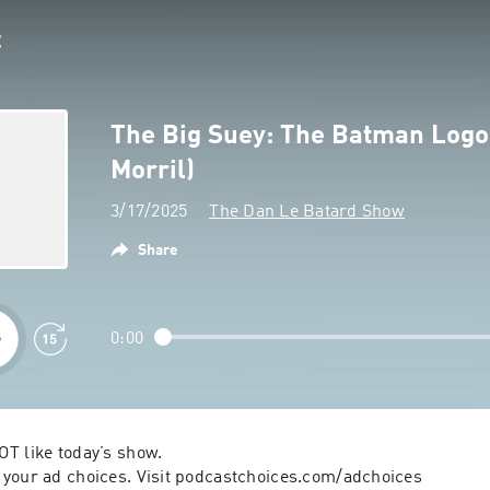
The Big Suey: The Batman Logo
Morril)
3/17/2025
The Dan Le Batard Show
Share
0:00
T like today’s show.

your ad choices. Visit podcastchoices.com/adchoices