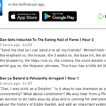
in the GetPodcast app.
Dan Gets Inducted To The Eating Hall of Fame | Hour 2
3 hours ago
43:55
"Send me that so I can send it to all my friends!" Winterfresh vs. Wintergreen,
the elephant vs. the mouse, the 3 walks vs. the base hit, the b
the blueberry, the Hays rule vs. the cinema, the stunt double v
white guy vs. the Hispanic phrases. This hour has a little bit o
more about your ad choices. Visit podcastchoices.com/adchoi
Dan Le Batard is Petulantly Arrogant | Hour 1
3 hours ago
41:07
"Dan, I was slick as a Dolphin." Is it okay to use shampoo as your soap
consistently? What about conditioner? We also hear from a Ph
an auction to do radio play-by-play and is coming for everyone'
about the history of Eddie Gaedel, and add an important yodeli