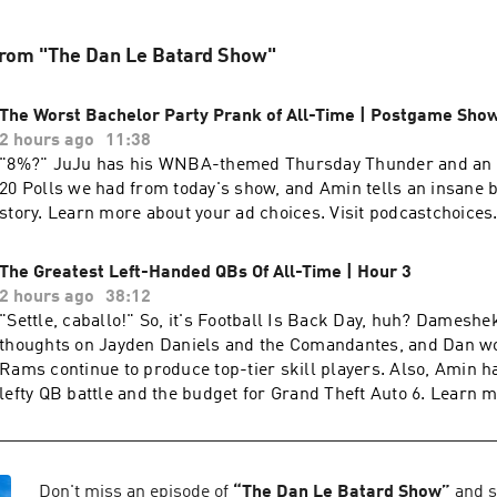
from "The Dan Le Batard Show"
The Worst Bachelor Party Prank of All-Time | Postgame Sho
2 hours ago
11:38
8%?" JuJu has his WNBA-themed Thursday Thunder and an update on the 15-
20 Polls we had from today's show, and Amin tells an insane 
story. Learn more about your ad choices. Visit podcastchoice
The Greatest Left-Handed QBs Of All-Time | Hour 3
2 hours ago
38:12
"Settle, caballo!" So, it's Football Is Back Day, huh? Dameshek has some
thoughts on Jayden Daniels and the Comandantes, and Dan w
Rams continue to produce top-tier skill players. Also, Amin h
lefty QB battle and the budget for Grand Theft Auto 6. Learn more about your ad
choices. Visit podcastchoices.com/adchoices
Don't miss an episode of
“
The Dan Le Batard Show
”
and s