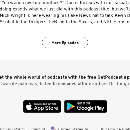
"You wanna give up numbies?" Dan is furious with our social media team for
doing exactly what we just did with this podcast title, but we'll 
Nick Wright is here wearing his Fake News hat to talk Kevin 
Skubal to the Dodgers, LeBron to the Sixers, and NFL Films m
gets so frustrated about our social team's framing of his conv
ESPN yesterday that he kicks Jeremy out for a reason he sho
BUT Jeremy out for. Learn more about your ad choices. Visit
More Episodes
podcastchoices.com/adchoices
et the whole world of podcasts with the free GetPodcast ap
 favorite podcasts, listen to episodes offline and get thrillin
Privacy Policy
Imprint
United States
© radio.de Gm