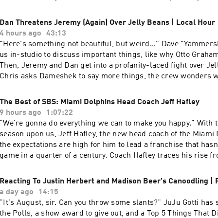
Plus, Dan returns to the Aaron Rodgers conversation to clarif
part of his analysis. Learn more about your ad choices. Visit
Dan Threatens Jeremy (Again) Over Jelly Beans | Local Hour
podcastchoices.com/adchoices
4 hours ago
43:13
"Here's something not beautiful, but weird..." Dave "Yammershek" is here with
us in-studio to discuss important things, like why Otto Grah
Then, Jeremy and Dan get into a profanity-laced fight over Jel
Chris asks Dameshek to say more things, the crew wonders 
Salsa is the most disruptive appetizer, and Jeff Passan pulls 
his Hall of Fame vote. Today's cast: Dan, Dave, Roy, Amin, Chris, Jeremy, and
The Best of SBS: Miami Dolphins Head Coach Jeff Hafley
Tony. Learn more about your ad choices. Visit podcastchoice
9 hours ago
1:07:22
"We're gonna do everything we can to make you happy." With the 2026-2027 NFL
season upon us, Jeff Hafley, the new head coach of the Miami
the expectations are high for him to lead a franchise that hasn
game in a quarter of a century. Coach Hafley traces his rise f
fixated on football (he asked for a mini whiteboard for Christm
coaching career beginning by sleeping under his desk in the 
Reacting To Justin Herbert and Madison Beer's Canoodling 
University of Pittsburgh and surviving on peanut butter to b
a day ago
14:15
head coach. Coach Hafley makes it clear to Dan Le Batard an
"It's August, sir. Can you throw some slants?" JuJu Gotti has some updates on
Dolphins' fans like him: he was made for the job and is som
the Polls, a show award to give out, and a Top 5 Things That 