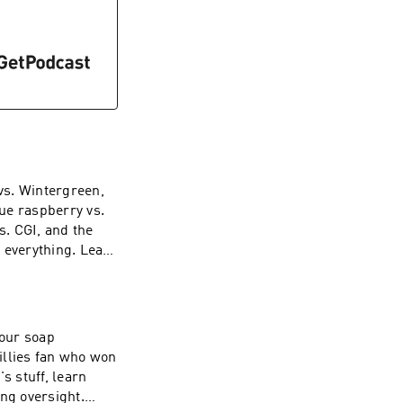
lue raspberry vs.
s. CGI, and the
f everything. Learn
ces
illies fan who won
s stuff, learn
ng oversight.