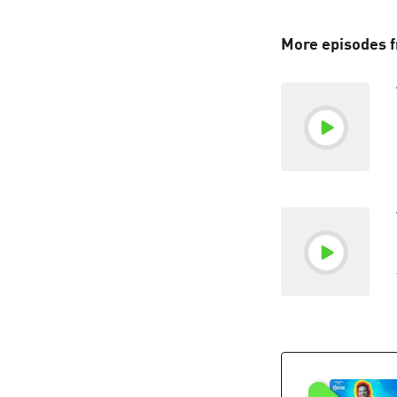
More episodes 
"