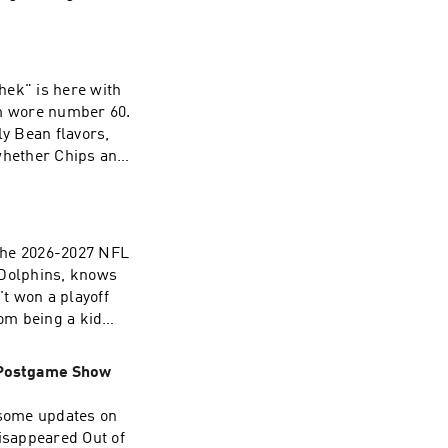
y an important
am wore number 60.
ly Bean flavors,
whether Chips and
a Dan and gives up
s.com/adchoices
 Dolphins, knows
't won a playoff
rom being a kid
as!) to his college
stadium at the
| Postgame Show
ecoming an NFL
d the many broken
eone who promises
Disappeared Out of