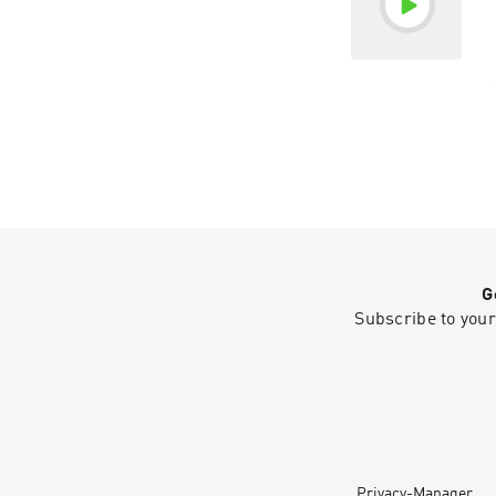
G
Subscribe to your
Privacy-Manager