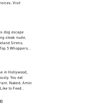
strained
ices. Visit
e to prove it. He
oston College to
hy he chose Miami
ing steak nude,
eland Sirens.
s Top 5 Whoppers
ber Your Name.
adchoices
ously. You eat
aurant. Naked. Amin
Like to Feed
a night where you
oices. Visit
t)