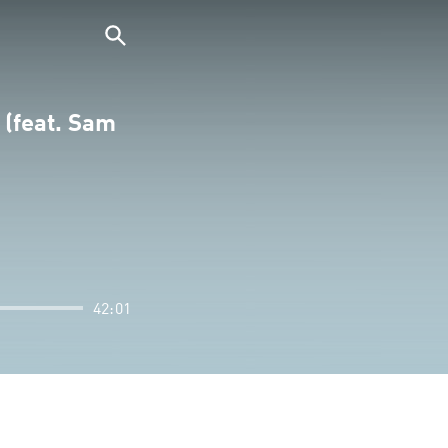
 (feat. Sam
42:01