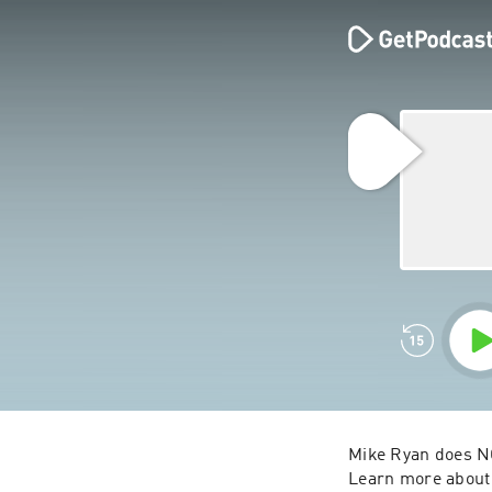
Mike Ryan does NO
Learn more about 