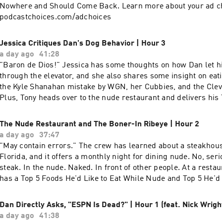
to outwork everyone and has the history of missed weddings, 
Nowhere and Should Come Back. Learn more about your ad cho
relationships, and years of choosing the job over everything els
podcastchoices.com/adchoices
also explains why he walked away from being head coach at B
return to the NFL (“I didn’t like who I was becoming") and w
Jessica Critiques Dan's Dog Behavior | Hour 3
over other teams. Learn more about your ad choices. Visit
a day ago
41:28
podcastchoices.com/adchoices
"Baron de Dios!" Jessica has some thoughts on how Dan let his dog escape
through the elevator, and she also shares some insight on eat
the Kyle Shanahan mistake by WGN, her Cubbies, and the Clev
Plus, Tony heads over to the nude restaurant and delivers hi
and Top 5 Things His Dad Will Call You If He Doesn't Remem
Learn more about your ad choices. Visit podcastchoices.com/
The Nude Restaurant and The Boner-In Ribeye | Hour 2
a day ago
37:47
"May contain errors." The crew has learned about a steakhouse in Hollywood,
Florida, and it offers a monthly night for dining nude. No, seri
steak. In the nude. Naked. In front of other people. At a rest
has a Top 5 Foods He'd Like to Eat While Nude and Top 5 He'd 
Someone Else While Nude. Because there's a restaurant with 
can dine nude. In real life. Naked. Learn more about your ad ch
Dan Directly Asks, "ESPN Is Dead?" | Hour 1 (feat. Nick Wrigh
podcastchoices.com/adchoices
a day ago
41:38