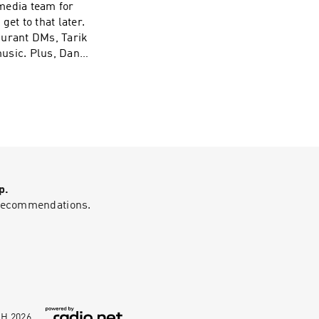
get to that later.
Durant DMs, Tarik
usic. Plus, Dan
ersation about
uld kick anyone
p.
g recommendations.
bH
2026