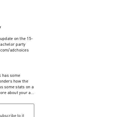
w
bachelor party
s.com/adchoices
onders how the
as some stats on a
ubscribe to it