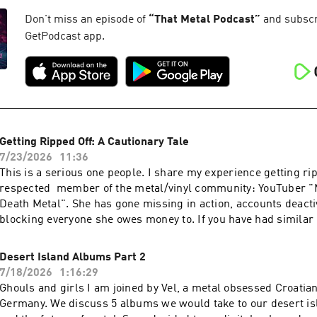
Don't miss an episode of
“
That Metal Podcast
”
and subscri
GetPodcast app.
Getting Ripped Off: A Cautionary Tale
7/23/2026
11:36
This is a serious one people. I share my experience getting rip
respected member of the metal/vinyl community: YouTuber "
Death Metal". She has gone missing in action, accounts deacti
blocking everyone she owes money to. If you have had similar
please email me and let me know.
Desert Island Albums Part 2
7/18/2026
1:16:29
Ghouls and girls I am joined by Vel, a metal obsessed Croatian 
Germany. We discuss 5 albums we would take to our desert isl