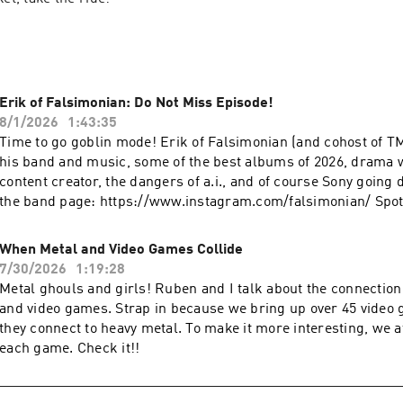
Erik of Falsimonian: Do Not Miss Episode!
8/1/2026
1:43:35
Time to go goblin mode! Erik of Falsimonian (and cohost of T
his band and music, some of the best albums of 2026, drama 
content creator, the dangers of a.i., and of course Sony going d
the band page: https://www.instagram.com/falsimonian/ Spoti
https://open.spotify.com/artist/703Afex1CT2nCFkjzuZXAo
When Metal and Video Games Collide
7/30/2026
1:19:28
Metal ghouls and girls! Ruben and I talk about the connectio
and video games. Strap in because we bring up over 45 vide
they connect to heavy metal. To make it more interesting, we a
each game. Check it!!