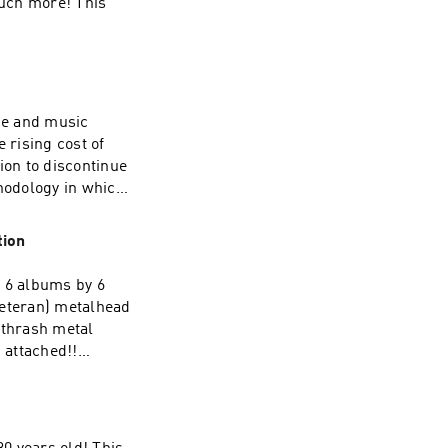
much more! This
vie and music
 rising cost of
ion to discontinue
thodology in which
iscussed).
-templi-
tion
t 6 albums by 6
veteran) metalhead
l thrash metal
 attached!!