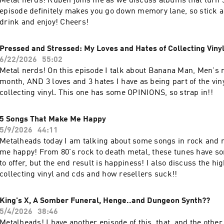
Metal nerds! Ruben joins me as we discuss albums that turn 3
episode definitely makes you go down memory lane, so stick 
drink and enjoy! Cheers!
Pressed and Stressed: My Loves and Hates of Collecting Viny
6/22/2026
55:02
Metal nerds! On this episode I talk about Banana Man, Men's 
month, AND 3 loves and 3 hates I have as being part of the vi
collecting vinyl. This one has some OPINIONS, so strap in!!
5 Songs That Make Me Happy
5/9/2026
44:11
Metalheads today I am talking about some songs in rock and 
me happy! From 80's rock to death metal, these tunes have so
to offer, but the end result is happiness! I also discuss the hig
collecting vinyl and cds and how resellers suck!!
King's X, A Somber Funeral, Henge..and Dungeon Synth??
5/4/2026
38:46
Metalheads! I have another episode of this, that, and the other.