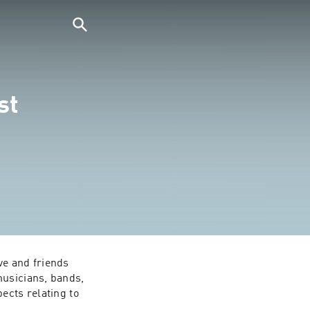
st
e and friends 
usicians, bands, 
cts relating to 