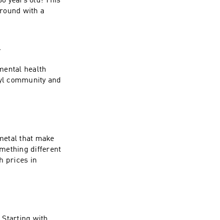
0 years old! This
around with a
l
mental health
nyl community and
metal that make
mething different
h prices in
 Starting with