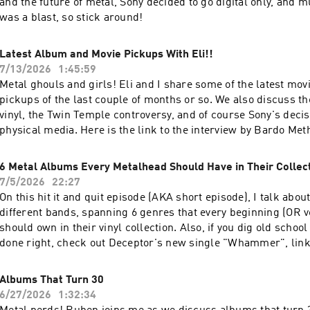
and the future of metal, Sony decided to go digital only, and 
was a blast, so stick around!
Latest Album and Movie Pickups With Eli!!
7/13/2026
1:45:59
Metal ghouls and girls! Eli and I share some of the latest mo
pickups of the last couple of months or so. We also discuss the
vinyl, the Twin Temple controversy, and of course Sony's decis
physical media. Here is the link to the interview by Bardo Me
they discuss grave desecration with a band (which was also d
https://www.bardomethodology.com/articles/2021/02/24/ordo
6 Metal Albums Every Metalhead Should Have in Their Collec
aeternae-lucis-interview/
7/5/2026
22:27
On this hit it and quit episode (AKA short episode), I talk abou
different bands, spanning 6 genres that every beginning (OR 
should own in their vinyl collection. Also, if you dig old schoo
done right, check out Deceptor's new single "Whammer", link
https://youtu.be/Pxvgae9FHFc?si=DD52RmQ3v1e37EsI
Albums That Turn 30
6/27/2026
1:32:34