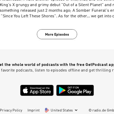
King's X grungy and grimy debut "Out of a Silent Planet" and 
something released just 2 months ago; A Somber Funeral's em
"Since You Left These Shores". As for the other... we get int
with Henge's brand of psychedelic, edm, surfer rock music w
have also left the link to Pete Pardo of Sea of Tranquility who 
help battling brain cancer. https://www.gofundme.com/f/sup
More Episodes
pardos-fight-against-brain-cancer
et the whole world of podcasts with the free GetPodcast ap
 favorite podcasts, listen to episodes offline and get thrillin
Privacy Policy
Imprint
United States
© radio.de Gm