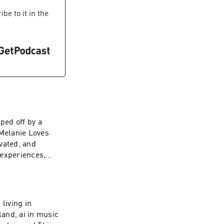
be to it in the
ped off by a
Melanie Loves
vated, and
 experiences,
living in
and, ai in music