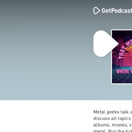
Metal geeks talk 
discuss all topic
albums, movies, vi
metal. Buy the tick