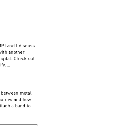
MP) and I discuss
with another
igital. Check out
fy:
n between metal
o games and how
ttach a band to