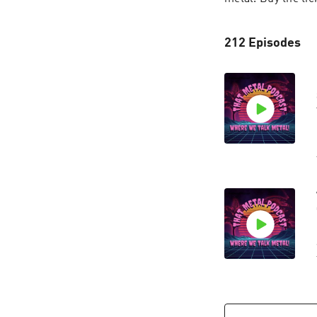
212 Episodes