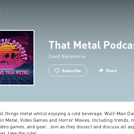
That Metal Podca
David Ballesteros
Subscribe
Share
all things metal whilst enjoying a cold beverage. Wulf-Man Dav
s in Metal, Video Games and Horror Movies. Including trends, m
deo games, and gear.  Join as they dissect and discuss all aspe
et, take the ride!