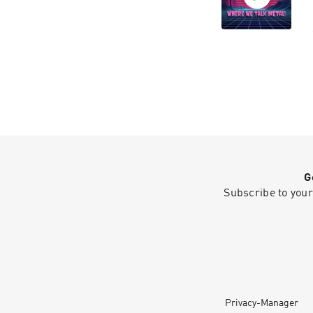
G
Subscribe to your
Privacy-Manager