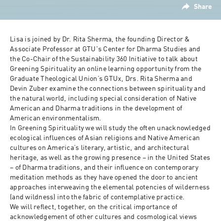
Share
Lisa is joined by Dr. Rita Sherma, the founding Director & 
Associate Professor at GTU's Center for Dharma Studies and 
the Co-Chair of the Sustainability 360 Initiative to talk about  
Greening Spirituality an online learning opportunity from the 
Graduate Theological Union’s GTUx, Drs. Rita Sherma and 
Devin Zuber examine the connections between spirituality and 
the natural world, including special consideration of Native 
American and Dharma traditions in the development of 
American environmentalism.

In Greening Spirituality we will study the often unacknowledged 
ecological influences of Asian religions and Native American 
cultures on America’s literary, artistic, and architectural 
heritage, as well as the growing presence – in the United States 
– of Dharma traditions, and their influence on contemporary 
meditation methods as they have opened the door to ancient 
approaches interweaving the elemental potencies of wilderness 
(and wildness) into the fabric of contemplative practice. 

We will reflect, together, on the critical importance of 
acknowledgement of other cultures and cosmological views 