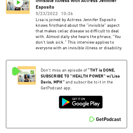
Invisible Illness with Actress Jennifer
sport expo, and dominated the bodybuilding
stage. Since then Plantbuilt has competed two
Esposito
more times broadening our base of athletes to
5/23/2022
10:36
include more strength based sports and every
Lisa is joined by Actress Jennifer Esposito
time successfully spreads the message of
knows firsthand about the "invisible" aspect
cruelty free strength. 2022 will be the fourth
that makes celiac disease so difficult to deal
time the team sets out to change hearts and
with. Almost daily she hears the phrase, "You
minds, with some familar faces and some new
don't look sick." This interview applies to
additions to the family. Help us celebrate our
everyone with an invisible illness or disability.
10th year of activism and keep checking in for
updates about the team and the competition.
PLANTBUILT Powered by VEGAN STRONG
Accomplishing elite levels of strength, health,
Don't miss an episode of
“
THT is DONE.
and wellness, is an extension of our compassion
SUBSCRIBE TO "HEALTH POWER" w/Lisa
for life. Our lifestyle requires physical effort
Davis, MPH
”
and subscribe to it in the
beyond our normal capacity, furthermore is the
GetPodcast app.
use of proper nutrition, rest, and mental well
being. None of these require the destruction of
animals . As a collective (PlantBuilt) we live,
train, compete, and educate in our
communities, showing the success of
compassionate Veganism