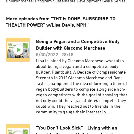
Environmental Program Sustainable Development Goals Series.
More episodes from "THT is DONE. SUBSCRIBE TO
"HEALTH POWER" w/Lisa Davis, MPH"
Being a Vegan and a Competitive Body
Builder with Giacomo Marchese
5/30/2022
28:18
Lisa is joined by Giacomo Marchese, who talks
about being a vegan and a competitive body
builder. Plantbuilt: A Decade of Compassionate
Strength In 2012 Giacomo Marchese and Dani
Taylor championed the idea of forming a team of
vegan bodybuilders to compete along side non-
vegan competitors with the goal of showing that
not only could the vegan athletes compete, they
could win. They reached out to friends in the
community to gauge their interest in
participating and the first Plantbuilt team was
formed. The team traveled to Austin, Texas to
"You Don't Look Sick" - Living with an
participate in the Naturally Fit Games- a multi