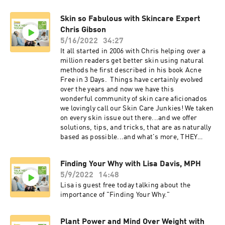
Skin so Fabulous with Skincare Expert
Chris Gibson
5/16/2022
34:27
It all started in 2006 with Chris helping over a
million readers get better skin using natural
methods he first described in his book Acne
Free in 3 Days. Things have certainly evolved
over the years and now we have this
wonderful community of skin care aficionados
we lovingly call our Skin Care Junkies! We taken
on every skin issue out there...and we offer
solutions, tips, and tricks, that are as naturally
based as possible...and what's more, THEY
WORK! Take a moment and watch this short
composite of some of Chris's most memorable
Finding Your Why with Lisa Davis, MPH
tips on TV!
5/9/2022
14:48
Lisa is guest free today talking about the
importance of "Finding Your Why."
Plant Power and Mind Over Weight with