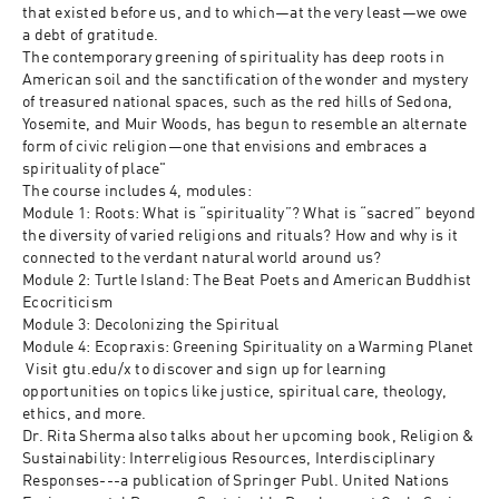
that existed before us, and to which—at the very least—we owe 
a debt of gratitude. 

The contemporary greening of spirituality has deep roots in 
American soil and the sanctification of the wonder and mystery 
of treasured national spaces, such as the red hills of Sedona, 
Yosemite, and Muir Woods, has begun to resemble an alternate 
form of civic religion—one that envisions and embraces a 
spirituality of place"

The course includes 4, modules:

Module 1: Roots: What is “spirituality”? What is “sacred” beyond 
the diversity of varied religions and rituals? How and why is it 
connected to the verdant natural world around us?

Module 2: Turtle Island: The Beat Poets and American Buddhist 
Ecocriticism

Module 3: Decolonizing the Spiritual

Module 4: Ecopraxis: Greening Spirituality on a Warming Planet

 Visit gtu.edu/x to discover and sign up for learning 
opportunities on topics like justice, spiritual care, theology, 
ethics, and more.

Dr. Rita Sherma also talks about her upcoming book, Religion & 
Sustainability: Interreligious Resources, Interdisciplinary 
Responses---a publication of Springer Publ. United Nations 