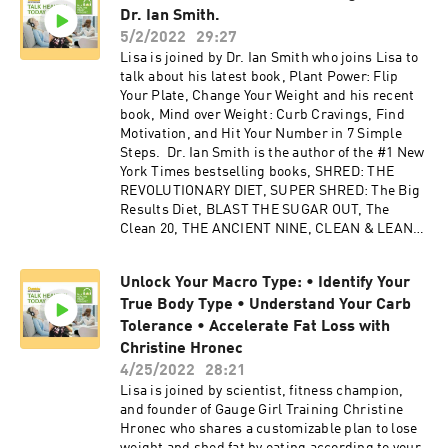
Dr. Ian Smith.
5/2/2022
29:27
Lisa is joined by Dr. Ian Smith who joins Lisa to
talk about his latest book, Plant Power: Flip
Your Plate, Change Your Weight and his recent
book, Mind over Weight: Curb Cravings, Find
Motivation, and Hit Your Number in 7 Simple
Steps. Dr. Ian Smith is the author of the #1 New
York Times bestselling books, SHRED: THE
REVOLUTIONARY DIET, SUPER SHRED: The Big
Results Diet, BLAST THE SUGAR OUT, The
Clean 20, THE ANCIENT NINE, CLEAN & LEAN
and eleven other books with millions of copies
in print. His newest novel--THE UNSPOKEN,
Unlock Your Macro Type: • Identify Your
the first installment of his Ashe Cayne mystery
True Body Type • Understand Your Carb
series, is now available. Look for his next
revolutionary diet plan FAST BURN!, on sale
Tolerance • Accelerate Fat Loss with
April 13, 2021. He is currently the solo host of
Christine Hronec
the nationally syndicated, Emmy award-winning
4/25/2022
28:21
television show THE DOCTORS, and a longtime
Lisa is joined by scientist, fitness champion,
medical contributor to Emmy award-winning
and founder of Gauge Girl Training Christine
The Rachael Ray Show. He also served as the
Hronec who shares a customizable plan to lose
medical/diet expert for six seasons on VH1’s