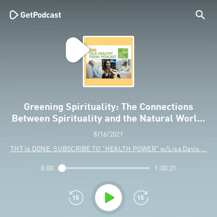
Greening Spirituality: The Connections
Between Spirituality and the Natural Worl…
8/16/2021
THT is DONE. SUBSCRIBE TO "HEALTH POWER" w/Lisa Davis,…
0:00
1:00:21