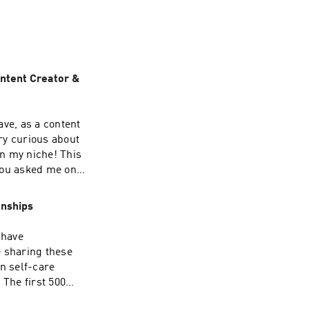
 with a clear 
w brew together! 
ontent Creator &
ave, as a content
ry curious about
n my niche! This
you asked me on
 to prep and plan!
of my free notion
onships
etter that
y👩🏻‍💻 Digital
 have
e sharing these
rnals & templates:
n self-care
 The first 500
illshare!🎧