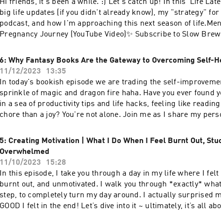
Hi friends, it's been a while. :) Let's catch up! In this 'Life Lat
⁠⁠⁠⁠⁠https://www.instagram.com/julesacree⁠⁠⁠⁠⁠⊹ newsletter |
big life updates (if you didn't already know), my "strategy" for 
⁠⁠⁠⁠⁠https://julesacree.ck.page/b9789442a2⁠⁠⁠⁠⁠⊹ website
podcast, and how I'm approaching this next season of life.Me
| ⁠⁠⁠⁠⁠https://www.julesacree.com/⁠⁠⁠⁠--Send in a voice
Pregnancy Journey (YouTube Video)✨ Subscribe to Slow Brew
message: ⁠⁠⁠⁠⁠https://podcasters.spotify.com/pod/show/julesacr
weekly newsletter that inspired this podcast!:
a public episode. If you would like to discuss this with other 
https://julesacree.com/slowbrewsunday👩🏻‍💻 Digital tools 
6: Why Fantasy Books Are the Gateway to Overcoming Self-H
access to bonus episodes, visit slowbrewsunday.substack.co
grab my free notion templates: ⁠⁠⁠⁠⁠⁠https://affiliate.notion.so/julesa
11/12/2023
13:35
digital journals & templates: ⁠⁠⁠⁠⁠https://thehomebodies.co/⁠⁠⁠⁠⁠💛 L
In today's bookish episode we are trading the self-improvemen
youtube | ⁠⁠⁠⁠⁠https://www.youtube.com/@julesacree⁠⁠⁠⁠⊹ insta |
sprinkle of magic and dragon fire haha. Have you ever found 
⁠⁠⁠⁠https://www.instagram.com/julesacree⁠⁠⁠⁠⊹ newsletter |
in a sea of productivity tips and life hacks, feeling like reading
⁠⁠⁠⁠https://julesacree.ck.page/b9789442a2⁠⁠⁠⁠⊹ website
chore than a joy? You're not alone. Join me as I share my pers
| ⁠⁠⁠⁠https://www.julesacree.com/⁠⁠⁠--Send in a voice
navigating through book burnout and re-discovering my love f
message: ⁠⁠⁠⁠https://podcasters.spotify.com/pod/show/julesacre
again.Whether you're a bookworm or not, you'll hopefully have
5: Creating Motivation | What I Do When I Feel Burnt Out, Stu
a public episode. If you would like to discuss this with other 
from this episode on the importance of giving your brain a br
Overwhelmed
access to bonus episodes, visit slowbrewsunday.substack.co
space for more of what you love.🐉 Mentioned:⊹ Fourth Wing 
11/10/2023
15:28
Rebecca Yarros⊹ A Court of Thorns and Roses by Sarah J. Maas 
In this episode, I take you through a day in my life where I fe
book in the ACOTAR series)⊹ Vision OS Journal (with life audit
burnt out, and unmotivated. I walk you through *exactly* what 
Homebodies⊹ ⁠⁠⁠⁠Click here⁠⁠⁠⁠ to be featured in an upcoming epi
step, to completely turn my day around. I actually surprised 
Sunday!✨ Subscribe to Slow Brew Sunday, the weekly newslett
GOOD I felt in the end! Let’s dive into it ~ ultimately, it’s all a
this podcast!: https://julesacree.com/slowbrewsunday👩🏻‍💻 D
ourselves where we're at, working with what we have, and re