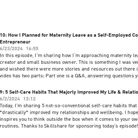
will be your new favorite feel-good show to kick off your week
 So, grab your favorite mug, take a deep breath, and let's slo
substack.com
10: How I Planned for Maternity Leave as a Self-Employed C
Entrepreneur
6/23/2024
16:55
In this episode, I'm sharing how I'm approaching maternity le
creator and small business owner. This is something I was ve
and wished there were more stories and resources out there i
video has two parts: Part one is a Q&A, answering questions 
Instagram. Part two is a rundown of what I did each trimester
📝 Grab my Maternity Leave Checklist as well as access to all 
9: 5 Self-Care Habits That Majorly Improved My Life & Relati
templates.✨ Subscribe to Slow Brew Sunday, the weekly newsl
6/2/2024
13:12
inspired this podcast!: https://julesacree.com/slowbrewsunda
Today, I'm sharing 5 not-so-conventional self-care habits that
tools n’ templates:⊹ grab my free notion templates:
*drastically* improved my relationships and wellbeing. I hop
⁠⁠⁠⁠⁠https://affiliate.notion.so/julesacree⁠⁠⁠⁠⁠⊹ shop our digital jou
inspires you to think outside the box when it comes to your ow
⁠⁠⁠⁠https://thehomebodies.co/⁠⁠⁠⁠💛 Let's be friends:⊹ youtube |
routines. Thanks to Skillshare for sponsoring today's episode!
⁠⁠⁠⁠⁠⁠https://www.youtube.com/@julesacree⁠⁠⁠⁠⁠⊹ insta |
people to use my link will receive a one-month free trial to Sk
⁠⁠⁠⁠⁠https://www.instagram.com/julesacree⁠⁠⁠⁠⁠⊹ newsletter |