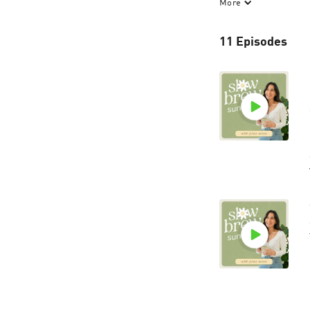
More
Slow Brew Sunday 
mind and full cup.
11 Episodes
slowbrewsunday.