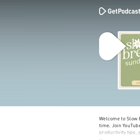
Welcome to Slow B
time. Join YouTube
productivity tips,
looking to slow do