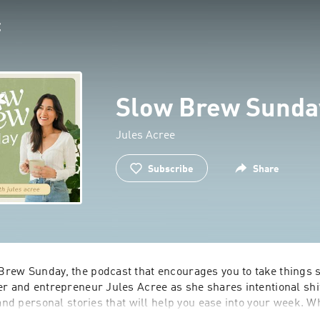
Slow Brew Sunda
Jules Acree
Subscribe
Share
rew Sunday, the podcast that encourages you to take things sl
r and entrepreneur Jules Acree as she shares intentional shif
 and personal stories that will help you ease into your week. W
wn and take a break from the daily grind or just need a little