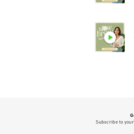
G
Subscribe to your