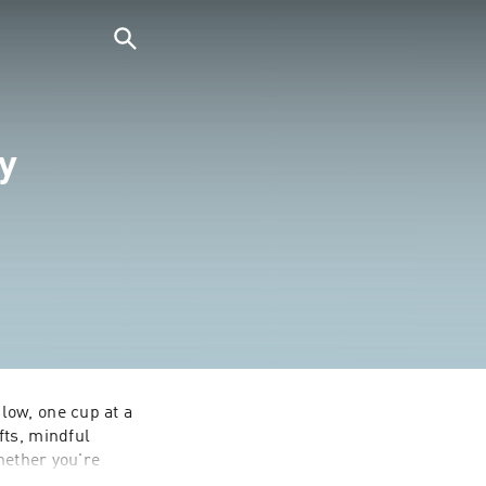
y
ow, one cup at a 
ts, mindful 
hether you're 
 encouragement, 