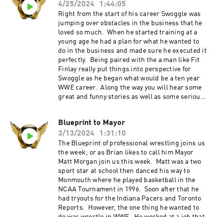
4/25/2024
1:44:05
Right from the start of his career Swoggle was
jumping over obstacles in the business that he
loved so much. When he started training at a
young age he had a plan for what he wanted to
do in the business and made sure he executed it
perfectly. Being paired with the a man like Fit
Finlay really put things into perspective for
Swoggle as he began what would be a ten year
WWE career. Along the way you will hear some
great and funny stories as well as some serious
as well. That and much more this week on Refin
It Up. Refin It Up Social Media Twitter and IG
Blueprint to Mayor
@refinitup ⁠⁠https://linktr.ee/refinitup⁠⁠ Brian
3/13/2024
1:31:10
Hebner Social Media Twitter/IG @babyhebner
Jimmy Korderas Social Media Twitter:
The Blueprint of professional wrestling joins us
@jimmykorderas IG: @realjimmykorderas
the week; or as Brian likes to call him Mayor
Artwork by JD Hoop @JDHoop702 Music by AJ
Matt Morgan join us this week. Matt was a two
McKay ⁠⁠⁠⁠ajmckaycreative.com⁠⁠⁠⁠ TRY BLUECHEW
sport star at school then danced his way to
FREE WHEN YOU USE OUR PROMO CODE REFIN
Monmouth where he played basketball in the
AT CHECKOUT--JUST PAY $5 SHIPPING. Use
NCAA Tournament in 1996. Soon after that he
the promo code "REFINITUP" to get 15% off ALL
had tryouts for the Indiana Pacers and Toronto
products at madcatbeardcare.com
Reports. However, the one thing he wanted to