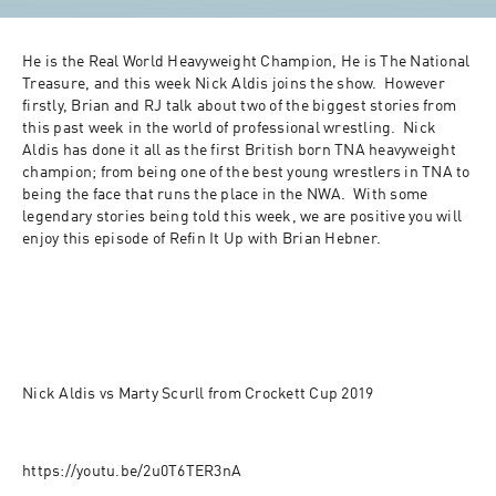
He is the Real World Heavyweight Champion, He is The National 
Treasure, and this week Nick Aldis joins the show.  However 
firstly, Brian and RJ talk about two of the biggest stories from 
this past week in the world of professional wrestling.  Nick 
Aldis has done it all as the first British born TNA heavyweight 
champion; from being one of the best young wrestlers in TNA to 
being the face that runs the place in the NWA.  With some 
legendary stories being told this week, we are positive you will 
enjoy this episode of Refin It Up with Brian Hebner.
Nick Aldis vs Marty Scurll from Crockett Cup 2019
https://youtu.be/2u0T6TER3nA