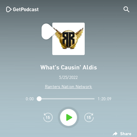
What's Causin' Aldis
5/25/2022
Ranters Nation Network
0:00
1:20:09
Share