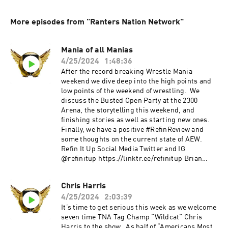
More episodes from "Ranters Nation Network"
Mania of all Manias
4/25/2024
1:48:36
After the record breaking Wrestle Mania
weekend we dive deep into the high points and
low points of the weekend of wrestling. We
discuss the Busted Open Party at the 2300
Arena, the storytelling this weekend, and
finishing stories as well as starting new ones.
Finally, we have a positive #RefinReview and
some thoughts on the current state of AEW.
Refin It Up Social Media Twitter and IG
@refinitup ⁠⁠https://linktr.ee/refinitup⁠⁠ Brian
Hebner Social Media Twitter/IG @babyhebner
Jimmy Korderas Social Media Twitter:
Chris Harris
@jimmykorderas IG: @realjimmykorderas
4/25/2024
2:03:39
Artwork by JD Hoop @JDHoop702 Music by AJ
McKay ⁠⁠⁠⁠ajmckaycreative.com⁠⁠⁠⁠ TRY BLUECHEW
It’s time to get serious this week as we welcome
FREE WHEN YOU USE OUR PROMO CODE REFIN
seven time TNA Tag Champ “Wildcat” Chris
AT CHECKOUT--JUST PAY $5 SHIPPING. Use
Harris to the show. As half of “Americans Most