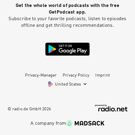
Artwork by JD Hoop @JDHoop702 Music by AJ
Get the whole world of podcasts with the free
McKay ⁠⁠⁠⁠ajmckaycreative.com⁠⁠⁠⁠
GetPodcast app.
Subscribe to your favorite podcasts, listen to episodes
offline and get thrilling recommendations.
Privacy-Manager
Privacy Policy
Imprint
United States
© radio.de GmbH
2026
A company from