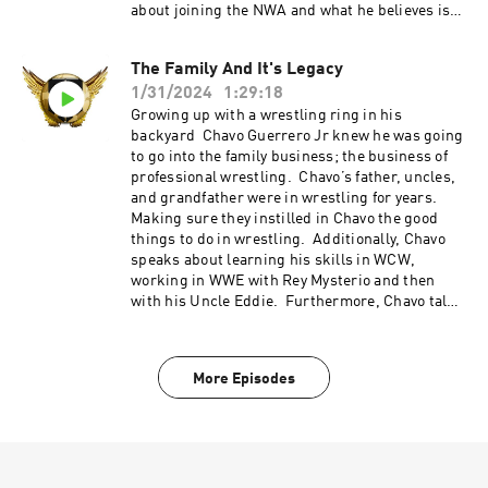
"REFINITUP" to get 15% off ALL products at
about joining the NWA and what he believes is
madcatbeardcare.com
in the future for the promotion coming up. All
this and so much more this week on Refin It
The Family And It's Legacy
Up!!! Refin It Up Social Media Twitter and IG
1/31/2024
1:29:18
@refinitup ⁠⁠https://linktr.ee/refinitup⁠⁠ Brian
Hebner Social Media Twitter/IG @babyhebner
Growing up with a wrestling ring in his
Jimmy Korderas Social Media Twitter:
backyard Chavo Guerrero Jr knew he was going
@jimmykorderas IG: @realjimmykorderas
to go into the family business; the business of
Artwork by JD Hoop @JDHoop702 Music by AJ
professional wrestling. Chavo’s father, uncles,
McKay ⁠⁠⁠⁠ajmckaycreative.com⁠⁠⁠⁠ Head to
and grandfather were in wrestling for years.
FACTORMEALS.com/refin50 and or use code
Making sure they instilled in Chavo the good
refin50 to get 50% off Use the promo code
things to do in wrestling. Additionally, Chavo
"REFINITUP" to get 15% off ALL products at
speaks about learning his skills in WCW,
madcatbeardcare.com
working in WWE with Rey Mysterio and then
with his Uncle Eddie. Furthermore, Chavo talks
about the art of professional wresting as well as
how to sell and tell great story in wrestling. All
this and so much more this week on Refin It
More Episodes
Up!!! Refin It Up Social Media Twitter and IG
@refinitup ⁠⁠https://linktr.ee/refinitup⁠⁠ Brian
Hebner Social Media Twitter/IG @babyhebner
Jimmy Korderas Social Media Twitter:
@jimmykorderas IG: @realjimmykorderas