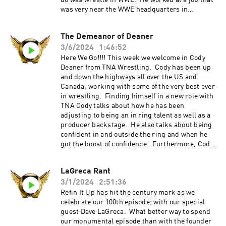
do was wrestle in WWE. He worked at a job that
was very near the WWE headquarters in
Connecticut so he could “bump into” Vince
McMahon. Luckily he did just that and landed
The Demeanor of Deaner
on Tough Enough 2. As they say the rest is
3/6/2024
1:46:52
history and he soon found himself in TNA and
had it all. Finally , today Matt is the mayor of
Here We Go!!!! This week we welcome in Cody
Longwood, Florida and is enjoying it there with
Deaner from TNA Wrestling. Cody has been up
his family and community. Refin It Up Social
and down the highways all over the US and
Media Twitter and IG @refinitup
Canada; working with some of the very best ever
⁠⁠https://linktr.ee/refinitup⁠⁠ Brian Hebner Social
in wrestling. Finding himself in a new role with
Media Twitter/IG @babyhebner Jimmy Korderas
TNA Cody talks about how he has been
Social Media Twitter: @jimmykorderas IG:
adjusting to being an in ring talent as well as a
@realjimmykorderas Artwork by JD Hoop
producer backstage. He also talks about being
@JDHoop702 Music by AJ McKay
confident in and outside the ring and when he
⁠⁠⁠⁠ajmckaycreative.com⁠⁠⁠⁠ TRY BLUECHEW FREE
got the boost of confidence. Furthermore, Cody
WHEN YOU USE OUR PROMO CODE REFIN AT
also talks about how to balance wrestling life as
CHECKOUT--JUST PAY $5 SHIPPING. Use the
well as home life with his wife and four
LaGreca Rant
promo code "REFINITUP" to get 15% off ALL
children. The stories run wild throughout this
products at madcatbeardcare.com
3/1/2024
2:51:36
episode o you will not want to miss this great
episode. Refin It Up Social Media Twitter and IG
Refin It Up has hit the century mark as we
@refinitup ⁠⁠https://linktr.ee/refinitup⁠⁠ Brian
celebrate our 100th episode; with our special
Hebner Social Media Twitter/IG @babyhebner
guest Dave LaGreca. What better way to spend
Jimmy Korderas Social Media Twitter:
our monumental episode than with the founder