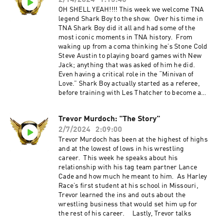
2/14/2024
1:15:40
Jimmy Korderas Social Media Twitter:
@jimmykorderas IG: @realjimmykorderas
OH SHELL YEAH!!!! This week we welcome TNA
Artwork by JD Hoop @JDHoop702 Music by AJ
legend Shark Boy to the show. Over his time in
McKay ⁠⁠⁠⁠⁠ajmckaycreative.com⁠⁠⁠⁠⁠ Head to
TNA Shark Boy did it all and had some of the
FACTORMEALS.com/refin50 and or use code
most iconic moments in TNA history. From
refin50 to get 50% off Use the promo code
waking up from a coma thinking he’s Stone Cold
"REFINITUP" to get 15% off ALL products
Steve Austin to playing board games with New
at ⁠madcatbeardcare.com
Jack; anything that was asked of him he did.
Even having a critical role in the “Minivan of
Love.” Shark Boy actually started as a referee,
before training with Les Thatcher to become a
wrestler. Lastly, we touch on the termination of
Scott D’Amore as well as coming in hot with our
Trevor Murdoch: "The Story"
Refin Review with WWE in the crosshairs. All
2/7/2024
2:09:00
this and so much more on this weeks episode!!!
Refin It Up Social Media Twitter and IG
Trevor Murdoch has been at the highest of highs
@refinitup ⁠⁠https://linktr.ee/refinitup⁠⁠ Brian
and at the lowest of lows in his wrestling
Hebner Social Media Twitter/IG @babyhebner
career. This week he speaks about his
Jimmy Korderas Social Media Twitter:
relationship with his tag team partner Lance
@jimmykorderas IG: @realjimmykorderas
Cade and how much he meant to him. As Harley
Artwork by JD Hoop @JDHoop702 Music by AJ
Race’s first student at his school in Missouri,
McKay ⁠⁠⁠⁠ajmckaycreative.com⁠⁠⁠⁠ Head to
Trevor learned the ins and outs about the
FACTORMEALS.com/refin50 and or use code
wrestling business that would set him up for
refin50 to get 50% off Use the promo code
the rest of his career. Lastly, Trevor talks