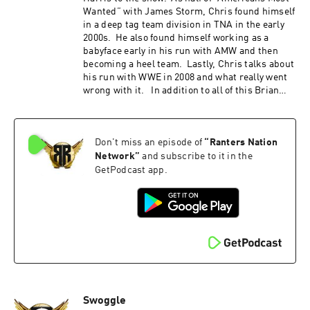
the promo code "REFINITUP" to get 15% off ALL
Wanted” with James Storm, Chris found himself
products at madcatbeardcare.com
in a deep tag team division in TNA in the early
2000s. He also found himself working as a
babyface early in his run with AMW and then
becoming a heel team. Lastly, Chris talks about
his run with WWE in 2008 and what really went
wrong with it. In addition to all of this Brian
and Jimmy also discuss the recent CM Punk
interview; as well as what they expect from
Wrestle Mania this coming weekend. All this
Don't miss an episode of
“
Ranters Nation
and more on this weeks episode of Refin It Up
Refin It Up Social Media Twitter and IG
Network
”
and subscribe to it in the
@refinitup ⁠⁠https://linktr.ee/refinitup⁠⁠ Brian
GetPodcast app.
Hebner Social Media Twitter/IG @babyhebner
Jimmy Korderas Social Media Twitter:
@jimmykorderas IG: @realjimmykorderas
Artwork by JD Hoop @JDHoop702 Music by AJ
McKay ⁠⁠⁠⁠ajmckaycreative.com⁠⁠⁠⁠ TRY BLUECHEW
FREE WHEN YOU USE OUR PROMO CODE REFIN
AT CHECKOUT--JUST PAY $5 SHIPPING. Use
the promo code "REFINITUP" to get 15% off ALL
products at madcatbeardcare.com
Swoggle