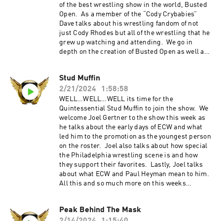
@jimmykorderas IG: @realjimmykorderas
of the best wrestling show in the world, Busted
Artwork by JD Hoop @JDHoop702 Music by AJ
Open. As a member of the “Cody Crybabies”
McKay ⁠⁠⁠⁠ajmckaycreative.com⁠⁠⁠⁠ TRY BLUECHEW
Dave talks about his wrestling fandom of not
FREE WHEN YOU USE OUR PROMO CODE REFIN
just Cody Rhodes but all of the wrestling that he
AT CHECKOUT--JUST PAY $5 SHIPPING. Use
grew up watching and attending. We go in
the promo code "REFINITUP" to get 15% off ALL
depth on the creation of Busted Open as well as
products at madcatbeardcare.com Go to
what the future has in store for it and beyond.
factormeals.com and use the promo code
Finally, we have a very special presentation at
Stud Muffin
REFIN50 to get 50% off
the end of the show that you will not want to
2/21/2024
1:58:58
miss. Thank you all who have listened to the
show over the last 100 episodes. We appreciate
WELL…WELL…WELL its time for the
each and every one of you. Cheers to another
Quintessential Stud Muffin to join the show. We
100 episodes and more!!! Refin It Up Social
welcome Joel Gertner to the show this week as
Media Twitter and IG @refinitup
he talks about the early days of ECW and what
⁠⁠https://linktr.ee/refinitup⁠⁠ Brian Hebner Social
led him to the promotion as the youngest person
Media Twitter/IG @babyhebner Jimmy Korderas
on the roster. Joel also talks about how special
Social Media Twitter: @jimmykorderas IG:
the Philadelphia wrestling scene is and how
@realjimmykorderas Artwork by JD Hoop
they support their favorites. Lastly, Joel talks
@JDHoop702 Music by AJ McKay
about what ECW and Paul Heyman mean to him.
⁠⁠⁠⁠ajmckaycreative.com⁠⁠⁠⁠ TRY BLUECHEW FREE
All this and so much more on this weeks
WHEN YOU USE OUR PROMO CODE REFIN AT
episode!!! Refin It Up Social Media Twitter and
CHECKOUT--JUST PAY $5 SHIPPING. Use the
IG @refinitup ⁠⁠⁠https://linktr.ee/refinitup⁠⁠⁠ Brian
Peak Behind The Mask
promo code "REFINITUP" to get 15% off ALL
Hebner Social Media Twitter/IG @babyhebner
products at madcatbeardcare.com