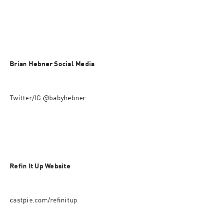
Brian Hebner Social Media
Twitter/IG @babyhebner
Refin It Up Website
castpie.com/refinitup