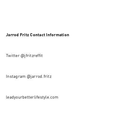
Jarrod Fritz Contact Information
Twitter @jfritzreffit
Instagram @jarrod.fritz
leadyourbetterlifestyle.com