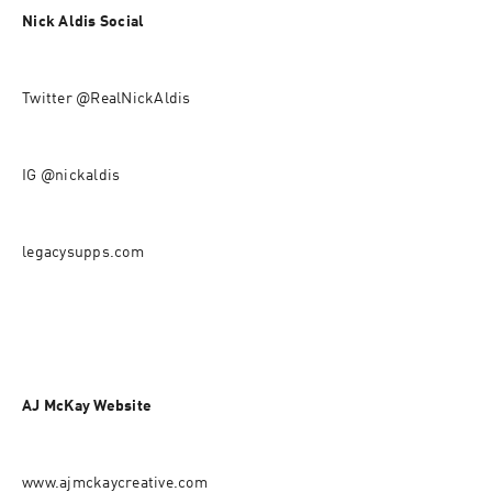
Nick Aldis Social
Twitter @RealNickAldis
IG @nickaldis
legacysupps.com
AJ McKay Website
www.ajmckaycreative.com